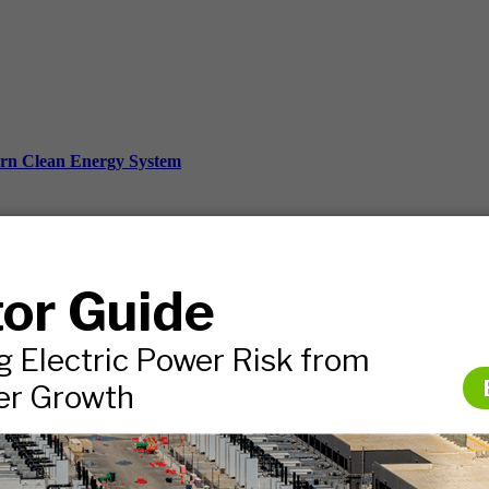
ern Clean Energy System
ds, and more.