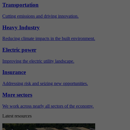
Transportation
Cutting emissions and driving innovation.
Heavy Industry
Reducing climate impacts in the built environment.
Electric power
Improving the electric utility landscape.
Insurance
Addressing risk and seizing new opportunities.
More sectors
We work across nearly all sectors of the economy.
Latest resources