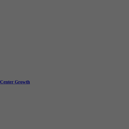
a Center Growth