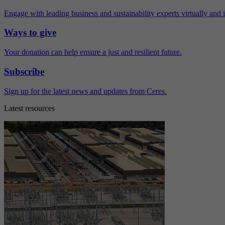
Engage with leading business and sustainability experts virtually and 
Ways to give
Your donation can help ensure a just and resilient future.
Subscribe
Sign up for the latest news and updates from Ceres.
Latest resources