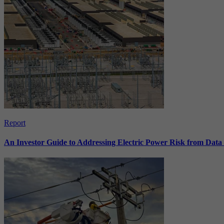
Report
An Investor Guide to Addressing Electric Power Risk from Dat