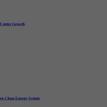
a Center Growth
ern Clean Energy System