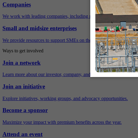
Companies
We work with leading companies, including many Fortune 500 compa
Small and midsize enterprises
We provide resources to support SMEs on their sustainability journey.
Ways to get involved
Join a network
Learn more about our investor, company, and policy networks.
Join an initiative
Explore initiatives, working groups, and advocacy opportunities.
Become a sponsor
Maximize your impact with premium benefits across the year.
Attend an event