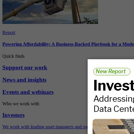
Report
Powering Affordability: A Business-Backed Playbook for a Mod
Quick finds
Support our work
News and insights
Events and webinars
Who we work with
Investors
We work with leading asset managers and owners, public pension fun