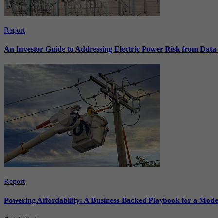
Report
An Investor Guide to Addressing Electric Power Risk from Dat
Report
Powering Affordability: A Business-Backed Playbook for a Mod