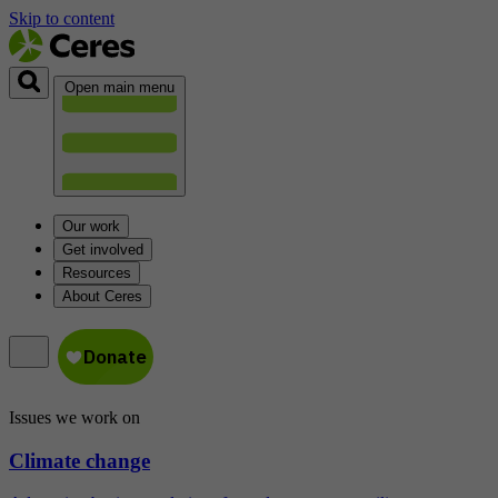
Skip to content
Open main menu
Our work
Get involved
Resources
About Ceres
Issues we work on
Climate change