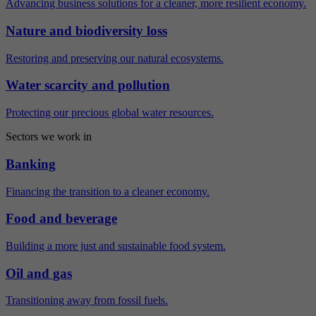
Advancing business solutions for a cleaner, more resilient economy.
Nature and biodiversity loss
Restoring and preserving our natural ecosystems.
Water scarcity and pollution
Protecting our precious global water resources.
Sectors we work in
Banking
Financing the transition to a cleaner economy.
Food and beverage
Building a more just and sustainable food system.
Oil and gas
Transitioning away from fossil fuels.