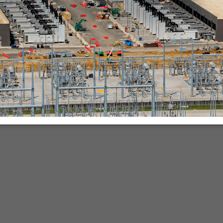
nies.