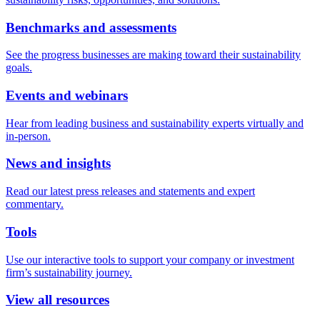
Benchmarks and assessments
See the progress businesses are making toward their sustainability
goals.
Events and webinars
Hear from leading business and sustainability experts virtually and
in-person.
News and insights
Read our latest press releases and statements and expert
commentary.
Tools
Use our interactive tools to support your company or investment
firm’s sustainability journey.
View all resources