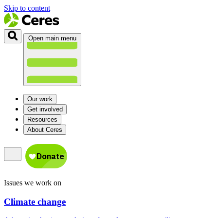
Skip to content
Open main menu
Our work
Get involved
Resources
About Ceres
Issues we work on
Climate change