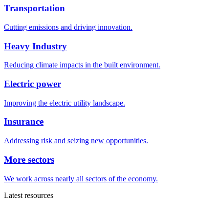
Transportation
Cutting emissions and driving innovation.
Heavy Industry
Reducing climate impacts in the built environment.
Electric power
Improving the electric utility landscape.
Insurance
Addressing risk and seizing new opportunities.
More sectors
We work across nearly all sectors of the economy.
Latest resources