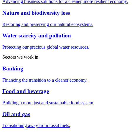
Advancing business solutions for a cleaner, more resilient economy.
Nature and biodiversity loss
Restoring and preserving our natural ecosystems.
Water scarcity and pollution
Protecting our precious global water resources.
Sectors we work in
Banking
Financing the transition to a cleaner economy.
Food and beverage
Building a more just and sustainable food system.
Oil and gas
Transitioning away from fossil fuels.