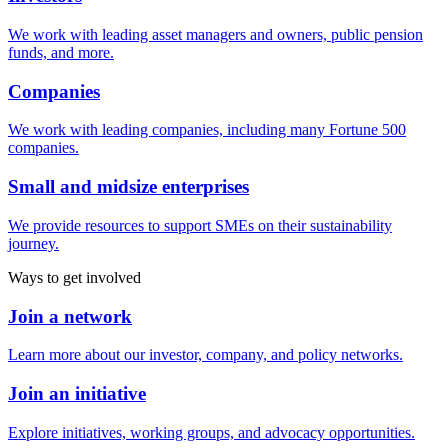
We work with leading asset managers and owners, public pension
funds, and more.
Companies
We work with leading companies, including many Fortune 500
companies.
Small and midsize enterprises
We provide resources to support SMEs on their sustainability
journey.
Ways to get involved
Join a network
Learn more about our investor, company, and policy networks.
Join an initiative
Explore initiatives, working groups, and advocacy opportunities.