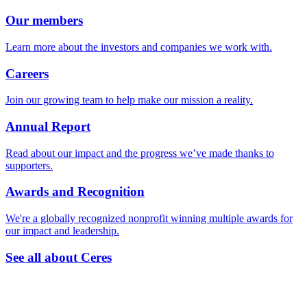
Our members
Learn more about the investors and companies we work with.
Careers
Join our growing team to help make our mission a reality.
Annual Report
Read about our impact and the progress we’ve made thanks to
supporters.
Awards and Recognition
We're a globally recognized nonprofit winning multiple awards for
our impact and leadership.
See all about Ceres