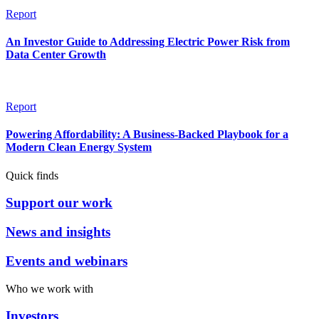
Report
An Investor Guide to Addressing Electric Power Risk from
Data Center Growth
Report
Powering Affordability: A Business-Backed Playbook for a
Modern Clean Energy System
Quick finds
Support our work
News and insights
Events and webinars
Who we work with
Investors