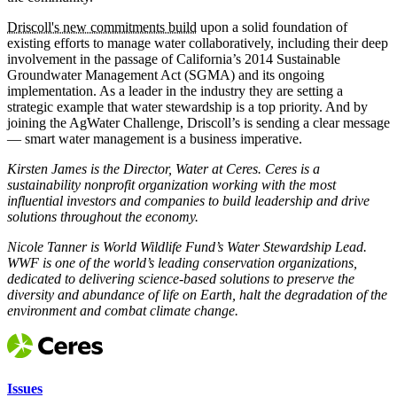
Driscoll's new commitments build
upon a solid foundation of
existing efforts to manage water collaboratively, including their deep
involvement in the passage of California’s 2014 Sustainable
Groundwater Management Act (SGMA) and its ongoing
implementation. As a leader in the industry they are setting a
strategic example that water stewardship is a top priority. And by
joining the AgWater Challenge, Driscoll’s is sending a clear message
— smart water management is a business imperative.
Kirsten James is the Director, Water at Ceres. Ceres is a
sustainability nonprofit organization working with the most
influential investors and companies to build leadership and drive
solutions throughout the economy.
Nicole Tanner is World Wildlife Fund’s Water Stewardship Lead.
WWF is one of the world’s leading conservation organizations,
dedicated to delivering science-based solutions to preserve the
diversity and abundance of life on Earth, halt the degradation of the
environment and combat climate change.
Issues