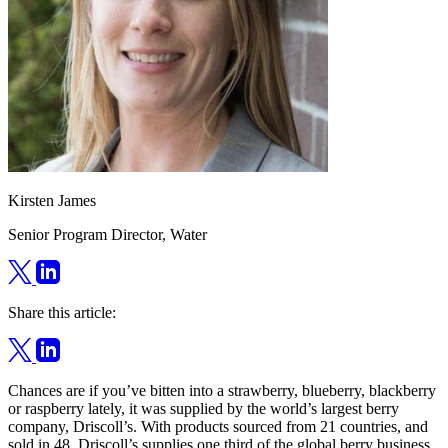
Kirsten James
Senior Program Director, Water
Share this article:
Chances are if you’ve bitten into a strawberry, blueberry, blackberry
or raspberry lately, it was supplied by the world’s largest berry
company, Driscoll’s. With products sourced from 21 countries, and
sold in 48, Driscoll’s supplies one third of the global berry business.