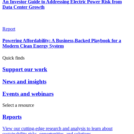
An Investor Guide to Addressing Electric Power Risk from
Data Center Growth
Report
Powering Affordability: A Business-Backed Playbook for a
Modern Clean Energy System
Quick finds
Support our work
News and insights
Events and webinars
Select a resource
Reports
View our cutting-edge research and analysis to learn about
sustainability risks, opportunities, and solutions.