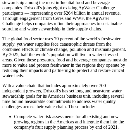
stewardship among the most influential food and beverage
companies. Driscoll’s joins eight existing AgWater Challenge
participants — representing over $264 billion in annual revenue.
Through engagement from Ceres and WWF, the AgWater
Challenge helps companies refine their approaches to sustainable
sourcing and water stewardship in their supply chains.
The global food sector uses 70 percent of the world’s freshwater
supply, yet water supplies face catastrophic threats from the
combined effects of climate change, pollution and mismanagement.
By 2025, half the world’s population will live in water stressed
areas. Given these pressures, food and beverage companies must do
more to value and protect freshwater in the regions they operate by
reducing their impacts and partnering to protect and restore critical
watersheds.
With a value chain that includes approximately over 700
independent growers, Driscoll’s has set long and near-term water
stewardship goals for its Americas business unit, including several
time-bound measurable commitments to address water quality
challenges across their value chain. These include:
Complete water risk assessments for all existing and new
growing regions in the Americas and integrate them into the
company’s fruit supply planning process by end of 2021.