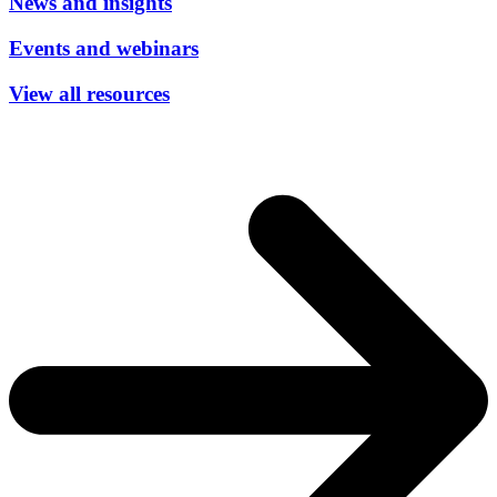
News and insights
Events and webinars
View all resources