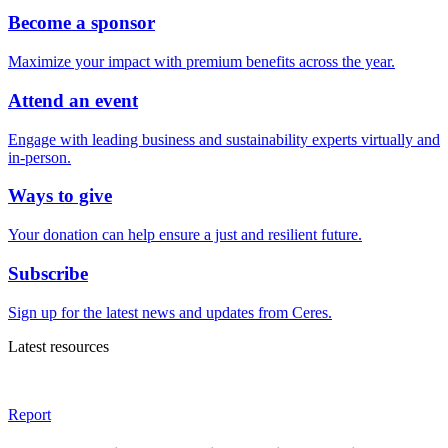
Become a sponsor
Maximize your impact with premium benefits across the year.
Attend an event
Engage with leading business and sustainability experts virtually and
in-person.
Ways to give
Your donation can help ensure a just and resilient future.
Subscribe
Sign up for the latest news and updates from Ceres.
Latest resources
Report