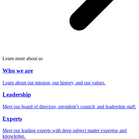
Learn more about us
Who we are
Learn about our mission, our history, and our values.
Leadership
Meet our board of directors, president’s council, and leadership staff.
Experts
Meet our leading experts with deep subject matter expertise and
knowledge.