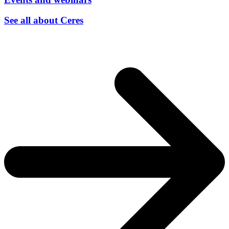
See all about Ceres