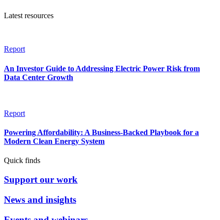
Latest resources
Report
An Investor Guide to Addressing Electric Power Risk from
Data Center Growth
Report
Powering Affordability: A Business-Backed Playbook for a
Modern Clean Energy System
Quick finds
Support our work
News and insights
Events and webinars