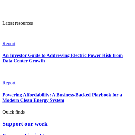
Latest resources
Report
An Investor Guide to Addressing Electric Power Risk from
Data Center Growth
Report
Powering Affordability: A Business-Backed Playbook for a
Modern Clean Energy System
Quick finds
Support our work