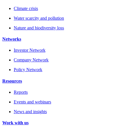
Climate crisis
Water scarcity and pollution
Nature and biodiversity loss
Networks
Investor Network
Company Network
Policy Network
Resources
Reports
Events and webinars
News and insights
Work with us