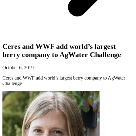
Ceres and WWF add world’s largest
berry company to AgWater Challenge
October 6, 2019
Ceres and WWF add world’s largest berry company to AgWater
Challenge