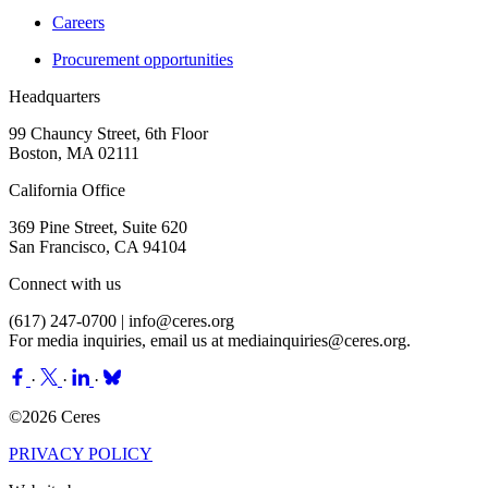
Careers
Procurement opportunities
Headquarters
99 Chauncy Street, 6th Floor
Boston, MA 02111
California Office
369 Pine Street, Suite 620
San Francisco, CA 94104
Connect with us
(617) 247-0700 |
info@ceres.org
For media inquiries, email us at
mediainquiries@ceres.org
.
·
·
·
©2026 Ceres
PRIVACY POLICY