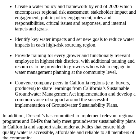
Create a water policy and framework by end of 2020 which
encompasses regional risk assessment, stakeholder impact and
engagement, public policy engagement, roles and
responsibilities, critical issues and responses, and internal
targets and goals.
Identify key water impacts and set new goals to reduce water
impacts in each high-risk sourcing region.
Provide training for every grower and functionally relevant
employee in highest risk districts, with additional training and
resources to be provided to growers who wish to engage in
water management planning at the community level.
Convene company peers in California regions (e.g. buyers,
producers) to share learnings from California’s Sustainable
Groundwater Management Act implementation and develop a
common voice of support around the successful
implementation of Groundwater Sustainability Plans.
In addition, Driscoll’s has committed to implement relevant regional
programs and BMPs that help meet groundwater sustainability plans
in California and support stakeholder activities that ensure high
quality water is accessible, affordable and reliable to all members of
the community.