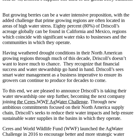
But growing berries can be a water intensive proposition, with the
added challenge that prime growing regions are often located in
areas of high water stress. Eighty percent (80%) of Driscoll’s
acreage globally can be found in California and Mexico, regions
which coincide with significant water risks to businesses and the
communities in which they operate.
Having weathered drought conditions in their North American
growing regions through much of this decade, Driscoll’s doesn’t
want to leave much to chance. They recognize that financial
success and water stewardship go hand in hand. Driscoll’s sees
smart water management as a business imperative to ensure its
growers can continue to produce for decades to come.
To this end, we are pleased to announce Driscoll’s is taking their
water stewardship one step further, becoming the next company
joining
the Ceres-WWF AgWater Challenge
. Through new
ambitious commitments focused on their North America supply
chain, Driscoll’s seeks to reduce their water impacts and help ensure
sustainable water supplies in the basins in which they operate. ​
Ceres and World Wildlife Fund (WWF) launched the AgWater
Challenge in 2016 to encourage better and more strategic water