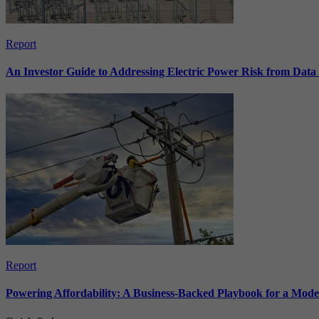
Report
An Investor Guide to Addressing Electric Power Risk from Dat
Report
Powering Affordability: A Business-Backed Playbook for a Mod