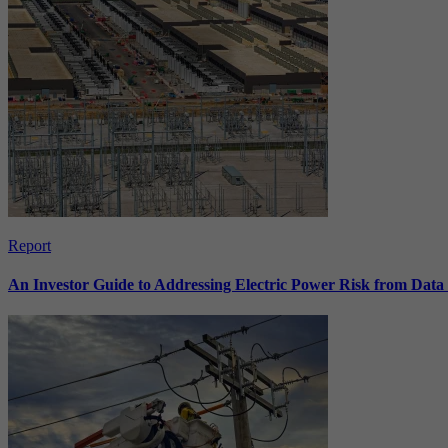
Report
An Investor Guide to Addressing Electric Power Risk from Dat