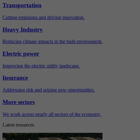
Transportation
Cutting emissions and driving innovation.
Heavy Industry
Reducing climate impacts in the built environment.
Electric power
Improving the electric utility landscape.
Insurance
Addressing risk and seizing new opportunities.
More sectors
We work across nearly all sectors of the economy.
Latest resources