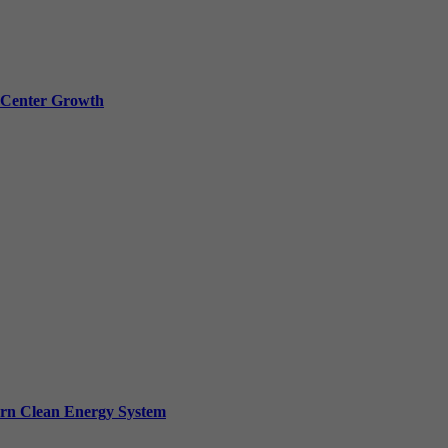
a Center Growth
ern Clean Energy System