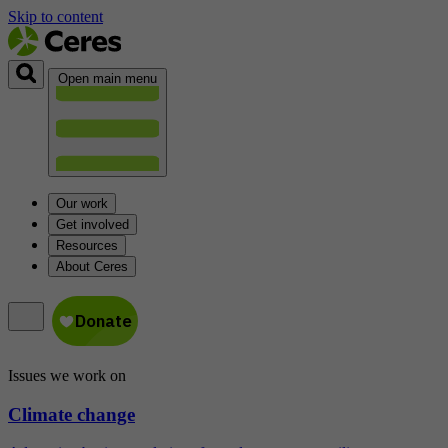
Skip to content
Open main menu
Our work
Get involved
Resources
About Ceres
Issues we work on
Climate change