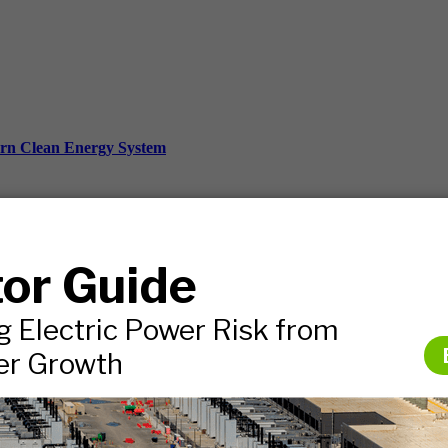
ern Clean Energy System
ds, and more.