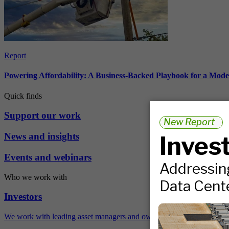
Report
Powering Affordability: A Business-Backed Playbook for a Mod
Quick finds
Support our work
News and insights
Events and webinars
Who we work with
Investors
We work with leading asset managers and owners, public pension fun