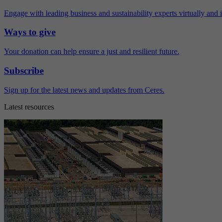
Engage with leading business and sustainability experts virtually and 
Ways to give
Your donation can help ensure a just and resilient future.
Subscribe
Sign up for the latest news and updates from Ceres.
Latest resources