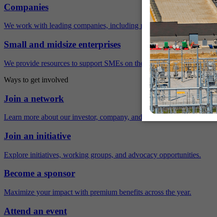
Companies
We work with leading companies, including many Fortune 500 compa
Small and midsize enterprises
We provide resources to support SMEs on their sustainability journey.
Ways to get involved
Join a network
Learn more about our investor, company, and policy networks.
Join an initiative
Explore initiatives, working groups, and advocacy opportunities.
Become a sponsor
Maximize your impact with premium benefits across the year.
Attend an event