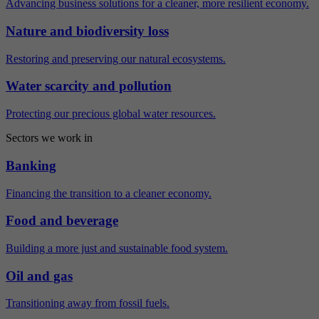
Advancing business solutions for a cleaner, more resilient economy.
Nature and biodiversity loss
Restoring and preserving our natural ecosystems.
Water scarcity and pollution
Protecting our precious global water resources.
Sectors we work in
Banking
Financing the transition to a cleaner economy.
Food and beverage
Building a more just and sustainable food system.
Oil and gas
Transitioning away from fossil fuels.