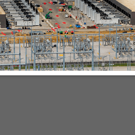
nies.