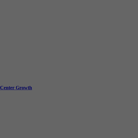
a Center Growth