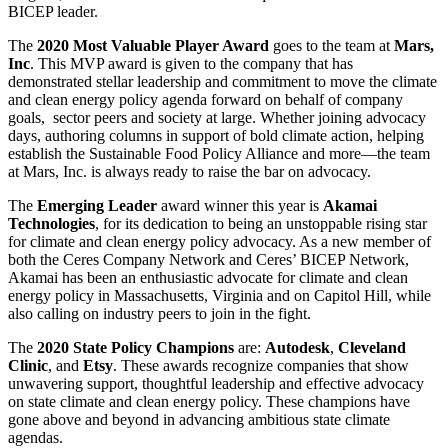
BICEP leader.
The
2020 Most Valuable Player Award
goes to the team at
Mars,
Inc
. This MVP award is given to the company that has
demonstrated stellar leadership and commitment to move the climate
and clean energy policy agenda forward on behalf of company
goals, sector peers and society at large. Whether joining advocacy
days, authoring columns in support of bold climate action, helping
establish the Sustainable Food Policy Alliance and more—the team
at Mars, Inc. is always ready to raise the bar on advocacy.
The
Emerging Leader
award winner this year is
Akamai
Technologies
, for its dedication to being an unstoppable rising star
for climate and clean energy policy advocacy. As a new member of
both the Ceres Company Network and Ceres’ BICEP Network,
Akamai has been an enthusiastic advocate for climate and clean
energy policy in Massachusetts, Virginia and on Capitol Hill, while
also calling on industry peers to join in the fight.
The
2020 State Policy Champions
are:
Autodesk
,
Cleveland
Clinic
, and
Etsy
. These awards recognize companies that show
unwavering support, thoughtful leadership and effective advocacy
on state climate and clean energy policy. These champions have
gone above and beyond in advancing ambitious state climate
agendas.