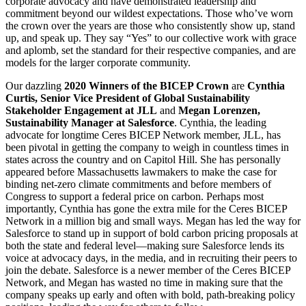
corporate advocacy and have demonstrated leadership and
commitment beyond our wildest expectations. Those who’ve worn
the crown over the years are those who consistently show up, stand
up, and speak up. They say “Yes” to our collective work with grace
and aplomb, set the standard for their respective companies, and are
models for the larger corporate community.
Our dazzling
2020 Winners of the BICEP Crown
are
Cynthia
Curtis, Senior Vice President of Global Sustainability
Stakeholder Engagement at JLL
and
Megan Lorenzen,
Sustainability Manager at Salesforce
. Cynthia, the leading
advocate for longtime Ceres BICEP Network member, JLL, has
been pivotal in getting the company to weigh in countless times in
states across the country and on Capitol Hill. She has personally
appeared before Massachusetts lawmakers to make the case for
binding net-zero climate commitments and before members of
Congress to support a federal price on carbon. Perhaps most
importantly, Cynthia has gone the extra mile for the Ceres BICEP
Network in a million big and small ways. Megan has led the way for
Salesforce to stand up in support of bold carbon pricing proposals at
both the state and federal level—making sure Salesforce lends its
voice at advocacy days, in the media, and in recruiting their peers to
join the debate. Salesforce is a newer member of the Ceres BICEP
Network, and Megan has wasted no time in making sure that the
company speaks up early and often with bold, path-breaking policy