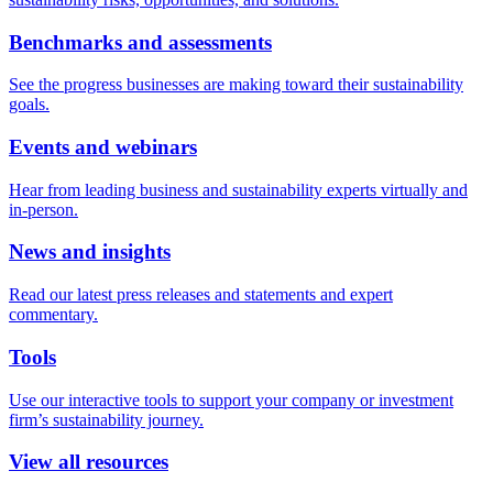
Benchmarks and assessments
See the progress businesses are making toward their sustainability
goals.
Events and webinars
Hear from leading business and sustainability experts virtually and
in-person.
News and insights
Read our latest press releases and statements and expert
commentary.
Tools
Use our interactive tools to support your company or investment
firm’s sustainability journey.
View all resources