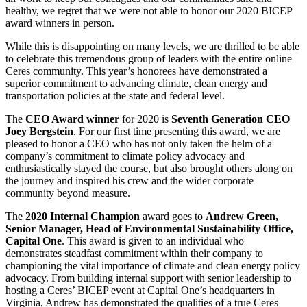
healthy, we regret that we were not able to honor our 2020 BICEP
award winners in person.
While this is disappointing on many levels, we are thrilled to be able
to celebrate this tremendous group of leaders with the entire online
Ceres community. This year’s honorees have demonstrated a
superior commitment to advancing climate, clean energy and
transportation policies at the state and federal level.
The
CEO Award winner
for 2020 is
Seventh Generation CEO
Joey Bergstein
. For our first time presenting this award, we are
pleased to honor a CEO who has not only taken the helm of a
company’s commitment to climate policy advocacy and
enthusiastically stayed the course, but also brought others along on
the journey and inspired his crew and the wider corporate
community beyond measure.
The
2020 Internal Champion
award goes to
Andrew Green,
Senior Manager, Head of Environmental Sustainability Office,
Capital One
. This award is given to an individual who
demonstrates steadfast commitment within their company to
championing the vital importance of climate and clean energy policy
advocacy. From building internal support with senior leadership to
hosting a Ceres’ BICEP event at Capital One’s headquarters in
Virginia, Andrew has demonstrated the qualities of a true Ceres