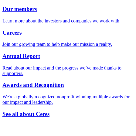
Our members
Learn more about the investors and companies we work with.
Careers
Join our growing team to help make our mission a reality.
Annual Report
Read about our impact and the progress we’ve made thanks to
supporters.
Awards and Recognition
We're a globally recognized nonprofit winning multiple awards for
our impact and leadership.
See all about Ceres