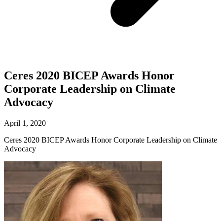
Ceres 2020 BICEP Awards Honor
Corporate Leadership on Climate
Advocacy
April 1, 2020
Ceres 2020 BICEP Awards Honor Corporate Leadership on Climate
Advocacy