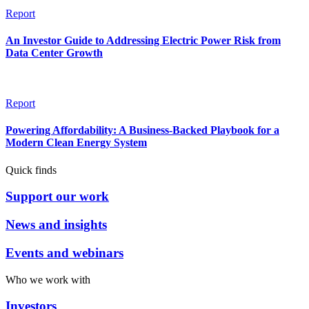
Report
An Investor Guide to Addressing Electric Power Risk from
Data Center Growth
Report
Powering Affordability: A Business-Backed Playbook for a
Modern Clean Energy System
Quick finds
Support our work
News and insights
Events and webinars
Who we work with
Investors