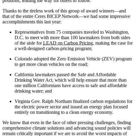
positions, leading the way for others to follow.
Thanks to the tireless work of this group of award winners—and
that of the entire Ceres BICEP Network—we had some impressive
accomplishments this last year:
Representatives from 75 companies traveled to Washington,
D.C. to meet with more than 100 lawmakers from both sides
of the aisle for
LEAD on Carbon Pricing
, making the case for
a well-designed carbon-pricing program;
Colorado adopted the Zero Emission Vehicle (ZEV) program
to get more clean vehicles on the road;
California lawmakers passed the Safe and Affordable
Drinking Water Act, which will help ensure that more than
one million Californians have access to safe and affordable
drinking water; and
Virginia Gov. Ralph Northam finalized carbon regulations for
the electric power sector and issued an energy plan focused
entirely on transitioning to a clean energy economy.
We know that even in the face of other pressing challenges, finding
comprehensive climate solutions and advancing sound policies will
remain critically important if we are to avoid the worst impacts of