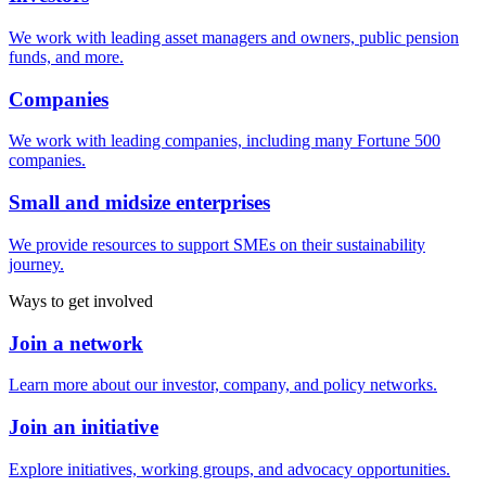
We work with leading asset managers and owners, public pension
funds, and more.
Companies
We work with leading companies, including many Fortune 500
companies.
Small and midsize enterprises
We provide resources to support SMEs on their sustainability
journey.
Ways to get involved
Join a network
Learn more about our investor, company, and policy networks.
Join an initiative
Explore initiatives, working groups, and advocacy opportunities.