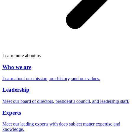
Learn more about us
Who we are
Learn about our mission, our history, and our values.
Leadership
Meet our board of directors, president’s council, and leadership staff.
Experts
Meet our leading experts with deep subject matter expertise and
knowledge.