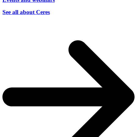
See all about Ceres