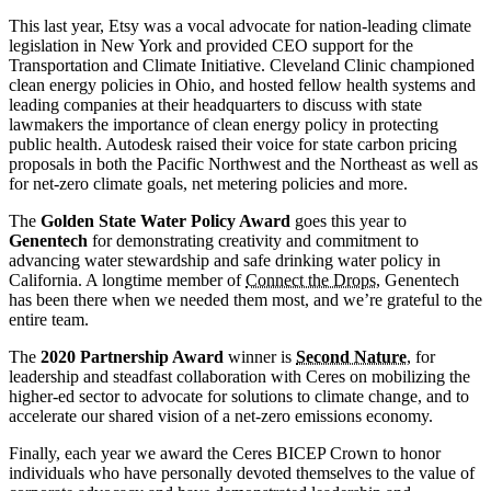
This last year, Etsy was a vocal advocate for nation-leading climate
legislation in New York and provided CEO support for the
Transportation and Climate Initiative. Cleveland Clinic championed
clean energy policies in Ohio, and hosted fellow health systems and
leading companies at their headquarters to discuss with state
lawmakers the importance of clean energy policy in protecting
public health. Autodesk raised their voice for state carbon pricing
proposals in both the Pacific Northwest and the Northeast as well as
for net-zero climate goals, net metering policies and more.
The
Golden State Water Policy Award
goes this year to
Genentech
for demonstrating creativity and commitment to
advancing water stewardship and safe drinking water policy in
California. A longtime member of
Connect the Drops
, Genentech
has been there when we needed them most, and we’re grateful to the
entire team.
The
2020 Partnership Award
winner is
Second Nature
, for
leadership and steadfast collaboration with Ceres on mobilizing the
higher-ed sector to advocate for solutions to climate change, and to
accelerate our shared vision of a net-zero emissions economy.
Finally, each year we award the Ceres BICEP Crown to honor
individuals who have personally devoted themselves to the value of