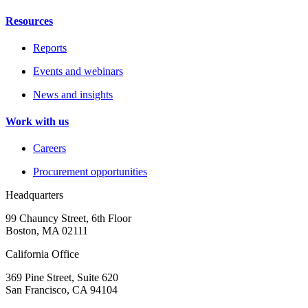
Resources
Reports
Events and webinars
News and insights
Work with us
Careers
Procurement opportunities
Headquarters
99 Chauncy Street, 6th Floor
Boston, MA 02111
California Office
369 Pine Street, Suite 620
San Francisco, CA 94104