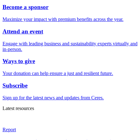
Become a sponsor
Maximize your impact with premium benefits across the year.
Attend an event
Engage with leading business and sustainability experts virtually and
in-person.
Ways to give
Your donation can help ensure a just and resilient future.
Subscribe
Sign up for the latest news and updates from Ceres.
Latest resources
Report