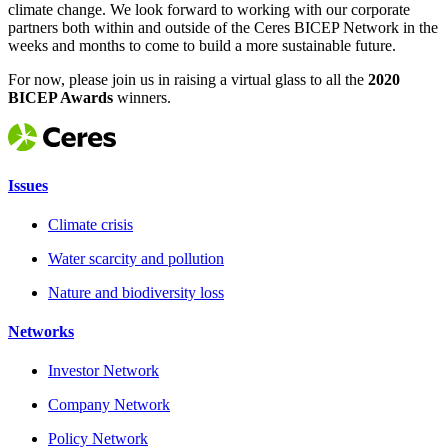
climate change. We look forward to working with our corporate
partners both within and outside of the Ceres BICEP Network in the
weeks and months to come to build a more sustainable future.
For now, please join us in raising a virtual glass to all the
2020
BICEP Awards
winners.
Issues
Climate crisis
Water scarcity and pollution
Nature and biodiversity loss
Networks
Investor Network
Company Network
Policy Network