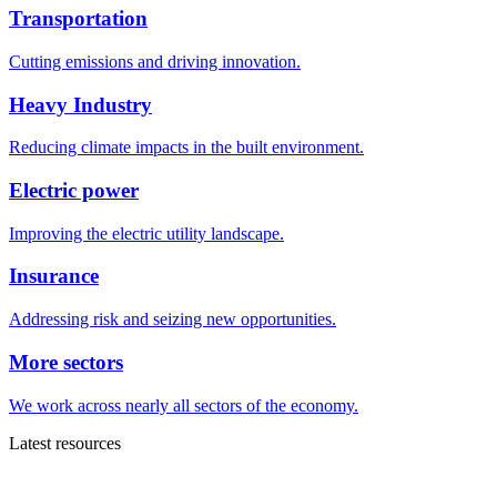
Transportation
Cutting emissions and driving innovation.
Heavy Industry
Reducing climate impacts in the built environment.
Electric power
Improving the electric utility landscape.
Insurance
Addressing risk and seizing new opportunities.
More sectors
We work across nearly all sectors of the economy.
Latest resources