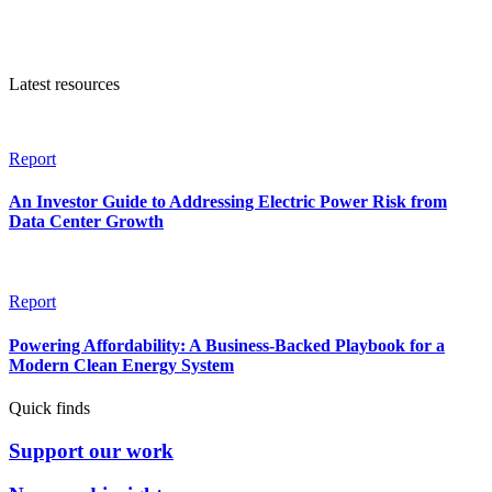
Latest resources
Report
An Investor Guide to Addressing Electric Power Risk from
Data Center Growth
Report
Powering Affordability: A Business-Backed Playbook for a
Modern Clean Energy System
Quick finds
Support our work