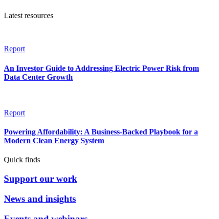
Latest resources
Report
An Investor Guide to Addressing Electric Power Risk from
Data Center Growth
Report
Powering Affordability: A Business-Backed Playbook for a
Modern Clean Energy System
Quick finds
Support our work
News and insights
Events and webinars