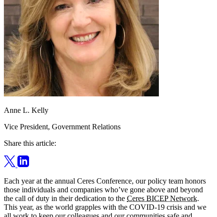
Anne L. Kelly
Vice President, Government Relations
Share this article:
Each year at the annual Ceres Conference, our policy team honors
those individuals and companies who’ve gone above and beyond
the call of duty in their dedication to the
Ceres BICEP Network
.
This year, as the world grapples with the COVID-19 crisis and we
all work to keep our colleagues and our communities safe and