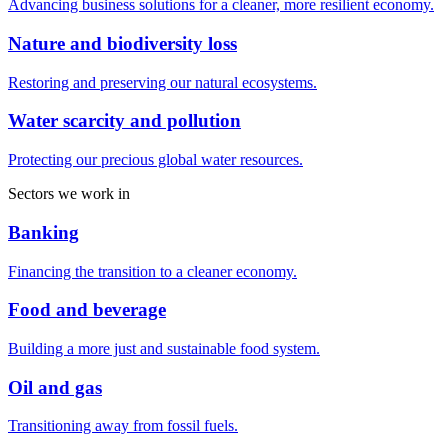
Advancing business solutions for a cleaner, more resilient economy.
Nature and biodiversity loss
Restoring and preserving our natural ecosystems.
Water scarcity and pollution
Protecting our precious global water resources.
Sectors we work in
Banking
Financing the transition to a cleaner economy.
Food and beverage
Building a more just and sustainable food system.
Oil and gas
Transitioning away from fossil fuels.