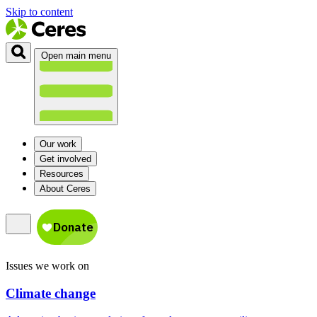
Skip to content
Open main menu
Our work
Get involved
Resources
About Ceres
Issues we work on
Climate change