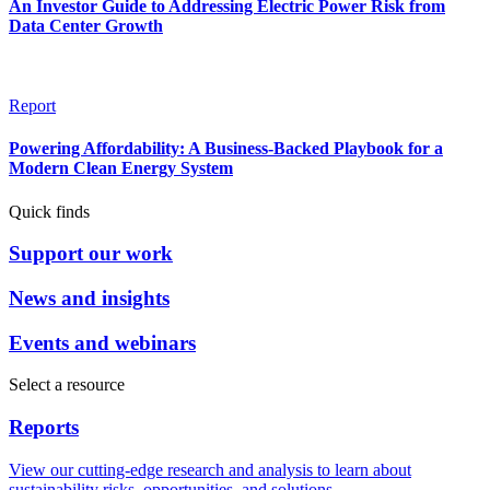
An Investor Guide to Addressing Electric Power Risk from
Data Center Growth
Report
Powering Affordability: A Business-Backed Playbook for a
Modern Clean Energy System
Quick finds
Support our work
News and insights
Events and webinars
Select a resource
Reports
View our cutting-edge research and analysis to learn about
sustainability risks, opportunities, and solutions.