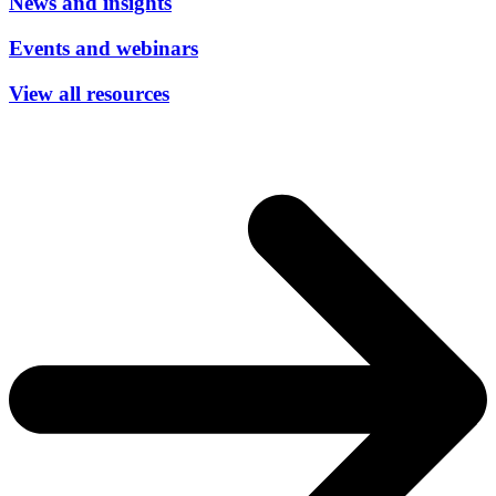
News and insights
Events and webinars
View all resources