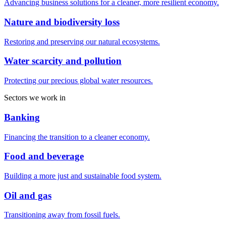
Advancing business solutions for a cleaner, more resilient economy.
Nature and biodiversity loss
Restoring and preserving our natural ecosystems.
Water scarcity and pollution
Protecting our precious global water resources.
Sectors we work in
Banking
Financing the transition to a cleaner economy.
Food and beverage
Building a more just and sustainable food system.
Oil and gas
Transitioning away from fossil fuels.