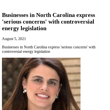
Businesses in North Carolina express
'serious concerns' with controversial
energy legislation
August 5, 2021
Businesses in North Carolina express 'serious concerns' with
controversial energy legislation