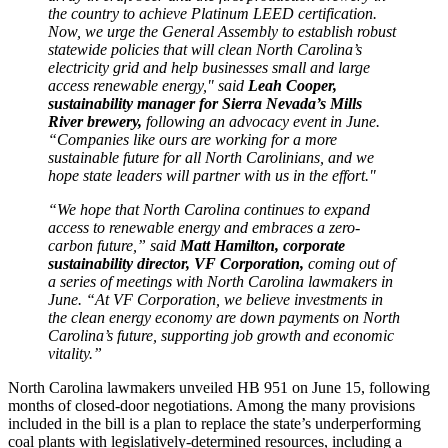
the country to achieve Platinum LEED certification.
Now, we urge the General Assembly to establish robust
statewide policies that will clean North Carolina’s
electricity grid and help businesses small and large
access renewable energy," said
Leah Cooper,
sustainability manager for Sierra Nevada’s Mills
River brewery,
following an advocacy event in June.
“Companies like ours are working for a more
sustainable future for all North Carolinians, and we
hope state leaders will partner with us in the effort."
“We hope that North Carolina continues to expand
access to renewable energy and embraces a zero-
carbon future,” said
Matt Hamilton, corporate
sustainability director, VF Corporation,
coming out of
a series of meetings with North Carolina lawmakers in
June. “At VF Corporation, we believe investments in
the clean energy economy are down payments on North
Carolina’s future, supporting job growth and economic
vitality.”
North Carolina lawmakers unveiled HB 951 on June 15, following
months of closed-door negotiations. Among the many provisions
included in the bill is a plan to replace the state’s underperforming
coal plants with legislatively-determined resources, including a