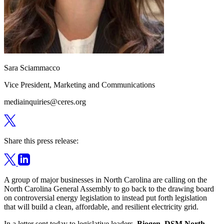
Sara Sciammacco
Vice President, Marketing and Communications
mediainquiries@ceres.org
Share this press release:
A group of major businesses in North Carolina are calling on the
North Carolina General Assembly to go back to the drawing board
on controversial energy legislation to instead put forth legislation
that will build a clean, affordable, and resilient electricity grid.
In a
letter sent today
to legislative leaders,
Biogen, DSM North