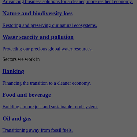
Advancing business solutions for a cleaner, more resilient economy.
Nature and biodiversity loss
Restoring and preserving our natural ecosystems.
Water scarcity and pollution
Protecting our precious global water resources.
Sectors we work in
Banking
Financing the transition to a cleaner economy.
Food and beverage
Building a more just and sustainable food system.
Oil and gas
Transitioning away from fossil fuels.