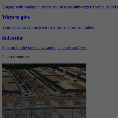
Engage with leading business and sustainability experts virtually and 
Ways to give
Your donation can help ensure a just and resilient future.
Subscribe
Sign up for the latest news and updates from Ceres.
Latest resources