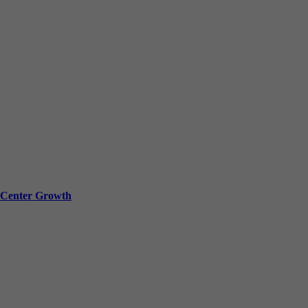
a Center Growth