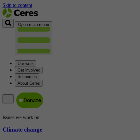
Skip to content
Open main menu
Our work
Get involved
Resources
About Ceres
Issues we work on
Climate change