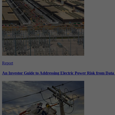
Report
An Investor Guide to Addressing Electric Power Risk from Dat