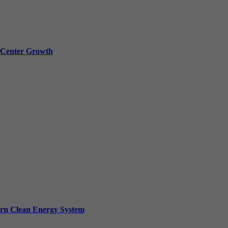
a Center Growth
ern Clean Energy System