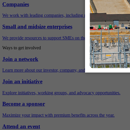
Companies
We work with leading companies, including many Fortune 500 compa
Small and midsize enterprises
We provide resources to support SMEs on their sustainability journey.
Ways to get involved
Join a network
Learn more about our investor, company, and policy networks.
Join an initiative
Explore initiatives, working groups, and advocacy opportunities.
Become a sponsor
Maximize your impact with premium benefits across the year.
Attend an event