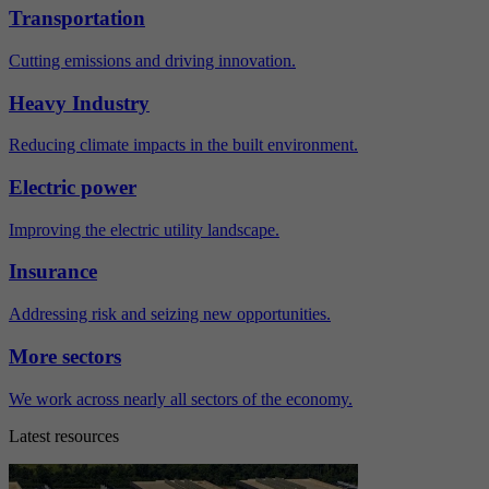
Transportation
Cutting emissions and driving innovation.
Heavy Industry
Reducing climate impacts in the built environment.
Electric power
Improving the electric utility landscape.
Insurance
Addressing risk and seizing new opportunities.
More sectors
We work across nearly all sectors of the economy.
Latest resources