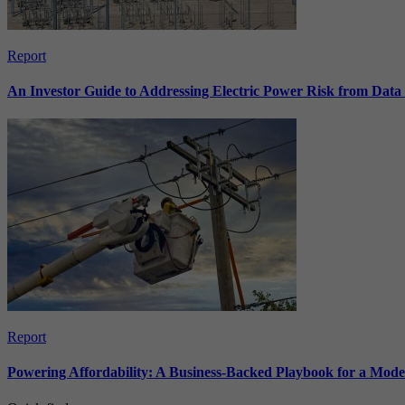
Report
An Investor Guide to Addressing Electric Power Risk from Dat
Report
Powering Affordability: A Business-Backed Playbook for a Mod