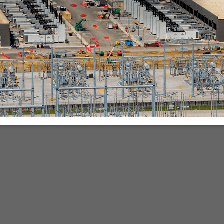
nies.