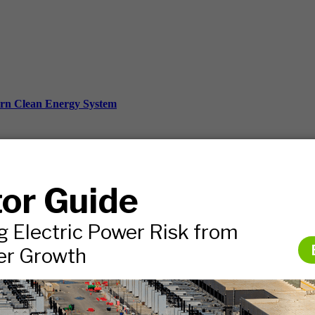
ern Clean Energy System
ds, and more.