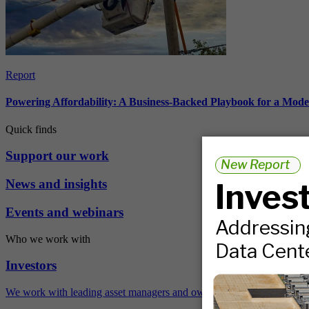
Report
Powering Affordability: A Business-Backed Playbook for a Mod
Quick finds
Support our work
News and insights
Events and webinars
Who we work with
Investors
We work with leading asset managers and owners, public pension fun