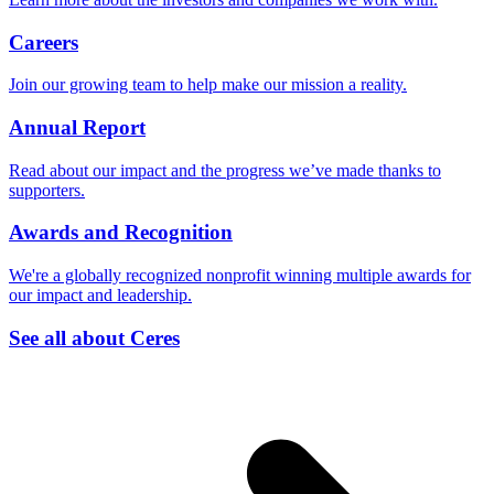
Careers
Join our growing team to help make our mission a reality.
Annual Report
Read about our impact and the progress we’ve made thanks to
supporters.
Awards and Recognition
We're a globally recognized nonprofit winning multiple awards for
our impact and leadership.
See all about Ceres