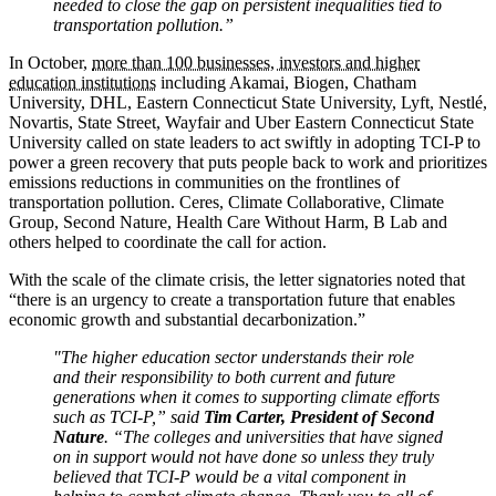
needed to close the gap on persistent inequalities tied to
transportation pollution.”
In October,
more than 100 businesses, investors and higher
education institutions
including Akamai, Biogen, Chatham
University, DHL, Eastern Connecticut State University, Lyft, Nestlé,
Novartis, State Street, Wayfair and Uber Eastern Connecticut State
University called on state leaders to act swiftly in adopting TCI-P to
power a green recovery that puts people back to work and prioritizes
emissions reductions in communities on the frontlines of
transportation pollution. Ceres, Climate Collaborative, Climate
Group, Second Nature, Health Care Without Harm, B Lab and
others helped to coordinate the call for action.
With the scale of the climate crisis, the letter signatories noted that
“there is an urgency to create a transportation future that enables
economic growth and substantial decarbonization.”
"The higher education sector understands their role
and their responsibility to both current and future
generations when it comes to supporting climate efforts
such as TCI-P,” said
Tim Carter, President of Second
Nature
. “The colleges and universities that have signed
on in support would not have done so unless they truly
believed that TCI-P would be a vital component in