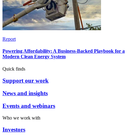
Report
Powering Affordability: A Business-Backed Playbook for a
Modern Clean Energy System
Quick finds
Support our work
News and insights
Events and webinars
Who we work with
Investors