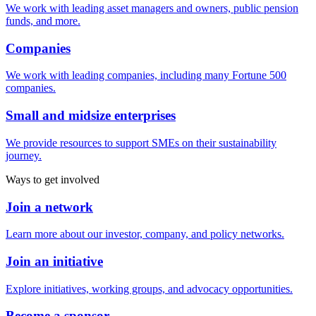
We work with leading asset managers and owners, public pension
funds, and more.
Companies
We work with leading companies, including many Fortune 500
companies.
Small and midsize enterprises
We provide resources to support SMEs on their sustainability
journey.
Ways to get involved
Join a network
Learn more about our investor, company, and policy networks.
Join an initiative
Explore initiatives, working groups, and advocacy opportunities.
Become a sponsor