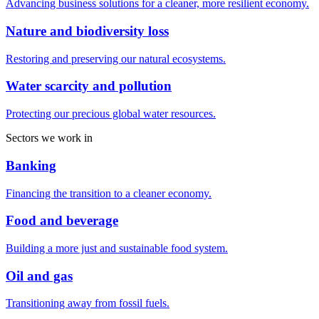
Advancing business solutions for a cleaner, more resilient economy.
Nature and biodiversity loss
Restoring and preserving our natural ecosystems.
Water scarcity and pollution
Protecting our precious global water resources.
Sectors we work in
Banking
Financing the transition to a cleaner economy.
Food and beverage
Building a more just and sustainable food system.
Oil and gas
Transitioning away from fossil fuels.