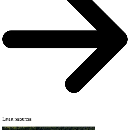
Latest resources