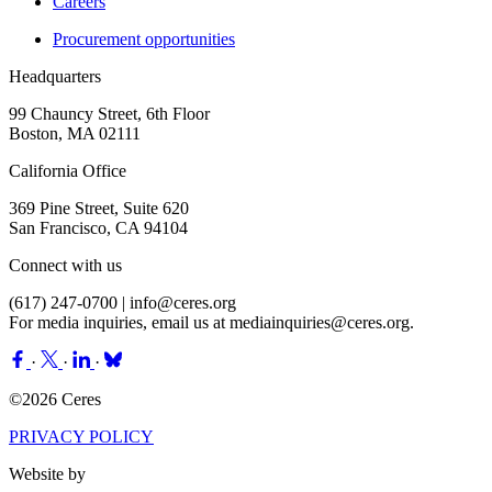
Careers
Procurement opportunities
Headquarters
99 Chauncy Street, 6th Floor
Boston, MA 02111
California Office
369 Pine Street, Suite 620
San Francisco, CA 94104
Connect with us
(617) 247-0700 |
info@ceres.org
For media inquiries, email us at
mediainquiries@ceres.org
.
·
·
·
©2026 Ceres
PRIVACY POLICY
Website by