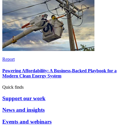
Report
Powering Affordability: A Business-Backed Playbook for a
Modern Clean Energy System
Quick finds
Support our work
News and insights
Events and webinars