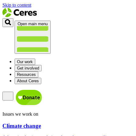
Skip to content
Open main menu
Our work
Get involved
Resources
About Ceres
Issues we work on
Climate change