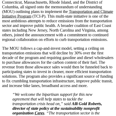
Connecticut, Massachusetts, Rhode Island, and the District of
Columbia, all signed onto the memorandum of understanding
(MOU) outlining plans to implement the
Transportation and Climate
Initiative Program
(TCI-P). This multi-state initiative is one of the
most ambitious attempts to reduce emissions from the transportation
sector and improve public health. A broader coalition of East Coast
states including New Jersey, North Carolina and Virginia, among
others, joined the announcement with a commitment to continued
regional collaboration on efforts to curb transportation emissions.
The MOU follows a cap-and-invest model, setting a ceiling on
transportation emissions that will decline by 30% over the first
decade of the program and requiring gasoline and diesel wholesalers
to purchase allowances for the carbon content of their fuel. The
revenue from those allowance sales would then be funneled back to
participating states to invest in cleaner, more efficient transportation
solutions. The program also provides a significant source of funding
to fix crumbling transportation infrastructure, improve public transit,
and increase bike lanes, broadband access and more.
“We welcome the bipartisan support for this new
agreement that will help states to tackle the
transportation crisis head on,” said
Alli Gold Roberts,
director of state policy at the sustainability nonprofit
organization
Ceres
. “The transportation sector is the