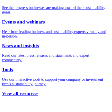
See the progress businesses are making toward their sustainability
goals.
Events and webinars
Hear from leading business and sustainability experts virtually and
in-person.
News and insights
Read our latest press releases and statements and expert
commentary.
Tools
Use our interactive tools to support your company or investment
firm’s sustainability journey.
View all resources