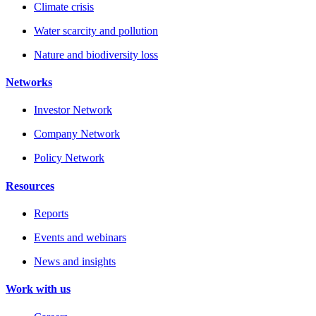
Climate crisis
Water scarcity and pollution
Nature and biodiversity loss
Networks
Investor Network
Company Network
Policy Network
Resources
Reports
Events and webinars
News and insights
Work with us