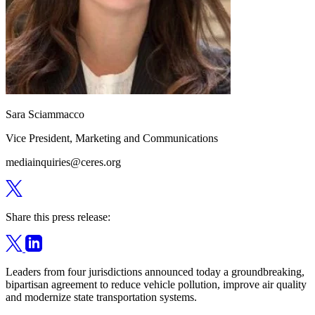
Sara Sciammacco
Vice President, Marketing and Communications
mediainquiries@ceres.org
Share this press release:
Leaders from four jurisdictions announced today a groundbreaking,
bipartisan agreement to reduce vehicle pollution, improve air quality
and modernize state transportation systems.