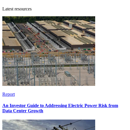
Latest resources
Report
An Investor Guide to Addressing Electric Power Risk from
Data Center Growth