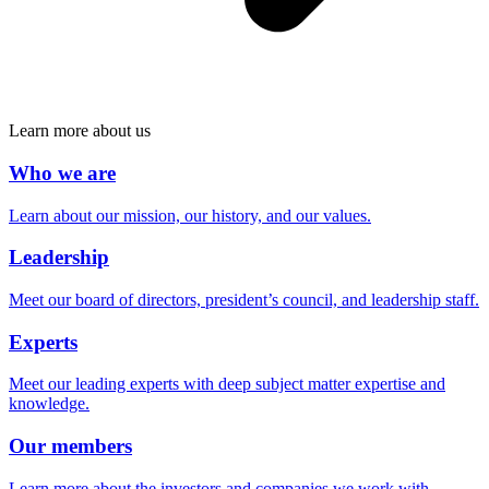
Learn more about us
Who we are
Learn about our mission, our history, and our values.
Leadership
Meet our board of directors, president’s council, and leadership staff.
Experts
Meet our leading experts with deep subject matter expertise and
knowledge.
Our members
Learn more about the investors and companies we work with.