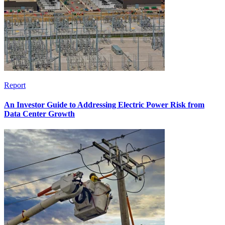
Report
An Investor Guide to Addressing Electric Power Risk from
Data Center Growth