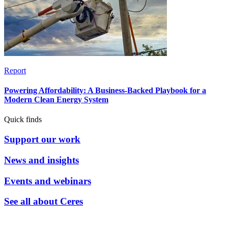
Report
Powering Affordability: A Business-Backed Playbook for a
Modern Clean Energy System
Quick finds
Support our work
News and insights
Events and webinars
See all about Ceres