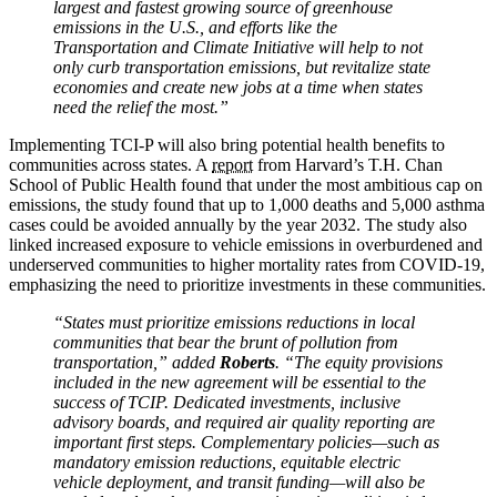
largest and fastest growing source of greenhouse
emissions in the U.S., and efforts like the
Transportation and Climate Initiative will help to not
only curb transportation emissions, but revitalize state
economies and create new jobs at a time when states
need the relief the most.”
Implementing TCI-P will also bring potential health benefits to
communities across states. A
report
from Harvard’s T.H. Chan
School of Public Health found that under the most ambitious cap on
emissions, the study found that up to 1,000 deaths and 5,000 asthma
cases could be avoided annually by the year 2032. The study also
linked increased exposure to vehicle emissions in overburdened and
underserved communities to higher mortality rates from COVID-19,
emphasizing the need to prioritize investments in these communities.
“States must prioritize emissions reductions in local
communities that bear the brunt of pollution from
transportation,” added
Roberts
. “The equity provisions
included in the new agreement will be essential to the
success of TCIP. Dedicated investments, inclusive
advisory boards, and required air quality reporting are
important first steps. Complementary policies—such as
mandatory emission reductions, equitable electric
vehicle deployment, and transit funding—will also be