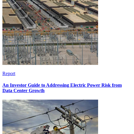
Report
An Investor Guide to Addressing Electric Power Risk from
Data Center Growth