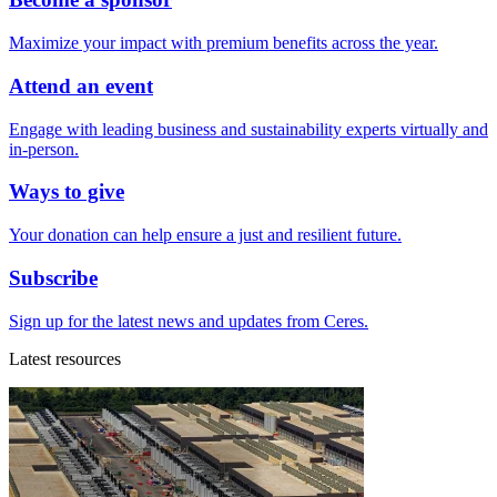
Maximize your impact with premium benefits across the year.
Attend an event
Engage with leading business and sustainability experts virtually and
in-person.
Ways to give
Your donation can help ensure a just and resilient future.
Subscribe
Sign up for the latest news and updates from Ceres.
Latest resources