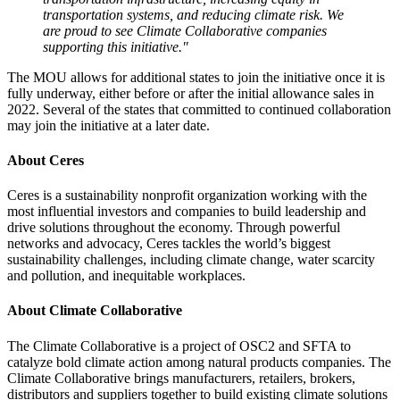
transportation systems, and reducing climate risk. We
are proud to see Climate Collaborative companies
supporting this initiative."
The MOU allows for additional states to join the initiative once it is
fully underway, either before or after the initial allowance sales in
2022. Several of the states that committed to continued collaboration
may join the initiative at a later date.
About Ceres
Ceres is a sustainability nonprofit organization working with the
most influential investors and companies to build leadership and
drive solutions throughout the economy. Through powerful
networks and advocacy, Ceres tackles the world’s biggest
sustainability challenges, including climate change, water scarcity
and pollution, and inequitable workplaces.
About Climate Collaborative
The Climate Collaborative is a project of OSC2 and SFTA to
catalyze bold climate action among natural products companies. The
Climate Collaborative brings manufacturers, retailers, brokers,
distributors and suppliers together to build existing climate solutions