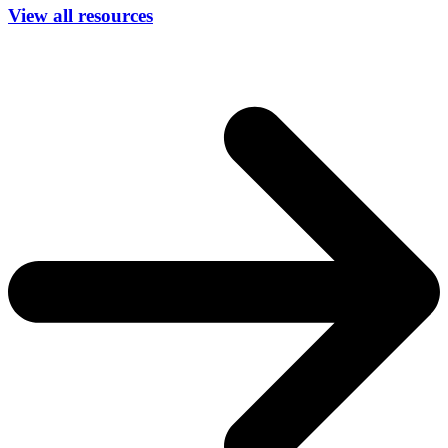
View all resources