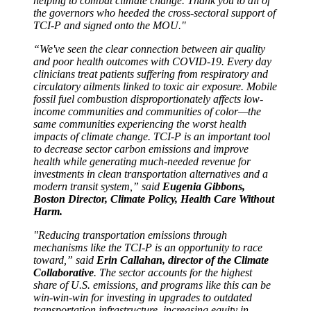
helping to combat climate change. Thank you to all of
the governors who heeded the cross-sectoral support of
TCI-P and signed onto the MOU."
“We've seen the clear connection between air quality
and poor health outcomes with COVID-19. Every day
clinicians treat patients suffering from respiratory and
circulatory ailments linked to toxic air exposure. Mobile
fossil fuel combustion disproportionately affects low-
income communities and communities of color—the
same communities experiencing the worst health
impacts of climate change. TCI-P is an important tool
to decrease sector carbon emissions and improve
health while generating much-needed revenue for
investments in clean transportation alternatives and a
modern transit system,” said
Eugenia Gibbons,
Boston Director, Climate Policy, Health Care Without
Harm.
"Reducing transportation emissions through
mechanisms like the TCI-P is an opportunity to race
toward,” said
Erin Callahan, director of the Climate
Collaborative
. The sector accounts for the highest
share of U.S. emissions, and programs like this can be
win-win-win for investing in upgrades to outdated
transportation infrastructure, increasing equity in