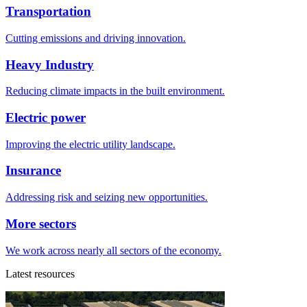
Transportation
Cutting emissions and driving innovation.
Heavy Industry
Reducing climate impacts in the built environment.
Electric power
Improving the electric utility landscape.
Insurance
Addressing risk and seizing new opportunities.
More sectors
We work across nearly all sectors of the economy.
Latest resources