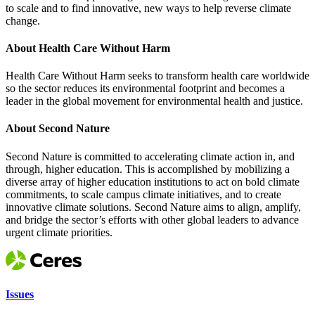
to scale and to find innovative, new ways to help reverse climate
change.
About Health Care Without Harm
Health Care Without Harm seeks to transform health care worldwide
so the sector reduces its environmental footprint and becomes a
leader in the global movement for environmental health and justice.
About Second Nature
Second Nature is committed to accelerating climate action in, and
through, higher education. This is accomplished by mobilizing a
diverse array of higher education institutions to act on bold climate
commitments, to scale campus climate initiatives, and to create
innovative climate solutions. Second Nature aims to align, amplify,
and bridge the sector’s efforts with other global leaders to advance
urgent climate priorities.
Issues