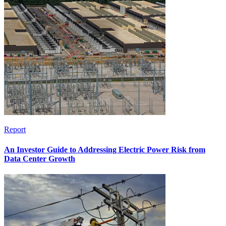
Report
An Investor Guide to Addressing Electric Power Risk from
Data Center Growth