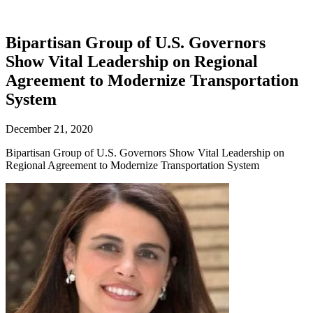
Bipartisan Group of U.S. Governors
Show Vital Leadership on Regional
Agreement to Modernize Transportation
System
December 21, 2020
Bipartisan Group of U.S. Governors Show Vital Leadership on
Regional Agreement to Modernize Transportation System