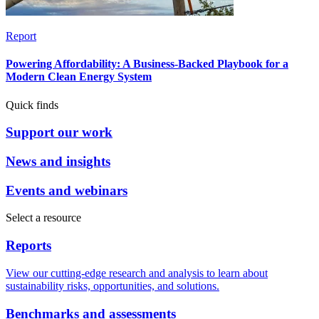
Report
Powering Affordability: A Business-Backed Playbook for a
Modern Clean Energy System
Quick finds
Support our work
News and insights
Events and webinars
Select a resource
Reports
View our cutting-edge research and analysis to learn about
sustainability risks, opportunities, and solutions.
Benchmarks and assessments