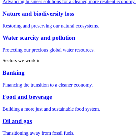
Advancing business solutions for a cleaner, more resilient economy.
Nature and biodiversity loss
Restoring and preserving our natural ecosystems.
Water scarcity and pollution
Protecting our precious global water resources.
Sectors we work in
Banking
Financing the transition to a cleaner economy.
Food and beverage
Building a more just and sustainable food system.
Oil and gas
Transitioning away from fossil fuels.