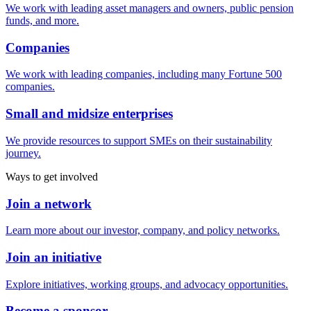
We work with leading asset managers and owners, public pension
funds, and more.
Companies
We work with leading companies, including many Fortune 500
companies.
Small and midsize enterprises
We provide resources to support SMEs on their sustainability
journey.
Ways to get involved
Join a network
Learn more about our investor, company, and policy networks.
Join an initiative
Explore initiatives, working groups, and advocacy opportunities.
Become a sponsor