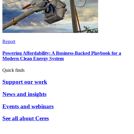
Report
Powering Affordability: A Business-Backed Playbook for a
Modern Clean Energy System
Quick finds
Support our work
News and insights
Events and webinars
See all about Ceres