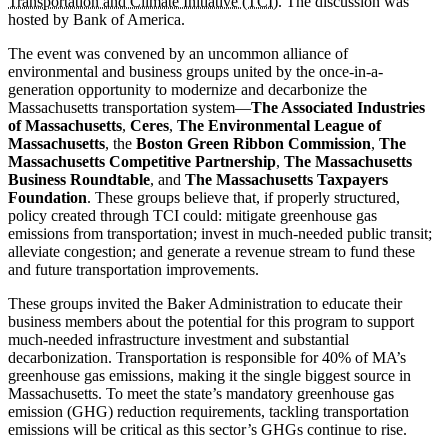
Transportation and Climate Initiative (TCI)
. The discussion was
hosted by Bank of America.
The event was convened by an uncommon alliance of
environmental and business groups united by the once-in-a-
generation opportunity to modernize and decarbonize the
Massachusetts transportation system—
The Associated Industries
of Massachusetts
,
Ceres
,
The Environmental League of
Massachusetts
, the
Boston Green Ribbon Commission
,
The
Massachusetts Competitive Partnership
,
The Massachusetts
Business Roundtable
, and
The Massachusetts Taxpayers
Foundation
. These groups believe that, if properly structured,
policy created through TCI could: mitigate greenhouse gas
emissions from transportation; invest in much-needed public transit;
alleviate congestion; and generate a revenue stream to fund these
and future transportation improvements.
These groups invited the Baker Administration to educate their
business members about the potential for this program to support
much-needed infrastructure investment and substantial
decarbonization. Transportation is responsible for 40% of MA’s
greenhouse gas emissions, making it the single biggest source in
Massachusetts. To meet the state’s mandatory greenhouse gas
emission (GHG) reduction requirements, tackling transportation
emissions will be critical as this sector’s GHGs continue to rise.