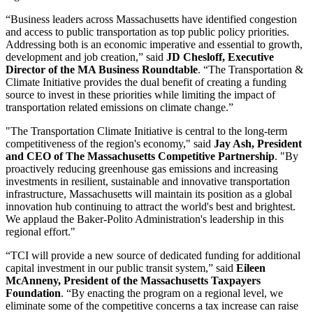
“Business leaders across Massachusetts have identified congestion
and access to public transportation as top public policy priorities.
Addressing both is an economic imperative and essential to growth,
development and job creation,” said
JD Chesloff, Executive
Director of the MA Business Roundtable
. “The Transportation &
Climate Initiative provides the dual benefit of creating a funding
source to invest in these priorities while limiting the impact of
transportation related emissions on climate change.”
"The Transportation Climate Initiative is central to the long-term
competitiveness of the region's economy," said
Jay Ash, President
and CEO of The Massachusetts Competitive Partnership
. "By
proactively reducing greenhouse gas emissions and increasing
investments in resilient, sustainable and innovative transportation
infrastructure, Massachusetts will maintain its position as a global
innovation hub continuing to attract the world's best and brightest.
We applaud the Baker-Polito Administration's leadership in this
regional effort."
“TCI will provide a new source of dedicated funding for additional
capital investment in our public transit system,” said
Eileen
McAnneny, President of the Massachusetts Taxpayers
Foundation
. “By enacting the program on a regional level, we
eliminate some of the competitive concerns a tax increase can raise