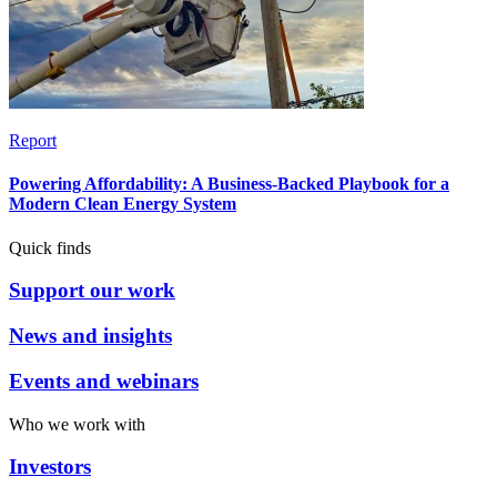
Report
Powering Affordability: A Business-Backed Playbook for a
Modern Clean Energy System
Quick finds
Support our work
News and insights
Events and webinars
Who we work with
Investors