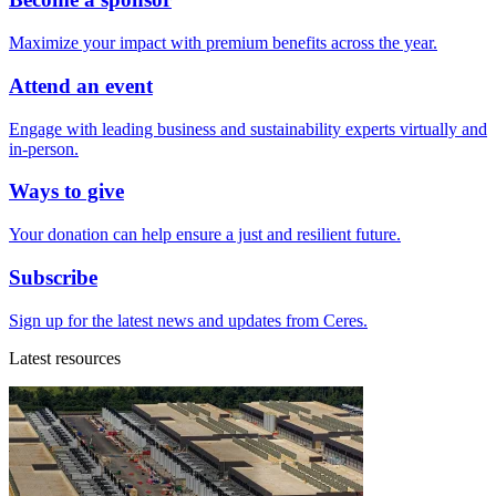
Maximize your impact with premium benefits across the year.
Attend an event
Engage with leading business and sustainability experts virtually and
in-person.
Ways to give
Your donation can help ensure a just and resilient future.
Subscribe
Sign up for the latest news and updates from Ceres.
Latest resources