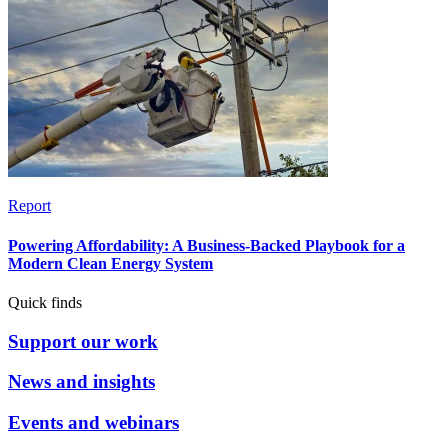
Report
Powering Affordability: A Business-Backed Playbook for a
Modern Clean Energy System
Quick finds
Support our work
News and insights
Events and webinars