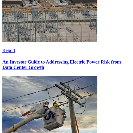
Report
An Investor Guide to Addressing Electric Power Risk from
Data Center Growth