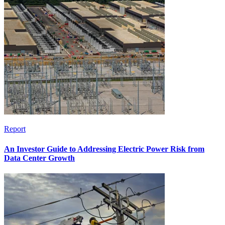
Report
An Investor Guide to Addressing Electric Power Risk from
Data Center Growth