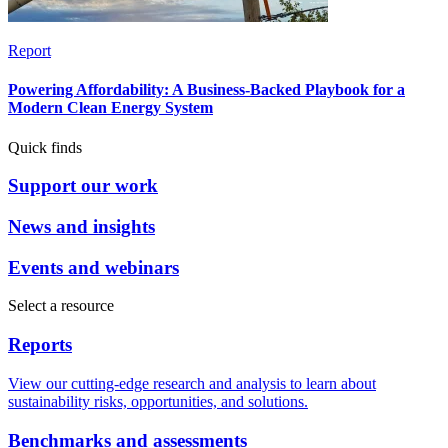
Report
Powering Affordability: A Business-Backed Playbook for a
Modern Clean Energy System
Quick finds
Support our work
News and insights
Events and webinars
Select a resource
Reports
View our cutting-edge research and analysis to learn about
sustainability risks, opportunities, and solutions.
Benchmarks and assessments