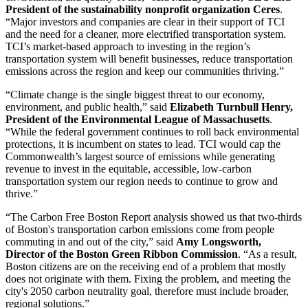
President of the sustainability nonprofit organization Ceres
.
“Major investors and companies are clear in their support of TCI
and the need for a cleaner, more electrified transportation system.
TCI’s market-based approach to investing in the region’s
transportation system will benefit businesses, reduce transportation
emissions across the region and keep our communities thriving.”
“Climate change is the single biggest threat to our economy,
environment, and public health,” said
Elizabeth Turnbull Henry,
President of the Environmental League of Massachusetts
.
“While the federal government continues to roll back environmental
protections, it is incumbent on states to lead. TCI would cap the
Commonwealth’s largest source of emissions while generating
revenue to invest in the equitable, accessible, low-carbon
transportation system our region needs to continue to grow and
thrive.”
“The Carbon Free Boston Report analysis showed us that two-thirds
of Boston's transportation carbon emissions come from people
commuting in and out of the city,” said
Amy Longsworth,
Director of the Boston Green Ribbon Commission
. “As a result,
Boston citizens are on the receiving end of a problem that mostly
does not originate with them. Fixing the problem, and meeting the
city's 2050 carbon neutrality goal, therefore must include broader,
regional solutions.”