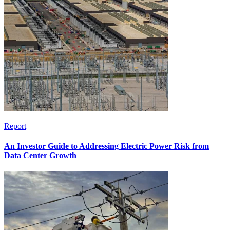
Report
An Investor Guide to Addressing Electric Power Risk from
Data Center Growth