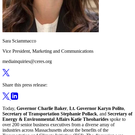
Sara Sciammacco
Vice President, Marketing and Communications
mediainquiries@ceres.org
Share this press release:
Today,
Governor Charlie Baker
,
Lt. Governor Karyn Polito
,
Secretary of Transportation Stephanie Pollack
, and
Secretary of
Energy & Environmental Affairs Katie Theoharides
spoke to
over 200 senior business executives from a diverse array of
industries across Massachusetts about the benefits of the