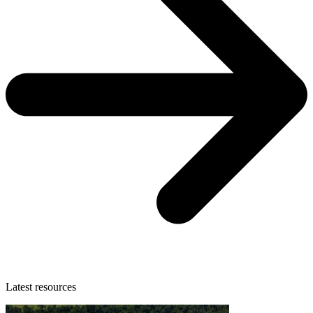
Latest resources