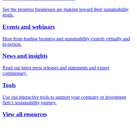
See the progress businesses are making toward their sustainability
goals.
Events and webinars
Hear from leading business and sustainability experts virtually and
in-person.
News and insights
Read our latest press releases and statements and expert
commentary.
Tools
Use our interactive tools to support your company or investment
firm’s sustainability journey.
View all resources