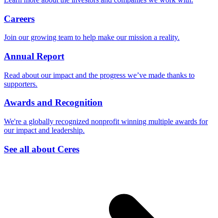
Careers
Join our growing team to help make our mission a reality.
Annual Report
Read about our impact and the progress we’ve made thanks to
supporters.
Awards and Recognition
We're a globally recognized nonprofit winning multiple awards for
our impact and leadership.
See all about Ceres