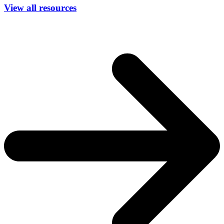
View all resources