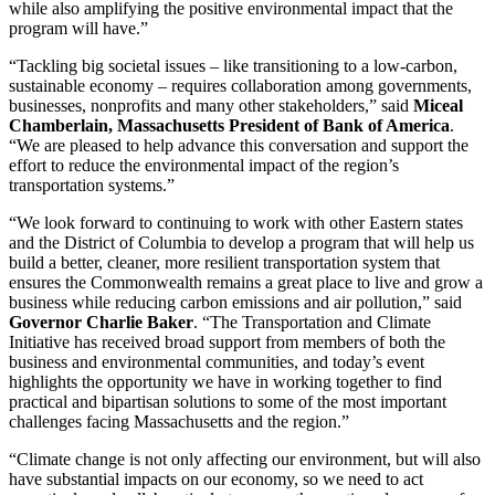
while also amplifying the positive environmental impact that the
program will have.”
“Tackling big societal issues – like transitioning to a low-carbon,
sustainable economy – requires collaboration among governments,
businesses, nonprofits and many other stakeholders,” said
Miceal
Chamberlain, Massachusetts President of Bank of America
.
“We are pleased to help advance this conversation and support the
effort to reduce the environmental impact of the region’s
transportation systems.”
“We look forward to continuing to work with other Eastern states
and the District of Columbia to develop a program that will help us
build a better, cleaner, more resilient transportation system that
ensures the Commonwealth remains a great place to live and grow a
business while reducing carbon emissions and air pollution,” said
Governor Charlie Baker
. “The Transportation and Climate
Initiative has received broad support from members of both the
business and environmental communities, and today’s event
highlights the opportunity we have in working together to find
practical and bipartisan solutions to some of the most important
challenges facing Massachusetts and the region.”
“Climate change is not only affecting our environment, but will also
have substantial impacts on our economy, so we need to act