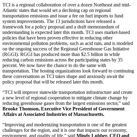
TCI is a regional collaboration of over a dozen Northeast and mid-
Atlantic states that would set a declining cap on regional
transportation emissions and issue a fee on fuel imports to fund
system improvements. The 13 jurisdictions have released a
framework for a policy proposal and a draft memorandum of
understanding is expected later this month. TCI uses market-based
policies that have been proven effective in reducing other
environmental pollution problems, such as acid rain, and is modeled
on the ongoing success of the Regional Greenhouse Gas Initiative
(RGGI). RGGI has produced more than $2.5 billion in while
reducing carbon emissions across the participating states by 35
percent. We now have the chance to do the same with
transportation. The hosting organizations look forward to continuing
these conversations as TCI takes shape and anxiously await the
policy proposal that will be released later this month.
“TCI will improve statewide transportation infrastructure and create
a new level of regional cooperation to mitigate climate change by
reducing greenhouse gases from the largest emissions sector,” said
Brooke Thomson, Executive Vice President of Government
Affairs at Associated Industries of Massachusetts.
“Improving and modernizing transportation is one of the greatest
challenges for the region, and it is one that impacts our economy,
environment, and quality of life,” said
Mindy Lubber, CEO and