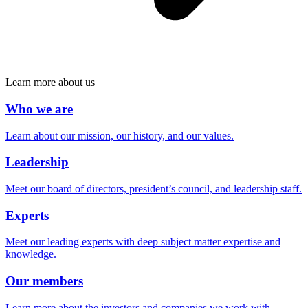
Learn more about us
Who we are
Learn about our mission, our history, and our values.
Leadership
Meet our board of directors, president’s council, and leadership staff.
Experts
Meet our leading experts with deep subject matter expertise and
knowledge.
Our members
Learn more about the investors and companies we work with.