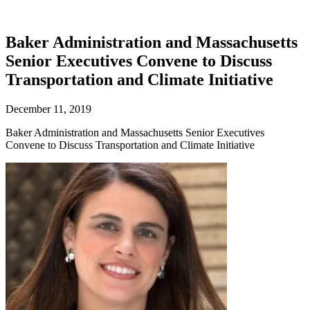
Baker Administration and Massachusetts
Senior Executives Convene to Discuss
Transportation and Climate Initiative
December 11, 2019
Baker Administration and Massachusetts Senior Executives
Convene to Discuss Transportation and Climate Initiative