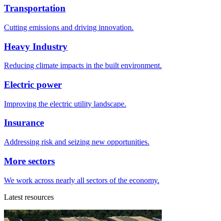
Transportation
Cutting emissions and driving innovation.
Heavy Industry
Reducing climate impacts in the built environment.
Electric power
Improving the electric utility landscape.
Insurance
Addressing risk and seizing new opportunities.
More sectors
We work across nearly all sectors of the economy.
Latest resources