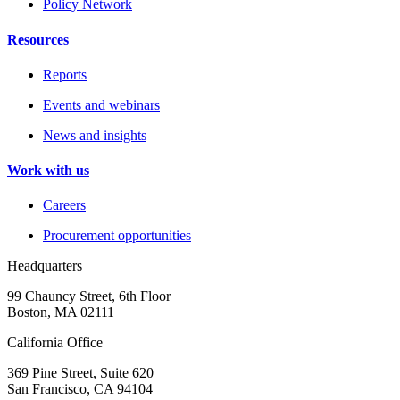
Policy Network
Resources
Reports
Events and webinars
News and insights
Work with us
Careers
Procurement opportunities
Headquarters
99 Chauncy Street, 6th Floor
Boston, MA 02111
California Office
369 Pine Street, Suite 620
San Francisco, CA 94104