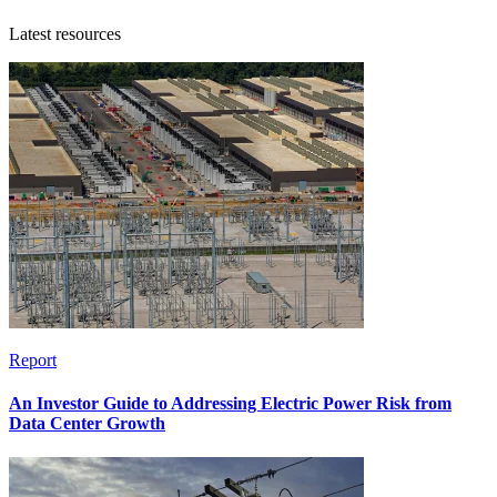
Latest resources
Report
An Investor Guide to Addressing Electric Power Risk from
Data Center Growth