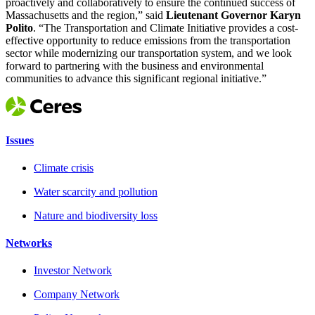
proactively and collaboratively to ensure the continued success of
Massachusetts and the region,” said
Lieutenant Governor Karyn
Polito
. “The Transportation and Climate Initiative provides a cost-
effective opportunity to reduce emissions from the transportation
sector while modernizing our transportation system, and we look
forward to partnering with the business and environmental
communities to advance this significant regional initiative.”
Issues
Climate crisis
Water scarcity and pollution
Nature and biodiversity loss
Networks
Investor Network
Company Network