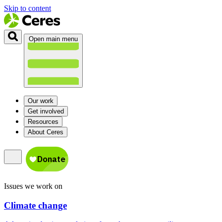
Skip to content
Open main menu
Our work
Get involved
Resources
About Ceres
Issues we work on
Climate change