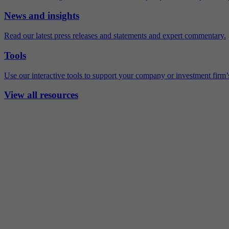
News and insights
Read our latest press releases and statements and expert commentary.
Tools
Use our interactive tools to support your company or investment firm’s
View all resources