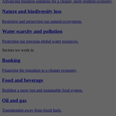
Advancing business solutions for a cleaner, more resilient economy.
Nature and biodiversity loss
Restoring and preserving our natural ecosystems.
Water scarcity and pollution
Protecting our precious global water resources.
Sectors we work in
Banking
Financing the transition to a cleaner economy.
Food and beverage
Building a more just and sustainable food system.
Oil and gas
Transitioning away from fossil fuels.