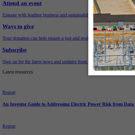
Attend an event
Engage with leading business and sustainability experts virtually and 
Ways to give
Your donation can help ensure a just and resilient future.
Subscribe
Sign up for the latest news and updates from Ceres.
Latest resources
Report
An Investor Guide to Addressing Electric Power Risk from Dat
Report