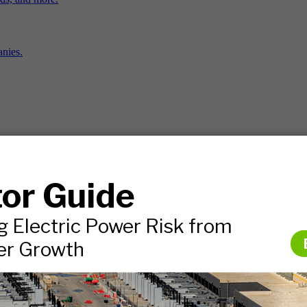
nies.