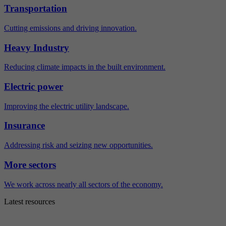
Transportation
Cutting emissions and driving innovation.
Heavy Industry
Reducing climate impacts in the built environment.
Electric power
Improving the electric utility landscape.
Insurance
Addressing risk and seizing new opportunities.
More sectors
We work across nearly all sectors of the economy.
Latest resources