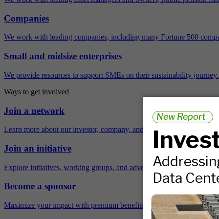
Companies
We work with leading companies, including many Fortune 500 compa
Small and midsize enterprises
We provide resources to support SMEs on their sustainability journey.
Ways to get involved
Join a network
Learn more about our investor, company, and policy networks.
Join an initiative
Explore initiatives, working groups, and advocacy opportunities.
Become a sponsor
Maximize your impact with premium benefits across the year.