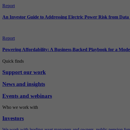
Report
An Investor Guide to Addressing Electric Power Risk from Dat
Report
Powering Affordability: A Business-Backed Playbook for a Mod
Quick finds
Support our work
News and insights
Events and webinars
Who we work with
Investors
We work with leading asset managers and owners, public pension fun