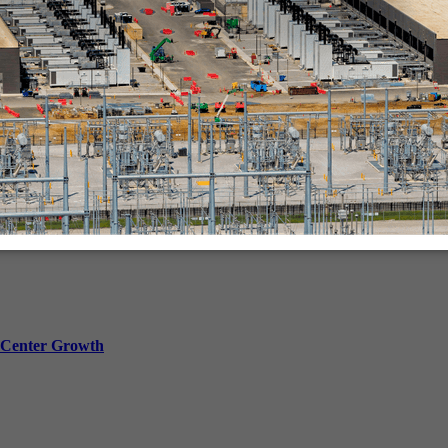
in-person.
a Center Growth