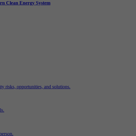
ern Clean Energy System
y risks, opportunities, and solutions.
ls.
-person.