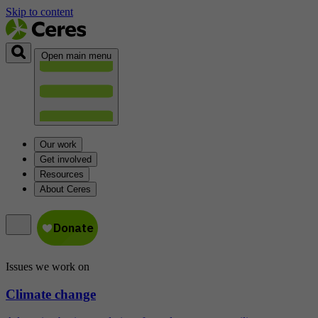
Skip to content
Open main menu
Our work
Get involved
Resources
About Ceres
Issues we work on
Climate change