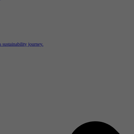
 sustainability journey.