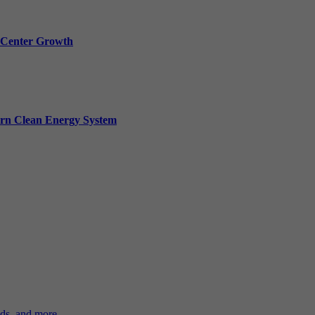
a Center Growth
ern Clean Energy System
ds, and more.