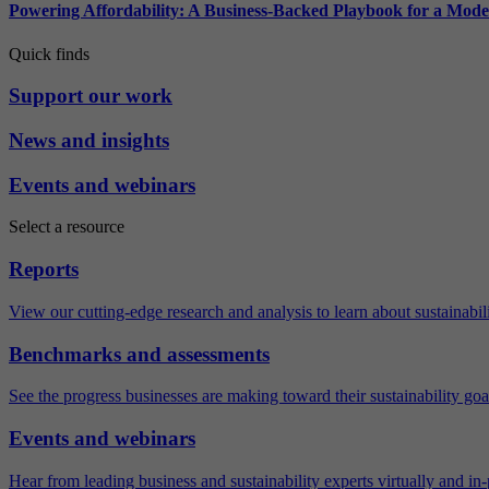
Powering Affordability: A Business-Backed Playbook for a Mod
Quick finds
Support our work
News and insights
Events and webinars
Select a resource
Reports
View our cutting-edge research and analysis to learn about sustainabilit
Benchmarks and assessments
See the progress businesses are making toward their sustainability goa
Events and webinars
Hear from leading business and sustainability experts virtually and in