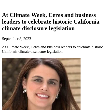
At Climate Week, Ceres and business
leaders to celebrate historic California
climate disclosure legislation
September 8, 2023
At Climate Week, Ceres and business leaders to celebrate historic
California climate disclosure legislation