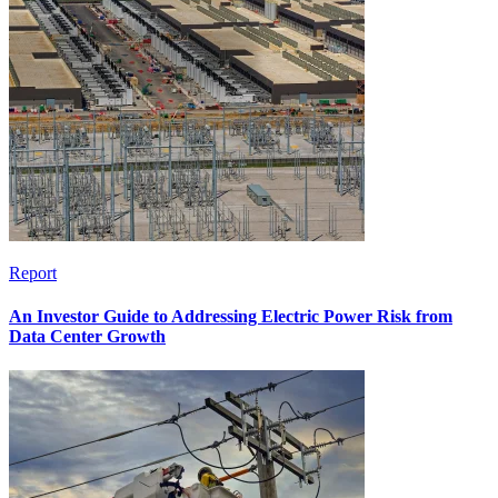
Report
An Investor Guide to Addressing Electric Power Risk from
Data Center Growth