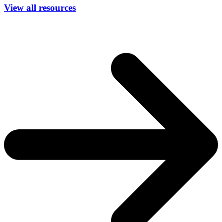
View all resources