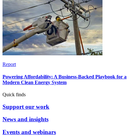
Report
Powering Affordability: A Business-Backed Playbook for a
Modern Clean Energy System
Quick finds
Support our work
News and insights
Events and webinars