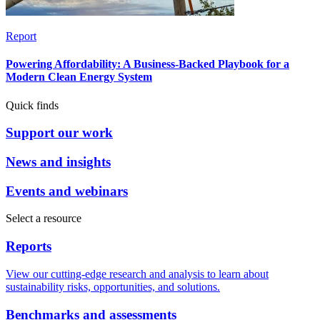
Report
Powering Affordability: A Business-Backed Playbook for a
Modern Clean Energy System
Quick finds
Support our work
News and insights
Events and webinars
Select a resource
Reports
View our cutting-edge research and analysis to learn about
sustainability risks, opportunities, and solutions.
Benchmarks and assessments