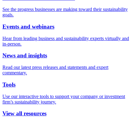
See the progress businesses are making toward their sustainability
goals.
Events and webinars
Hear from leading business and sustainability experts virtually and
in-person.
News and insights
Read our latest press releases and statements and expert
commentary.
Tools
Use our interactive tools to support your company or investment
firm’s sustainability journey.
View all resources