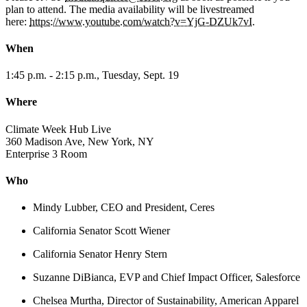
plan to attend. The media availability will be livestreamed
here:
https://www.youtube.com/watch?v=YjG-DZUk7vI.
When
1:45 p.m. - 2:15 p.m., Tuesday, Sept. 19
Where
Climate Week Hub Live
360 Madison Ave, New York, NY
Enterprise 3 Room
Who
Mindy Lubber, CEO and President, Ceres
California Senator Scott Wiener
California Senator Henry Stern
Suzanne DiBianca, EVP and Chief Impact Officer, Salesforce
Chelsea Murtha, Director of Sustainability, American Apparel