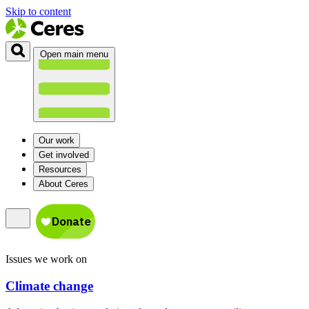
Skip to content
Open main menu
Our work
Get involved
Resources
About Ceres
Issues we work on
Climate change