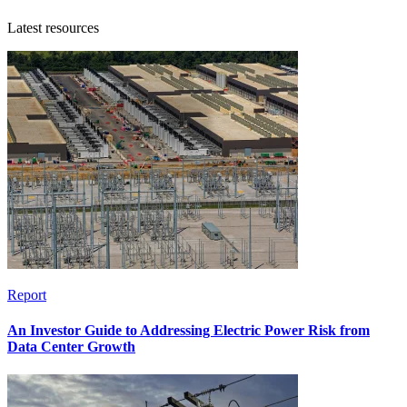
Latest resources
Report
An Investor Guide to Addressing Electric Power Risk from
Data Center Growth