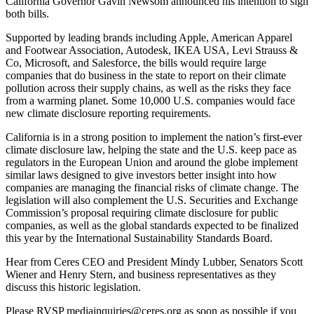
California Governor Gavin Newsom announced his intention to sign
both bills.
Supported by leading brands including Apple, American Apparel
and Footwear Association, Autodesk, IKEA USA, Levi Strauss &
Co, Microsoft, and Salesforce, the bills would require large
companies that do business in the state to report on their climate
pollution across their supply chains, as well as the risks they face
from a warming planet. Some 10,000 U.S. companies would face
new climate disclosure reporting requirements.
California is in a strong position to implement the nation’s first-ever
climate disclosure law, helping the state and the U.S. keep pace as
regulators in the European Union and around the globe implement
similar laws designed to give investors better insight into how
companies are managing the financial risks of climate change. The
legislation will also complement the U.S. Securities and Exchange
Commission’s proposal requiring climate disclosure for public
companies, as well as the global standards expected to be finalized
this year by the International Sustainability Standards Board.
Hear from Ceres CEO and President Mindy Lubber, Senators Scott
Wiener and Henry Stern, and business representatives as they
discuss this historic legislation.
Please RVSP
mediainquiries@ceres.org
as soon as possible if you