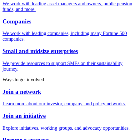
We work with leading asset managers and owners, public pension
funds, and more.
Companies
We work with leading companies, including many Fortune 500
companies.
Small and midsize enterprises
We provide resources to support SMEs on their sustainability
journey.
Ways to get involved
Join a network
Learn more about our investor, company, and policy networks.
Join an initiative
Explore initiatives, working groups, and advocacy opportunities.
Become a sponsor