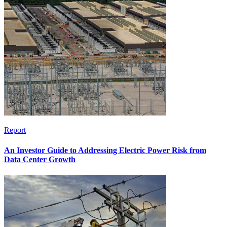
Report
An Investor Guide to Addressing Electric Power Risk from
Data Center Growth