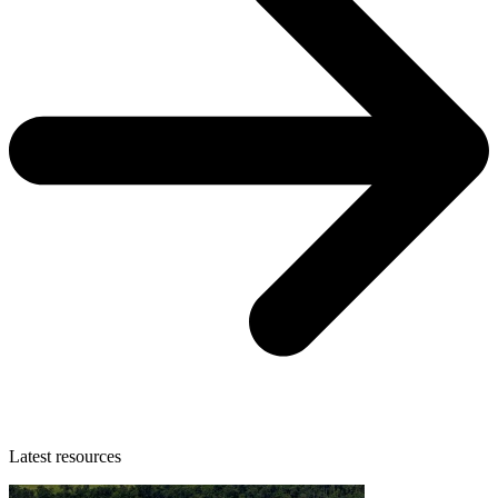
Latest resources