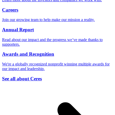
Careers
Join our growing team to help make our mission a reality.
Annual Report
Read about our impact and the progress we’ve made thanks to
supporters.
Awards and Recognition
We're a globally recognized nonprofit winning multiple awards for
our impact and leadership.
See all about Ceres