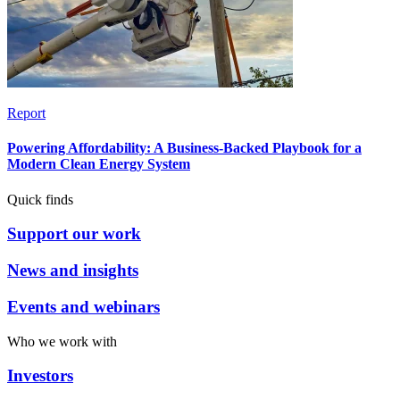
Report
Powering Affordability: A Business-Backed Playbook for a
Modern Clean Energy System
Quick finds
Support our work
News and insights
Events and webinars
Who we work with
Investors