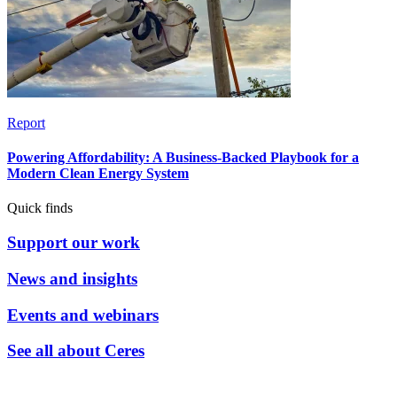
Report
Powering Affordability: A Business-Backed Playbook for a
Modern Clean Energy System
Quick finds
Support our work
News and insights
Events and webinars
See all about Ceres