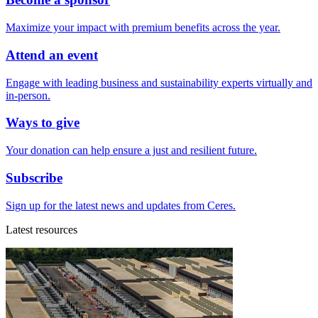
Maximize your impact with premium benefits across the year.
Attend an event
Engage with leading business and sustainability experts virtually and
in-person.
Ways to give
Your donation can help ensure a just and resilient future.
Subscribe
Sign up for the latest news and updates from Ceres.
Latest resources