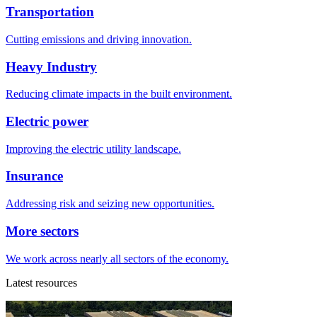
Transportation
Cutting emissions and driving innovation.
Heavy Industry
Reducing climate impacts in the built environment.
Electric power
Improving the electric utility landscape.
Insurance
Addressing risk and seizing new opportunities.
More sectors
We work across nearly all sectors of the economy.
Latest resources