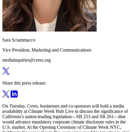
Sara Sciammacco
Vice President, Marketing and Communications
mediainquiries@ceres.org
Share this press release:
On Tuesday, Ceres, businesses and co-sponsors will hold a media
availability at Climate Week Hub Live to discuss the significance of
California’s nation-leading legislation—SB 253 and SB 261—that
would advance mandatory corporate climate disclosure rules in the
U.S. market. At the Opening Ceremony of Climate Week NYC,