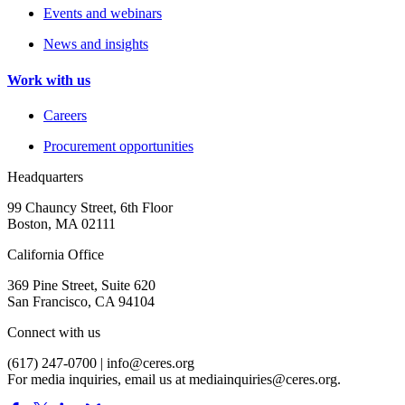
Events and webinars
News and insights
Work with us
Careers
Procurement opportunities
Headquarters
99 Chauncy Street, 6th Floor
Boston, MA 02111
California Office
369 Pine Street, Suite 620
San Francisco, CA 94104
Connect with us
(617) 247-0700 |
info@ceres.org
For media inquiries, email us at
mediainquiries@ceres.org
.