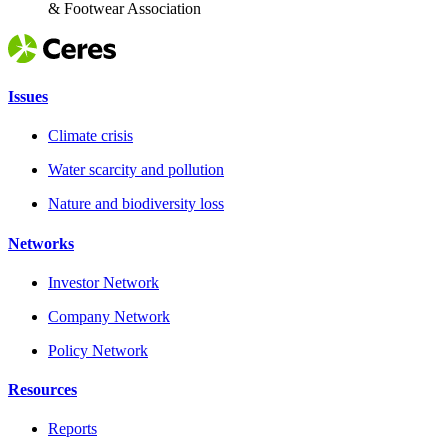
& Footwear Association
Issues
Climate crisis
Water scarcity and pollution
Nature and biodiversity loss
Networks
Investor Network
Company Network
Policy Network
Resources
Reports