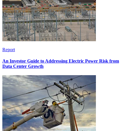
Report
An Investor Guide to Addressing Electric Power Risk from
Data Center Growth