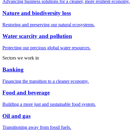
Advancing business solutions for a cleaner, more resilient economy.
Nature and biodiversity loss
Restoring and preserving our natural ecosystems.
Water scarcity and pollution
Protecting our precious global water resources.
Sectors we work in
Banking
Financing the transition to a cleaner economy.
Food and beverage
Building a more just and sustainable food system.
Oil and gas
Transitioning away from fossil fuels.