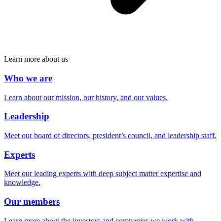
Learn more about us
Who we are
Learn about our mission, our history, and our values.
Leadership
Meet our board of directors, president’s council, and leadership staff.
Experts
Meet our leading experts with deep subject matter expertise and
knowledge.
Our members
Learn more about the investors and companies we work with.