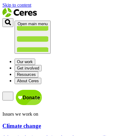
Skip to content
Open main menu
Our work
Get involved
Resources
About Ceres
Issues we work on
Climate change