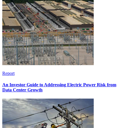
Report
An Investor Guide to Addressing Electric Power Risk from
Data Center Growth