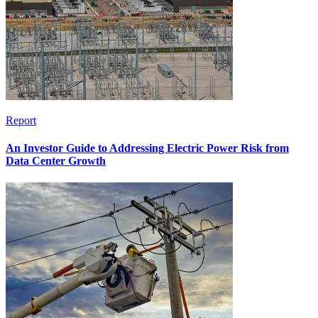
Report
An Investor Guide to Addressing Electric Power Risk from
Data Center Growth