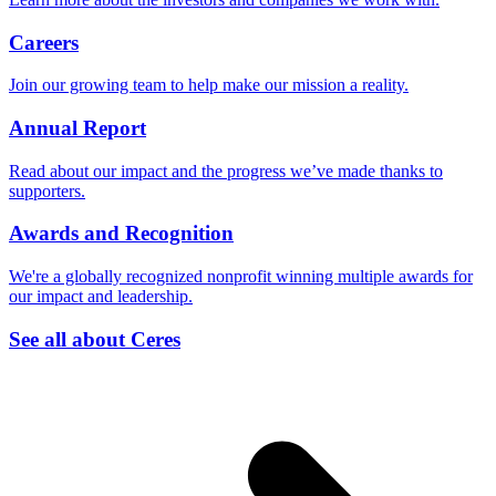
Careers
Join our growing team to help make our mission a reality.
Annual Report
Read about our impact and the progress we’ve made thanks to
supporters.
Awards and Recognition
We're a globally recognized nonprofit winning multiple awards for
our impact and leadership.
See all about Ceres