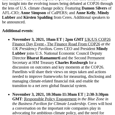
key insight into the evolving issues being debated at COP26 through
the lens of U.S. climate change policy. Featuring
Damon Silvers
of
AFL-CIO;
Anne Simpson
of CalPERS; and
Anne Kelly
,
Mindy
Lubber
and
Kirsten Spalding
from Ceres. Additional speakers to
be announced.
Additional
events
:
November 3, 2021, 10am ET | 2pm GMT
UK/US COP26
Finance Day Event - The Finance Road From COP26
at the
UK Presidency Pavilion
.
Ceres CEO and President
Mindy
Lubber
joins U.S. National Economic Council Deputy
Director
Bharat Ramamurti
and the Second Permanent
Secretary at HM Treasury
Charles Roxburgh
for a
discussion on outcomes and key moments at the COP26.
Panellists will share their views on steps taken and actions
needed to improve frameworks for measuring, disclosing and
managing climate-related financial risk and enable the
transition to a net zero global financial system.
November 3, 2021, 10:30am-11:30am ET | 2:30-3:30pm
GMT
:
Responsible Policy Engagement
in the Blue Zone in
the Business Pavilion for Climate Leadership.
Ceres will host
a conversation on the important role companies play in
advocating for ambitious climate policy, and the need for