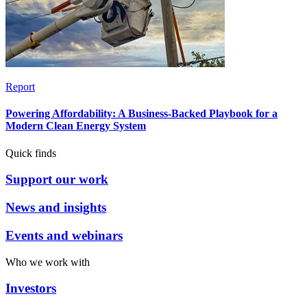
Report
Powering Affordability: A Business-Backed Playbook for a
Modern Clean Energy System
Quick finds
Support our work
News and insights
Events and webinars
Who we work with
Investors