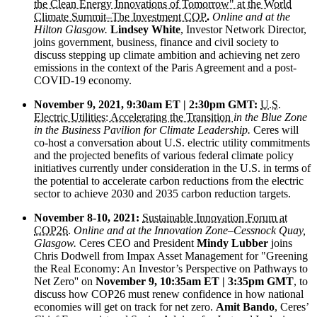
the Clean Energy Innovations of Tomorrow" at the World
Climate Summit–The Investment COP
.
Online and at the
Hilton Glasgow.
Lindsey White
, Investor Network Director,
joins government, business, finance and civil society to
discuss stepping up climate ambition and achieving net zero
emissions in the context of the Paris Agreement and a post-
COVID-19 economy.
November 9, 2021, 9:30am ET | 2:30pm GMT:
U.S.
Electric Utilities: Accelerating the Transition
in the Blue Zone
in the Business Pavilion for Climate Leadership.
Ceres will
co-host a conversation about U.S. electric utility commitments
and the projected benefits of various federal climate policy
initiatives currently under consideration in the U.S. in terms of
the potential to accelerate carbon reductions from the electric
sector to achieve 2030 and 2035 carbon reduction targets.
November 8-10, 2021:
Sustainable Innovation Forum at
COP26
.
Online and at the Innovation Zone–Cessnock Quay,
Glasgow.
Ceres CEO and President
Mindy Lubber
joins
Chris Dodwell from Impax Asset Management for "Greening
the Real Economy: An Investor’s Perspective on Pathways to
Net Zero'' on
November 9, 10:35am ET | 3:35pm GMT
, to
discuss how COP26 must renew confidence in how national
economies will get on track for net zero.
Amit Bando
, Ceres’