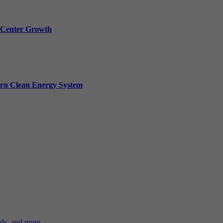
a Center Growth
ern Clean Energy System
ds, and more.