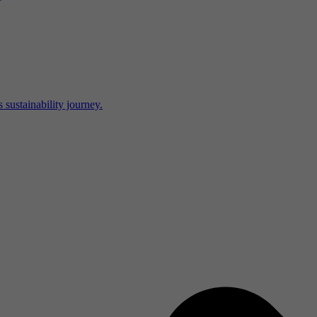
 sustainability journey.