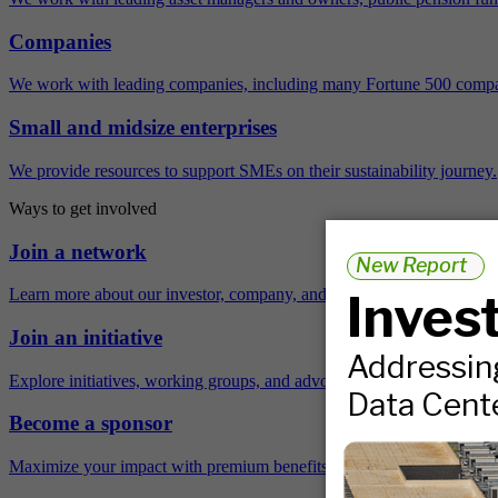
Companies
We work with leading companies, including many Fortune 500 compa
Small and midsize enterprises
We provide resources to support SMEs on their sustainability journey.
Ways to get involved
Join a network
Learn more about our investor, company, and policy networks.
Join an initiative
Explore initiatives, working groups, and advocacy opportunities.
Become a sponsor
Maximize your impact with premium benefits across the year.