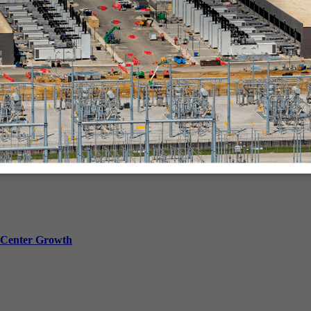
in-person.
a Center Growth