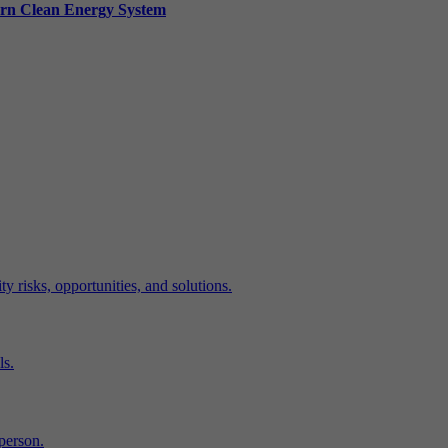
ern Clean Energy System
y risks, opportunities, and solutions.
ls.
-person.