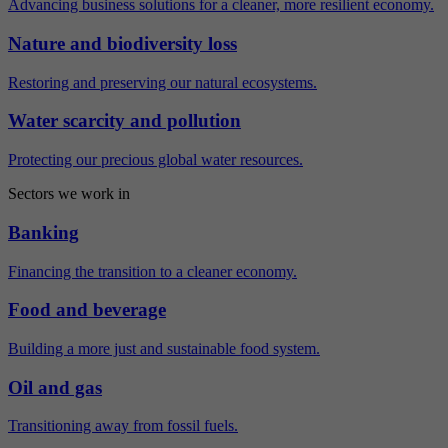
Advancing business solutions for a cleaner, more resilient economy.
Nature and biodiversity loss
Restoring and preserving our natural ecosystems.
Water scarcity and pollution
Protecting our precious global water resources.
Sectors we work in
Banking
Financing the transition to a cleaner economy.
Food and beverage
Building a more just and sustainable food system.
Oil and gas
Transitioning away from fossil fuels.