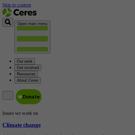
Skip to content
Open main menu
Our work
Get involved
Resources
About Ceres
Issues we work on
Climate change