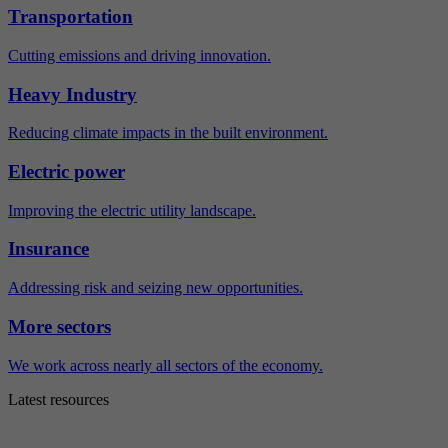
Transportation
Cutting emissions and driving innovation.
Heavy Industry
Reducing climate impacts in the built environment.
Electric power
Improving the electric utility landscape.
Insurance
Addressing risk and seizing new opportunities.
More sectors
We work across nearly all sectors of the economy.
Latest resources