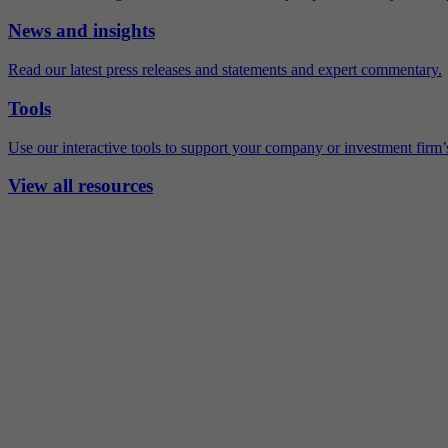
News and insights
Read our latest press releases and statements and expert commentary.
Tools
Use our interactive tools to support your company or investment firm’s
View all resources