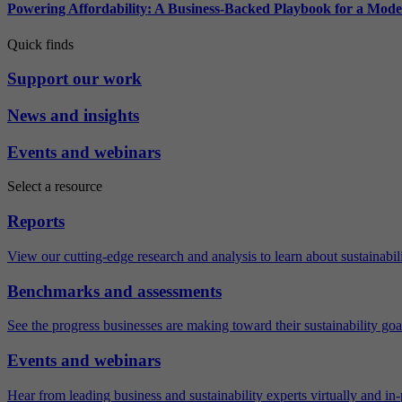
Powering Affordability: A Business-Backed Playbook for a Mod
Quick finds
Support our work
News and insights
Events and webinars
Select a resource
Reports
View our cutting-edge research and analysis to learn about sustainabilit
Benchmarks and assessments
See the progress businesses are making toward their sustainability goa
Events and webinars
Hear from leading business and sustainability experts virtually and in