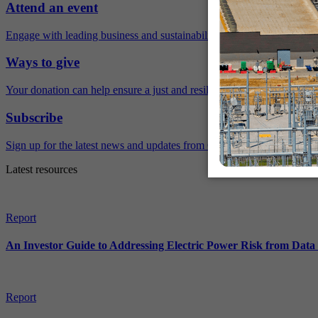
Attend an event
Engage with leading business and sustainability experts virtually and 
Ways to give
Your donation can help ensure a just and resilient future.
Subscribe
Sign up for the latest news and updates from Ceres.
Latest resources
Report
An Investor Guide to Addressing Electric Power Risk from Dat
Report