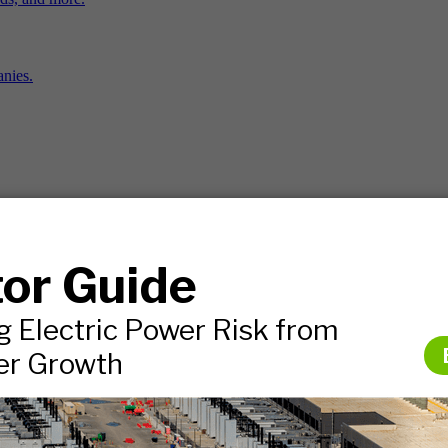
nies.