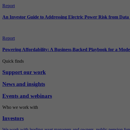
Report
An Investor Guide to Addressing Electric Power Risk from Dat
Report
Powering Affordability: A Business-Backed Playbook for a Mod
Quick finds
Support our work
News and insights
Events and webinars
Who we work with
Investors
We work with leading asset managers and owners, public pension fun