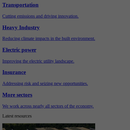
Transportation
Cutting emissions and driving innovation.
Heavy Industry
Reducing climate impacts in the built environment.
Electric power
Improving the electric utility landscape.
Insurance
Addressing risk and seizing new opportunities.
More sectors
We work across nearly all sectors of the economy.
Latest resources