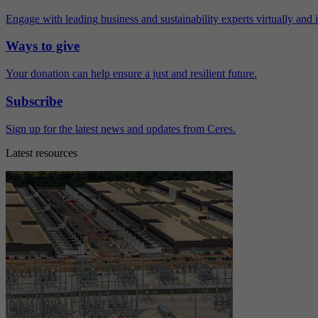
Engage with leading business and sustainability experts virtually and 
Ways to give
Your donation can help ensure a just and resilient future.
Subscribe
Sign up for the latest news and updates from Ceres.
Latest resources