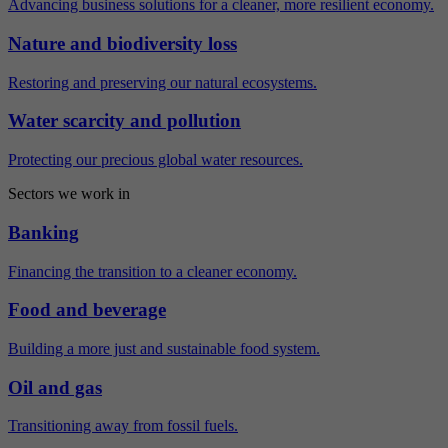
Advancing business solutions for a cleaner, more resilient economy.
Nature and biodiversity loss
Restoring and preserving our natural ecosystems.
Water scarcity and pollution
Protecting our precious global water resources.
Sectors we work in
Banking
Financing the transition to a cleaner economy.
Food and beverage
Building a more just and sustainable food system.
Oil and gas
Transitioning away from fossil fuels.