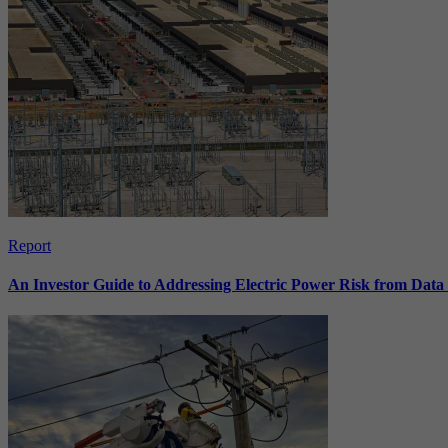
Report
An Investor Guide to Addressing Electric Power Risk from Dat