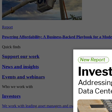
Report
Powering Affordability: A Business-Backed Playbook for a Mod
Quick finds
Support our work
News and insights
Events and webinars
Who we work with
Investors
We work with leading asset managers and owners, public pension fun