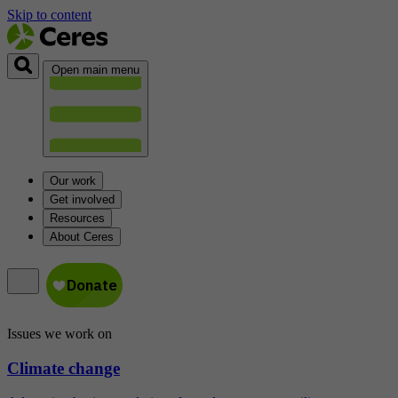
Skip to content
Open main menu
Our work
Get involved
Resources
About Ceres
Issues we work on
Climate change