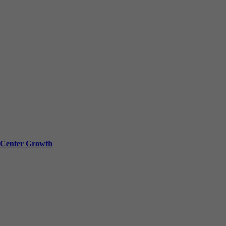
a Center Growth