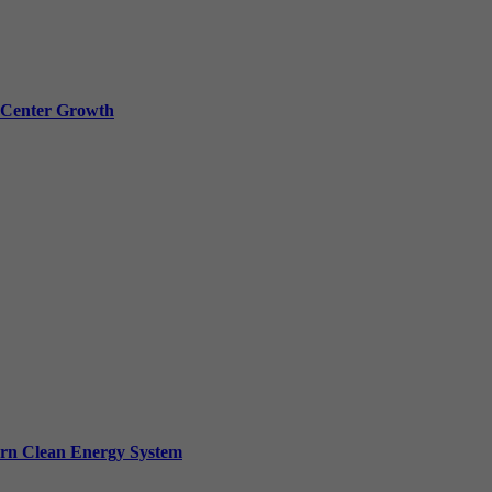
a Center Growth
ern Clean Energy System