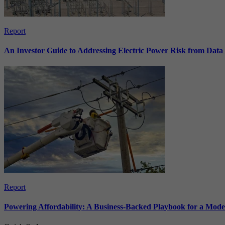
Report
An Investor Guide to Addressing Electric Power Risk from Dat
Report
Powering Affordability: A Business-Backed Playbook for a Mod