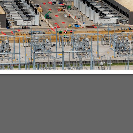
nies.