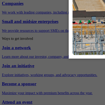
Companies
We work with leading companies, including many Fortune 500 compa
Small and midsize enterprises
We provide resources to support SMEs on their sustainability journey.
Ways to get involved
Join a network
Learn more about our investor, company, and policy networks.
Join an initiative
Explore initiatives, working groups, and advocacy opportunities.
Become a sponsor
Maximize your impact with premium benefits across the year.
Attend an event