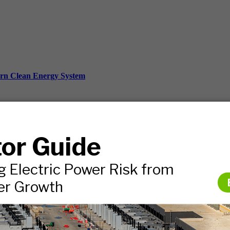
ern Clean Energy System
ds, and more.