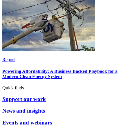
Report
Powering Affordability: A Business-Backed Playbook for a
Modern Clean Energy System
Quick finds
Support our work
News and insights
Events and webinars