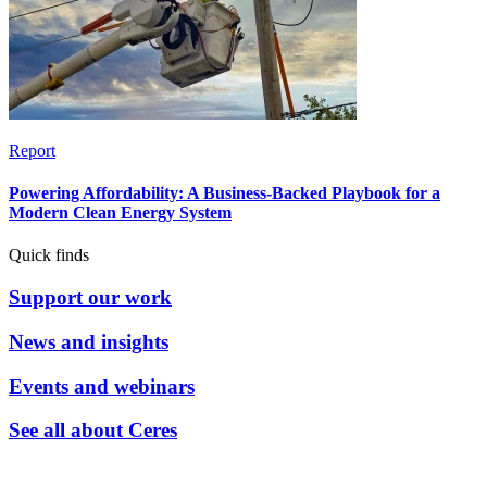
Report
Powering Affordability: A Business-Backed Playbook for a
Modern Clean Energy System
Quick finds
Support our work
News and insights
Events and webinars
See all about Ceres