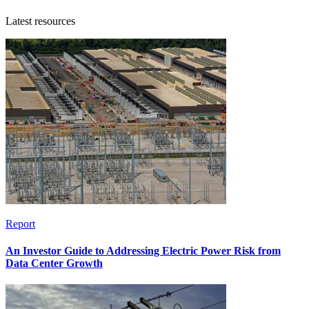
Latest resources
Report
An Investor Guide to Addressing Electric Power Risk from
Data Center Growth