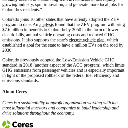
growing industry, spur innovation, and generate more local jobs for
Colorado’s residents.”
Colorado joins 10 other states that have already adopted the ZEV
program to date. An
analysis
found that the ZEV program will bring
$7.6 billion in benefits to Colorado by 2050 in the form of lower
electric bills, annual vehicle operating costs and reduced GHG
emissions. It also supports the state’s
electric vehicle plan
, which
established a goal for the state to have a million EVs on the road by
2030.
Colorado previously adopted the Low-Emission Vehicle GHG
standard in 2018 (another aspect of the ACC program), which limits
GHG emissions from passenger vehicles and is especially important
in light of the proposed rollback of the federal fuel efficiency and
emissions standards.
About Ceres
Ceres is a sustainability nonprofit organization working with the
most influential investors and companies to build leadership and
drive solutions throughout the economy.