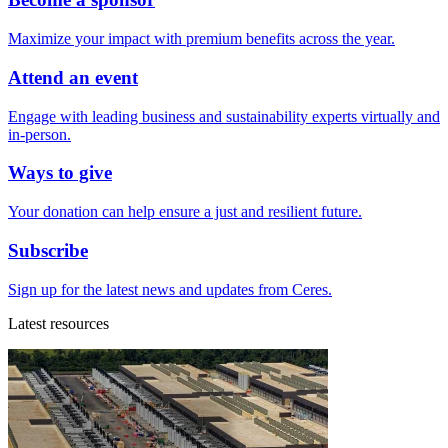
Maximize your impact with premium benefits across the year.
Attend an event
Engage with leading business and sustainability experts virtually and
in-person.
Ways to give
Your donation can help ensure a just and resilient future.
Subscribe
Sign up for the latest news and updates from Ceres.
Latest resources