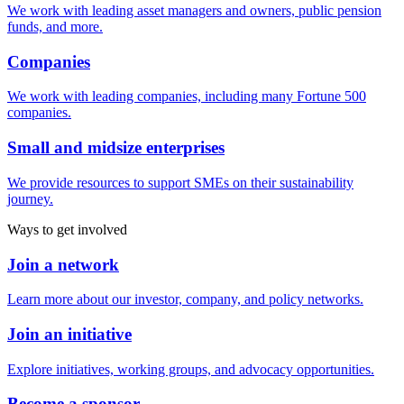
We work with leading asset managers and owners, public pension
funds, and more.
Companies
We work with leading companies, including many Fortune 500
companies.
Small and midsize enterprises
We provide resources to support SMEs on their sustainability
journey.
Ways to get involved
Join a network
Learn more about our investor, company, and policy networks.
Join an initiative
Explore initiatives, working groups, and advocacy opportunities.
Become a sponsor