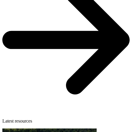
Latest resources