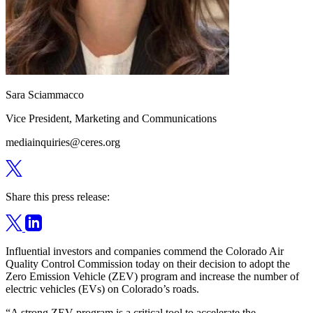
Sara Sciammacco
Vice President, Marketing and Communications
mediainquiries@ceres.org
Share this press release:
Influential investors and companies commend the Colorado Air
Quality Control Commission today on their decision to adopt the
Zero Emission Vehicle (ZEV) program and increase the number of
electric vehicles (EVs) on Colorado’s roads.
“A strong ZEV program is a critical tool to accelerate the