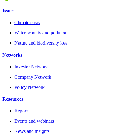
Issues
Climate crisis
Water scarcity and pollution
Nature and biodiversity loss
Networks
Investor Network
Company Network
Policy Network
Resources
Reports
Events and webinars
News and insights