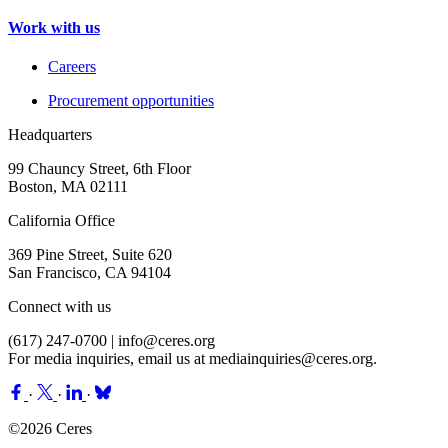
Work with us
Careers
Procurement opportunities
Headquarters
99 Chauncy Street, 6th Floor
Boston, MA 02111
California Office
369 Pine Street, Suite 620
San Francisco, CA 94104
Connect with us
(617) 247-0700 |
info@ceres.org
For media inquiries, email us at
mediainquiries@ceres.org
.
·
·
·
©2026 Ceres