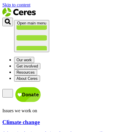
Skip to content
Open main menu
Our work
Get involved
Resources
About Ceres
Issues we work on
Climate change