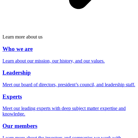
Learn more about us
Who we are
Learn about our mission, our history, and our values.
Leadership
Meet our board of directors, president’s council, and leadership staff.
Experts
Meet our leading experts with deep subject matter expertise and
knowledge.
Our members
Learn more about the investors and companies we work with.