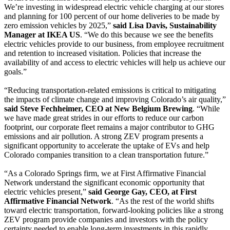
We’re investing in widespread electric vehicle charging at our stores
and planning for 100 percent of our home deliveries to be made by
zero emission vehicles by 2025,”
said Lisa Davis, Sustainability
Manager at IKEA US
. “We do this because we see the benefits
electric vehicles provide to our business, from employee recruitment
and retention to increased visitation. Policies that increase the
availability of and access to electric vehicles will help us achieve our
goals.”
“Reducing transportation-related emissions is critical to mitigating
the impacts of climate change and improving Colorado’s air quality,”
said Steve Fechheimer, CEO at New Belgium Brewing
. “While
we have made great strides in our efforts to reduce our carbon
footprint, our corporate fleet remains a major contributor to GHG
emissions and air pollution. A strong ZEV program presents a
significant opportunity to accelerate the uptake of EVs and help
Colorado companies transition to a clean transportation future.”
“As a Colorado Springs firm, we at First Affirmative Financial
Network understand the significant economic opportunity that
electric vehicles present,”
said George Gay, CEO, at First
Affirmative Financial Network
. “As the rest of the world shifts
toward electric transportation, forward-looking policies like a strong
ZEV program provide companies and investors with the policy
certainty needed to enable long-term investments in this rapidly