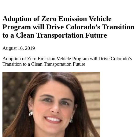
Adoption of Zero Emission Vehicle
Program will Drive Colorado’s Transition
to a Clean Transportation Future
August 16, 2019
Adoption of Zero Emission Vehicle Program will Drive Colorado’s
Transition to a Clean Transportation Future