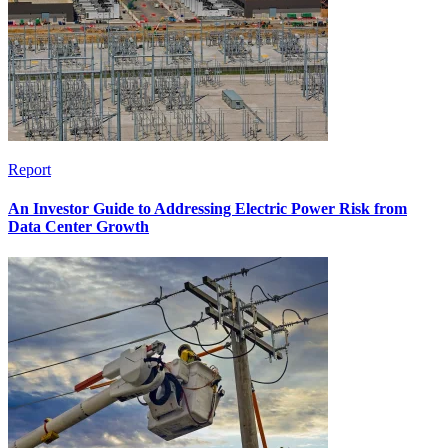
Report
An Investor Guide to Addressing Electric Power Risk from
Data Center Growth