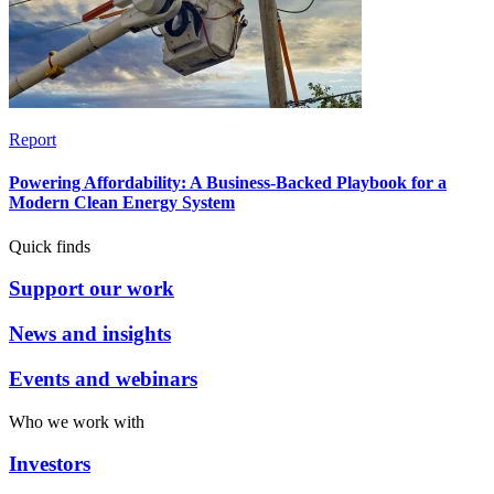
Report
Powering Affordability: A Business-Backed Playbook for a
Modern Clean Energy System
Quick finds
Support our work
News and insights
Events and webinars
Who we work with
Investors