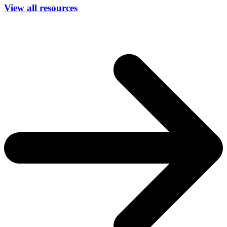
View all resources