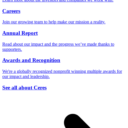
Careers
Join our growing team to help make our mission a reality.
Annual Report
Read about our impact and the progress we’ve made thanks to
supporters.
Awards and Recognition
We're a globally recognized nonprofit winning multiple awards for
our impact and leadership.
See all about Ceres