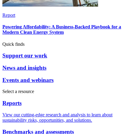
Report
Powering Affordability: A Business-Backed Playbook for a
Modern Clean Energy System
Quick finds
Support our work
News and insights
Events and webinars
Select a resource
Reports
View our cutting-edge research and analysis to learn about
sustainability risks, opportunities, and solutions.
Benchmarks and assessments