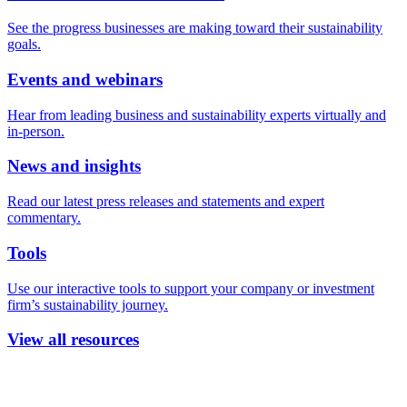
See the progress businesses are making toward their sustainability
goals.
Events and webinars
Hear from leading business and sustainability experts virtually and
in-person.
News and insights
Read our latest press releases and statements and expert
commentary.
Tools
Use our interactive tools to support your company or investment
firm’s sustainability journey.
View all resources