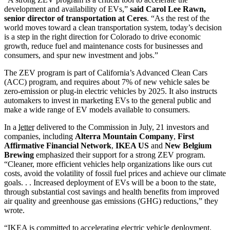
development and availability of EVs,”
said Carol Lee Rawn,
senior director of transportation at Ceres
. “As the rest of the
world moves toward a clean transportation system, today’s decision
is a step in the right direction for Colorado to drive economic
growth, reduce fuel and maintenance costs for businesses and
consumers, and spur new investment and jobs.”
The ZEV program is part of California’s Advanced Clean Cars
(ACC) program, and requires about 7% of new vehicle sales be
zero-emission or plug-in electric vehicles by 2025. It also instructs
automakers to invest in marketing EVs to the general public and
make a wide range of EV models available to consumers.
In a
letter
delivered to the Commission in July, 21 investors and
companies, including
Alterra Mountain Company
,
First
Affirmative Financial Network
,
IKEA US
and
New Belgium
Brewing
emphasized their support for a strong ZEV program.
“Cleaner, more efficient vehicles help organizations like ours cut
costs, avoid the volatility of fossil fuel prices and achieve our climate
goals. . . Increased deployment of EVs will be a boon to the state,
through substantial cost savings and health benefits from improved
air quality and greenhouse gas emissions (GHG) reductions,” they
wrote.
“IKEA is committed to accelerating electric vehicle deployment.