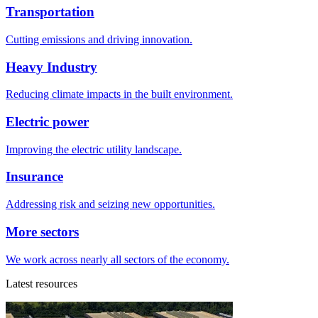
Transportation
Cutting emissions and driving innovation.
Heavy Industry
Reducing climate impacts in the built environment.
Electric power
Improving the electric utility landscape.
Insurance
Addressing risk and seizing new opportunities.
More sectors
We work across nearly all sectors of the economy.
Latest resources