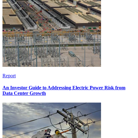
Report
An Investor Guide to Addressing Electric Power Risk from
Data Center Growth