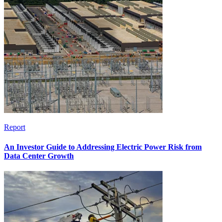
Report
An Investor Guide to Addressing Electric Power Risk from
Data Center Growth