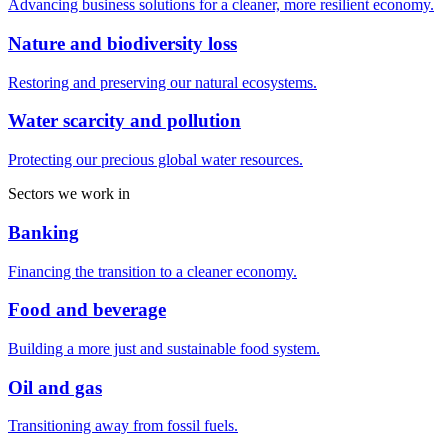
Advancing business solutions for a cleaner, more resilient economy.
Nature and biodiversity loss
Restoring and preserving our natural ecosystems.
Water scarcity and pollution
Protecting our precious global water resources.
Sectors we work in
Banking
Financing the transition to a cleaner economy.
Food and beverage
Building a more just and sustainable food system.
Oil and gas
Transitioning away from fossil fuels.