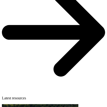
Latest resources