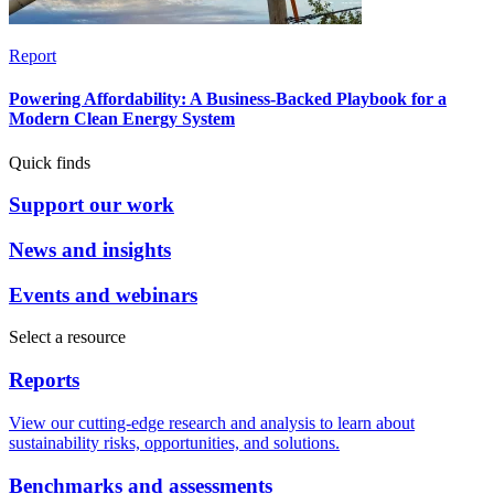
Report
Powering Affordability: A Business-Backed Playbook for a
Modern Clean Energy System
Quick finds
Support our work
News and insights
Events and webinars
Select a resource
Reports
View our cutting-edge research and analysis to learn about
sustainability risks, opportunities, and solutions.
Benchmarks and assessments