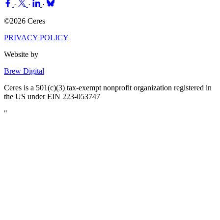
·
·
·
©2026 Ceres
PRIVACY POLICY
Website by
Brew Digital
Ceres is a 501(c)(3) tax-exempt nonprofit organization registered in
the US under EIN 223-053747
"