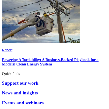
Report
Powering Affordability: A Business-Backed Playbook for a
Modern Clean Energy System
Quick finds
Support our work
News and insights
Events and webinars