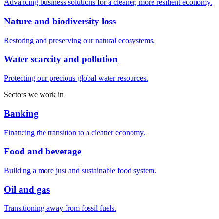
Advancing business solutions for a cleaner, more resilient economy.
Nature and biodiversity loss
Restoring and preserving our natural ecosystems.
Water scarcity and pollution
Protecting our precious global water resources.
Sectors we work in
Banking
Financing the transition to a cleaner economy.
Food and beverage
Building a more just and sustainable food system.
Oil and gas
Transitioning away from fossil fuels.