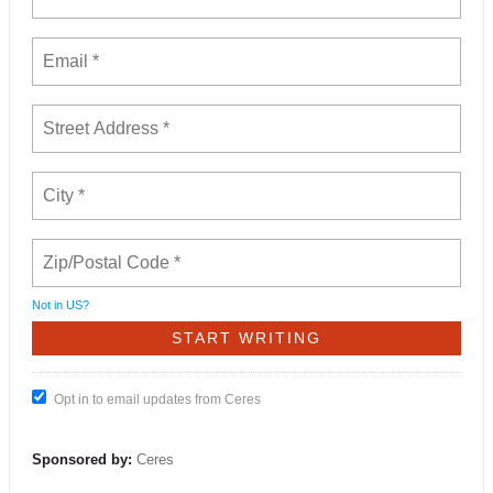
Not in
US
?
Opt in to email updates from Ceres
Sponsored by:
Ceres