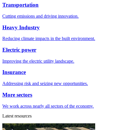
Transportation
Cutting emissions and driving innovation.
Heavy Industry
Reducing climate impacts in the built environment.
Electric power
Improving the electric utility landscape.
Insurance
Addressing risk and seizing new opportunities.
More sectors
We work across nearly all sectors of the economy.
Latest resources