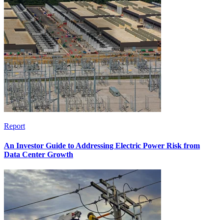
Report
An Investor Guide to Addressing Electric Power Risk from
Data Center Growth