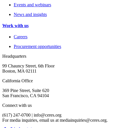
Events and webinars
News and insights
Work with us
Careers
Procurement opportunities
Headquarters
99 Chauncy Street, 6th Floor
Boston, MA 02111
California Office
369 Pine Street, Suite 620
San Francisco, CA 94104
Connect with us
(617) 247-0700 |
info@ceres.org
For media inquiries, email us at
mediainquiries@ceres.org
.