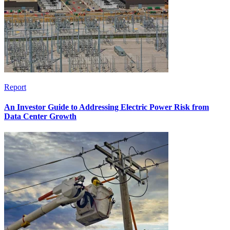
Report
An Investor Guide to Addressing Electric Power Risk from
Data Center Growth