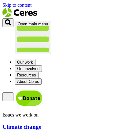
Skip to content
Open main menu
Our work
Get involved
Resources
About Ceres
Issues we work on
Climate change