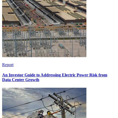
Report
An Investor Guide to Addressing Electric Power Risk from
Data Center Growth