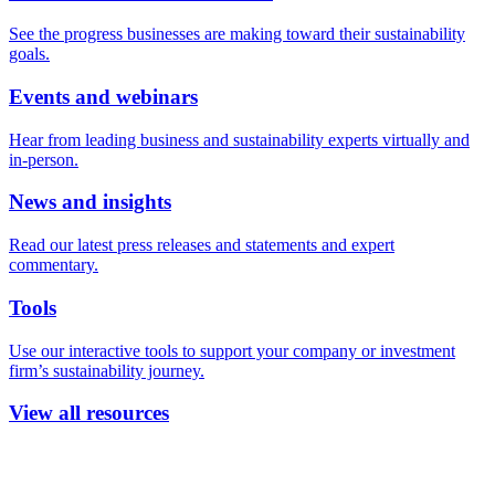
See the progress businesses are making toward their sustainability
goals.
Events and webinars
Hear from leading business and sustainability experts virtually and
in-person.
News and insights
Read our latest press releases and statements and expert
commentary.
Tools
Use our interactive tools to support your company or investment
firm’s sustainability journey.
View all resources