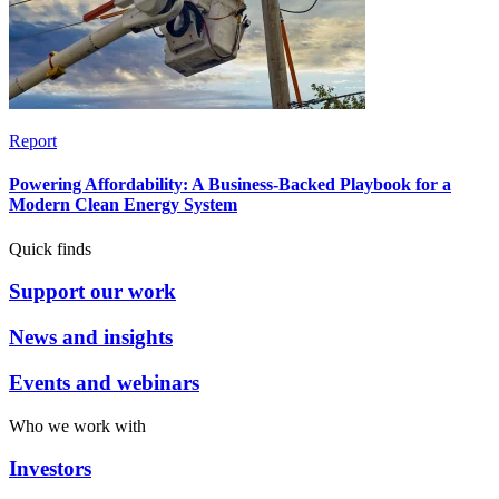
Report
Powering Affordability: A Business-Backed Playbook for a
Modern Clean Energy System
Quick finds
Support our work
News and insights
Events and webinars
Who we work with
Investors