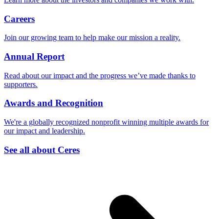
Careers
Join our growing team to help make our mission a reality.
Annual Report
Read about our impact and the progress we’ve made thanks to
supporters.
Awards and Recognition
We're a globally recognized nonprofit winning multiple awards for
our impact and leadership.
See all about Ceres