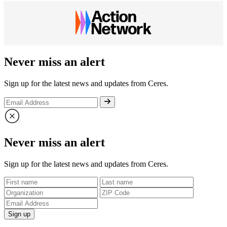
Never miss an alert
Sign up for the latest news and updates from Ceres.
Never miss an alert
Sign up for the latest news and updates from Ceres.
Sign up