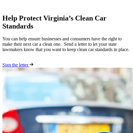
Help Protect Virginia’s Clean Car
Standards
You can help ensure businesses and consumers have the right to
make their next car a clean one. Send a letter to let your state
lawmakers know that you want to keep clean car standards in place.
Sign the letter