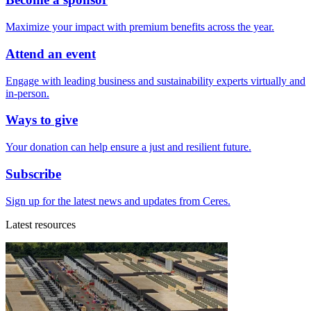
Maximize your impact with premium benefits across the year.
Attend an event
Engage with leading business and sustainability experts virtually and
in-person.
Ways to give
Your donation can help ensure a just and resilient future.
Subscribe
Sign up for the latest news and updates from Ceres.
Latest resources