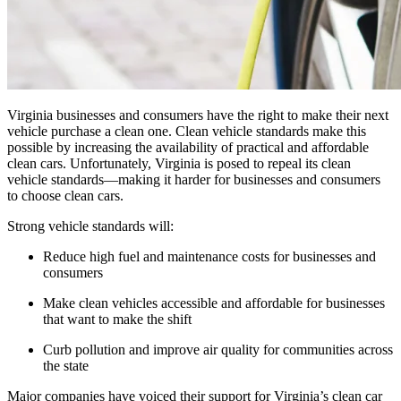
Virginia businesses and consumers have the right to make their next
vehicle purchase a clean one. Clean vehicle standards make this
possible by increasing the availability of practical and affordable
clean cars. Unfortunately, Virginia is posed to repeal its clean
vehicle standards—making it harder for businesses and consumers
to choose clean cars.
Strong vehicle standards will:
Reduce high fuel and maintenance costs for businesses and
consumers
Make clean vehicles accessible and affordable for businesses
that want to make the shift
Curb pollution and improve air quality for communities across
the state
Major companies have voiced their support for Virginia’s clean car