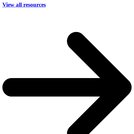
View all resources