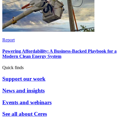
Report
Powering Affordability: A Business-Backed Playbook for a
Modern Clean Energy System
Quick finds
Support our work
News and insights
Events and webinars
See all about Ceres