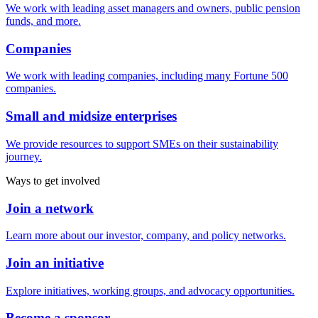
We work with leading asset managers and owners, public pension
funds, and more.
Companies
We work with leading companies, including many Fortune 500
companies.
Small and midsize enterprises
We provide resources to support SMEs on their sustainability
journey.
Ways to get involved
Join a network
Learn more about our investor, company, and policy networks.
Join an initiative
Explore initiatives, working groups, and advocacy opportunities.
Become a sponsor