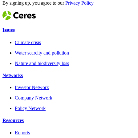
By signing up, you agree to our
Privacy Policy
Issues
Climate crisis
Water scarcity and pollution
Nature and biodiversity loss
Networks
Investor Network
Company Network
Policy Network
Resources
Reports