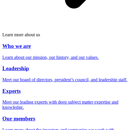
Learn more about us
Who we are
Learn about our mission, our history, and our values.
Leadership
Meet our board of directors, president’s council, and leadership staff.
Experts
Meet our leading experts with deep subject matter expertise and
knowledge.
Our members
Learn more about the investors and companies we work with.