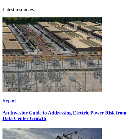
Latest resources
Report
An Investor Guide to Addressing Electric Power Risk from
Data Center Growth