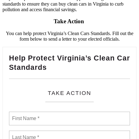
standards to ensure they can buy clean cars in Virginia to curb
pollution and access financial savings.
Take Action
You can help protect Virginia’s Clean Cars Standards. Fill out the
form below to send a letter to your elected officials.
Help Protect Virginia’s Clean Car
Standards
TAKE ACTION