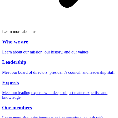
Learn more about us
Who we are
Learn about our mission, our history, and our values.
Leadership
Meet our board of directors, president’s council, and leadership staff.
Experts
Meet our leading experts with deep subject matter expertise and
knowledge.
Our members
Learn more about the investors and companies we work with.