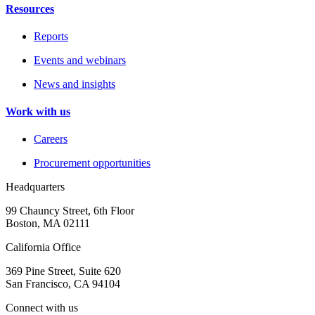
Resources
Reports
Events and webinars
News and insights
Work with us
Careers
Procurement opportunities
Headquarters
99 Chauncy Street, 6th Floor
Boston, MA 02111
California Office
369 Pine Street, Suite 620
San Francisco, CA 94104
Connect with us