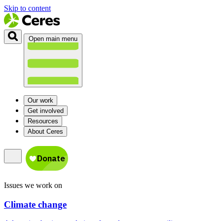
Skip to content
Open main menu
Our work
Get involved
Resources
About Ceres
Issues we work on
Climate change