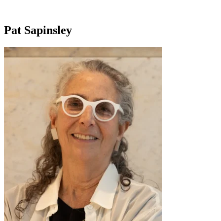
Pat Sapinsley