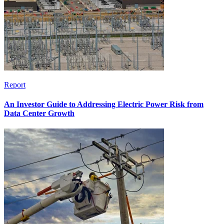
Report
An Investor Guide to Addressing Electric Power Risk from
Data Center Growth