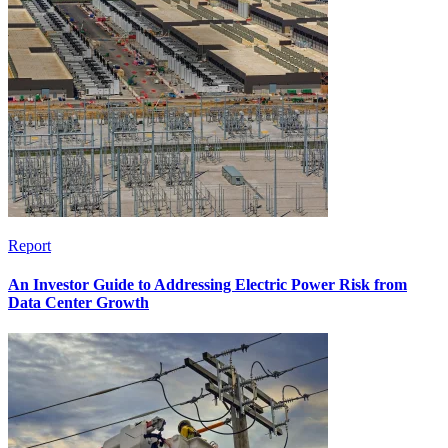
Report
An Investor Guide to Addressing Electric Power Risk from
Data Center Growth