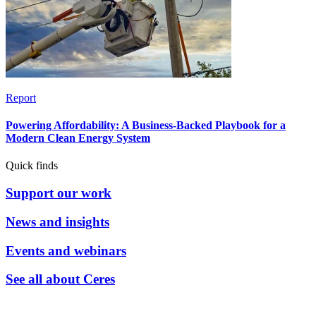
Report
Powering Affordability: A Business-Backed Playbook for a
Modern Clean Energy System
Quick finds
Support our work
News and insights
Events and webinars
See all about Ceres