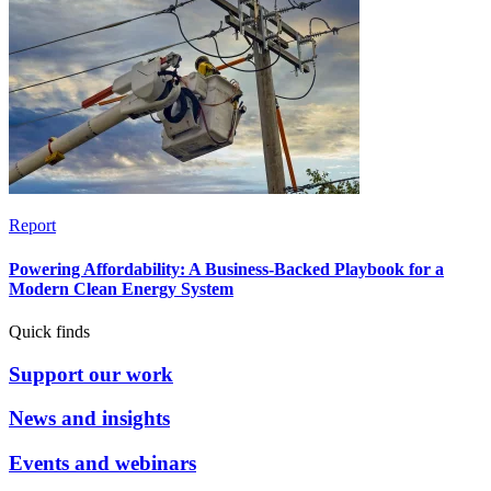
Report
Powering Affordability: A Business-Backed Playbook for a
Modern Clean Energy System
Quick finds
Support our work
News and insights
Events and webinars