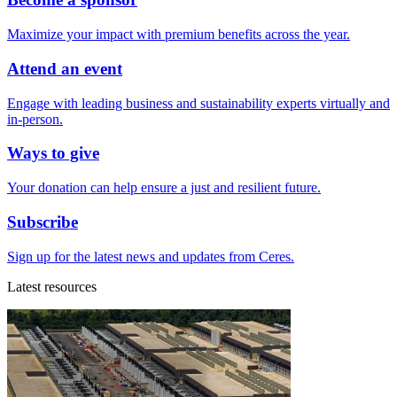
Maximize your impact with premium benefits across the year.
Attend an event
Engage with leading business and sustainability experts virtually and
in-person.
Ways to give
Your donation can help ensure a just and resilient future.
Subscribe
Sign up for the latest news and updates from Ceres.
Latest resources