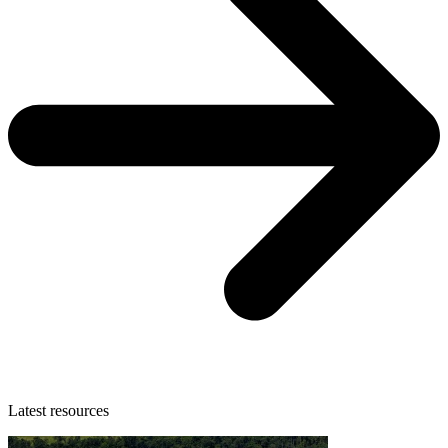
Latest resources