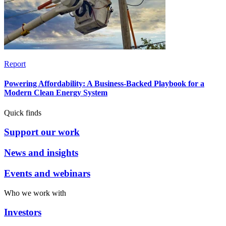
Report
Powering Affordability: A Business-Backed Playbook for a
Modern Clean Energy System
Quick finds
Support our work
News and insights
Events and webinars
Who we work with
Investors