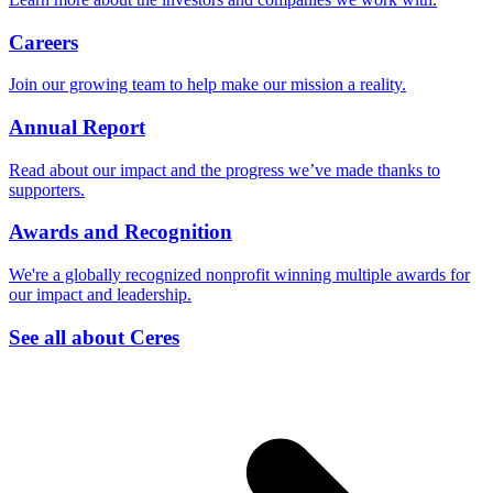
Careers
Join our growing team to help make our mission a reality.
Annual Report
Read about our impact and the progress we’ve made thanks to
supporters.
Awards and Recognition
We're a globally recognized nonprofit winning multiple awards for
our impact and leadership.
See all about Ceres