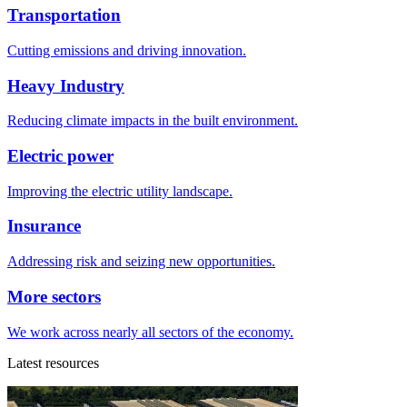
Transportation
Cutting emissions and driving innovation.
Heavy Industry
Reducing climate impacts in the built environment.
Electric power
Improving the electric utility landscape.
Insurance
Addressing risk and seizing new opportunities.
More sectors
We work across nearly all sectors of the economy.
Latest resources