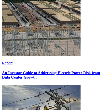
Report
An Investor Guide to Addressing Electric Power Risk from
Data Center Growth