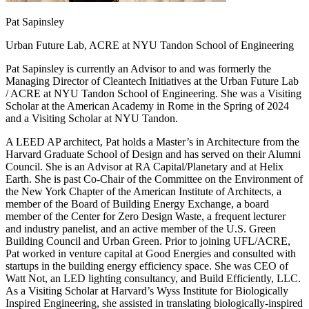
Pat Sapinsley
Urban Future Lab, ACRE at NYU Tandon School of Engineering
Pat Sapinsley is currently an Advisor to and was formerly the
Managing Director of Cleantech Initiatives at the Urban Future Lab
/ ACRE at NYU Tandon School of Engineering. She was a Visiting
Scholar at the American Academy in Rome in the Spring of 2024
and a Visiting Scholar at NYU Tandon.
A LEED AP architect, Pat holds a Master’s in Architecture from the
Harvard Graduate School of Design and has served on their Alumni
Council. She is an Advisor at RA Capital/Planetary and at Helix
Earth. She is past Co-Chair of the Committee on the Environment of
the New York Chapter of the American Institute of Architects, a
member of the Board of Building Energy Exchange, a board
member of the Center for Zero Design Waste, a frequent lecturer
and industry panelist, and an active member of the U.S. Green
Building Council and Urban Green. Prior to joining UFL/ACRE,
Pat worked in venture capital at Good Energies and consulted with
startups in the building energy efficiency space. She was CEO of
Watt Not, an LED lighting consultancy, and Build Efficiently, LLC.
As a Visiting Scholar at Harvard’s Wyss Institute for Biologically
Inspired Engineering, she assisted in translating biologically-inspired