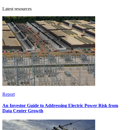
Latest resources
Report
An Investor Guide to Addressing Electric Power Risk from
Data Center Growth