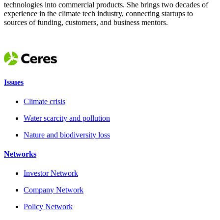
technologies into commercial products. She brings two decades of
experience in the climate tech industry, connecting startups to
sources of funding, customers, and business mentors.
Issues
Climate crisis
Water scarcity and pollution
Nature and biodiversity loss
Networks
Investor Network
Company Network
Policy Network