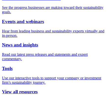
See the progress businesses are making toward their sustainability
goals.
Events and webinars
Hear from leading business and sustainability experts virtually and
in-person.
News and insights
Read our latest press releases and statements and expert
commentary.
Tools
Use our interactive tools to support your company or investment
firm’s sustainability journey.
View all resources