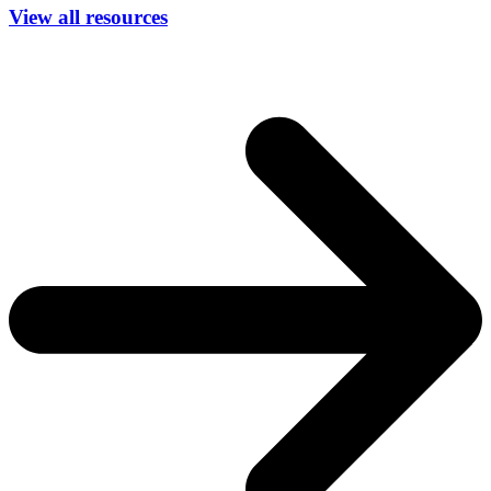
View all resources