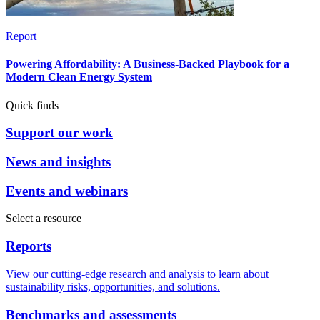
Report
Powering Affordability: A Business-Backed Playbook for a
Modern Clean Energy System
Quick finds
Support our work
News and insights
Events and webinars
Select a resource
Reports
View our cutting-edge research and analysis to learn about
sustainability risks, opportunities, and solutions.
Benchmarks and assessments