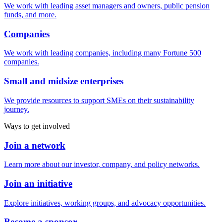
We work with leading asset managers and owners, public pension
funds, and more.
Companies
We work with leading companies, including many Fortune 500
companies.
Small and midsize enterprises
We provide resources to support SMEs on their sustainability
journey.
Ways to get involved
Join a network
Learn more about our investor, company, and policy networks.
Join an initiative
Explore initiatives, working groups, and advocacy opportunities.
Become a sponsor