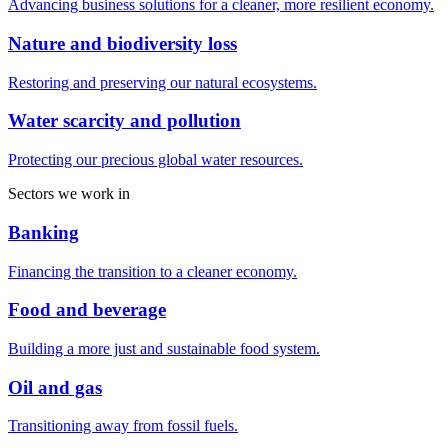
Advancing business solutions for a cleaner, more resilient economy.
Nature and biodiversity loss
Restoring and preserving our natural ecosystems.
Water scarcity and pollution
Protecting our precious global water resources.
Sectors we work in
Banking
Financing the transition to a cleaner economy.
Food and beverage
Building a more just and sustainable food system.
Oil and gas
Transitioning away from fossil fuels.