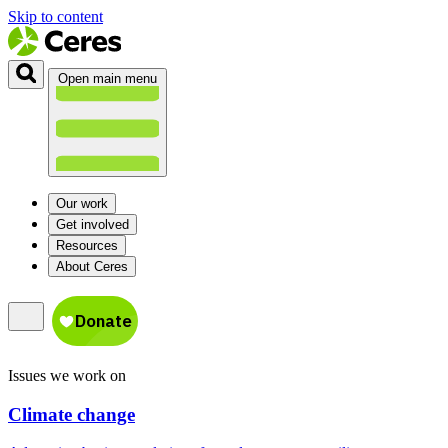
Skip to content
Open main menu
Our work
Get involved
Resources
About Ceres
Issues we work on
Climate change