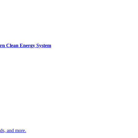
ern Clean Energy System
ds, and more.