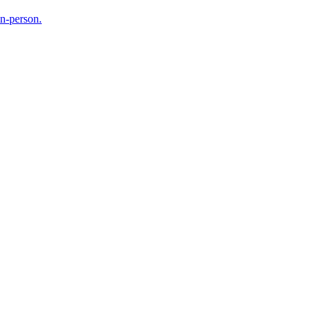
in-person.