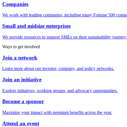
Companies
We work with leading companies, including many Fortune 500 compa
Small and midsize enterprises
We provide resources to support SMEs on their sustainability journey.
Ways to get involved
Join a network
Learn more about our investor, company, and policy networks.
Join an initiative
Explore initiatives, working groups, and advocacy opportunities.
Become a sponsor
Maximize your impact with premium benefits across the year.
Attend an event