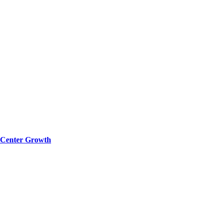
a Center Growth