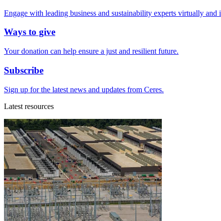
Engage with leading business and sustainability experts virtually and 
Ways to give
Your donation can help ensure a just and resilient future.
Subscribe
Sign up for the latest news and updates from Ceres.
Latest resources