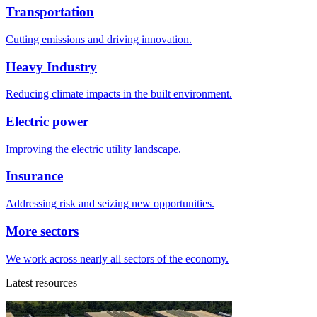
Transportation
Cutting emissions and driving innovation.
Heavy Industry
Reducing climate impacts in the built environment.
Electric power
Improving the electric utility landscape.
Insurance
Addressing risk and seizing new opportunities.
More sectors
We work across nearly all sectors of the economy.
Latest resources