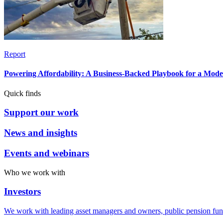
Report
Powering Affordability: A Business-Backed Playbook for a Mod
Quick finds
Support our work
News and insights
Events and webinars
Who we work with
Investors
We work with leading asset managers and owners, public pension fun