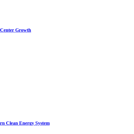
a Center Growth
ern Clean Energy System