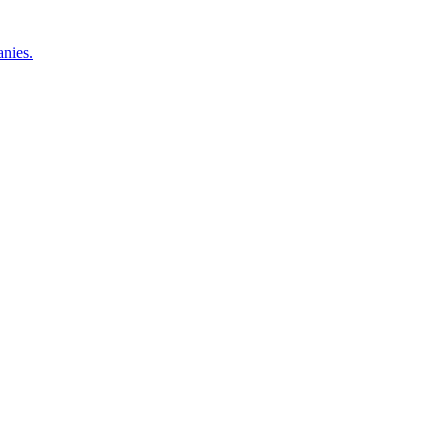
nies.