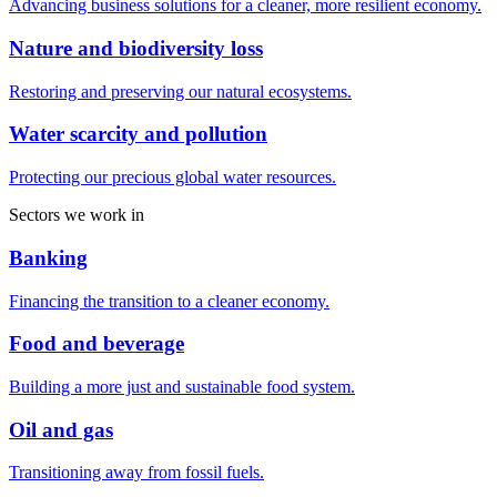
Advancing business solutions for a cleaner, more resilient economy.
Nature and biodiversity loss
Restoring and preserving our natural ecosystems.
Water scarcity and pollution
Protecting our precious global water resources.
Sectors we work in
Banking
Financing the transition to a cleaner economy.
Food and beverage
Building a more just and sustainable food system.
Oil and gas
Transitioning away from fossil fuels.