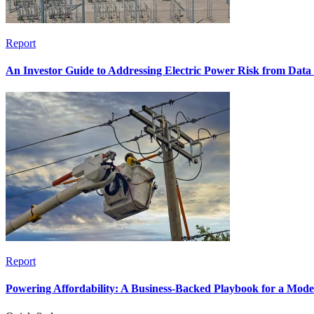
Report
An Investor Guide to Addressing Electric Power Risk from Dat
Report
Powering Affordability: A Business-Backed Playbook for a Mod