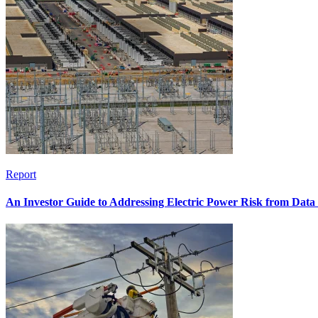
Report
An Investor Guide to Addressing Electric Power Risk from Dat