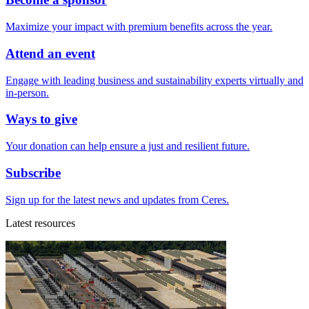
Maximize your impact with premium benefits across the year.
Attend an event
Engage with leading business and sustainability experts virtually and
in-person.
Ways to give
Your donation can help ensure a just and resilient future.
Subscribe
Sign up for the latest news and updates from Ceres.
Latest resources