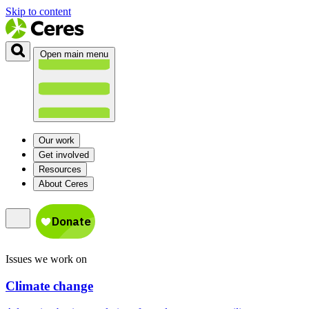
Skip to content
Open main menu
Our work
Get involved
Resources
About Ceres
Issues we work on
Climate change