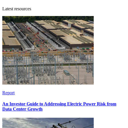
Latest resources
Report
An Investor Guide to Addressing Electric Power Risk from
Data Center Growth