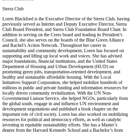
Sierra Club
Loren Blackford is the Executive Director of the Sierra Club, having
previously served as Interim and Deputy Executive Director, Sierra
Club Board President, and Sierra Club Foundation Board Chair. In
addition to serving on the Ceres board and leading its President’s
Council, she also serves on the boards of the Blue Green Alliance
and Rachel’s Action Network. Throughout her career in
sustainability and community development, Loren has focused on
supporting and lifting up local work and voices. She has advised
major foundations, financial institutions, and the United States
Department of Housing and Urban Development (HUD) on
promoting green jobs, transportation-oriented development, and
healthy and sustainable affordable housing. With the Local
Initiatives Support Corporation, she helped mobilize hundreds of
millions in public and private funding and information resources for
locally driven community revitalization. With the UN Non-
Governmental Liaison Service, she helped NGOs, particularly from
the global south, engage in and influence UN environment and
development negotiations and published a book chapter on the
important role of civil society. Loren has also worked on mobilizing
resources for political and democracy efforts, as well as catalytic
investing in equitable sustainability efforts. She has a Master’s
degree from the Harvard Kennedy School and a Bachelor’s from