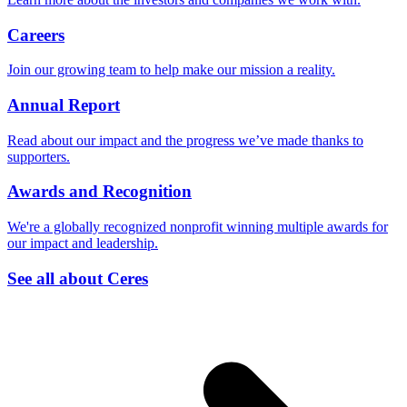
Careers
Join our growing team to help make our mission a reality.
Annual Report
Read about our impact and the progress we’ve made thanks to
supporters.
Awards and Recognition
We're a globally recognized nonprofit winning multiple awards for
our impact and leadership.
See all about Ceres