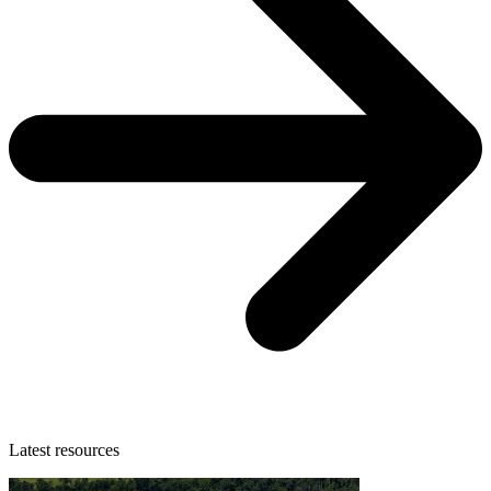
Latest resources