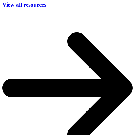
View all resources