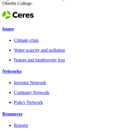
Oberlin College.
Issues
Climate crisis
Water scarcity and pollution
Nature and biodiversity loss
Networks
Investor Network
Company Network
Policy Network
Resources
Reports