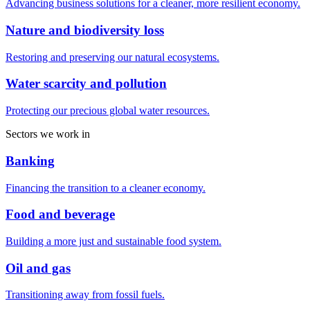
Advancing business solutions for a cleaner, more resilient economy.
Nature and biodiversity loss
Restoring and preserving our natural ecosystems.
Water scarcity and pollution
Protecting our precious global water resources.
Sectors we work in
Banking
Financing the transition to a cleaner economy.
Food and beverage
Building a more just and sustainable food system.
Oil and gas
Transitioning away from fossil fuels.