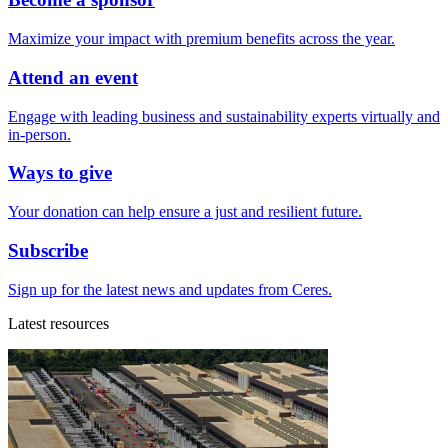
Maximize your impact with premium benefits across the year.
Attend an event
Engage with leading business and sustainability experts virtually and
in-person.
Ways to give
Your donation can help ensure a just and resilient future.
Subscribe
Sign up for the latest news and updates from Ceres.
Latest resources