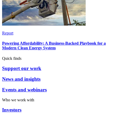
Report
Powering Affordability: A Business-Backed Playbook for a
Modern Clean Energy System
Quick finds
Support our work
News and insights
Events and webinars
Who we work with
Investors