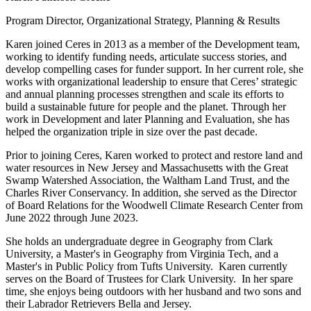
Program Director, Organizational Strategy, Planning & Results
Karen joined Ceres in 2013 as a member of the Development team,
working to identify funding needs, articulate success stories, and
develop compelling cases for funder support. In her current role, she
works with organizational leadership to ensure that Ceres’ strategic
and annual planning processes strengthen and scale its efforts to
build a sustainable future for people and the planet. Through her
work in Development and later Planning and Evaluation, she has
helped the organization triple in size over the past decade.
Prior to joining Ceres, Karen worked to protect and restore land and
water resources in New Jersey and Massachusetts with the Great
Swamp Watershed Association, the Waltham Land Trust, and the
Charles River Conservancy. In addition, she served as the Director
of Board Relations for the Woodwell Climate Research Center from
June 2022 through June 2023.
She holds an undergraduate degree in Geography from Clark
University, a Master's in Geography from Virginia Tech, and a
Master's in Public Policy from Tufts University. Karen currently
serves on the Board of Trustees for Clark University. In her spare
time, she enjoys being outdoors with her husband and two sons and
their Labrador Retrievers Bella and Jersey.