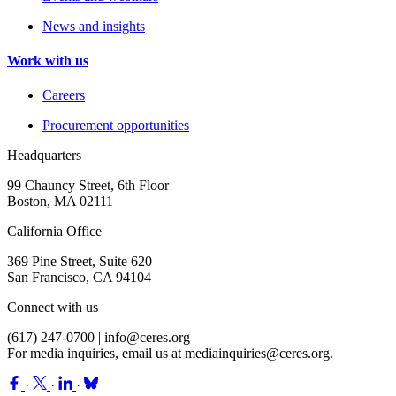
News and insights
Work with us
Careers
Procurement opportunities
Headquarters
99 Chauncy Street, 6th Floor
Boston, MA 02111
California Office
369 Pine Street, Suite 620
San Francisco, CA 94104
Connect with us
(617) 247-0700 |
info@ceres.org
For media inquiries, email us at
mediainquiries@ceres.org
.
·
·
·