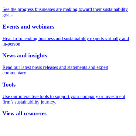
See the progress businesses are making toward their sustainability
goals.
Events and webinars
Hear from leading business and sustainability experts virtually and
in-person.
News and insights
Read our latest press releases and statements and expert
commentary.
Tools
Use our interactive tools to support your company or investment
firm’s sustainability journey.
View all resources