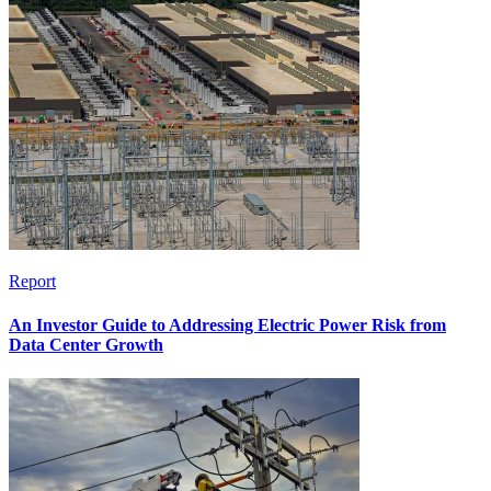
Report
An Investor Guide to Addressing Electric Power Risk from
Data Center Growth