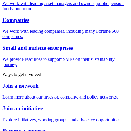
We work with leading asset managers and owners, public pension
funds, and more.
Companies
We work with leading companies, including many Fortune 500
companies.
Small and midsize enterprises
We provide resources to support SMEs on their sustainability
journey.
Ways to get involved
Join a network
Learn more about our investor, company, and policy networks.
Join an initiative
Explore initiatives, working groups, and advocacy opportunities.
Become a sponsor