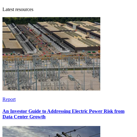
Latest resources
Report
An Investor Guide to Addressing Electric Power Risk from
Data Center Growth