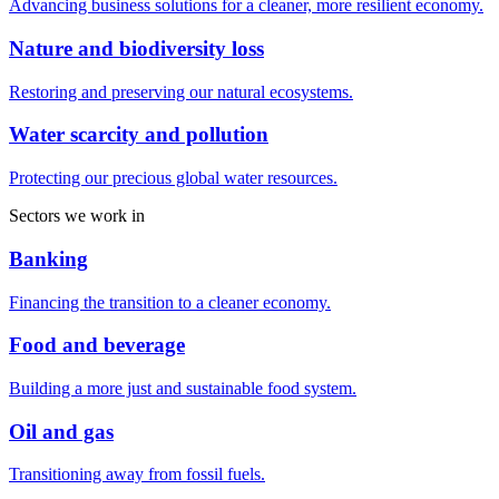
Advancing business solutions for a cleaner, more resilient economy.
Nature and biodiversity loss
Restoring and preserving our natural ecosystems.
Water scarcity and pollution
Protecting our precious global water resources.
Sectors we work in
Banking
Financing the transition to a cleaner economy.
Food and beverage
Building a more just and sustainable food system.
Oil and gas
Transitioning away from fossil fuels.