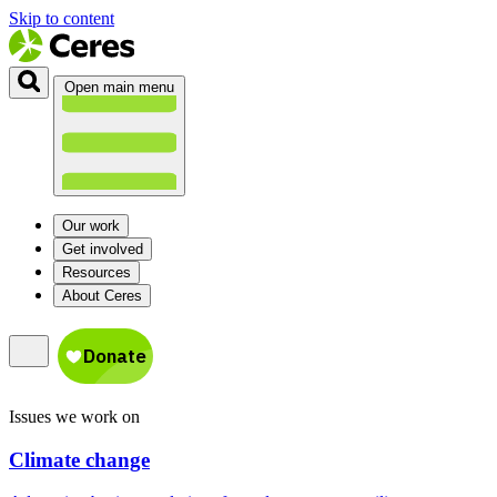
Skip to content
Open main menu
Our work
Get involved
Resources
About Ceres
Issues we work on
Climate change