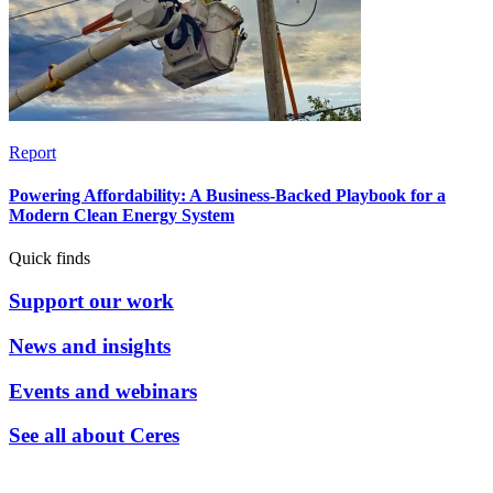
Report
Powering Affordability: A Business-Backed Playbook for a
Modern Clean Energy System
Quick finds
Support our work
News and insights
Events and webinars
See all about Ceres