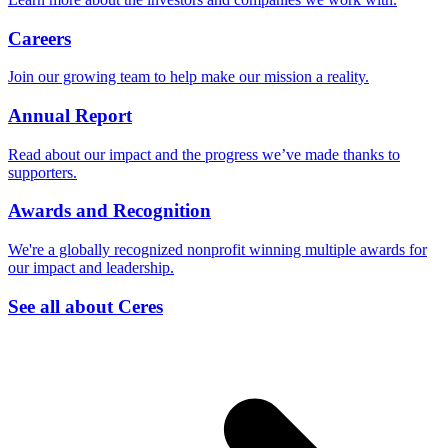
Careers
Join our growing team to help make our mission a reality.
Annual Report
Read about our impact and the progress we’ve made thanks to
supporters.
Awards and Recognition
We're a globally recognized nonprofit winning multiple awards for
our impact and leadership.
See all about Ceres