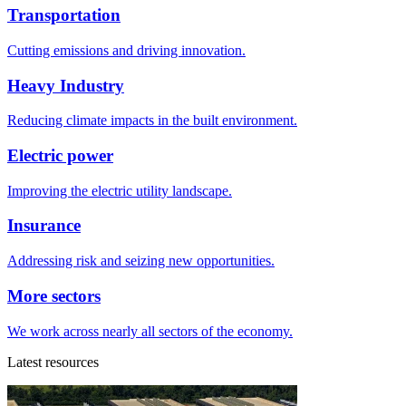
Transportation
Cutting emissions and driving innovation.
Heavy Industry
Reducing climate impacts in the built environment.
Electric power
Improving the electric utility landscape.
Insurance
Addressing risk and seizing new opportunities.
More sectors
We work across nearly all sectors of the economy.
Latest resources