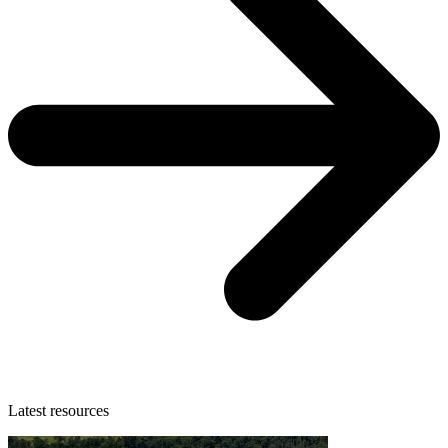
Latest resources