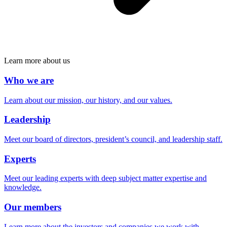
Learn more about us
Who we are
Learn about our mission, our history, and our values.
Leadership
Meet our board of directors, president’s council, and leadership staff.
Experts
Meet our leading experts with deep subject matter expertise and
knowledge.
Our members
Learn more about the investors and companies we work with.