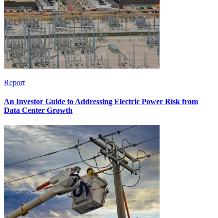
Report
An Investor Guide to Addressing Electric Power Risk from
Data Center Growth