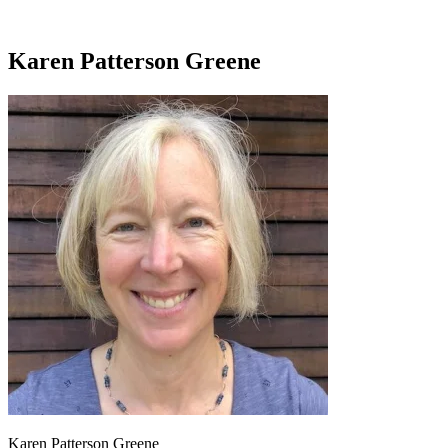
Karen Patterson Greene
Karen Patterson Greene