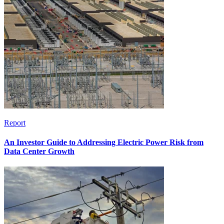
Report
An Investor Guide to Addressing Electric Power Risk from
Data Center Growth