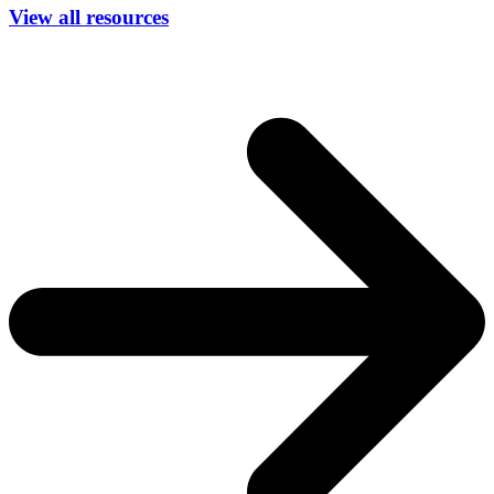
View all resources