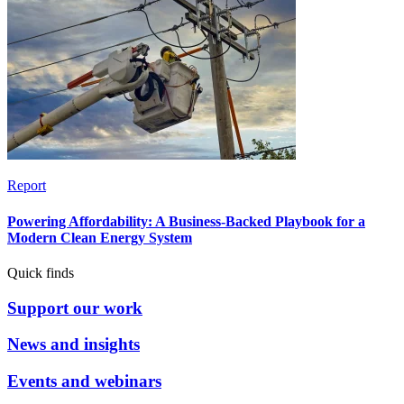
Report
Powering Affordability: A Business-Backed Playbook for a
Modern Clean Energy System
Quick finds
Support our work
News and insights
Events and webinars