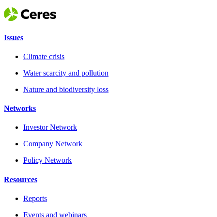
Issues
Climate crisis
Water scarcity and pollution
Nature and biodiversity loss
Networks
Investor Network
Company Network
Policy Network
Resources
Reports
Events and webinars