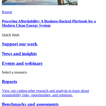
Report
Powering Affordability: A Business-Backed Playbook for a
Modern Clean Energy System
Quick finds
Support our work
News and insights
Events and webinars
Select a resource
Reports
View our cutting-edge research and analysis to learn about
sustainability risks, opportunities, and solutions.
Benchmarks and assessments