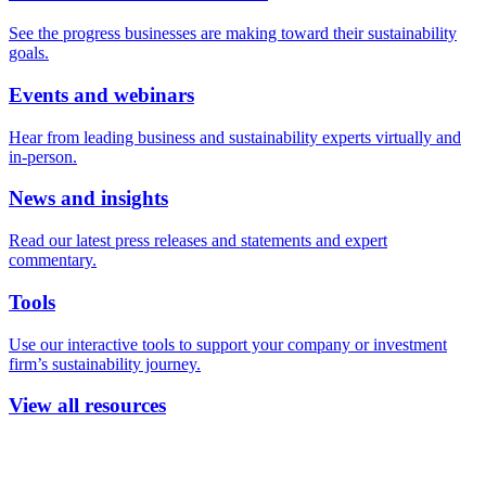
See the progress businesses are making toward their sustainability
goals.
Events and webinars
Hear from leading business and sustainability experts virtually and
in-person.
News and insights
Read our latest press releases and statements and expert
commentary.
Tools
Use our interactive tools to support your company or investment
firm’s sustainability journey.
View all resources