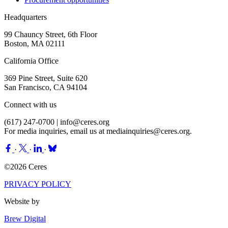
Headquarters
99 Chauncy Street, 6th Floor
Boston, MA 02111
California Office
369 Pine Street, Suite 620
San Francisco, CA 94104
Connect with us
(617) 247-0700 |
info@ceres.org
For media inquiries, email us at
mediainquiries@ceres.org
.
·
·
·
©2026 Ceres
PRIVACY POLICY
Website by
Brew Digital