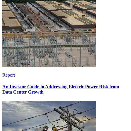
Report
An Investor Guide to Addressing Electric Power Risk from
Data Center Growth