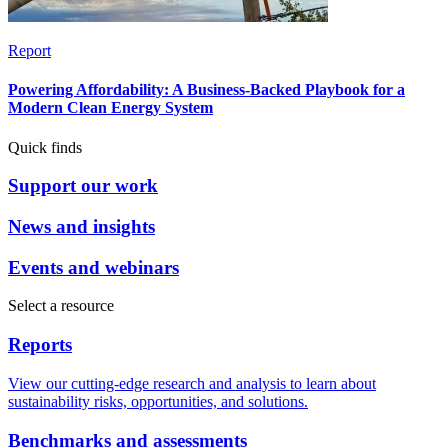
Report
Powering Affordability: A Business-Backed Playbook for a
Modern Clean Energy System
Quick finds
Support our work
News and insights
Events and webinars
Select a resource
Reports
View our cutting-edge research and analysis to learn about
sustainability risks, opportunities, and solutions.
Benchmarks and assessments