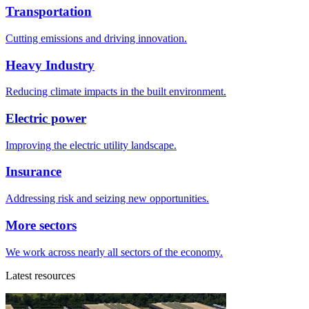
Transportation
Cutting emissions and driving innovation.
Heavy Industry
Reducing climate impacts in the built environment.
Electric power
Improving the electric utility landscape.
Insurance
Addressing risk and seizing new opportunities.
More sectors
We work across nearly all sectors of the economy.
Latest resources