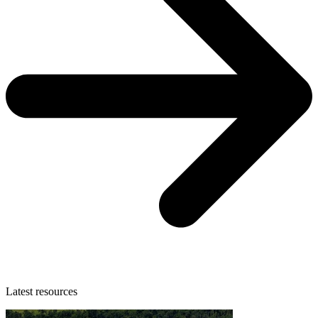
Latest resources