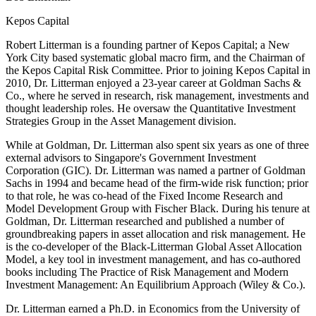
Kepos Capital
Robert Litterman is a founding partner of Kepos Capital; a New
York City based systematic global macro firm, and the Chairman of
the Kepos Capital Risk Committee. Prior to joining Kepos Capital in
2010, Dr. Litterman enjoyed a 23-year career at Goldman Sachs &
Co., where he served in research, risk management, investments and
thought leadership roles. He oversaw the Quantitative Investment
Strategies Group in the Asset Management division.
While at Goldman, Dr. Litterman also spent six years as one of three
external advisors to Singapore's Government Investment
Corporation (GIC). Dr. Litterman was named a partner of Goldman
Sachs in 1994 and became head of the firm-wide risk function; prior
to that role, he was co-head of the Fixed Income Research and
Model Development Group with Fischer Black. During his tenure at
Goldman, Dr. Litterman researched and published a number of
groundbreaking papers in asset allocation and risk management. He
is the co-developer of the Black-Litterman Global Asset Allocation
Model, a key tool in investment management, and has co-authored
books including The Practice of Risk Management and Modern
Investment Management: An Equilibrium Approach (Wiley & Co.).
Dr. Litterman earned a Ph.D. in Economics from the University of