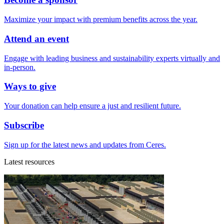
Maximize your impact with premium benefits across the year.
Attend an event
Engage with leading business and sustainability experts virtually and
in-person.
Ways to give
Your donation can help ensure a just and resilient future.
Subscribe
Sign up for the latest news and updates from Ceres.
Latest resources