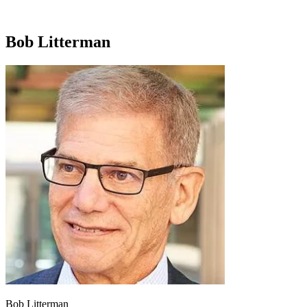
Bob Litterman
Bob Litterman