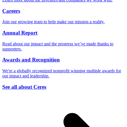
Careers
Join our growing team to help make our mission a reality.
Annual Report
Read about our impact and the progress we’ve made thanks to
supporters.
Awards and Recognition
We're a globally recognized nonprofit winning multiple awards for
our impact and leadership.
See all about Ceres