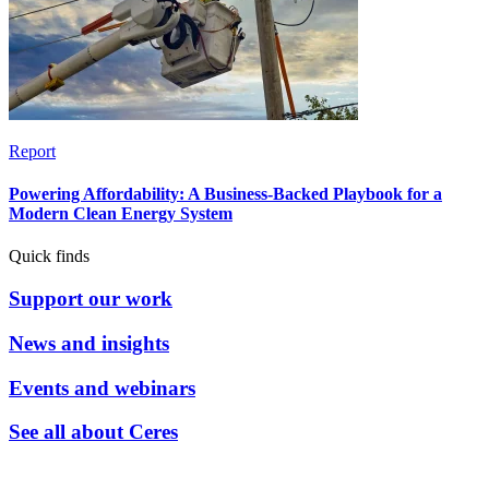
Report
Powering Affordability: A Business-Backed Playbook for a
Modern Clean Energy System
Quick finds
Support our work
News and insights
Events and webinars
See all about Ceres