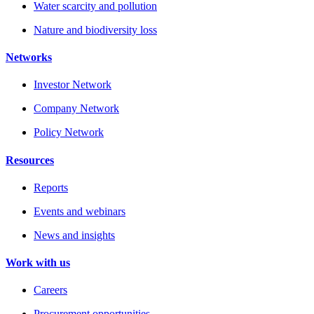
Water scarcity and pollution
Nature and biodiversity loss
Networks
Investor Network
Company Network
Policy Network
Resources
Reports
Events and webinars
News and insights
Work with us
Careers
Procurement opportunities