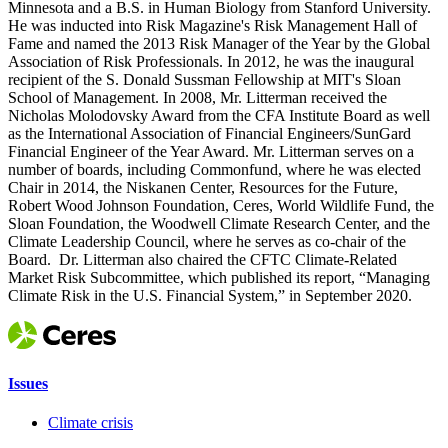
Minnesota and a B.S. in Human Biology from Stanford University.
He was inducted into Risk Magazine's Risk Management Hall of
Fame and named the 2013 Risk Manager of the Year by the Global
Association of Risk Professionals. In 2012, he was the inaugural
recipient of the S. Donald Sussman Fellowship at MIT's Sloan
School of Management. In 2008, Mr. Litterman received the
Nicholas Molodovsky Award from the CFA Institute Board as well
as the International Association of Financial Engineers/SunGard
Financial Engineer of the Year Award. Mr. Litterman serves on a
number of boards, including Commonfund, where he was elected
Chair in 2014, the Niskanen Center, Resources for the Future,
Robert Wood Johnson Foundation, Ceres, World Wildlife Fund, the
Sloan Foundation, the Woodwell Climate Research Center, and the
Climate Leadership Council, where he serves as co-chair of the
Board. Dr. Litterman also chaired the CFTC Climate-Related
Market Risk Subcommittee, which published its report, “Managing
Climate Risk in the U.S. Financial System,” in September 2020.
Issues
Climate crisis