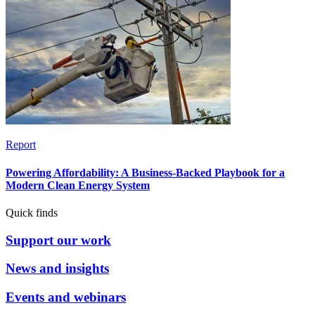
Report
Powering Affordability: A Business-Backed Playbook for a
Modern Clean Energy System
Quick finds
Support our work
News and insights
Events and webinars