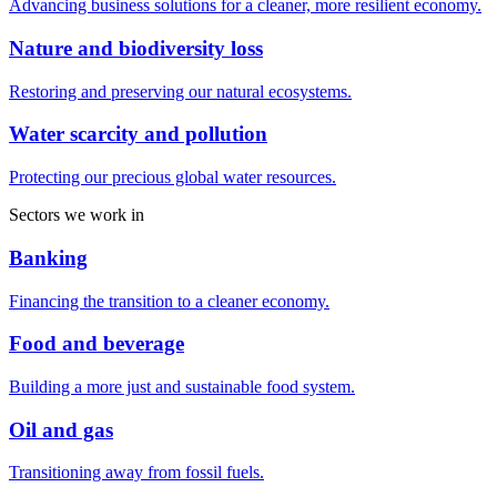
Advancing business solutions for a cleaner, more resilient economy.
Nature and biodiversity loss
Restoring and preserving our natural ecosystems.
Water scarcity and pollution
Protecting our precious global water resources.
Sectors we work in
Banking
Financing the transition to a cleaner economy.
Food and beverage
Building a more just and sustainable food system.
Oil and gas
Transitioning away from fossil fuels.