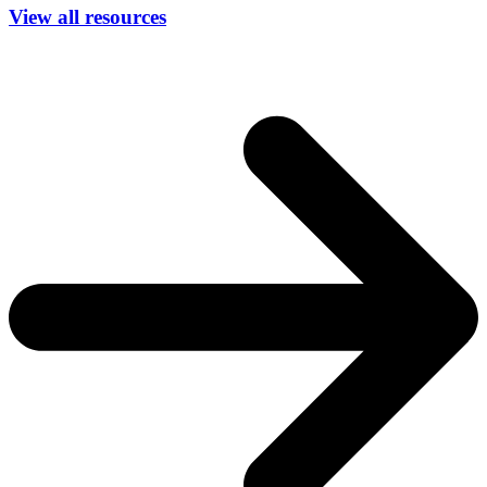
View all resources