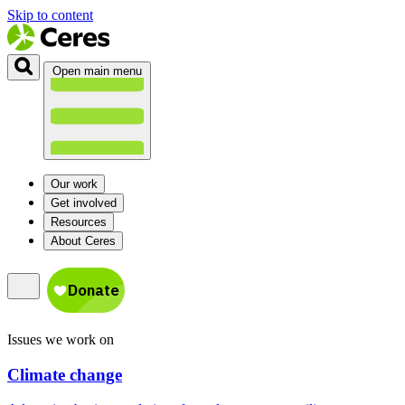
Skip to content
Open main menu
Our work
Get involved
Resources
About Ceres
Issues we work on
Climate change