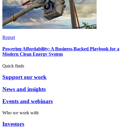
Report
Powering Affordability: A Business-Backed Playbook for a
Modern Clean Energy System
Quick finds
Support our work
News and insights
Events and webinars
Who we work with
Investors