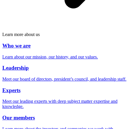
Learn more about us
Who we are
Learn about our mission, our history, and our values.
Leadership
Meet our board of directors, president’s council, and leadership staff.
Experts
Meet our leading experts with deep subject matter expertise and
knowledge.
Our members
Learn more about the investors and companies we work with.