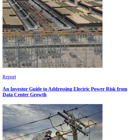
Report
An Investor Guide to Addressing Electric Power Risk from
Data Center Growth