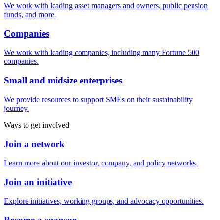
We work with leading asset managers and owners, public pension
funds, and more.
Companies
We work with leading companies, including many Fortune 500
companies.
Small and midsize enterprises
We provide resources to support SMEs on their sustainability
journey.
Ways to get involved
Join a network
Learn more about our investor, company, and policy networks.
Join an initiative
Explore initiatives, working groups, and advocacy opportunities.
Become a sponsor