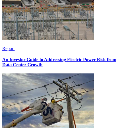
Report
An Investor Guide to Addressing Electric Power Risk from
Data Center Growth