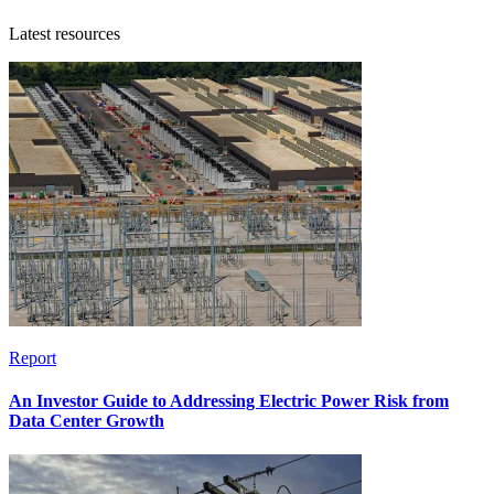
Latest resources
Report
An Investor Guide to Addressing Electric Power Risk from
Data Center Growth