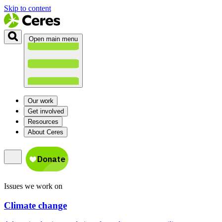
Skip to content
Open main menu
Our work
Get involved
Resources
About Ceres
Issues we work on
Climate change