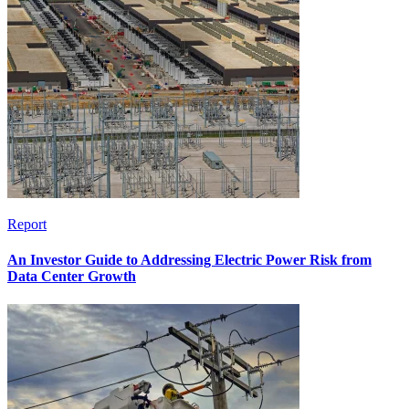
Report
An Investor Guide to Addressing Electric Power Risk from
Data Center Growth