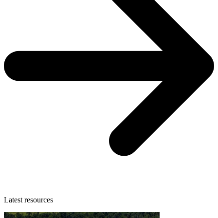
Latest resources