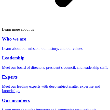
Learn more about us
Who we are
Learn about our mission, our history, and our values.
Leadership
Meet our board of directors, president’s council, and leadership staff.
Experts
Meet our leading experts with deep subject matter expertise and
knowledge.
Our members
Learn more about the investors and companies we work with.