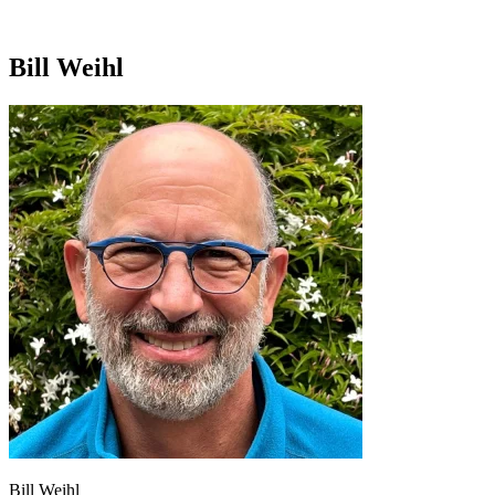
Bill Weihl
Bill Weihl