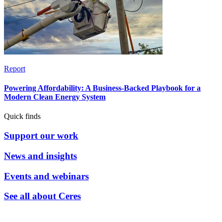
Report
Powering Affordability: A Business-Backed Playbook for a
Modern Clean Energy System
Quick finds
Support our work
News and insights
Events and webinars
See all about Ceres