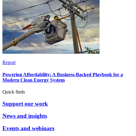
Report
Powering Affordability: A Business-Backed Playbook for a
Modern Clean Energy System
Quick finds
Support our work
News and insights
Events and webinars