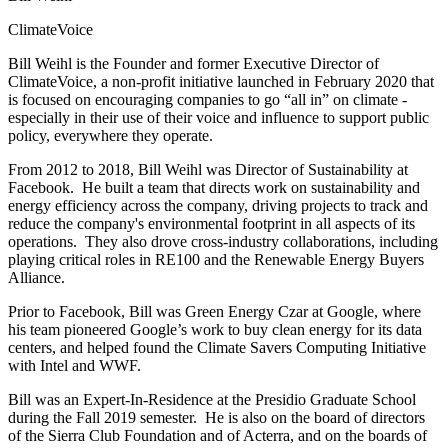
ClimateVoice
Bill Weihl is the Founder and former
Executive Director of
ClimateVoice, a non-profit initiative launched in February 2020 that
is focused on encouraging companies to go “all in” on climate -
especially in their use of their voice and influence to support public
policy, everywhere they operate.
From 2012 to 2018, Bill Weihl was Director of Sustainability at
Facebook. He built a team that directs work on sustainability and
energy efficiency across the company, driving projects to track and
reduce the company's environmental footprint in all aspects of its
operations. They also drove cross-industry collaborations, including
playing critical roles in RE100 and the Renewable Energy Buyers
Alliance.
Prior to Facebook, Bill was Green Energy Czar at Google, where
his team pioneered Google’s work to buy clean energy for its data
centers, and helped found the Climate Savers Computing Initiative
with Intel and WWF.
Bill was an Expert-In-Residence at the Presidio Graduate School
during the Fall 2019 semester. He is also on the board of directors
of the Sierra Club Foundation and of Acterra, and on the boards of