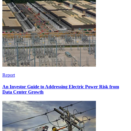
Report
An Investor Guide to Addressing Electric Power Risk from
Data Center Growth