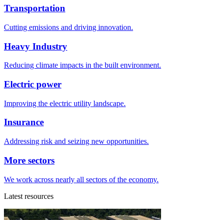
Transportation
Cutting emissions and driving innovation.
Heavy Industry
Reducing climate impacts in the built environment.
Electric power
Improving the electric utility landscape.
Insurance
Addressing risk and seizing new opportunities.
More sectors
We work across nearly all sectors of the economy.
Latest resources