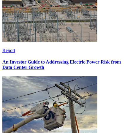
Report
An Investor Guide to Addressing Electric Power Risk from
Data Center Growth