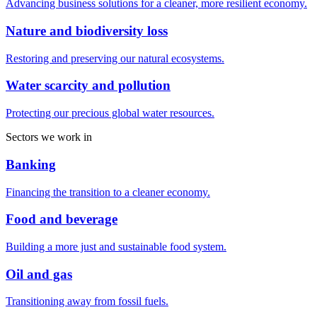
Advancing business solutions for a cleaner, more resilient economy.
Nature and biodiversity loss
Restoring and preserving our natural ecosystems.
Water scarcity and pollution
Protecting our precious global water resources.
Sectors we work in
Banking
Financing the transition to a cleaner economy.
Food and beverage
Building a more just and sustainable food system.
Oil and gas
Transitioning away from fossil fuels.