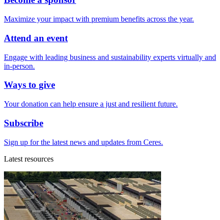
Maximize your impact with premium benefits across the year.
Attend an event
Engage with leading business and sustainability experts virtually and
in-person.
Ways to give
Your donation can help ensure a just and resilient future.
Subscribe
Sign up for the latest news and updates from Ceres.
Latest resources