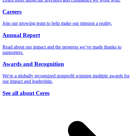
Careers
Join our growing team to help make our mission a reality.
Annual Report
Read about our impact and the progress we’ve made thanks to
supporters.
Awards and Recognition
We're a globally recognized nonprofit winning multiple awards for
our impact and leadership.
See all about Ceres