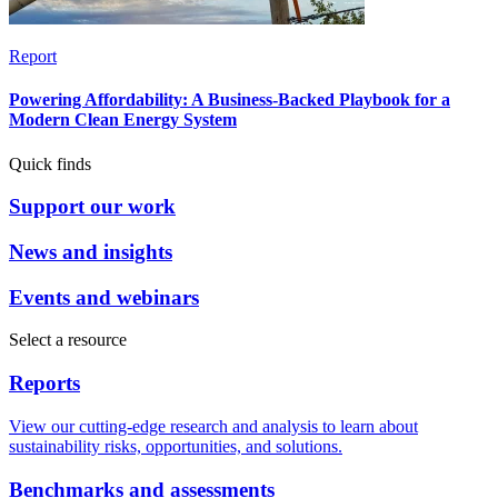
Report
Powering Affordability: A Business-Backed Playbook for a
Modern Clean Energy System
Quick finds
Support our work
News and insights
Events and webinars
Select a resource
Reports
View our cutting-edge research and analysis to learn about
sustainability risks, opportunities, and solutions.
Benchmarks and assessments