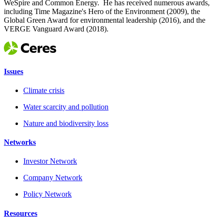
WeSpire and Common Energy. He has received numerous awards,
including Time Magazine's Hero of the Environment (2009), the
Global Green Award for environmental leadership (2016), and the
VERGE Vanguard Award (2018).
Issues
Climate crisis
Water scarcity and pollution
Nature and biodiversity loss
Networks
Investor Network
Company Network
Policy Network
Resources