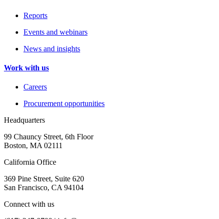
Reports
Events and webinars
News and insights
Work with us
Careers
Procurement opportunities
Headquarters
99 Chauncy Street, 6th Floor
Boston, MA 02111
California Office
369 Pine Street, Suite 620
San Francisco, CA 94104
Connect with us