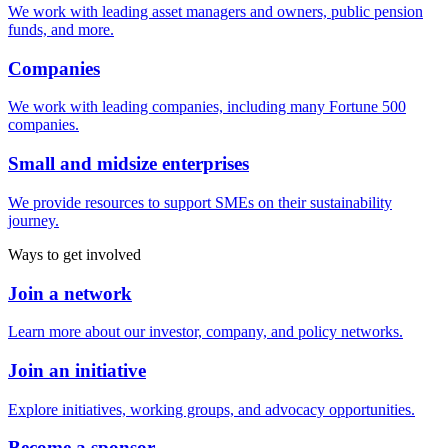
We work with leading asset managers and owners, public pension
funds, and more.
Companies
We work with leading companies, including many Fortune 500
companies.
Small and midsize enterprises
We provide resources to support SMEs on their sustainability
journey.
Ways to get involved
Join a network
Learn more about our investor, company, and policy networks.
Join an initiative
Explore initiatives, working groups, and advocacy opportunities.
Become a sponsor