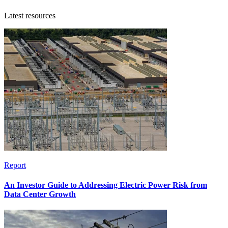
Latest resources
Report
An Investor Guide to Addressing Electric Power Risk from
Data Center Growth