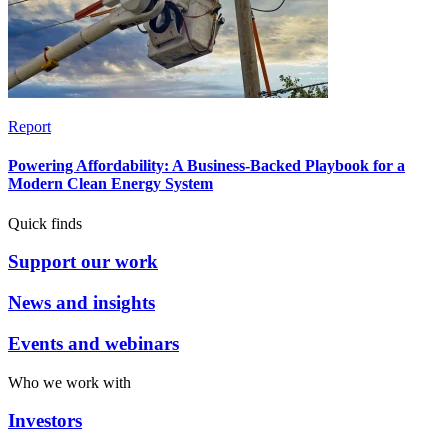
Report
Powering Affordability: A Business-Backed Playbook for a
Modern Clean Energy System
Quick finds
Support our work
News and insights
Events and webinars
Who we work with
Investors