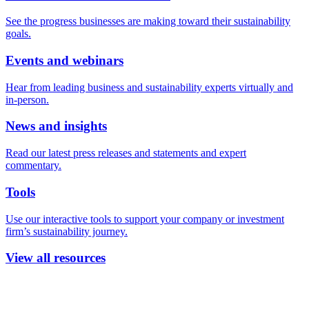
See the progress businesses are making toward their sustainability
goals.
Events and webinars
Hear from leading business and sustainability experts virtually and
in-person.
News and insights
Read our latest press releases and statements and expert
commentary.
Tools
Use our interactive tools to support your company or investment
firm’s sustainability journey.
View all resources