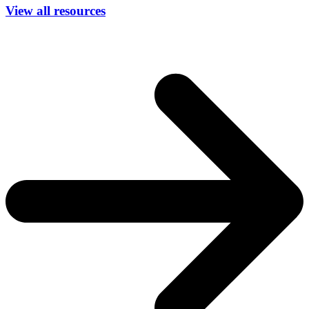
View all resources