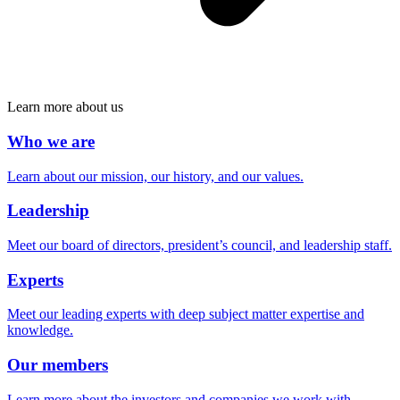
Learn more about us
Who we are
Learn about our mission, our history, and our values.
Leadership
Meet our board of directors, president’s council, and leadership staff.
Experts
Meet our leading experts with deep subject matter expertise and
knowledge.
Our members
Learn more about the investors and companies we work with.