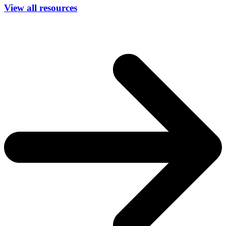
View all resources