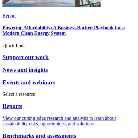
Report
Powering Affordability: A Business-Backed Playbook for a
Modern Clean Energy System
Quick finds
Support our work
News and insights
Events and webinars
Select a resource
Reports
View our cutting-edge research and analysis to learn about
sustainability risks, opportunities, and solutions.
Benchmarks and assessments