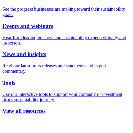
See the progress businesses are making toward their sustainability
goals.
Events and webinars
Hear from leading business and sustainability experts virtually and
in-person.
News and insights
Read our latest press releases and statements and expert
commentary.
Tools
Use our interactive tools to support your company or investment
firm’s sustainability journey.
View all resources