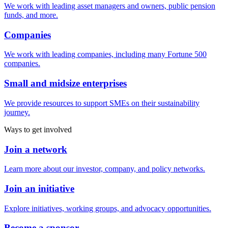
We work with leading asset managers and owners, public pension
funds, and more.
Companies
We work with leading companies, including many Fortune 500
companies.
Small and midsize enterprises
We provide resources to support SMEs on their sustainability
journey.
Ways to get involved
Join a network
Learn more about our investor, company, and policy networks.
Join an initiative
Explore initiatives, working groups, and advocacy opportunities.
Become a sponsor