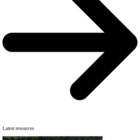
Latest resources