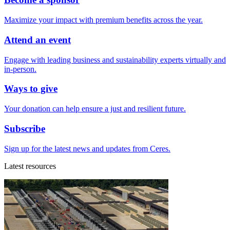
Maximize your impact with premium benefits across the year.
Attend an event
Engage with leading business and sustainability experts virtually and
in-person.
Ways to give
Your donation can help ensure a just and resilient future.
Subscribe
Sign up for the latest news and updates from Ceres.
Latest resources