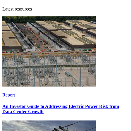
Latest resources
Report
An Investor Guide to Addressing Electric Power Risk from
Data Center Growth