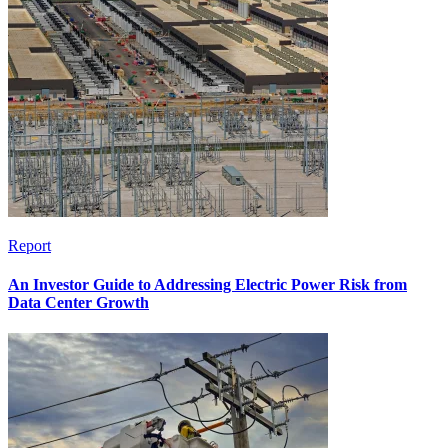
Report
An Investor Guide to Addressing Electric Power Risk from
Data Center Growth