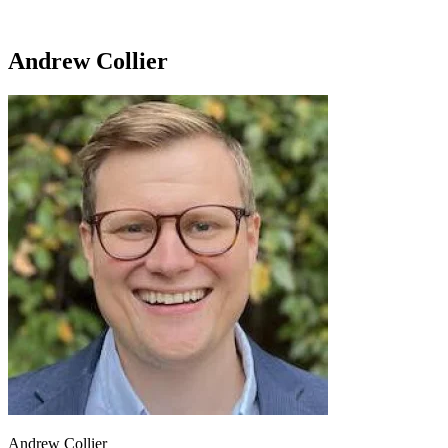
Andrew Collier
Andrew Collier