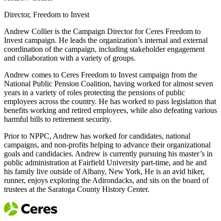
Director, Freedom to Invest
Andrew Collier is the Campaign Director for Ceres Freedom to
Invest campaign. He leads the organization’s internal and external
coordination of the campaign, including stakeholder engagement
and collaboration with a variety of groups.
Andrew comes to Ceres Freedom to Invest campaign from the
National Public Pension Coalition, having worked for almost seven
years in a variety of roles protecting the pensions of public
employees across the country. He has worked to pass legislation that
benefits working and retired employees, while also defeating various
harmful bills to retirement security.
Prior to NPPC, Andrew has worked for candidates, national
campaigns, and non-profits helping to advance their organizational
goals and candidacies. Andrew is currently pursuing his master’s in
public administration at Fairfield University part-time, and he and
his family live outside of Albany, New York, He is an avid hiker,
runner, enjoys exploring the Adirondacks, and sits on the board of
trustees at the Saratoga County History Center.