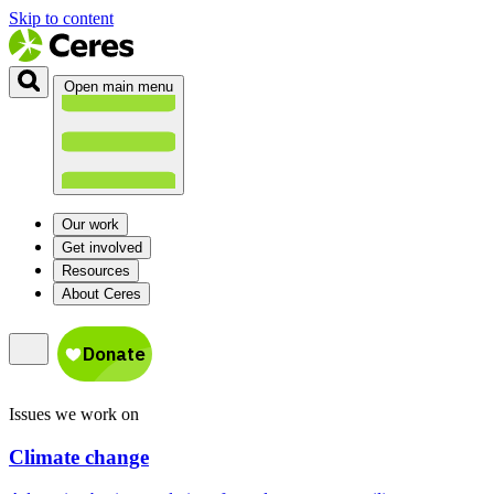
Skip to content
Open main menu
Our work
Get involved
Resources
About Ceres
Issues we work on
Climate change