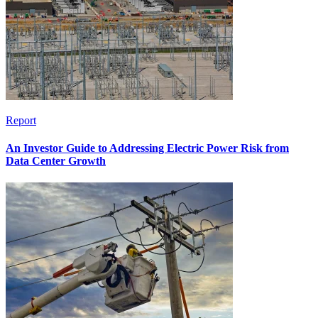
Report
An Investor Guide to Addressing Electric Power Risk from
Data Center Growth