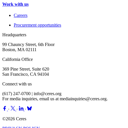
Work with us
Careers
Procurement opportunities
Headquarters
99 Chauncy Street, 6th Floor
Boston, MA 02111
California Office
369 Pine Street, Suite 620
San Francisco, CA 94104
Connect with us
(617) 247-0700 |
info@ceres.org
For media inquiries, email us at
mediainquiries@ceres.org
.
·
·
·
©2026 Ceres