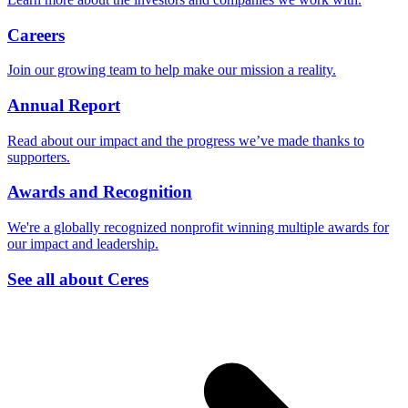
Careers
Join our growing team to help make our mission a reality.
Annual Report
Read about our impact and the progress we’ve made thanks to
supporters.
Awards and Recognition
We're a globally recognized nonprofit winning multiple awards for
our impact and leadership.
See all about Ceres