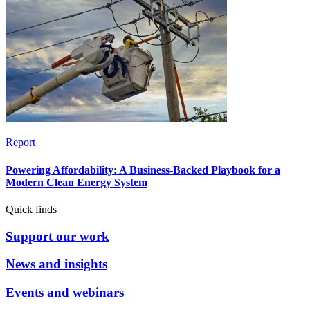
Report
Powering Affordability: A Business-Backed Playbook for a
Modern Clean Energy System
Quick finds
Support our work
News and insights
Events and webinars