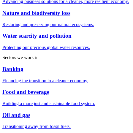
Advancing business solutions for a cleaner, more resilient economy.
Nature and biodiversity loss
Restoring and preserving our natural ecosystems.
Water scarcity and pollution
Protecting our precious global water resources.
Sectors we work in
Banking
Financing the transition to a cleaner economy.
Food and beverage
Building a more just and sustainable food system.
Oil and gas
Transitioning away from fossil fuels.