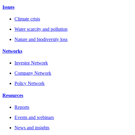
Issues
Climate crisis
Water scarcity and pollution
Nature and biodiversity loss
Networks
Investor Network
Company Network
Policy Network
Resources
Reports
Events and webinars
News and insights