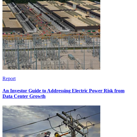
Report
An Investor Guide to Addressing Electric Power Risk from
Data Center Growth