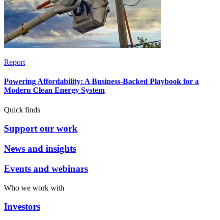
Report
Powering Affordability: A Business-Backed Playbook for a
Modern Clean Energy System
Quick finds
Support our work
News and insights
Events and webinars
Who we work with
Investors