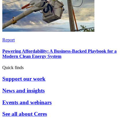
Report
Powering Affordability: A Business-Backed Playbook for a
Modern Clean Energy System
Quick finds
Support our work
News and insights
Events and webinars
See all about Ceres