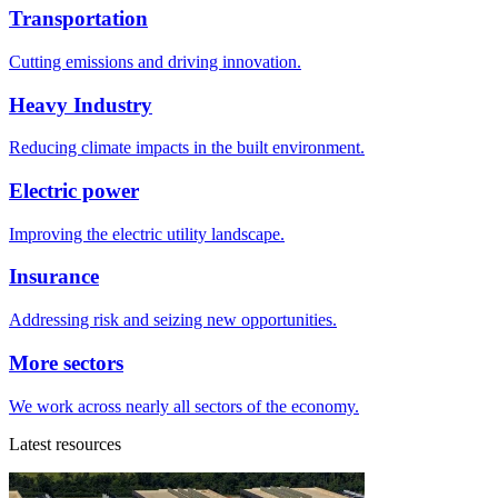
Transportation
Cutting emissions and driving innovation.
Heavy Industry
Reducing climate impacts in the built environment.
Electric power
Improving the electric utility landscape.
Insurance
Addressing risk and seizing new opportunities.
More sectors
We work across nearly all sectors of the economy.
Latest resources