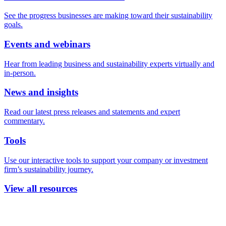
See the progress businesses are making toward their sustainability
goals.
Events and webinars
Hear from leading business and sustainability experts virtually and
in-person.
News and insights
Read our latest press releases and statements and expert
commentary.
Tools
Use our interactive tools to support your company or investment
firm’s sustainability journey.
View all resources