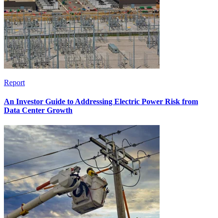
Report
An Investor Guide to Addressing Electric Power Risk from
Data Center Growth