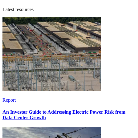
Latest resources
Report
An Investor Guide to Addressing Electric Power Risk from
Data Center Growth