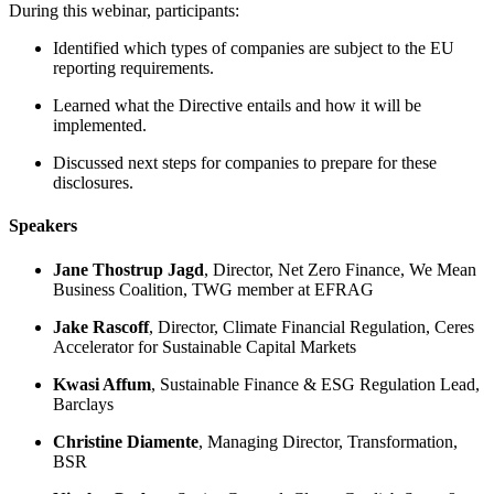
During this webinar, participants:
Identified which types of companies are subject to the EU
reporting requirements.
Learned what the Directive entails and how it will be
implemented.
Discussed next steps for companies to prepare for these
disclosures.
Speakers
Jane Thostrup Jagd
​, Director, Net Zero Finance, We Mean
Business Coalition, TWG member at EFRAG
Jake Rascoff
​, Director, Climate Financial Regulation, Ceres
Accelerator for Sustainable Capital Markets
Kwasi Affum
, Sustainable Finance & ESG Regulation Lead,
Barclays
Christine Diamente
​, Managing Director, Transformation,
BSR