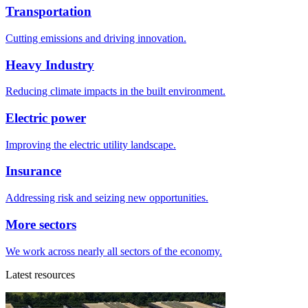
Transportation
Cutting emissions and driving innovation.
Heavy Industry
Reducing climate impacts in the built environment.
Electric power
Improving the electric utility landscape.
Insurance
Addressing risk and seizing new opportunities.
More sectors
We work across nearly all sectors of the economy.
Latest resources