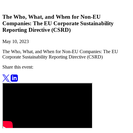
The Who, What, and When for Non-EU
Companies: The EU Corporate Sustainability
Reporting Directive (CSRD)
May 10, 2023
The Who, What, and When for Non-EU Companies: The EU
Corporate Sustainability Reporting Directive (CSRD)
Share this event: