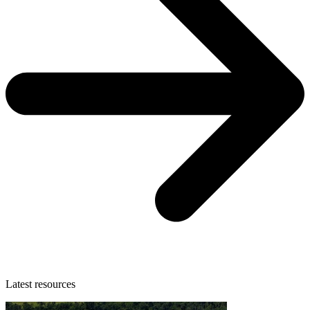
Latest resources