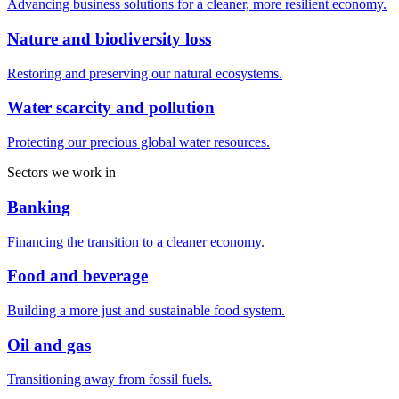
Advancing business solutions for a cleaner, more resilient economy.
Nature and biodiversity loss
Restoring and preserving our natural ecosystems.
Water scarcity and pollution
Protecting our precious global water resources.
Sectors we work in
Banking
Financing the transition to a cleaner economy.
Food and beverage
Building a more just and sustainable food system.
Oil and gas
Transitioning away from fossil fuels.