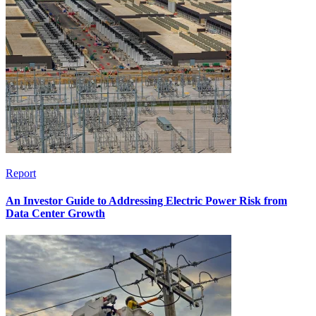
Report
An Investor Guide to Addressing Electric Power Risk from
Data Center Growth