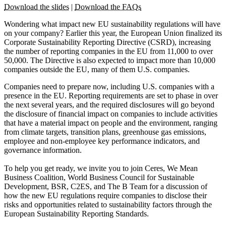
Download the slides
|
Download the FAQs
Wondering what impact new EU sustainability regulations will have
on your company? Earlier this year, the European Union finalized its
Corporate Sustainability Reporting Directive (CSRD), increasing
the number of reporting companies in the EU from 11,000 to over
50,000. The Directive is also expected to impact more than 10,000
companies outside the EU, many of them U.S. companies.
Companies need to prepare now, including U.S. companies with a
presence in the EU. Reporting requirements are set to phase in over
the next several years, and the required disclosures will go beyond
the disclosure of financial impact on companies to include activities
that have a material impact on people and the environment, ranging
from climate targets, transition plans, greenhouse gas emissions,
employee and non-employee key performance indicators, and
governance information.
To help you get ready, we invite you to join Ceres, We Mean
Business Coalition, World Business Council for Sustainable
Development, BSR, C2ES, and The B Team for a discussion of
how the new EU regulations require companies to disclose their
risks and opportunities related to sustainability factors through the
European Sustainability Reporting Standards.