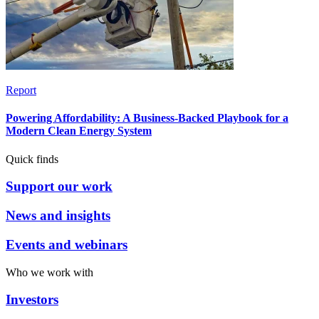
Report
Powering Affordability: A Business-Backed Playbook for a
Modern Clean Energy System
Quick finds
Support our work
News and insights
Events and webinars
Who we work with
Investors