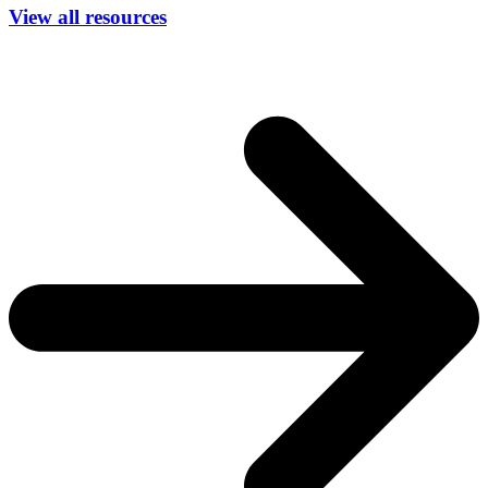
View all resources