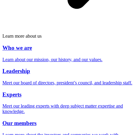
Learn more about us
Who we are
Learn about our mission, our history, and our values.
Leadership
Meet our board of directors, president’s council, and leadership staff.
Experts
Meet our leading experts with deep subject matter expertise and
knowledge.
Our members
Learn more about the investors and companies we work with.