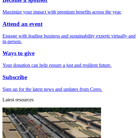
Maximize your impact with premium benefits across the year.
Attend an event
Engage with leading business and sustainability experts virtually and
in-person.
Ways to give
Your donation can help ensure a just and resilient future.
Subscribe
Sign up for the latest news and updates from Ceres.
Latest resources