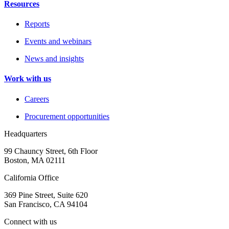
Resources
Reports
Events and webinars
News and insights
Work with us
Careers
Procurement opportunities
Headquarters
99 Chauncy Street, 6th Floor
Boston, MA 02111
California Office
369 Pine Street, Suite 620
San Francisco, CA 94104
Connect with us