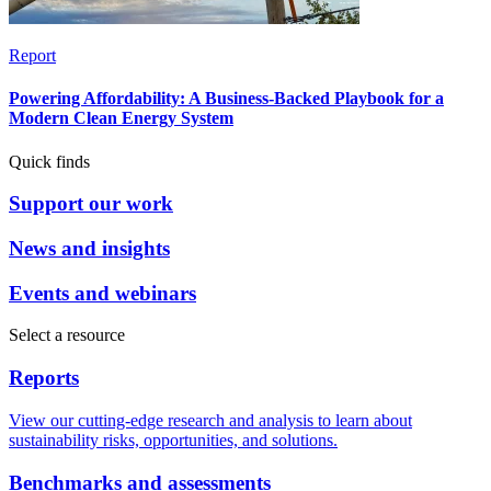
Report
Powering Affordability: A Business-Backed Playbook for a
Modern Clean Energy System
Quick finds
Support our work
News and insights
Events and webinars
Select a resource
Reports
View our cutting-edge research and analysis to learn about
sustainability risks, opportunities, and solutions.
Benchmarks and assessments