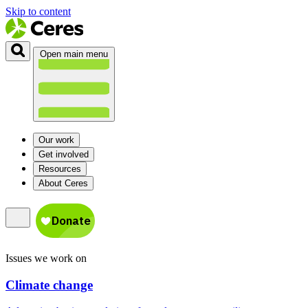
Skip to content
Open main menu
Our work
Get involved
Resources
About Ceres
Issues we work on
Climate change