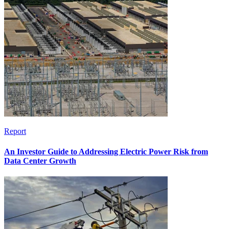
Report
An Investor Guide to Addressing Electric Power Risk from
Data Center Growth