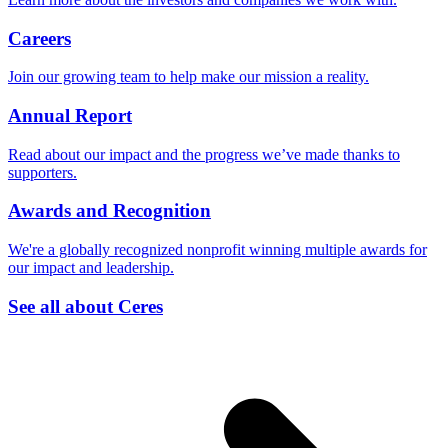
Careers
Join our growing team to help make our mission a reality.
Annual Report
Read about our impact and the progress we’ve made thanks to
supporters.
Awards and Recognition
We're a globally recognized nonprofit winning multiple awards for
our impact and leadership.
See all about Ceres