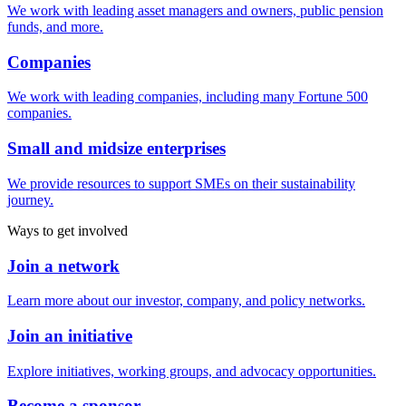
We work with leading asset managers and owners, public pension
funds, and more.
Companies
We work with leading companies, including many Fortune 500
companies.
Small and midsize enterprises
We provide resources to support SMEs on their sustainability
journey.
Ways to get involved
Join a network
Learn more about our investor, company, and policy networks.
Join an initiative
Explore initiatives, working groups, and advocacy opportunities.
Become a sponsor