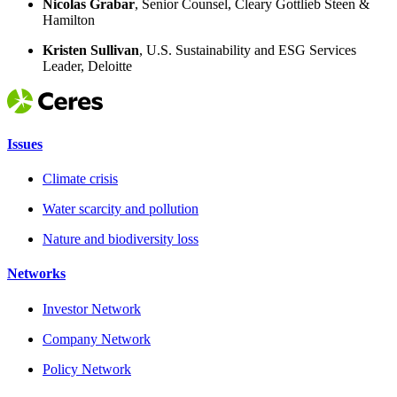
Nicolas Grabar
, Senior Counsel, Cleary Gottlieb Steen &
Hamilton
Kristen Sullivan
​, U.S. Sustainability and ESG Services
Leader, Deloitte
Issues
Climate crisis
Water scarcity and pollution
Nature and biodiversity loss
Networks
Investor Network
Company Network
Policy Network