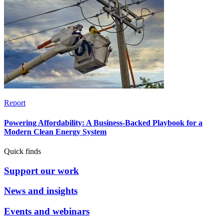
Report
Powering Affordability: A Business-Backed Playbook for a
Modern Clean Energy System
Quick finds
Support our work
News and insights
Events and webinars