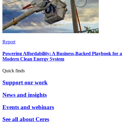
Report
Powering Affordability: A Business-Backed Playbook for a
Modern Clean Energy System
Quick finds
Support our work
News and insights
Events and webinars
See all about Ceres