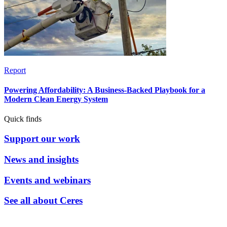
Report
Powering Affordability: A Business-Backed Playbook for a
Modern Clean Energy System
Quick finds
Support our work
News and insights
Events and webinars
See all about Ceres