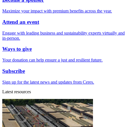
Maximize your impact with premium benefits across the year.
Attend an event
Engage with leading business and sustainability experts virtually and
in-person.
Ways to give
Your donation can help ensure a just and resilient future.
Subscribe
Sign up for the latest news and updates from Ceres.
Latest resources