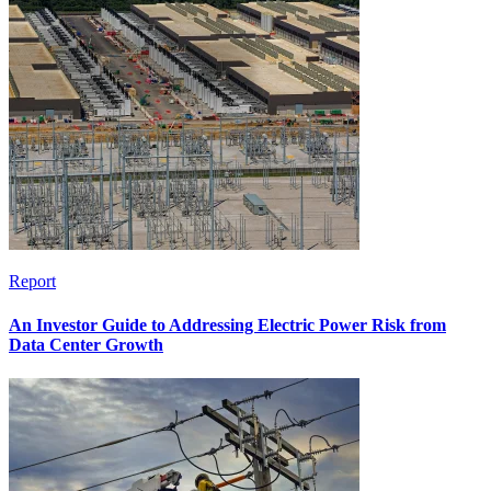
Report
An Investor Guide to Addressing Electric Power Risk from
Data Center Growth