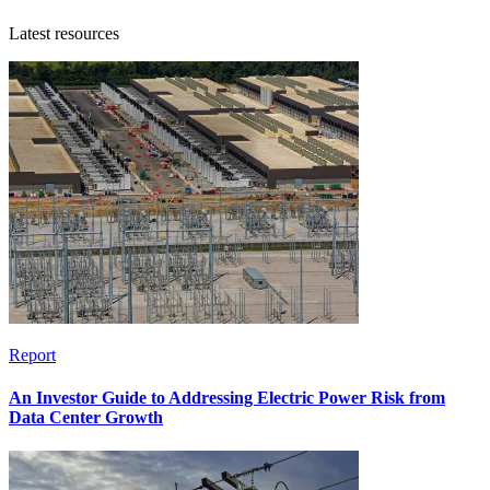
Latest resources
Report
An Investor Guide to Addressing Electric Power Risk from
Data Center Growth