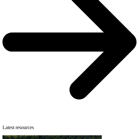
Latest resources