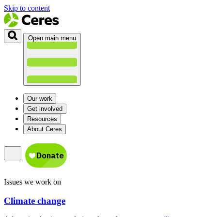
Skip to content
Open main menu
Our work
Get involved
Resources
About Ceres
Issues we work on
Climate change