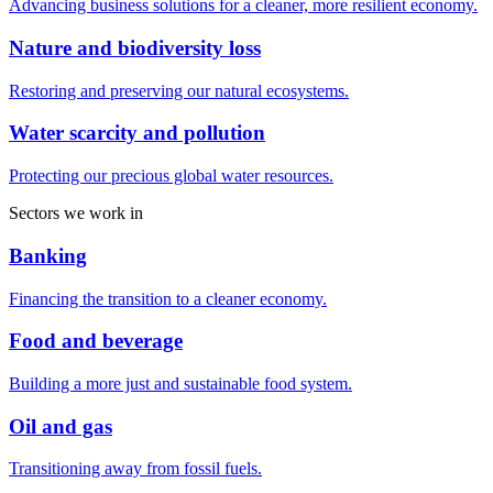
Advancing business solutions for a cleaner, more resilient economy.
Nature and biodiversity loss
Restoring and preserving our natural ecosystems.
Water scarcity and pollution
Protecting our precious global water resources.
Sectors we work in
Banking
Financing the transition to a cleaner economy.
Food and beverage
Building a more just and sustainable food system.
Oil and gas
Transitioning away from fossil fuels.