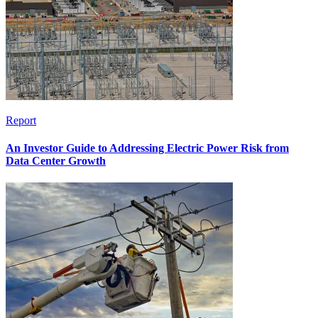
Report
An Investor Guide to Addressing Electric Power Risk from
Data Center Growth