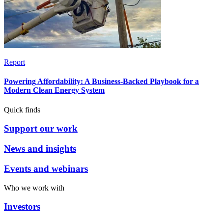
Report
Powering Affordability: A Business-Backed Playbook for a
Modern Clean Energy System
Quick finds
Support our work
News and insights
Events and webinars
Who we work with
Investors