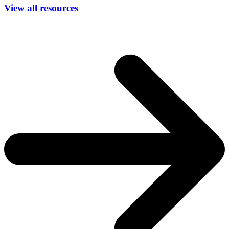
View all resources