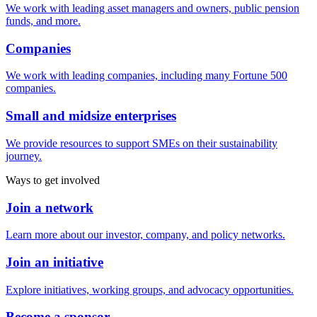
We work with leading asset managers and owners, public pension
funds, and more.
Companies
We work with leading companies, including many Fortune 500
companies.
Small and midsize enterprises
We provide resources to support SMEs on their sustainability
journey.
Ways to get involved
Join a network
Learn more about our investor, company, and policy networks.
Join an initiative
Explore initiatives, working groups, and advocacy opportunities.
Become a sponsor