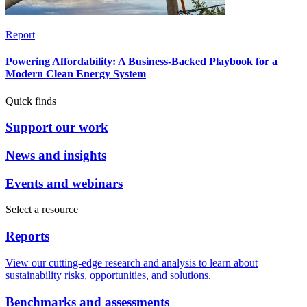
Report
Powering Affordability: A Business-Backed Playbook for a
Modern Clean Energy System
Quick finds
Support our work
News and insights
Events and webinars
Select a resource
Reports
View our cutting-edge research and analysis to learn about
sustainability risks, opportunities, and solutions.
Benchmarks and assessments