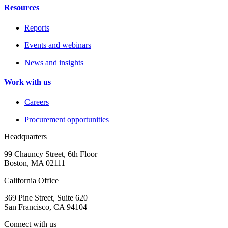
Resources
Reports
Events and webinars
News and insights
Work with us
Careers
Procurement opportunities
Headquarters
99 Chauncy Street, 6th Floor
Boston, MA 02111
California Office
369 Pine Street, Suite 620
San Francisco, CA 94104
Connect with us