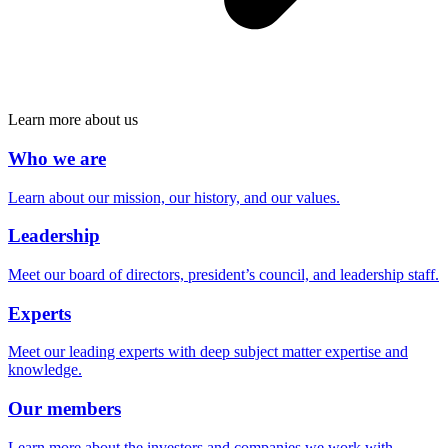
Learn more about us
Who we are
Learn about our mission, our history, and our values.
Leadership
Meet our board of directors, president’s council, and leadership staff.
Experts
Meet our leading experts with deep subject matter expertise and
knowledge.
Our members
Learn more about the investors and companies we work with.