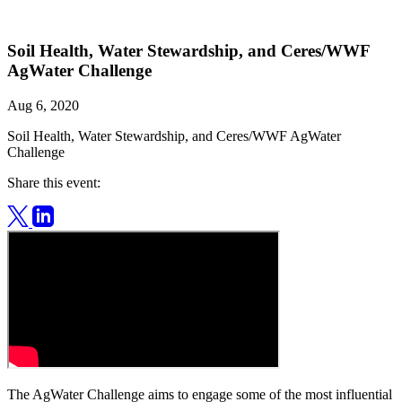
Soil Health, Water Stewardship, and Ceres/WWF
AgWater Challenge
Aug 6, 2020
Soil Health, Water Stewardship, and Ceres/WWF AgWater
Challenge
Share this event:
The AgWater Challenge aims to engage some of the most influential