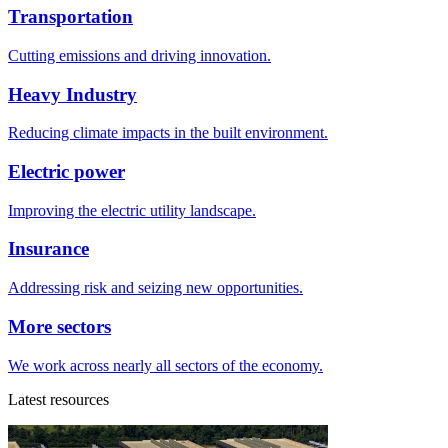
Transportation
Cutting emissions and driving innovation.
Heavy Industry
Reducing climate impacts in the built environment.
Electric power
Improving the electric utility landscape.
Insurance
Addressing risk and seizing new opportunities.
More sectors
We work across nearly all sectors of the economy.
Latest resources