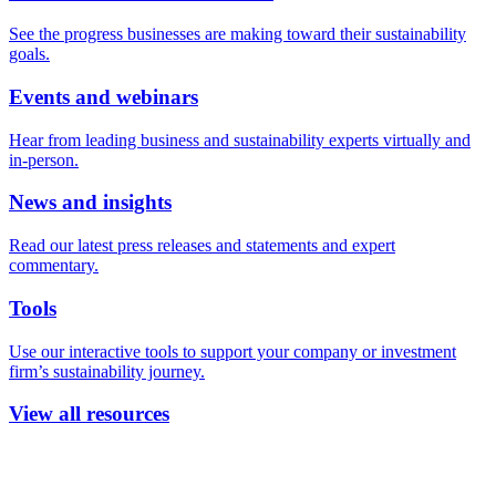
See the progress businesses are making toward their sustainability
goals.
Events and webinars
Hear from leading business and sustainability experts virtually and
in-person.
News and insights
Read our latest press releases and statements and expert
commentary.
Tools
Use our interactive tools to support your company or investment
firm’s sustainability journey.
View all resources