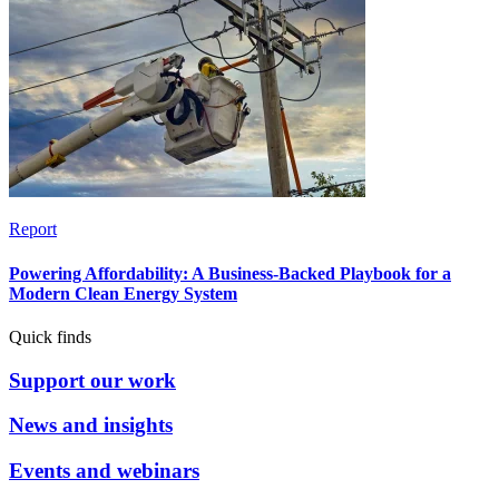
Report
Powering Affordability: A Business-Backed Playbook for a
Modern Clean Energy System
Quick finds
Support our work
News and insights
Events and webinars