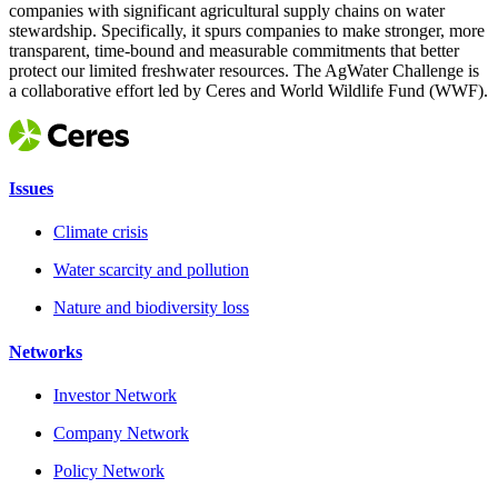
companies with significant agricultural supply chains on water
stewardship. Specifically, it spurs companies to make stronger, more
transparent, time-bound and measurable commitments that better
protect our limited freshwater resources. The AgWater Challenge is
a collaborative effort led by Ceres and World Wildlife Fund (WWF).
Issues
Climate crisis
Water scarcity and pollution
Nature and biodiversity loss
Networks
Investor Network
Company Network
Policy Network