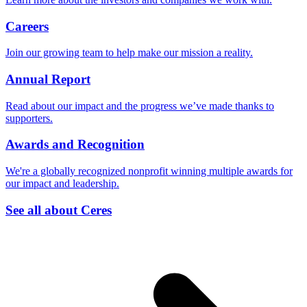
Careers
Join our growing team to help make our mission a reality.
Annual Report
Read about our impact and the progress we’ve made thanks to
supporters.
Awards and Recognition
We're a globally recognized nonprofit winning multiple awards for
our impact and leadership.
See all about Ceres