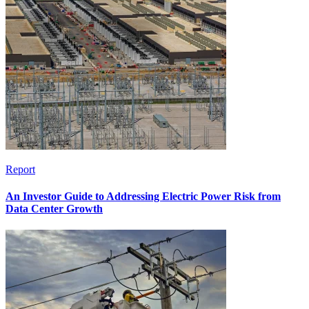
Report
An Investor Guide to Addressing Electric Power Risk from
Data Center Growth