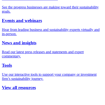
See the progress businesses are making toward their sustainability
goals.
Events and webinars
Hear from leading business and sustainability experts virtually and
in-person.
News and insights
Read our latest press releases and statements and expert
commentary.
Tools
Use our interactive tools to support your company or investment
firm’s sustainability journey.
View all resources