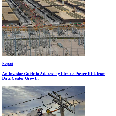
Report
An Investor Guide to Addressing Electric Power Risk from
Data Center Growth