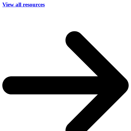
View all resources