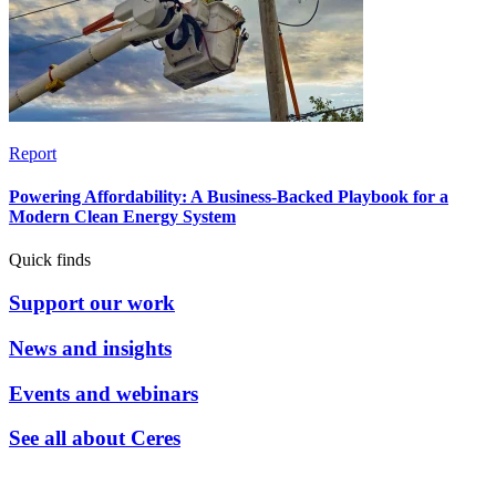
Report
Powering Affordability: A Business-Backed Playbook for a
Modern Clean Energy System
Quick finds
Support our work
News and insights
Events and webinars
See all about Ceres