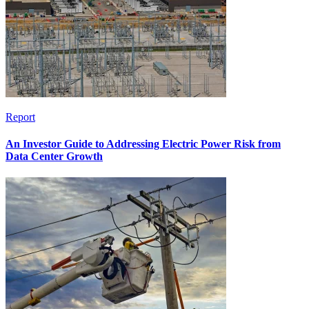
Report
An Investor Guide to Addressing Electric Power Risk from
Data Center Growth