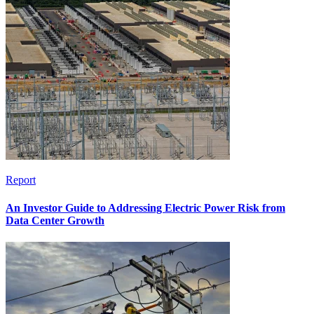
Report
An Investor Guide to Addressing Electric Power Risk from
Data Center Growth