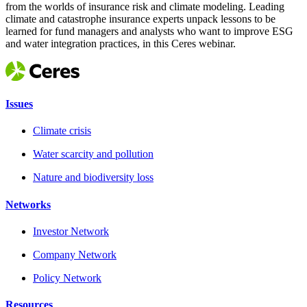
from the worlds of insurance risk and climate modeling. Leading
climate and catastrophe insurance experts unpack lessons to be
learned for fund managers and analysts who want to improve ESG
and water integration practices, in this Ceres webinar.
Issues
Climate crisis
Water scarcity and pollution
Nature and biodiversity loss
Networks
Investor Network
Company Network
Policy Network
Resources