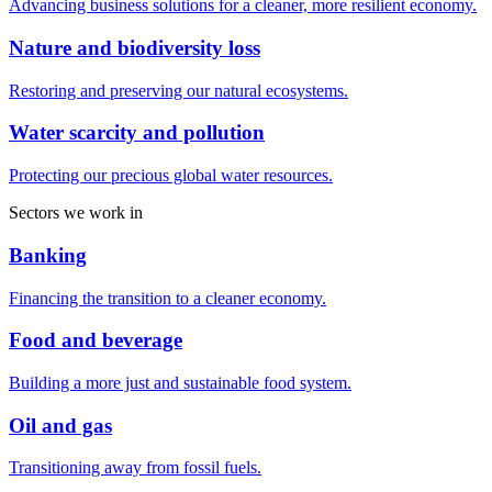
Advancing business solutions for a cleaner, more resilient economy.
Nature and biodiversity loss
Restoring and preserving our natural ecosystems.
Water scarcity and pollution
Protecting our precious global water resources.
Sectors we work in
Banking
Financing the transition to a cleaner economy.
Food and beverage
Building a more just and sustainable food system.
Oil and gas
Transitioning away from fossil fuels.