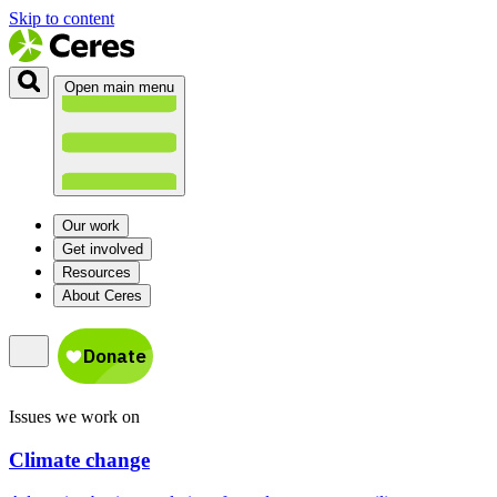
Skip to content
Open main menu
Our work
Get involved
Resources
About Ceres
Issues we work on
Climate change