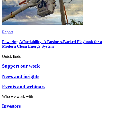
Report
Powering Affordability: A Business-Backed Playbook for a
Modern Clean Energy System
Quick finds
Support our work
News and insights
Events and webinars
Who we work with
Investors