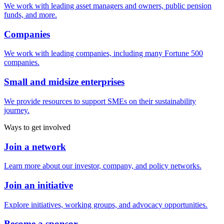
We work with leading asset managers and owners, public pension
funds, and more.
Companies
We work with leading companies, including many Fortune 500
companies.
Small and midsize enterprises
We provide resources to support SMEs on their sustainability
journey.
Ways to get involved
Join a network
Learn more about our investor, company, and policy networks.
Join an initiative
Explore initiatives, working groups, and advocacy opportunities.
Become a sponsor