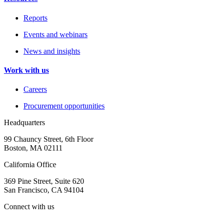
Reports
Events and webinars
News and insights
Work with us
Careers
Procurement opportunities
Headquarters
99 Chauncy Street, 6th Floor
Boston, MA 02111
California Office
369 Pine Street, Suite 620
San Francisco, CA 94104
Connect with us