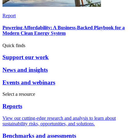
Report
Powering Affordability: A Business-Backed Playbook for a
Modern Clean Energy System
Quick finds
Support our work
News and insights
Events and webinars
Select a resource
Reports
View our cutting-edge research and analysis to learn about
sustainability risks, opportunities, and solutions.
Benchmarks and assessments