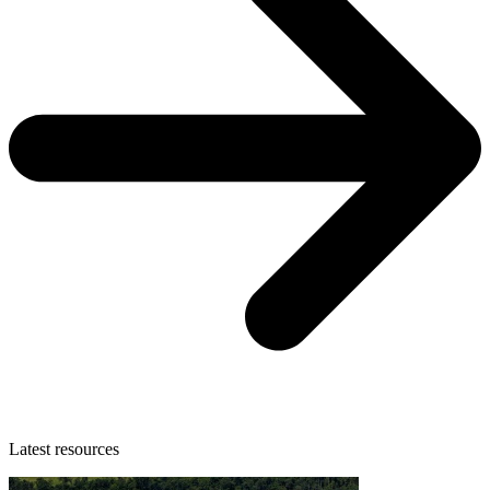
Latest resources