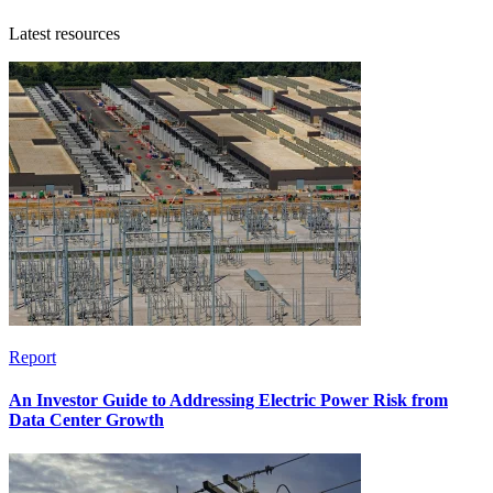
Latest resources
Report
An Investor Guide to Addressing Electric Power Risk from
Data Center Growth