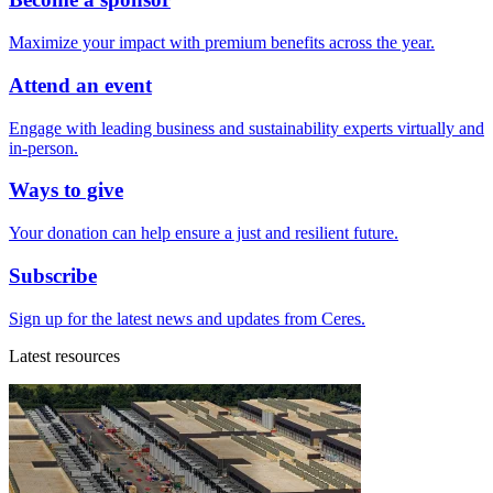
Maximize your impact with premium benefits across the year.
Attend an event
Engage with leading business and sustainability experts virtually and
in-person.
Ways to give
Your donation can help ensure a just and resilient future.
Subscribe
Sign up for the latest news and updates from Ceres.
Latest resources