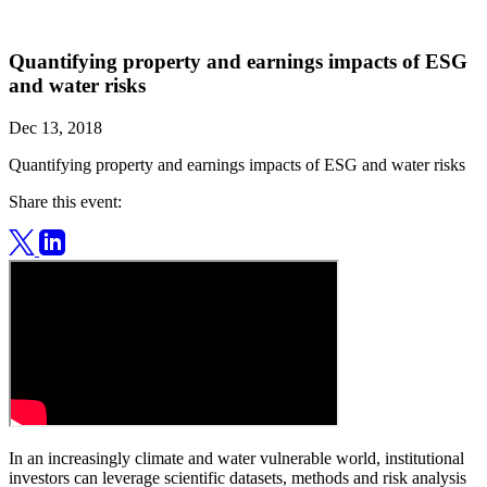
Quantifying property and earnings impacts of ESG
and water risks
Dec 13, 2018
Quantifying property and earnings impacts of ESG and water risks
Share this event:
In an increasingly climate and water vulnerable world, institutional
investors can leverage scientific datasets, methods and risk analysis