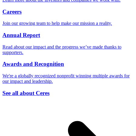
Careers
Join our growing team to help make our mission a reality.
Annual Report
Read about our impact and the progress we’ve made thanks to
supporters.
Awards and Recognition
We're a globally recognized nonprofit winning multiple awards for
our impact and leadership.
See all about Ceres