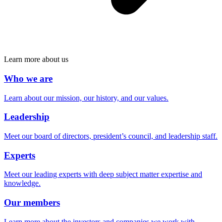
Learn more about us
Who we are
Learn about our mission, our history, and our values.
Leadership
Meet our board of directors, president’s council, and leadership staff.
Experts
Meet our leading experts with deep subject matter expertise and
knowledge.
Our members
Learn more about the investors and companies we work with.