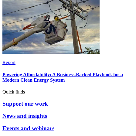
Report
Powering Affordability: A Business-Backed Playbook for a
Modern Clean Energy System
Quick finds
Support our work
News and insights
Events and webinars