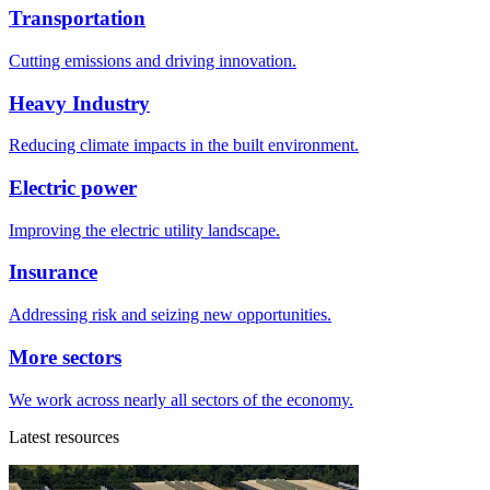
Transportation
Cutting emissions and driving innovation.
Heavy Industry
Reducing climate impacts in the built environment.
Electric power
Improving the electric utility landscape.
Insurance
Addressing risk and seizing new opportunities.
More sectors
We work across nearly all sectors of the economy.
Latest resources