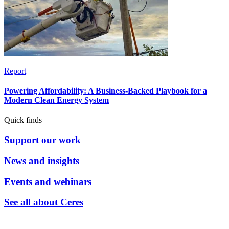
Report
Powering Affordability: A Business-Backed Playbook for a
Modern Clean Energy System
Quick finds
Support our work
News and insights
Events and webinars
See all about Ceres