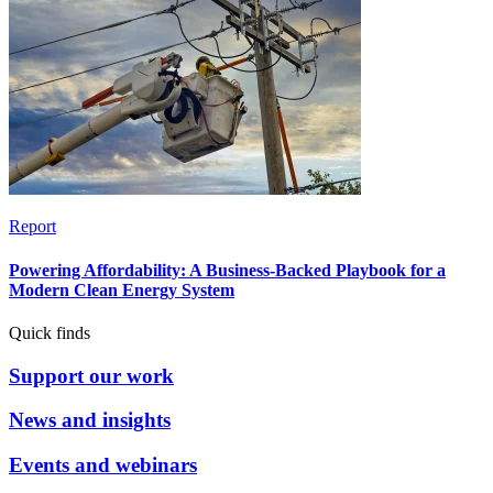
Report
Powering Affordability: A Business-Backed Playbook for a
Modern Clean Energy System
Quick finds
Support our work
News and insights
Events and webinars