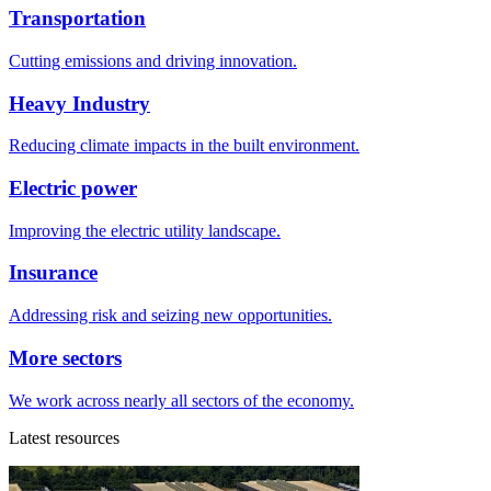
Transportation
Cutting emissions and driving innovation.
Heavy Industry
Reducing climate impacts in the built environment.
Electric power
Improving the electric utility landscape.
Insurance
Addressing risk and seizing new opportunities.
More sectors
We work across nearly all sectors of the economy.
Latest resources