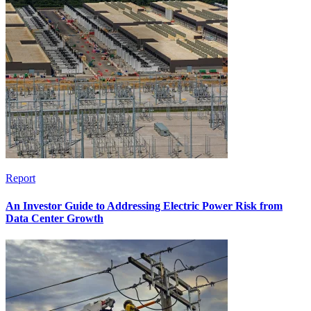
Report
An Investor Guide to Addressing Electric Power Risk from
Data Center Growth