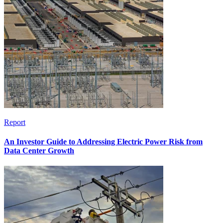
Report
An Investor Guide to Addressing Electric Power Risk from
Data Center Growth