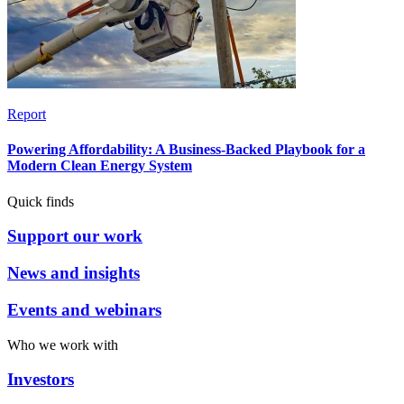
Report
Powering Affordability: A Business-Backed Playbook for a
Modern Clean Energy System
Quick finds
Support our work
News and insights
Events and webinars
Who we work with
Investors