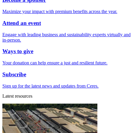
Maximize your impact with premium benefits across the year.
Attend an event
Engage with leading business and sustainability experts virtually and
in-person.
Ways to give
Your donation can help ensure a just and resilient future.
Subscribe
Sign up for the latest news and updates from Ceres.
Latest resources