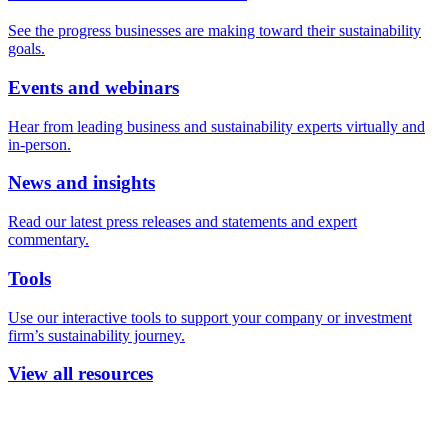
See the progress businesses are making toward their sustainability
goals.
Events and webinars
Hear from leading business and sustainability experts virtually and
in-person.
News and insights
Read our latest press releases and statements and expert
commentary.
Tools
Use our interactive tools to support your company or investment
firm’s sustainability journey.
View all resources