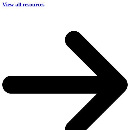
View all resources