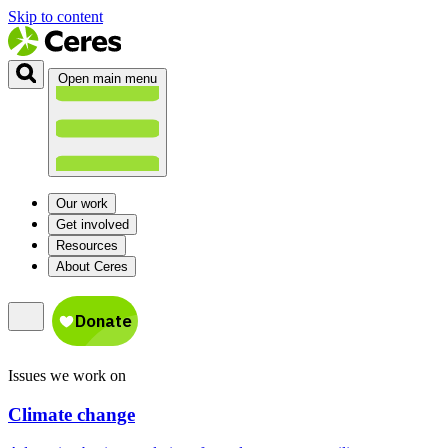
Skip to content
Open main menu
Our work
Get involved
Resources
About Ceres
Issues we work on
Climate change