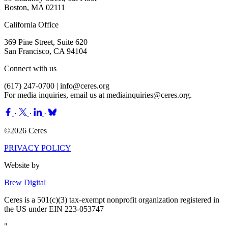
Boston, MA 02111
California Office
369 Pine Street, Suite 620
San Francisco, CA 94104
Connect with us
(617) 247-0700 |
info@ceres.org
For media inquiries, email us at
mediainquiries@ceres.org
.
·
·
·
©2026 Ceres
PRIVACY POLICY
Website by
Brew Digital
Ceres is a 501(c)(3) tax-exempt nonprofit organization registered in
the US under EIN 223-053747
"