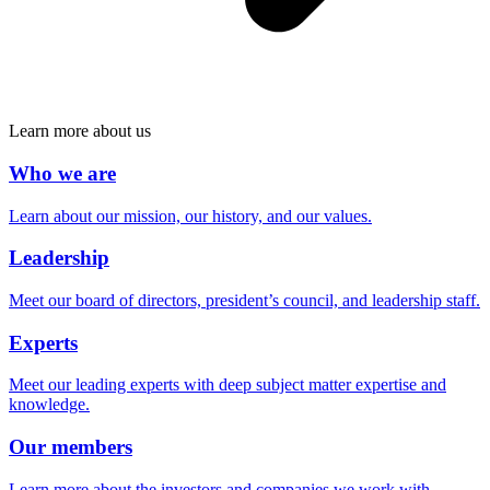
Learn more about us
Who we are
Learn about our mission, our history, and our values.
Leadership
Meet our board of directors, president’s council, and leadership staff.
Experts
Meet our leading experts with deep subject matter expertise and
knowledge.
Our members
Learn more about the investors and companies we work with.