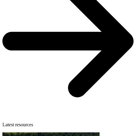
Latest resources