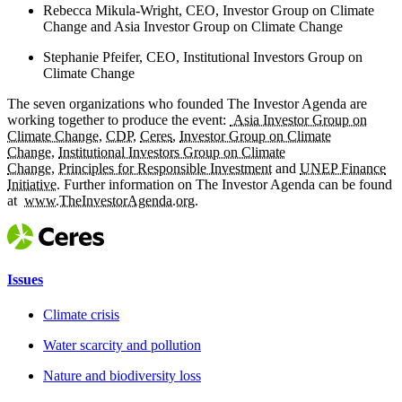
Rebecca Mikula-Wright, CEO, Investor Group on Climate
Change and Asia Investor Group on Climate Change
Stephanie Pfeifer, CEO, Institutional Investors Group on
Climate Change
The seven organizations who founded The Investor Agenda are
working together to produce the event:
Asia Investor Group on
Climate Change
,
CDP
,
Ceres
,
Investor Group on Climate
Change
,
Institutional Investors Group on Climate
Change
,
Principles for Responsible Investment
and
UNEP Finance
Initiative
. Further information on The Investor Agenda can be found
at
www.TheInvestorAgenda.org
.
Issues
Climate crisis
Water scarcity and pollution
Nature and biodiversity loss