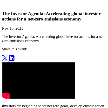
The Investor Agenda: Accelerating global investor
actions for a net-zero emissions economy
Nov 10, 2021
The Investor Agenda: Accelerating global investor actions for a net-
zero emissions economy
Share this event:
Investors are beginning to set net zero goals, develop climate action