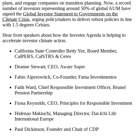
plans, and engage companies on transition planning. Now, a record
number of investors representing around 50% of global AUM have
signed the
Global Investor Statement to Governments on the
Climate Crisis
, urging policymakers to deliver robust policies in line
with 1.5 degrees Celsius.
Hear from speakers about how the Investor Agenda is helping to
accelerate investor climate action.
California State Controller Betty Yee, Board Member,
CalPERS, CalSTRS & Ceres
Deanne Stewart, CEO, Aware Super
Fabio Alperowitch, Co-Founder, Fama Investimentos
Faith Ward, Chief Responsible Investment Officer, Brunel
Pension Partnership
Fiona Reynolds, CEO, Principles for Responsible Investment
Hidenao Makiuchi, Managing Director, Dai-Ichi Life
International Europe
Paul Dickinson, Founder and Chair of CDP