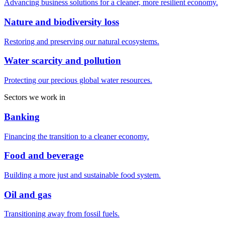
Advancing business solutions for a cleaner, more resilient economy.
Nature and biodiversity loss
Restoring and preserving our natural ecosystems.
Water scarcity and pollution
Protecting our precious global water resources.
Sectors we work in
Banking
Financing the transition to a cleaner economy.
Food and beverage
Building a more just and sustainable food system.
Oil and gas
Transitioning away from fossil fuels.