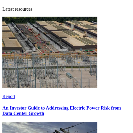
Latest resources
Report
An Investor Guide to Addressing Electric Power Risk from
Data Center Growth