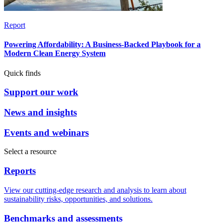
Report
Powering Affordability: A Business-Backed Playbook for a
Modern Clean Energy System
Quick finds
Support our work
News and insights
Events and webinars
Select a resource
Reports
View our cutting-edge research and analysis to learn about
sustainability risks, opportunities, and solutions.
Benchmarks and assessments