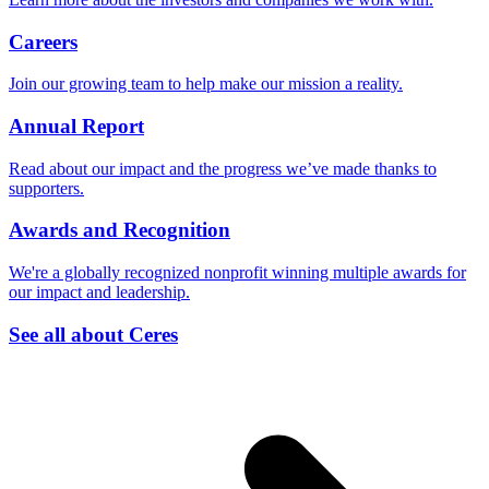
Careers
Join our growing team to help make our mission a reality.
Annual Report
Read about our impact and the progress we’ve made thanks to
supporters.
Awards and Recognition
We're a globally recognized nonprofit winning multiple awards for
our impact and leadership.
See all about Ceres