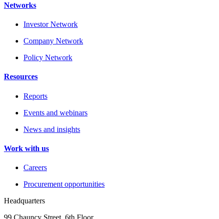
Networks
Investor Network
Company Network
Policy Network
Resources
Reports
Events and webinars
News and insights
Work with us
Careers
Procurement opportunities
Headquarters
99 Chauncy Street, 6th Floor