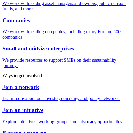
We work with leading asset managers and owners, public pension
funds, and more.
Companies
We work with leading companies, including many Fortune 500
companies.
Small and midsize enterprises
We provide resources to support SMEs on their sustainability
journey.
Ways to get involved
Join a network
Learn more about our investor, company, and policy networks.
Join an initiative
Explore initiatives, working groups, and advocacy opportunities.
Become a sponsor