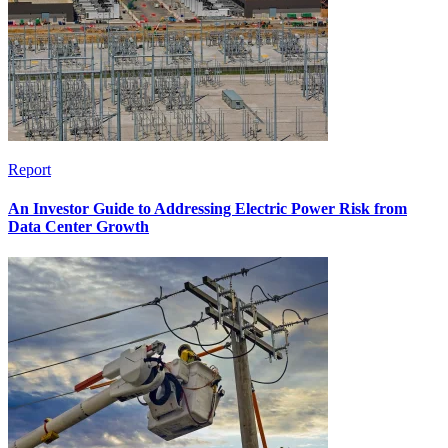
Report
An Investor Guide to Addressing Electric Power Risk from
Data Center Growth