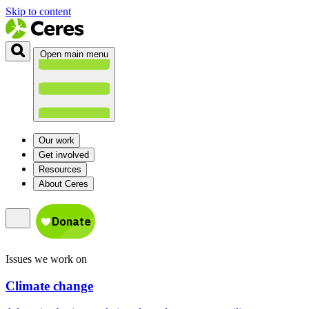
Skip to content
Open main menu
Our work
Get involved
Resources
About Ceres
Issues we work on
Climate change