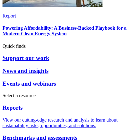
Report
Powering Affordability: A Business-Backed Playbook for a
Modern Clean Energy System
Quick finds
Support our work
News and insights
Events and webinars
Select a resource
Reports
View our cutting-edge research and analysis to learn about
sustainability risks, opportunities, and solutions.
Benchmarks and assessments