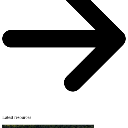
Latest resources