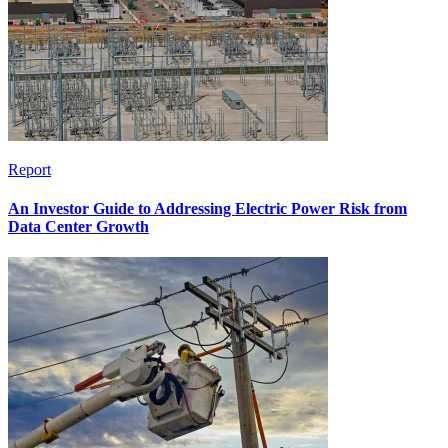
Report
An Investor Guide to Addressing Electric Power Risk from
Data Center Growth