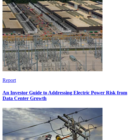
Report
An Investor Guide to Addressing Electric Power Risk from
Data Center Growth