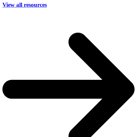
View all resources