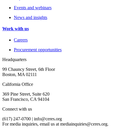
Events and webinars
News and insights
Work with us
Careers
Procurement opportunities
Headquarters
99 Chauncy Street, 6th Floor
Boston, MA 02111
California Office
369 Pine Street, Suite 620
San Francisco, CA 94104
Connect with us
(617) 247-0700 |
info@ceres.org
For media inquiries, email us at
mediainquiries@ceres.org
.