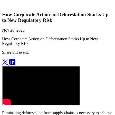
How Corporate Action on Deforestation Stacks Up
to New Regulatory Risk
Nov 28, 2023
How Corporate Action on Deforestation Stacks Up to New
Regulatory Risk
Share this event:
Eliminating deforestation from supply chains is necessary to achieve