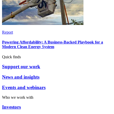
Report
Powering Affordability: A Business-Backed Playbook for a
Modern Clean Energy System
Quick finds
Support our work
News and insights
Events and webinars
Who we work with
Investors