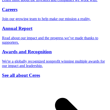
Careers
Join our growing team to help make our mission a reality.
Annual Report
Read about our impact and the progress we’ve made thanks to
supporters.
Awards and Recognition
We're a globally recognized nonprofit winning multiple awards for
our impact and leadership.
See all about Ceres