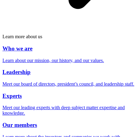
Learn more about us
Who we are
Learn about our mission, our history, and our values.
Leadership
Meet our board of directors, president’s council, and leadership staff.
Experts
Meet our leading experts with deep subject matter expertise and
knowledge.
Our members
Learn more about the investors and companies we work with.