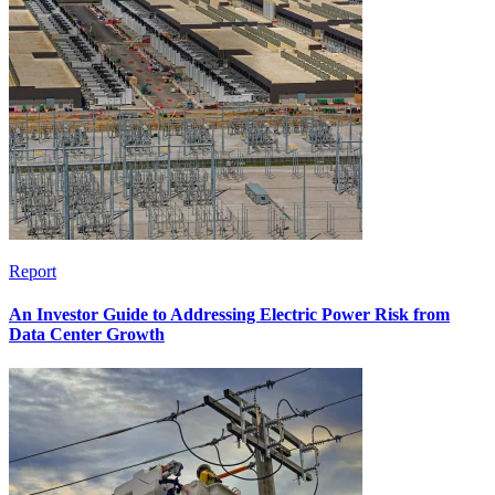
Report
An Investor Guide to Addressing Electric Power Risk from
Data Center Growth