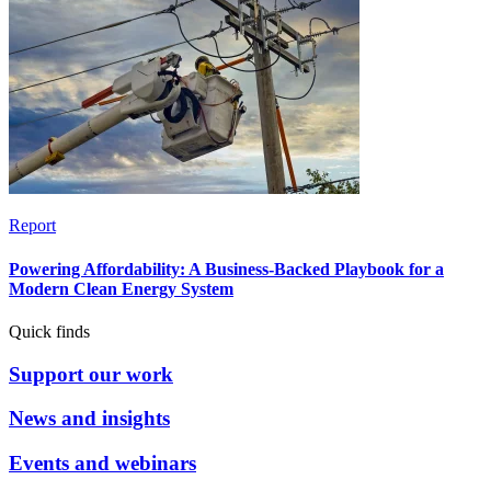
Report
Powering Affordability: A Business-Backed Playbook for a
Modern Clean Energy System
Quick finds
Support our work
News and insights
Events and webinars