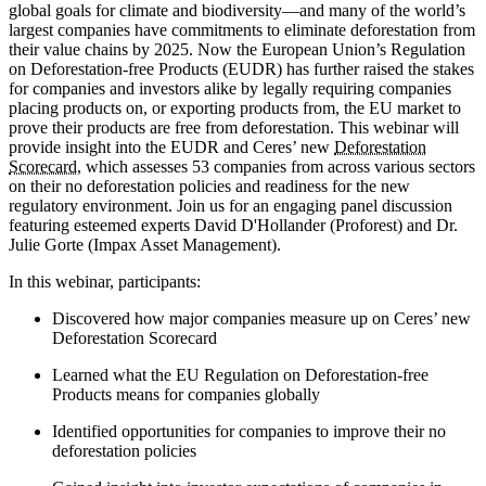
global goals for climate and biodiversity—and many of the world’s
largest companies have commitments to eliminate deforestation from
their value chains by 2025. Now the European Union’s Regulation
on Deforestation-free Products (EUDR) has further raised the stakes
for companies and investors alike by legally requiring companies
placing products on, or exporting products from, the EU market to
prove their products are free from deforestation. This webinar will
provide insight into the EUDR and Ceres’ new
Deforestation
Scorecard
, which assesses 53 companies from across various sectors
on their no deforestation policies and readiness for the new
regulatory environment. Join us for an engaging panel discussion
featuring esteemed experts David D'Hollander (Proforest) and Dr.
Julie Gorte (Impax Asset Management).
In this webinar, participants:
Discovered how major companies measure up on Ceres’ new
Deforestation Scorecard
Learned what the EU Regulation on Deforestation-free
Products means for companies globally
Identified opportunities for companies to improve their no
deforestation policies