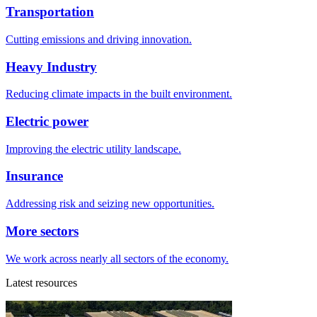
Transportation
Cutting emissions and driving innovation.
Heavy Industry
Reducing climate impacts in the built environment.
Electric power
Improving the electric utility landscape.
Insurance
Addressing risk and seizing new opportunities.
More sectors
We work across nearly all sectors of the economy.
Latest resources