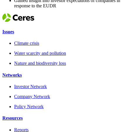
Gained insight into investor expectations of companies in
response to the EUDR
Issues
Climate crisis
Water scarcity and pollution
Nature and biodiversity loss
Networks
Investor Network
Company Network
Policy Network
Resources
Reports