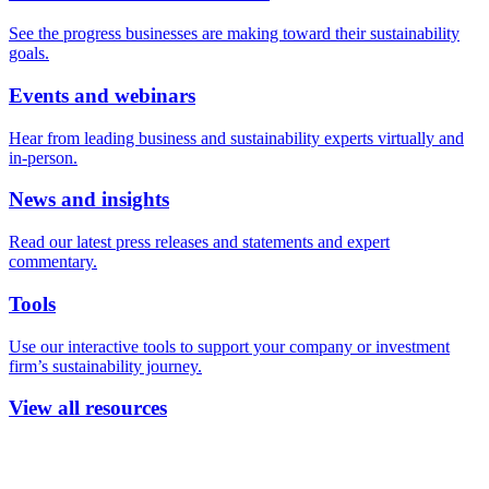
See the progress businesses are making toward their sustainability
goals.
Events and webinars
Hear from leading business and sustainability experts virtually and
in-person.
News and insights
Read our latest press releases and statements and expert
commentary.
Tools
Use our interactive tools to support your company or investment
firm’s sustainability journey.
View all resources