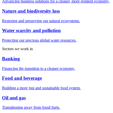
Advancing business solutions for a cleaner, more resilient economy.
Nature and biodiversity loss
Restoring and preserving our natural ecosystems.
Water scarcity and pollution
Protecting our precious global water resources.
Sectors we work in
Banking
Financing the transition to a cleaner economy.
Food and beverage
Building a more just and sustainable food system.
Oil and gas
Transitioning away from fossil fuels.