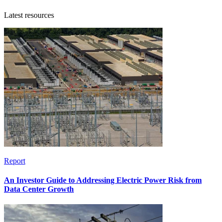
Latest resources
Report
An Investor Guide to Addressing Electric Power Risk from
Data Center Growth