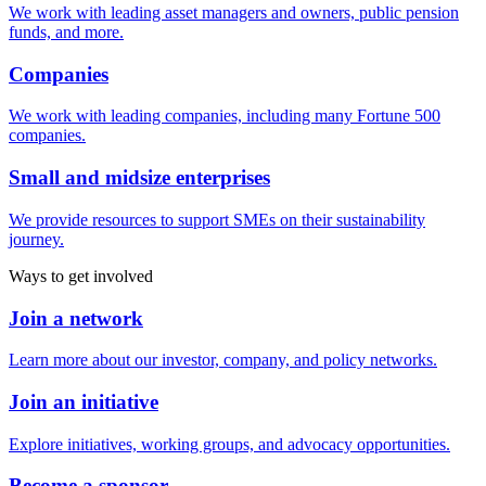
We work with leading asset managers and owners, public pension
funds, and more.
Companies
We work with leading companies, including many Fortune 500
companies.
Small and midsize enterprises
We provide resources to support SMEs on their sustainability
journey.
Ways to get involved
Join a network
Learn more about our investor, company, and policy networks.
Join an initiative
Explore initiatives, working groups, and advocacy opportunities.
Become a sponsor