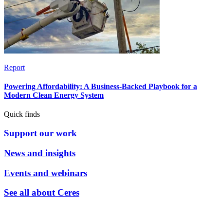
Report
Powering Affordability: A Business-Backed Playbook for a
Modern Clean Energy System
Quick finds
Support our work
News and insights
Events and webinars
See all about Ceres