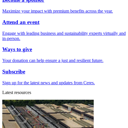
Maximize your impact with premium benefits across the year.
Attend an event
Engage with leading business and sustainability experts virtually and
in-person.
Ways to give
Your donation can help ensure a just and resilient future.
Subscribe
Sign up for the latest news and updates from Ceres.
Latest resources