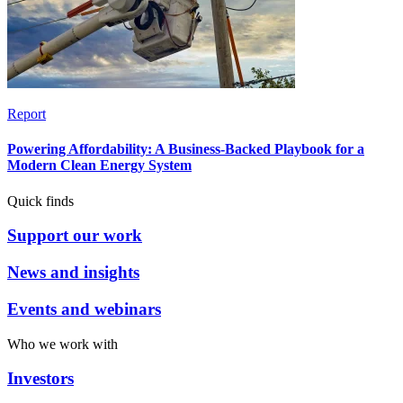
Report
Powering Affordability: A Business-Backed Playbook for a
Modern Clean Energy System
Quick finds
Support our work
News and insights
Events and webinars
Who we work with
Investors