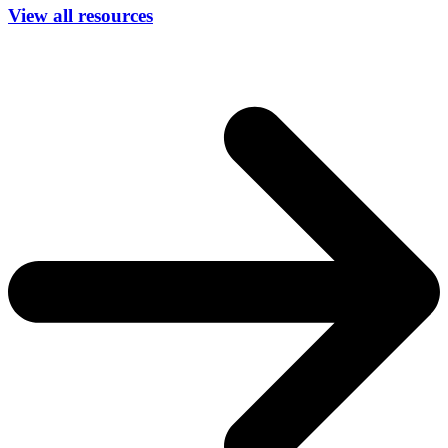
View all resources