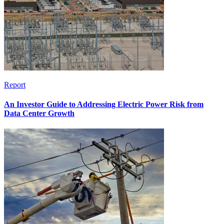
Report
An Investor Guide to Addressing Electric Power Risk from
Data Center Growth