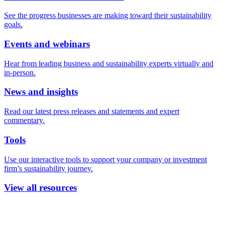
See the progress businesses are making toward their sustainability
goals.
Events and webinars
Hear from leading business and sustainability experts virtually and
in-person.
News and insights
Read our latest press releases and statements and expert
commentary.
Tools
Use our interactive tools to support your company or investment
firm’s sustainability journey.
View all resources