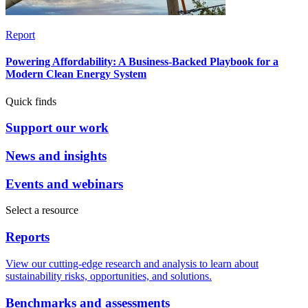
Report
Powering Affordability: A Business-Backed Playbook for a
Modern Clean Energy System
Quick finds
Support our work
News and insights
Events and webinars
Select a resource
Reports
View our cutting-edge research and analysis to learn about
sustainability risks, opportunities, and solutions.
Benchmarks and assessments