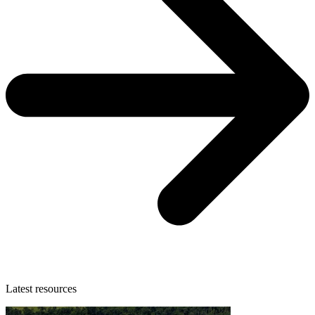
Latest resources