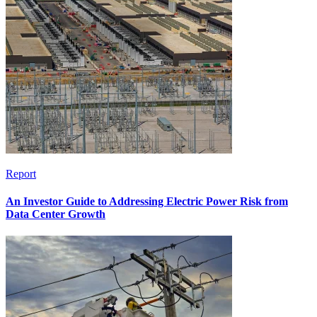
Report
An Investor Guide to Addressing Electric Power Risk from
Data Center Growth