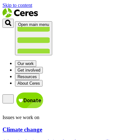
Skip to content
Open main menu
Our work
Get involved
Resources
About Ceres
Issues we work on
Climate change