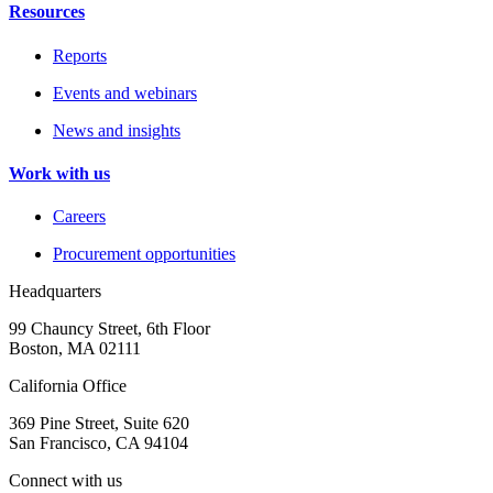
Resources
Reports
Events and webinars
News and insights
Work with us
Careers
Procurement opportunities
Headquarters
99 Chauncy Street, 6th Floor
Boston, MA 02111
California Office
369 Pine Street, Suite 620
San Francisco, CA 94104
Connect with us