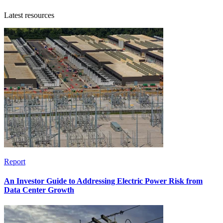
Latest resources
Report
An Investor Guide to Addressing Electric Power Risk from
Data Center Growth