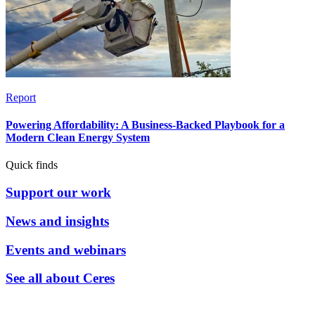
Report
Powering Affordability: A Business-Backed Playbook for a
Modern Clean Energy System
Quick finds
Support our work
News and insights
Events and webinars
See all about Ceres