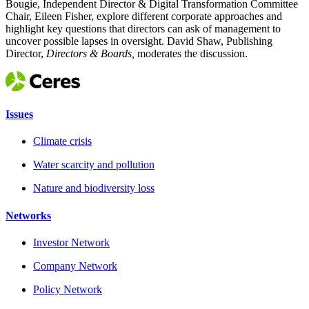
Bougie, Independent Director & Digital Transformation Committee
Chair, Eileen Fisher, explore different corporate approaches and
highlight key questions that directors can ask of management to
uncover possible lapses in oversight. David Shaw, Publishing
Director,
Directors & Boards,
moderates the discussion.
Issues
Climate crisis
Water scarcity and pollution
Nature and biodiversity loss
Networks
Investor Network
Company Network
Policy Network