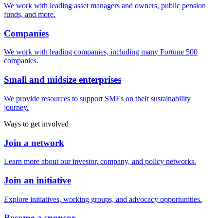
We work with leading asset managers and owners, public pension
funds, and more.
Companies
We work with leading companies, including many Fortune 500
companies.
Small and midsize enterprises
We provide resources to support SMEs on their sustainability
journey.
Ways to get involved
Join a network
Learn more about our investor, company, and policy networks.
Join an initiative
Explore initiatives, working groups, and advocacy opportunities.
Become a sponsor