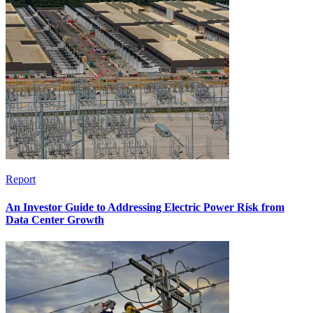
Report
An Investor Guide to Addressing Electric Power Risk from
Data Center Growth