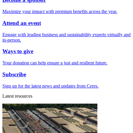
Maximize your impact with premium benefits across the year.
Attend an event
Engage with leading business and sustainability experts virtually and
in-person.
Ways to give
Your donation can help ensure a just and resilient future.
Subscribe
Sign up for the latest news and updates from Ceres.
Latest resources