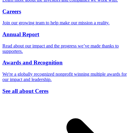
Careers
Join our growing team to help make our mission a reality.
Annual Report
Read about our impact and the progress we’ve made thanks to
supporters.
Awards and Recognition
We're a globally recognized nonprofit winning multiple awards for
our impact and leadership.
See all about Ceres