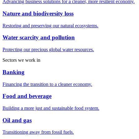
Advancing business solutions for a cleaner, more resilient economy.
Nature and biodiversity loss
Restoring and preserving our natural ecosystems.
Water scarcity and pollution
Protecting our precious global water resources.
Sectors we work in
Banking
Financing the transition to a cleaner economy.
Food and beverage
Building a more just and sustainable food system.
Oil and gas
Transitioning away from fossil fuels.