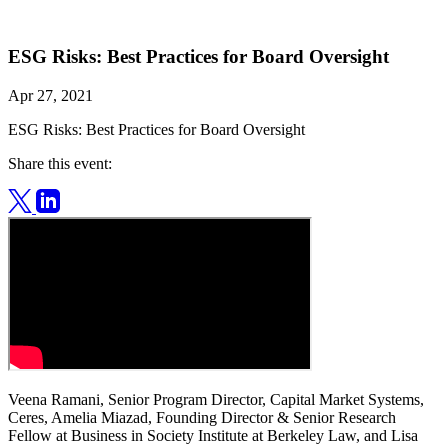
ESG Risks: Best Practices for Board Oversight
Apr 27, 2021
ESG Risks: Best Practices for Board Oversight
Share this event:
Veena Ramani, Senior Program Director, Capital Market Systems,
Ceres, Amelia Miazad, Founding Director & Senior Research
Fellow at Business in Society Institute at Berkeley Law, and Lisa