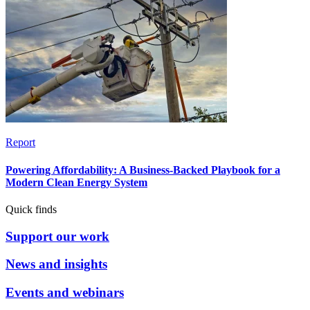
Report
Powering Affordability: A Business-Backed Playbook for a
Modern Clean Energy System
Quick finds
Support our work
News and insights
Events and webinars