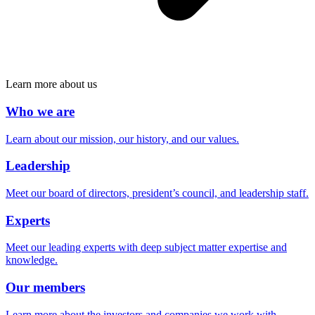
Learn more about us
Who we are
Learn about our mission, our history, and our values.
Leadership
Meet our board of directors, president’s council, and leadership staff.
Experts
Meet our leading experts with deep subject matter expertise and
knowledge.
Our members
Learn more about the investors and companies we work with.