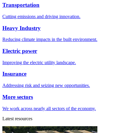
Transportation
Cutting emissions and driving innovation.
Heavy Industry
Reducing climate impacts in the built environment.
Electric power
Improving the electric utility landscape.
Insurance
Addressing risk and seizing new opportunities.
More sectors
We work across nearly all sectors of the economy.
Latest resources