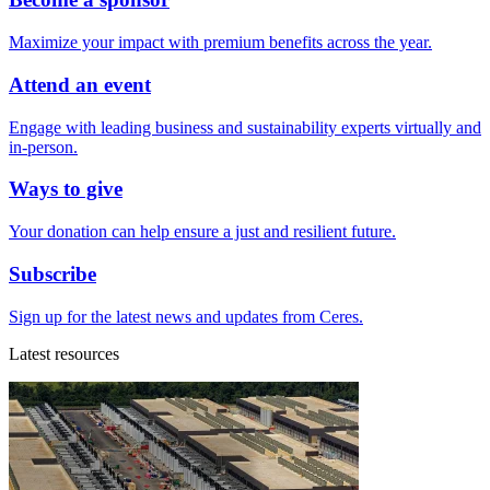
Maximize your impact with premium benefits across the year.
Attend an event
Engage with leading business and sustainability experts virtually and
in-person.
Ways to give
Your donation can help ensure a just and resilient future.
Subscribe
Sign up for the latest news and updates from Ceres.
Latest resources