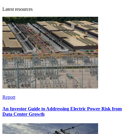
Latest resources
Report
An Investor Guide to Addressing Electric Power Risk from
Data Center Growth