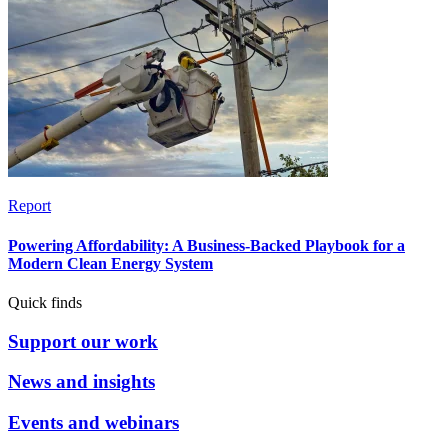
Report
Powering Affordability: A Business-Backed Playbook for a
Modern Clean Energy System
Quick finds
Support our work
News and insights
Events and webinars