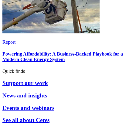
Report
Powering Affordability: A Business-Backed Playbook for a
Modern Clean Energy System
Quick finds
Support our work
News and insights
Events and webinars
See all about Ceres