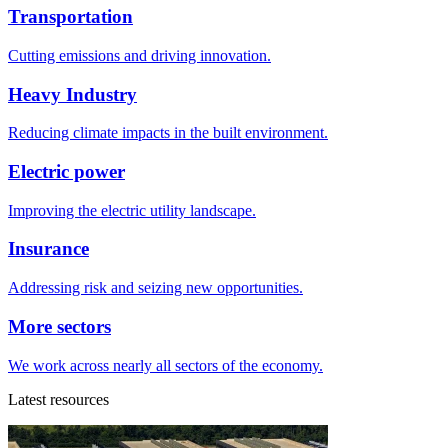
Transportation
Cutting emissions and driving innovation.
Heavy Industry
Reducing climate impacts in the built environment.
Electric power
Improving the electric utility landscape.
Insurance
Addressing risk and seizing new opportunities.
More sectors
We work across nearly all sectors of the economy.
Latest resources