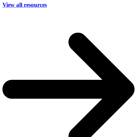
View all resources