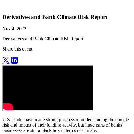
Derivatives and Bank Climate Risk Report
Nov 4, 2022
Derivatives and Bank Climate Risk Report
Share this event:
U.S. banks have made strong progress in understanding the climate
risk and impact of their lending activity, but huge parts of banks’
businesses are still a black box in terms of climate.