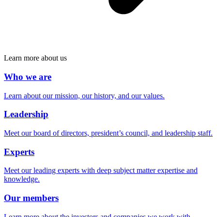
Learn more about us
Who we are
Learn about our mission, our history, and our values.
Leadership
Meet our board of directors, president’s council, and leadership staff.
Experts
Meet our leading experts with deep subject matter expertise and
knowledge.
Our members
Learn more about the investors and companies we work with.