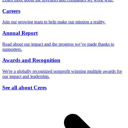
Careers
Join our growing team to help make our mission a reality.
Annual Report
Read about our impact and the progress we’ve made thanks to
supporters.
Awards and Recognition
We're a globally recognized nonprofit winning multiple awards for
our impact and leadership.
See all about Ceres