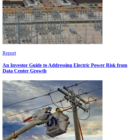
Report
An Investor Guide to Addressing Electric Power Risk from
Data Center Growth