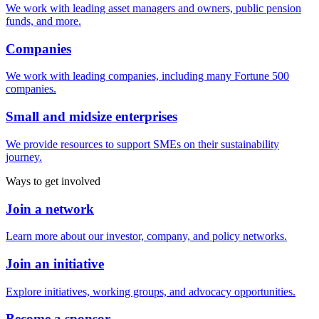
We work with leading asset managers and owners, public pension
funds, and more.
Companies
We work with leading companies, including many Fortune 500
companies.
Small and midsize enterprises
We provide resources to support SMEs on their sustainability
journey.
Ways to get involved
Join a network
Learn more about our investor, company, and policy networks.
Join an initiative
Explore initiatives, working groups, and advocacy opportunities.
Become a sponsor