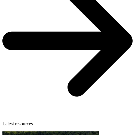
Latest resources