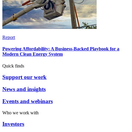
Report
Powering Affordability: A Business-Backed Playbook for a
Modern Clean Energy System
Quick finds
Support our work
News and insights
Events and webinars
Who we work with
Investors