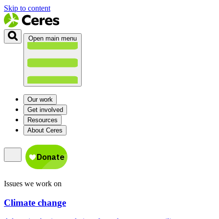
Skip to content
Open main menu
Our work
Get involved
Resources
About Ceres
Issues we work on
Climate change