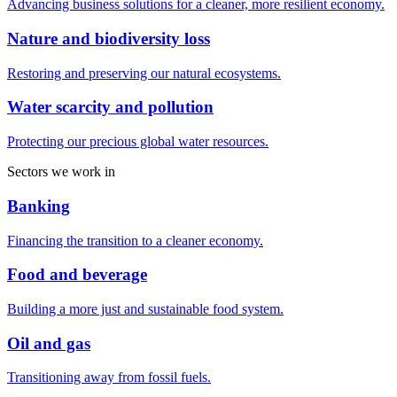
Advancing business solutions for a cleaner, more resilient economy.
Nature and biodiversity loss
Restoring and preserving our natural ecosystems.
Water scarcity and pollution
Protecting our precious global water resources.
Sectors we work in
Banking
Financing the transition to a cleaner economy.
Food and beverage
Building a more just and sustainable food system.
Oil and gas
Transitioning away from fossil fuels.