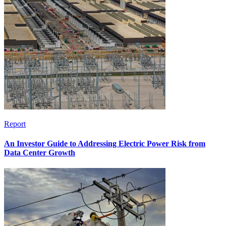
Report
An Investor Guide to Addressing Electric Power Risk from
Data Center Growth