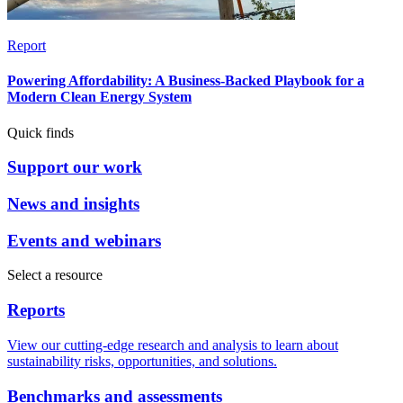
Report
Powering Affordability: A Business-Backed Playbook for a
Modern Clean Energy System
Quick finds
Support our work
News and insights
Events and webinars
Select a resource
Reports
View our cutting-edge research and analysis to learn about
sustainability risks, opportunities, and solutions.
Benchmarks and assessments