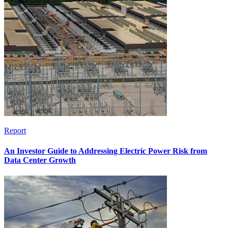
Report
An Investor Guide to Addressing Electric Power Risk from
Data Center Growth