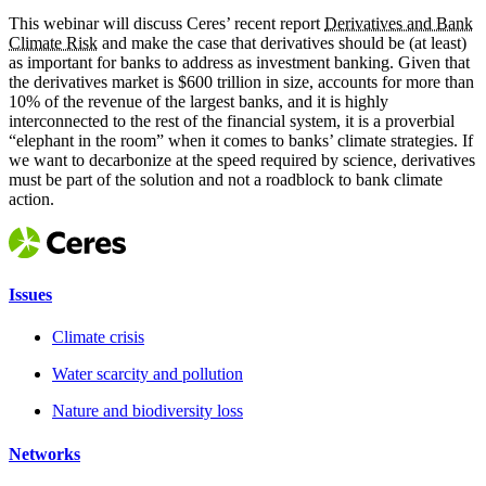
This webinar will discuss Ceres’ recent report
Derivatives and Bank
Climate Risk
and make the case that derivatives should be (at least)
as important for banks to address as investment banking. Given that
the derivatives market is $600 trillion in size, accounts for more than
10% of the revenue of the largest banks, and it is highly
interconnected to the rest of the financial system, it is a proverbial
“elephant in the room” when it comes to banks’ climate strategies. If
we want to decarbonize at the speed required by science, derivatives
must be part of the solution and not a roadblock to bank climate
action.
Issues
Climate crisis
Water scarcity and pollution
Nature and biodiversity loss
Networks