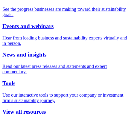
See the progress businesses are making toward their sustainability
goals.
Events and webinars
Hear from leading business and sustainability experts virtually and
in-person.
News and insights
Read our latest press releases and statements and expert
commentary.
Tools
Use our interactive tools to support your company or investment
firm’s sustainability journey.
View all resources