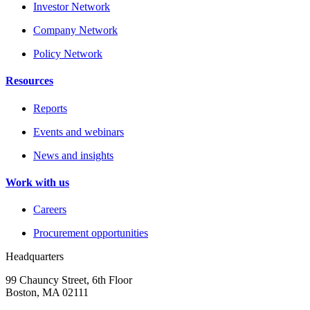
Investor Network
Company Network
Policy Network
Resources
Reports
Events and webinars
News and insights
Work with us
Careers
Procurement opportunities
Headquarters
99 Chauncy Street, 6th Floor
Boston, MA 02111