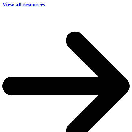
View all resources