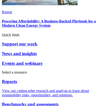
Report
Powering Affordability: A Business-Backed Playbook for a
Modern Clean Energy System
Quick finds
Support our work
News and insights
Events and webinars
Select a resource
Reports
View our cutting-edge research and analysis to learn about
sustainability risks, opportunities, and solutions.
Benchmarks and assessments