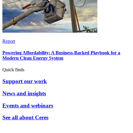
Report
Powering Affordability: A Business-Backed Playbook for a
Modern Clean Energy System
Quick finds
Support our work
News and insights
Events and webinars
See all about Ceres