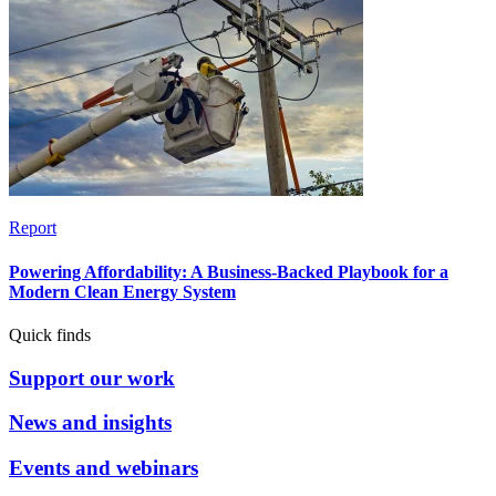
Report
Powering Affordability: A Business-Backed Playbook for a
Modern Clean Energy System
Quick finds
Support our work
News and insights
Events and webinars