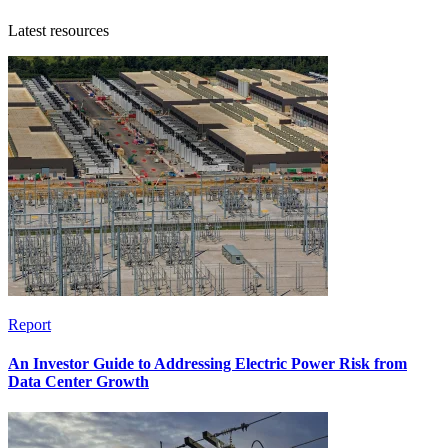
Latest resources
Report
An Investor Guide to Addressing Electric Power Risk from
Data Center Growth