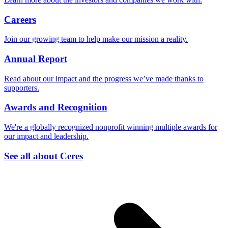
Careers
Join our growing team to help make our mission a reality.
Annual Report
Read about our impact and the progress we’ve made thanks to
supporters.
Awards and Recognition
We're a globally recognized nonprofit winning multiple awards for
our impact and leadership.
See all about Ceres