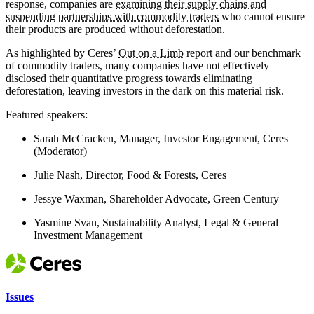
response, companies are
examining their supply chains and
suspending partnerships with commodity traders
who cannot ensure
their products are produced without deforestation.
As highlighted by Ceres’
Out on a Limb
report and our benchmark
of commodity traders, many companies have not effectively
disclosed their quantitative progress towards eliminating
deforestation, leaving investors in the dark on this material risk.
Featured speakers:
Sarah McCracken, Manager, Investor Engagement, Ceres
(Moderator)
Julie Nash, Director, Food & Forests, Ceres
Jessye Waxman, Shareholder Advocate, Green Century
Yasmine Svan, Sustainability Analyst, Legal & General
Investment Management
Issues