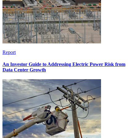
Report
An Investor Guide to Addressing Electric Power Risk from
Data Center Growth