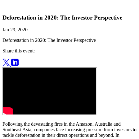
Deforestation in 2020: The Investor Perspective
Jan 29, 2020
Deforestation in 2020: The Investor Perspective
Share this event:
Following the devastating fires in the Amazon, Australia and
Southeast Asia, companies face increasing pressure from investors to
tackle deforestation in their direct operations and beyond. In