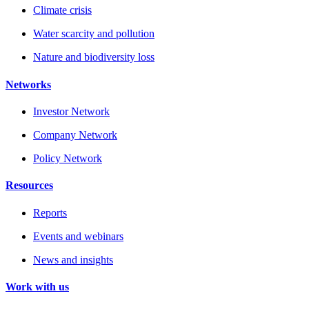
Climate crisis
Water scarcity and pollution
Nature and biodiversity loss
Networks
Investor Network
Company Network
Policy Network
Resources
Reports
Events and webinars
News and insights
Work with us