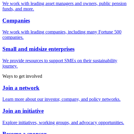
We work with leading asset managers and owners, public pension
funds, and more.
Companies
We work with leading companies, including many Fortune 500
companies.
Small and midsize enterprises
We provide resources to support SMEs on their sustainability
journey.
Ways to get involved
Join a network
Learn more about our investor, company, and policy networks.
Join an initiative
Explore initiatives, working groups, and advocacy opportunities.
Become a sponsor