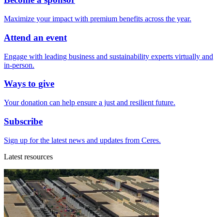
Maximize your impact with premium benefits across the year.
Attend an event
Engage with leading business and sustainability experts virtually and
in-person.
Ways to give
Your donation can help ensure a just and resilient future.
Subscribe
Sign up for the latest news and updates from Ceres.
Latest resources