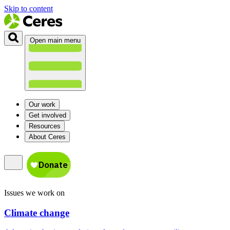
Skip to content
Open main menu
Our work
Get involved
Resources
About Ceres
Issues we work on
Climate change