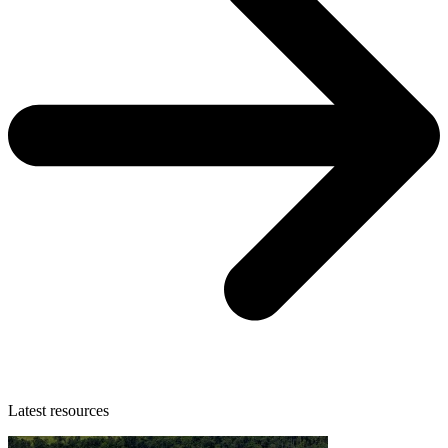
Latest resources