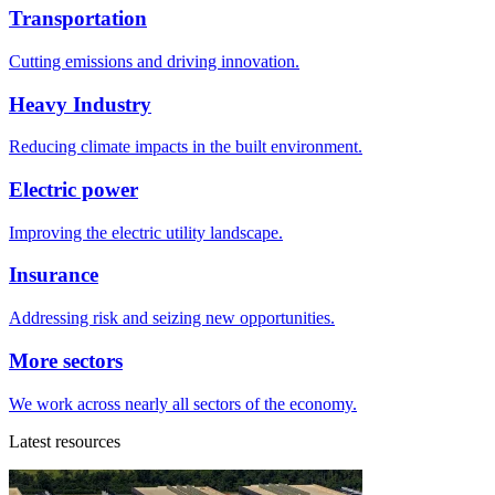
Transportation
Cutting emissions and driving innovation.
Heavy Industry
Reducing climate impacts in the built environment.
Electric power
Improving the electric utility landscape.
Insurance
Addressing risk and seizing new opportunities.
More sectors
We work across nearly all sectors of the economy.
Latest resources