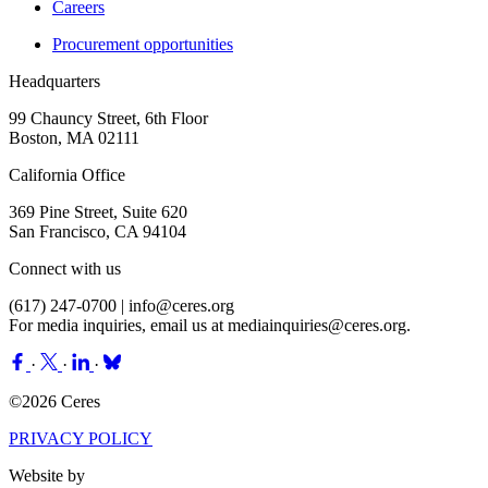
Careers
Procurement opportunities
Headquarters
99 Chauncy Street, 6th Floor
Boston, MA 02111
California Office
369 Pine Street, Suite 620
San Francisco, CA 94104
Connect with us
(617) 247-0700 |
info@ceres.org
For media inquiries, email us at
mediainquiries@ceres.org
.
·
·
·
©2026 Ceres
PRIVACY POLICY
Website by