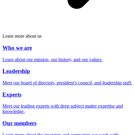
Learn more about us
Who we are
Learn about our mission, our history, and our values.
Leadership
Meet our board of directors, president’s council, and leadership staff.
Experts
Meet our leading experts with deep subject matter expertise and
knowledge.
Our members
Learn more about the investors and companies we work with.