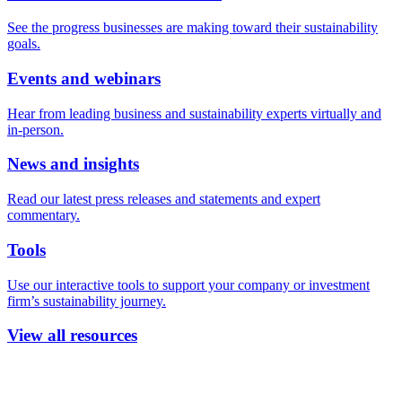
See the progress businesses are making toward their sustainability
goals.
Events and webinars
Hear from leading business and sustainability experts virtually and
in-person.
News and insights
Read our latest press releases and statements and expert
commentary.
Tools
Use our interactive tools to support your company or investment
firm’s sustainability journey.
View all resources