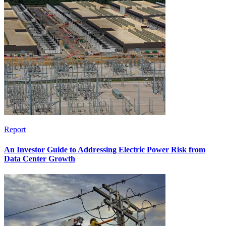
Report
An Investor Guide to Addressing Electric Power Risk from
Data Center Growth