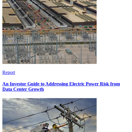
Report
An Investor Guide to Addressing Electric Power Risk from
Data Center Growth