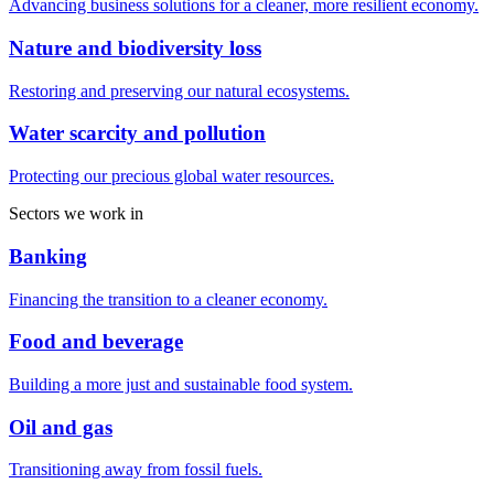
Advancing business solutions for a cleaner, more resilient economy.
Nature and biodiversity loss
Restoring and preserving our natural ecosystems.
Water scarcity and pollution
Protecting our precious global water resources.
Sectors we work in
Banking
Financing the transition to a cleaner economy.
Food and beverage
Building a more just and sustainable food system.
Oil and gas
Transitioning away from fossil fuels.