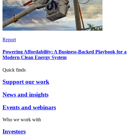
Report
Powering Affordability: A Business-Backed Playbook for a
Modern Clean Energy System
Quick finds
Support our work
News and insights
Events and webinars
Who we work with
Investors