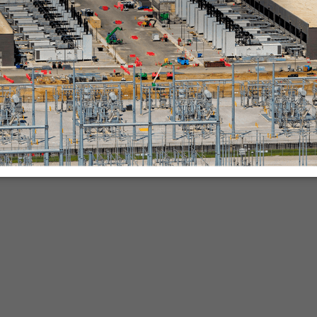
nies.