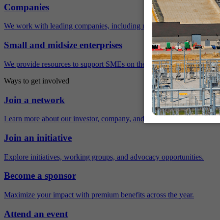
Companies
We work with leading companies, including many Fortune 500 compa
Small and midsize enterprises
We provide resources to support SMEs on their sustainability journey.
Ways to get involved
Join a network
Learn more about our investor, company, and policy networks.
Join an initiative
Explore initiatives, working groups, and advocacy opportunities.
Become a sponsor
Maximize your impact with premium benefits across the year.
Attend an event