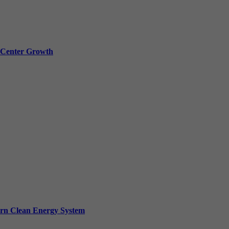
a Center Growth
ern Clean Energy System