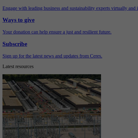
Engage with leading business and sustainability experts virtually and 
Ways to give
Your donation can help ensure a just and resilient future.
Subscribe
Sign up for the latest news and updates from Ceres.
Latest resources