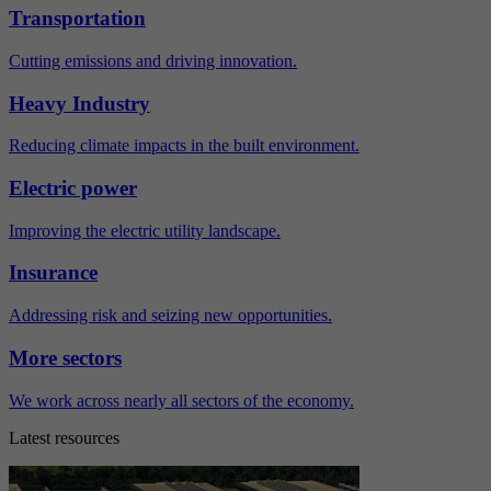
Transportation
Cutting emissions and driving innovation.
Heavy Industry
Reducing climate impacts in the built environment.
Electric power
Improving the electric utility landscape.
Insurance
Addressing risk and seizing new opportunities.
More sectors
We work across nearly all sectors of the economy.
Latest resources