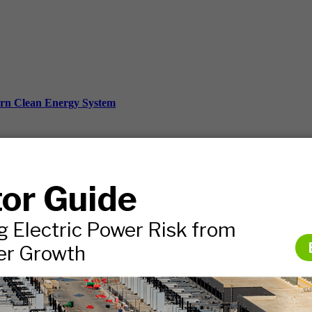
ern Clean Energy System
ds, and more.