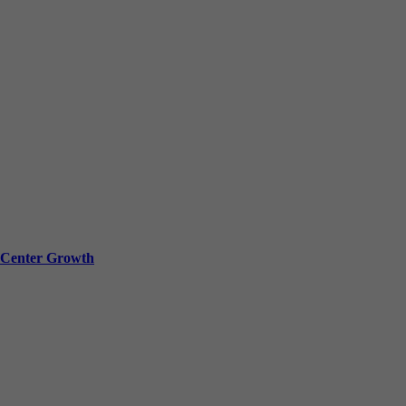
a Center Growth