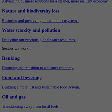
Advancing business solutions for a cleaner, more resilient economy.
Nature and biodiversity loss
Restoring and preserving our natural ecosystems.
Water scarcity and pollution
Protecting our precious global water resources.
Sectors we work in
Banking
Financing the transition to a cleaner economy.
Food and beverage
Building a more just and sustainable food system.
Oil and gas
Transitioning away from fossil fuels.