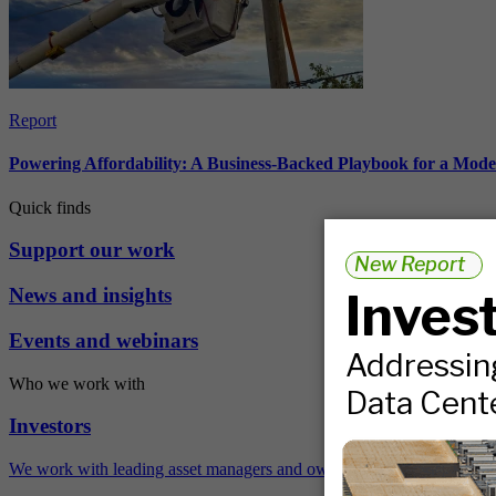
Report
Powering Affordability: A Business-Backed Playbook for a Mod
Quick finds
Support our work
News and insights
Events and webinars
Who we work with
Investors
We work with leading asset managers and owners, public pension fun