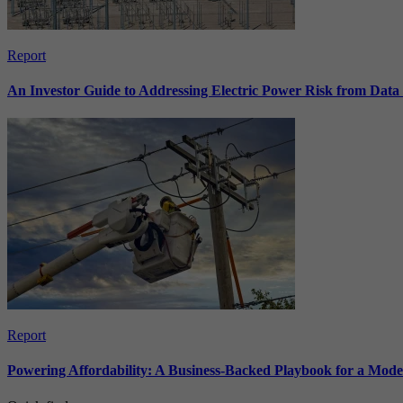
Report
An Investor Guide to Addressing Electric Power Risk from Dat
Report
Powering Affordability: A Business-Backed Playbook for a Mod