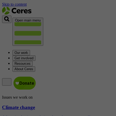
Skip to content
Open main menu
Our work
Get involved
Resources
About Ceres
Issues we work on
Climate change