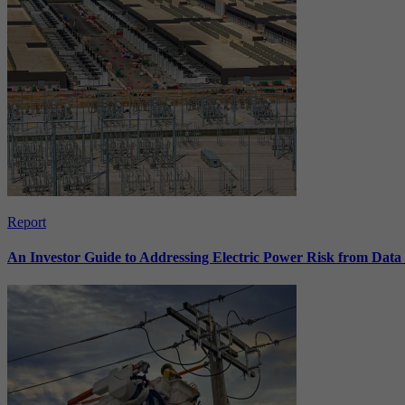
Report
An Investor Guide to Addressing Electric Power Risk from Dat