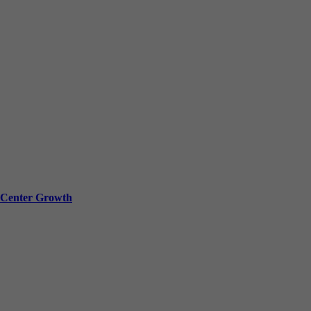
a Center Growth