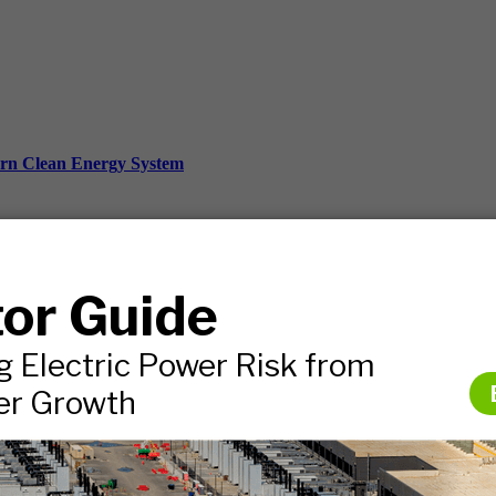
ern Clean Energy System
ds, and more.