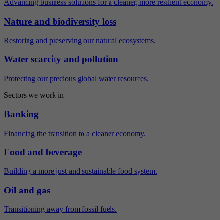
Advancing business solutions for a cleaner, more resilient economy.
Nature and biodiversity loss
Restoring and preserving our natural ecosystems.
Water scarcity and pollution
Protecting our precious global water resources.
Sectors we work in
Banking
Financing the transition to a cleaner economy.
Food and beverage
Building a more just and sustainable food system.
Oil and gas
Transitioning away from fossil fuels.