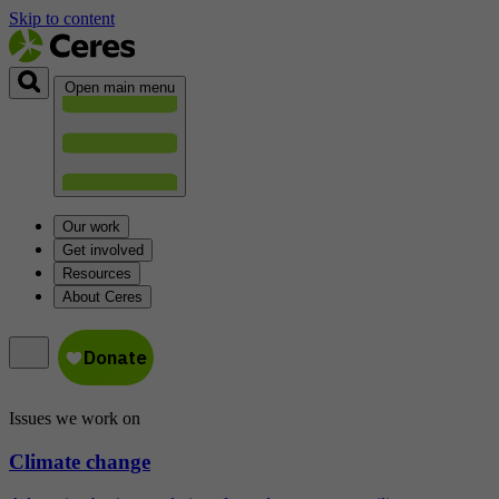
Skip to content
Open main menu
Our work
Get involved
Resources
About Ceres
Issues we work on
Climate change