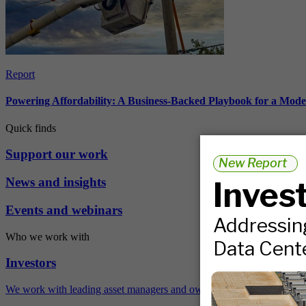
Report
Powering Affordability: A Business-Backed Playbook for a Mod
Quick finds
Support our work
News and insights
Events and webinars
Who we work with
Investors
We work with leading asset managers and owners, public pension fun