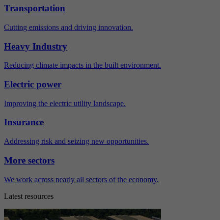
Transportation
Cutting emissions and driving innovation.
Heavy Industry
Reducing climate impacts in the built environment.
Electric power
Improving the electric utility landscape.
Insurance
Addressing risk and seizing new opportunities.
More sectors
We work across nearly all sectors of the economy.
Latest resources