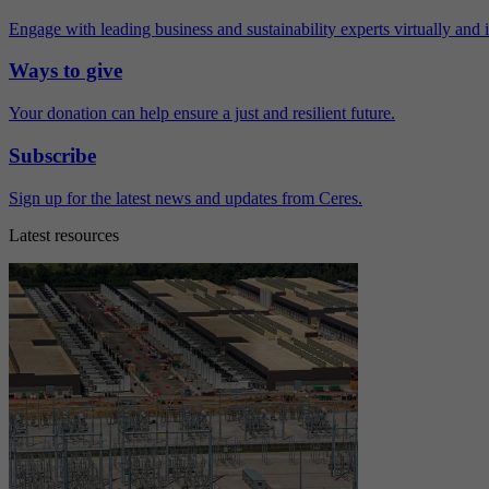
Engage with leading business and sustainability experts virtually and 
Ways to give
Your donation can help ensure a just and resilient future.
Subscribe
Sign up for the latest news and updates from Ceres.
Latest resources