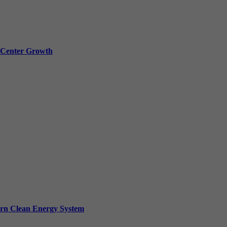
a Center Growth
ern Clean Energy System