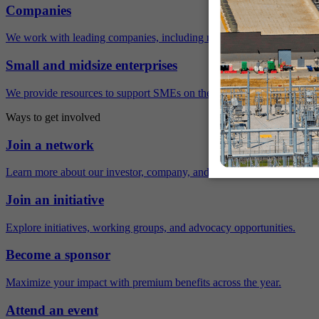
Companies
We work with leading companies, including many Fortune 500 compa
Small and midsize enterprises
We provide resources to support SMEs on their sustainability journey.
Ways to get involved
Join a network
Learn more about our investor, company, and policy networks.
Join an initiative
Explore initiatives, working groups, and advocacy opportunities.
Become a sponsor
Maximize your impact with premium benefits across the year.
Attend an event