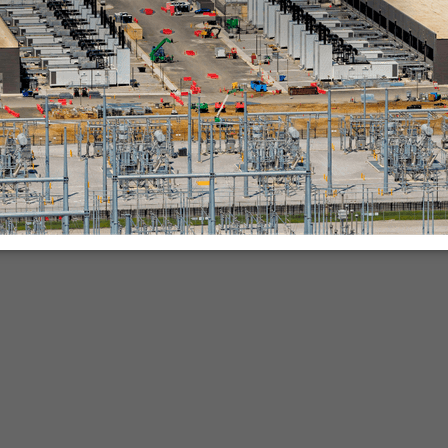
nies.