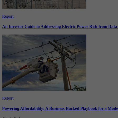
Report
An Investor Guide to Addressing Electric Power Risk from Dat
Report
Powering Affordability: A Business-Backed Playbook for a Mod