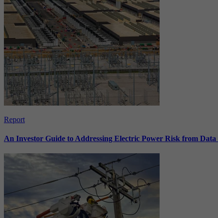
Report
An Investor Guide to Addressing Electric Power Risk from Dat