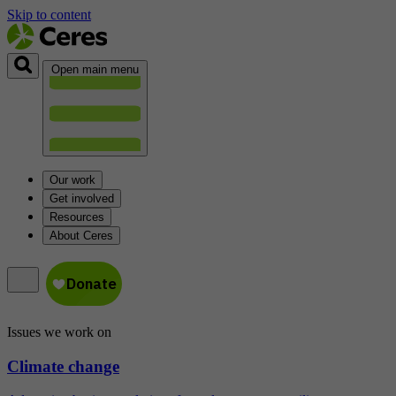
Skip to content
Open main menu
Our work
Get involved
Resources
About Ceres
Issues we work on
Climate change