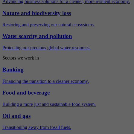
Advancing business solutions for a cleaner, more resilient economy.
Nature and biodiversity loss
Restoring and preserving our natural ecosystems.
Water scarcity and pollution
Protecting our precious global water resources.
Sectors we work in
Banking
Financing the transition to a cleaner economy.
Food and beverage
Building a more just and sustainable food system.
Oil and gas
Transitioning away from fossil fuels.