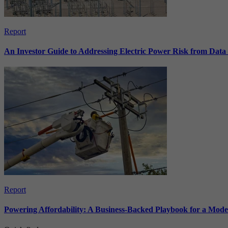
Report
An Investor Guide to Addressing Electric Power Risk from Dat
Report
Powering Affordability: A Business-Backed Playbook for a Mod