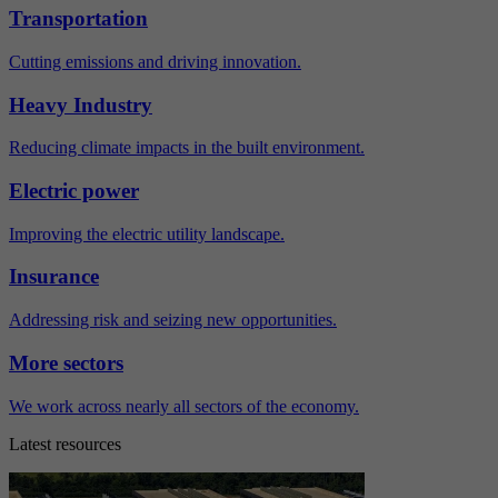
Transportation
Cutting emissions and driving innovation.
Heavy Industry
Reducing climate impacts in the built environment.
Electric power
Improving the electric utility landscape.
Insurance
Addressing risk and seizing new opportunities.
More sectors
We work across nearly all sectors of the economy.
Latest resources