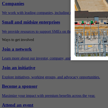
Companies
We work with leading companies, including many Fortune 500 compa
Small and midsize enterprises
We provide resources to support SMEs on their sustainability journey.
Ways to get involved
Join a network
Learn more about our investor, company, and policy networks.
Join an initiative
Explore initiatives, working groups, and advocacy opportunities.
Become a sponsor
Maximize your impact with premium benefits across the year.
Attend an event