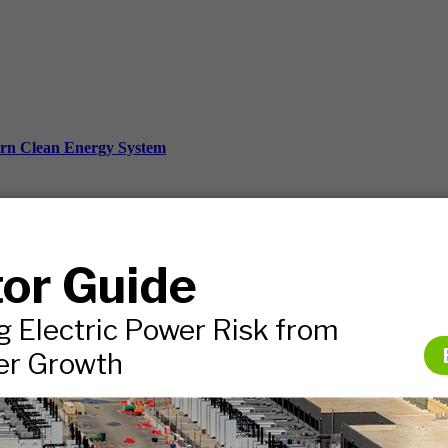
ern Clean Energy System
ds, and more.