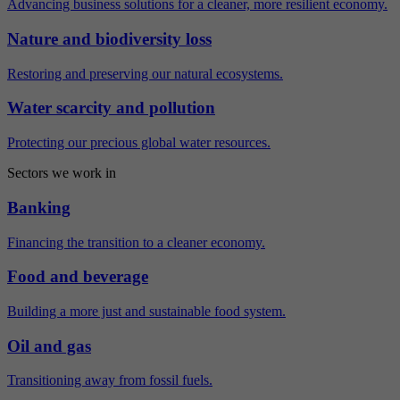
Advancing business solutions for a cleaner, more resilient economy.
Nature and biodiversity loss
Restoring and preserving our natural ecosystems.
Water scarcity and pollution
Protecting our precious global water resources.
Sectors we work in
Banking
Financing the transition to a cleaner economy.
Food and beverage
Building a more just and sustainable food system.
Oil and gas
Transitioning away from fossil fuels.