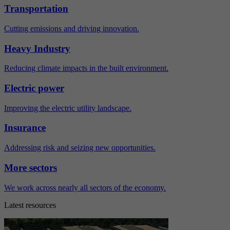
Transportation
Cutting emissions and driving innovation.
Heavy Industry
Reducing climate impacts in the built environment.
Electric power
Improving the electric utility landscape.
Insurance
Addressing risk and seizing new opportunities.
More sectors
We work across nearly all sectors of the economy.
Latest resources