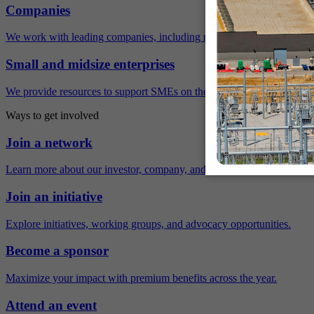
Companies
We work with leading companies, including many Fortune 500 compa
Small and midsize enterprises
We provide resources to support SMEs on their sustainability journey.
Ways to get involved
Join a network
Learn more about our investor, company, and policy networks.
Join an initiative
Explore initiatives, working groups, and advocacy opportunities.
Become a sponsor
Maximize your impact with premium benefits across the year.
Attend an event