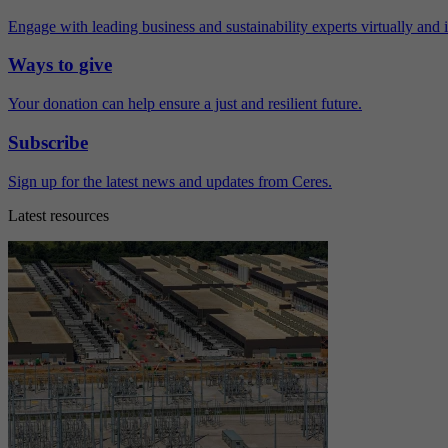
Engage with leading business and sustainability experts virtually and 
Ways to give
Your donation can help ensure a just and resilient future.
Subscribe
Sign up for the latest news and updates from Ceres.
Latest resources