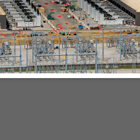
nies.