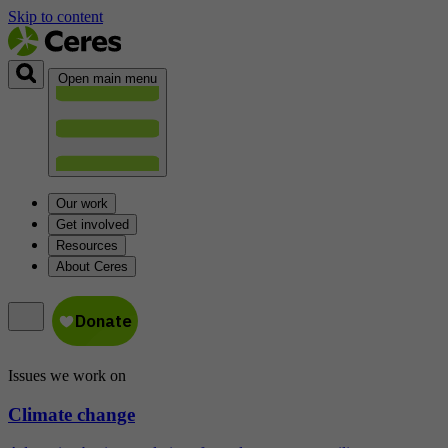
Skip to content
Open main menu
Our work
Get involved
Resources
About Ceres
Issues we work on
Climate change