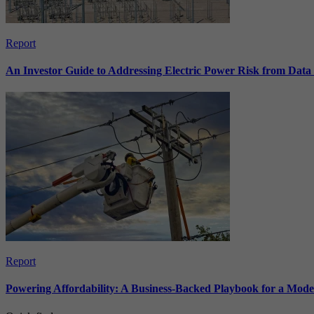
Report
An Investor Guide to Addressing Electric Power Risk from Dat
Report
Powering Affordability: A Business-Backed Playbook for a Mod