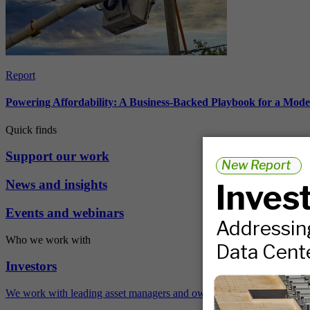
Report
Powering Affordability: A Business-Backed Playbook for a Mod
Quick finds
Support our work
News and insights
Events and webinars
Who we work with
Investors
We work with leading asset managers and owners, public pension fun