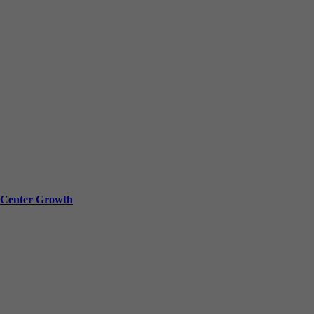
a Center Growth