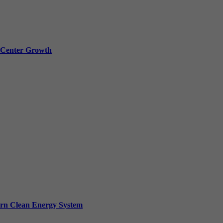
a Center Growth
ern Clean Energy System