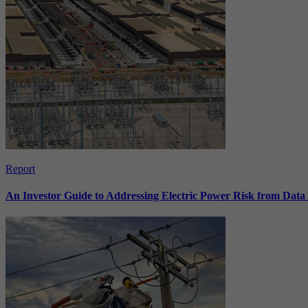
Report
An Investor Guide to Addressing Electric Power Risk from Dat