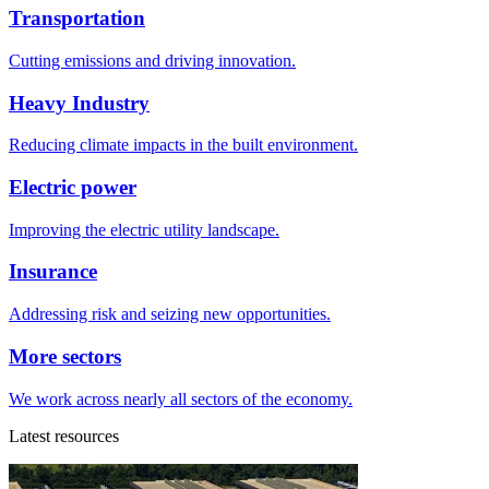
Transportation
Cutting emissions and driving innovation.
Heavy Industry
Reducing climate impacts in the built environment.
Electric power
Improving the electric utility landscape.
Insurance
Addressing risk and seizing new opportunities.
More sectors
We work across nearly all sectors of the economy.
Latest resources