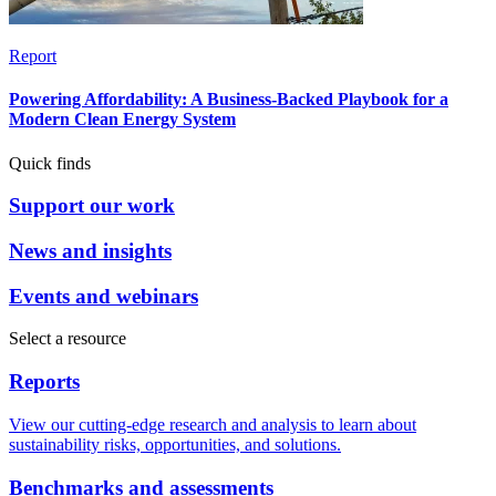
Report
Powering Affordability: A Business-Backed Playbook for a
Modern Clean Energy System
Quick finds
Support our work
News and insights
Events and webinars
Select a resource
Reports
View our cutting-edge research and analysis to learn about
sustainability risks, opportunities, and solutions.
Benchmarks and assessments