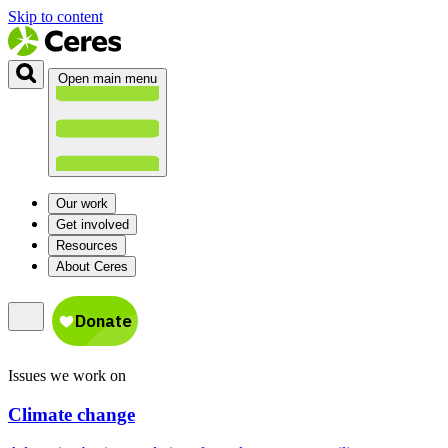
Skip to content
Open main menu
Our work
Get involved
Resources
About Ceres
Issues we work on
Climate change