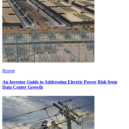
Report
An Investor Guide to Addressing Electric Power Risk from
Data Center Growth