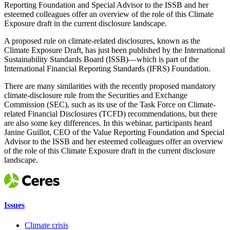
Reporting Foundation and Special Advisor to the ISSB and her
esteemed colleagues offer an overview of the role of this Climate
Exposure draft in the current disclosure landscape.
A proposed rule on climate-related disclosures, known as the
Climate Exposure Draft, has just been published by the International
Sustainability Standards Board (ISSB)—which is part of the
International Financial Reporting Standards (IFRS) Foundation.
There are many similarities with the recently proposed mandatory
climate-disclosure rule from the Securities and Exchange
Commission (SEC), such as its use of the Task Force on Climate-
related Financial Disclosures (TCFD) recommendations, but there
are also some key differences. In this webinar, participants heard
Janine Guillot, CEO of the Value Reporting Foundation and Special
Advisor to the ISSB and her esteemed colleagues offer an overview
of the role of this Climate Exposure draft in the current disclosure
landscape.
Issues
Climate crisis