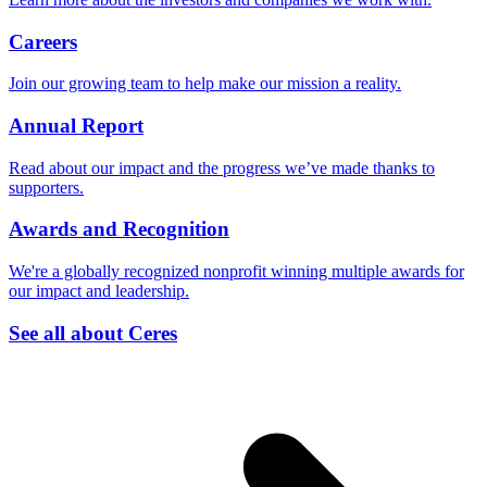
Careers
Join our growing team to help make our mission a reality.
Annual Report
Read about our impact and the progress we’ve made thanks to
supporters.
Awards and Recognition
We're a globally recognized nonprofit winning multiple awards for
our impact and leadership.
See all about Ceres