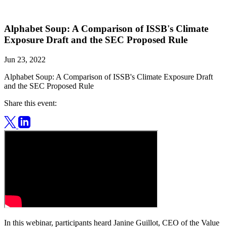
Alphabet Soup: A Comparison of ISSB's Climate
Exposure Draft and the SEC Proposed Rule
Jun 23, 2022
Alphabet Soup: A Comparison of ISSB's Climate Exposure Draft
and the SEC Proposed Rule
Share this event:
In this webinar, participants heard Janine Guillot, CEO of the Value