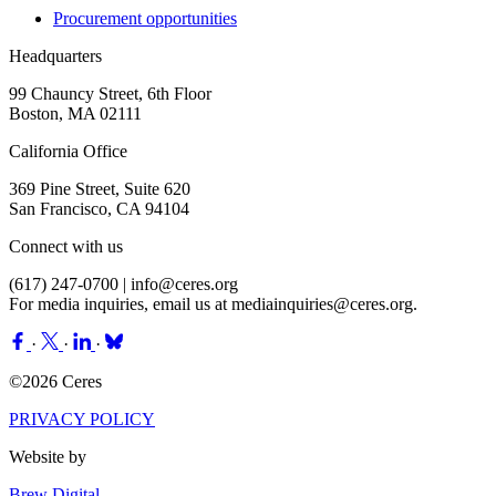
Procurement opportunities
Headquarters
99 Chauncy Street, 6th Floor
Boston, MA 02111
California Office
369 Pine Street, Suite 620
San Francisco, CA 94104
Connect with us
(617) 247-0700 |
info@ceres.org
For media inquiries, email us at
mediainquiries@ceres.org
.
·
·
·
©2026 Ceres
PRIVACY POLICY
Website by
Brew Digital