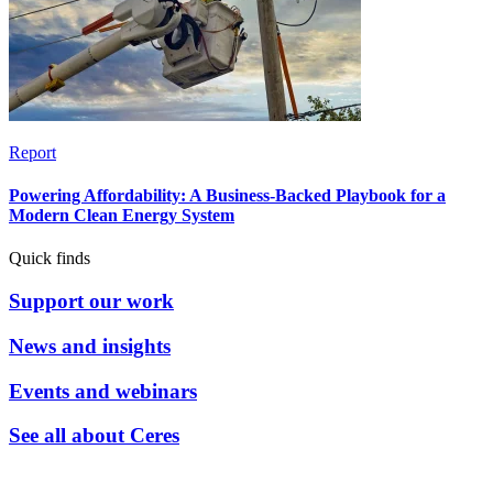
Report
Powering Affordability: A Business-Backed Playbook for a
Modern Clean Energy System
Quick finds
Support our work
News and insights
Events and webinars
See all about Ceres