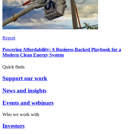
Report
Powering Affordability: A Business-Backed Playbook for a
Modern Clean Energy System
Quick finds
Support our work
News and insights
Events and webinars
Who we work with
Investors