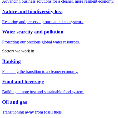
Advancing business solutions for a cleaner, more resilient economy.
Nature and biodiversity loss
Restoring and preserving our natural ecosystems.
Water scarcity and pollution
Protecting our precious global water resources.
Sectors we work in
Banking
Financing the transition to a cleaner economy.
Food and beverage
Building a more just and sustainable food system.
Oil and gas
Transitioning away from fossil fuels.