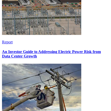
Report
An Investor Guide to Addressing Electric Power Risk from
Data Center Growth