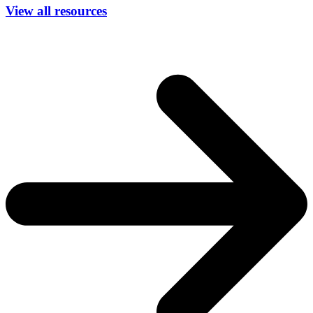
View all resources