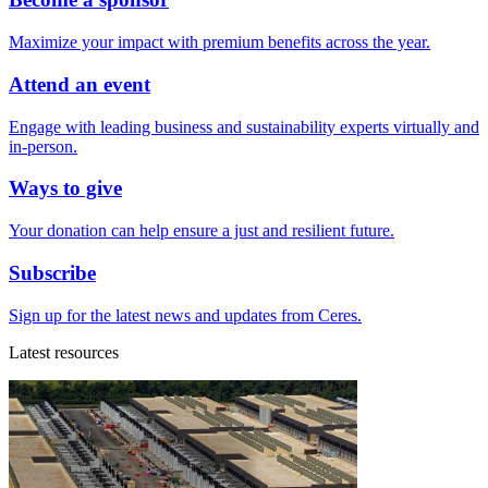
Maximize your impact with premium benefits across the year.
Attend an event
Engage with leading business and sustainability experts virtually and
in-person.
Ways to give
Your donation can help ensure a just and resilient future.
Subscribe
Sign up for the latest news and updates from Ceres.
Latest resources