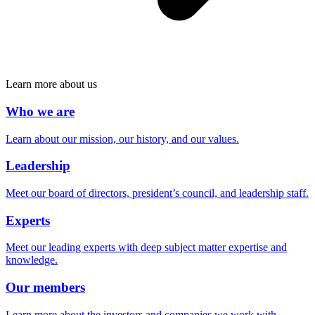
Learn more about us
Who we are
Learn about our mission, our history, and our values.
Leadership
Meet our board of directors, president’s council, and leadership staff.
Experts
Meet our leading experts with deep subject matter expertise and
knowledge.
Our members
Learn more about the investors and companies we work with.