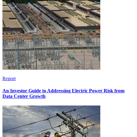
Report
An Investor Guide to Addressing Electric Power Risk from
Data Center Growth