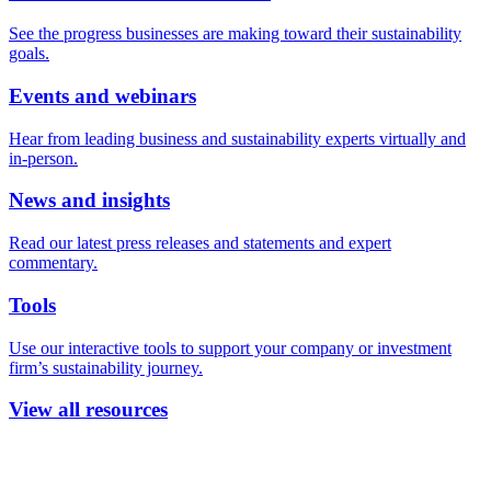
See the progress businesses are making toward their sustainability
goals.
Events and webinars
Hear from leading business and sustainability experts virtually and
in-person.
News and insights
Read our latest press releases and statements and expert
commentary.
Tools
Use our interactive tools to support your company or investment
firm’s sustainability journey.
View all resources