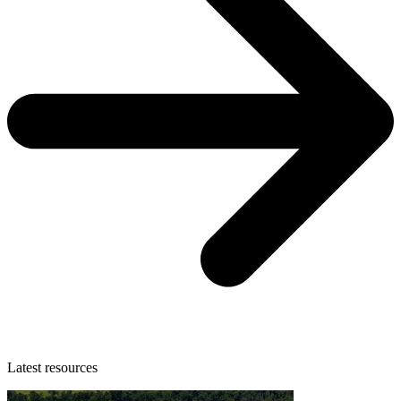
Latest resources