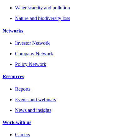
Water scarcity and pollution
Nature and biodiversity loss
Networks
Investor Network
Company Network
Policy Network
Resources
Reports
Events and webinars
News and insights
Work with us
Careers