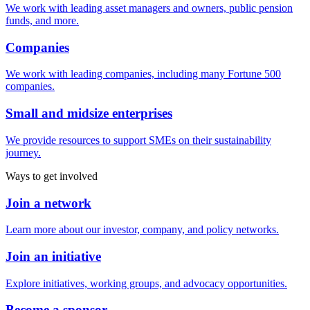
We work with leading asset managers and owners, public pension
funds, and more.
Companies
We work with leading companies, including many Fortune 500
companies.
Small and midsize enterprises
We provide resources to support SMEs on their sustainability
journey.
Ways to get involved
Join a network
Learn more about our investor, company, and policy networks.
Join an initiative
Explore initiatives, working groups, and advocacy opportunities.
Become a sponsor