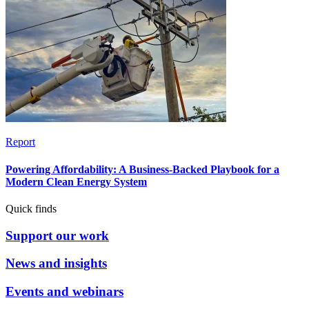
Report
Powering Affordability: A Business-Backed Playbook for a
Modern Clean Energy System
Quick finds
Support our work
News and insights
Events and webinars