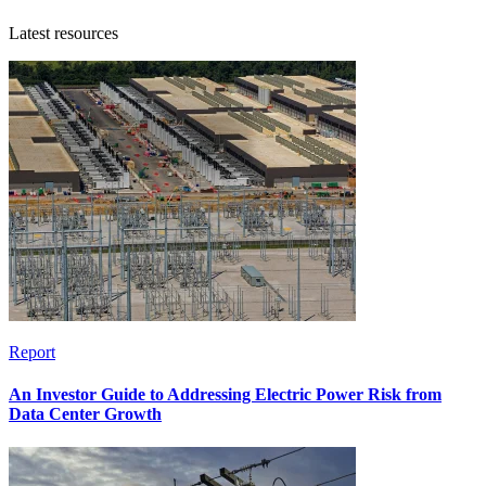
Latest resources
Report
An Investor Guide to Addressing Electric Power Risk from
Data Center Growth