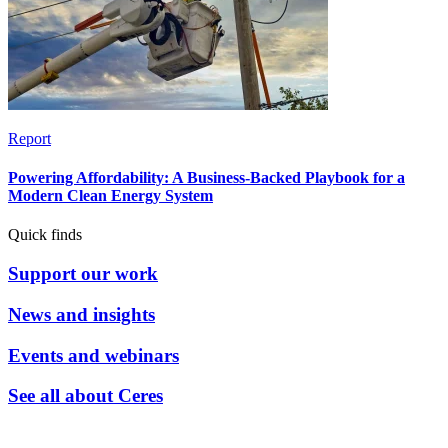
Report
Powering Affordability: A Business-Backed Playbook for a
Modern Clean Energy System
Quick finds
Support our work
News and insights
Events and webinars
See all about Ceres