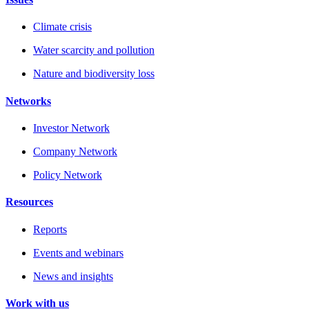
Climate crisis
Water scarcity and pollution
Nature and biodiversity loss
Networks
Investor Network
Company Network
Policy Network
Resources
Reports
Events and webinars
News and insights
Work with us