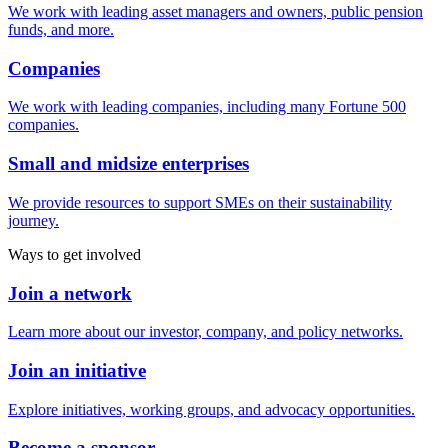
We work with leading asset managers and owners, public pension
funds, and more.
Companies
We work with leading companies, including many Fortune 500
companies.
Small and midsize enterprises
We provide resources to support SMEs on their sustainability
journey.
Ways to get involved
Join a network
Learn more about our investor, company, and policy networks.
Join an initiative
Explore initiatives, working groups, and advocacy opportunities.
Become a sponsor