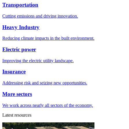
Transportation
Cutting emissions and driving innovation.
Heavy Industry
Reducing climate impacts in the built environment.
Electric power
Improving the electric utility landscape.
Insurance
Addressing risk and seizing new opportunities.
More sectors
We work across nearly all sectors of the economy.
Latest resources