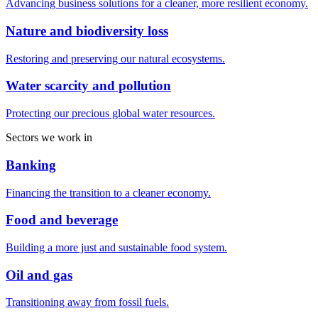
Advancing business solutions for a cleaner, more resilient economy.
Nature and biodiversity loss
Restoring and preserving our natural ecosystems.
Water scarcity and pollution
Protecting our precious global water resources.
Sectors we work in
Banking
Financing the transition to a cleaner economy.
Food and beverage
Building a more just and sustainable food system.
Oil and gas
Transitioning away from fossil fuels.