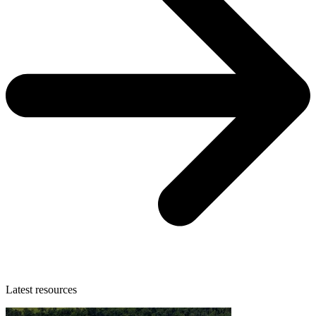
Latest resources