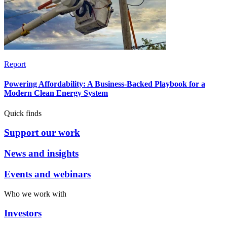
Report
Powering Affordability: A Business-Backed Playbook for a
Modern Clean Energy System
Quick finds
Support our work
News and insights
Events and webinars
Who we work with
Investors