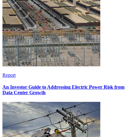
Report
An Investor Guide to Addressing Electric Power Risk from
Data Center Growth