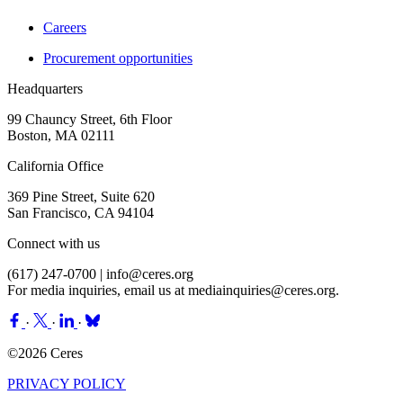
Careers
Procurement opportunities
Headquarters
99 Chauncy Street, 6th Floor
Boston, MA 02111
California Office
369 Pine Street, Suite 620
San Francisco, CA 94104
Connect with us
(617) 247-0700 |
info@ceres.org
For media inquiries, email us at
mediainquiries@ceres.org
.
·
·
·
©2026 Ceres
PRIVACY POLICY