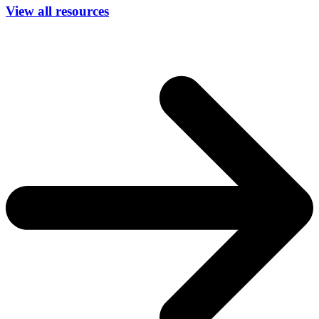
View all resources