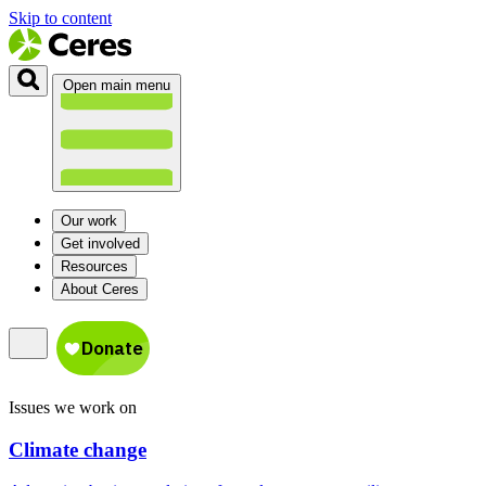
Skip to content
Open main menu
Our work
Get involved
Resources
About Ceres
Issues we work on
Climate change