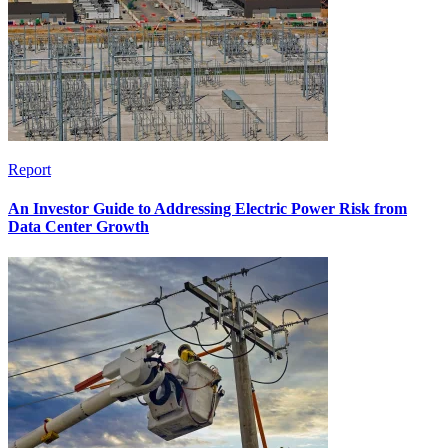
Report
An Investor Guide to Addressing Electric Power Risk from
Data Center Growth