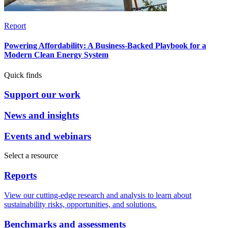
Report
Powering Affordability: A Business-Backed Playbook for a
Modern Clean Energy System
Quick finds
Support our work
News and insights
Events and webinars
Select a resource
Reports
View our cutting-edge research and analysis to learn about
sustainability risks, opportunities, and solutions.
Benchmarks and assessments