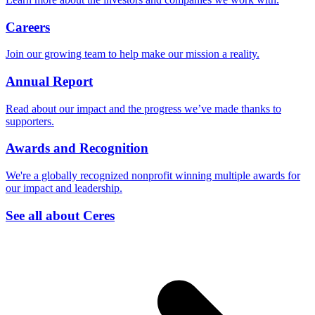
Careers
Join our growing team to help make our mission a reality.
Annual Report
Read about our impact and the progress we’ve made thanks to
supporters.
Awards and Recognition
We're a globally recognized nonprofit winning multiple awards for
our impact and leadership.
See all about Ceres