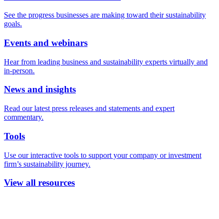
See the progress businesses are making toward their sustainability
goals.
Events and webinars
Hear from leading business and sustainability experts virtually and
in-person.
News and insights
Read our latest press releases and statements and expert
commentary.
Tools
Use our interactive tools to support your company or investment
firm’s sustainability journey.
View all resources