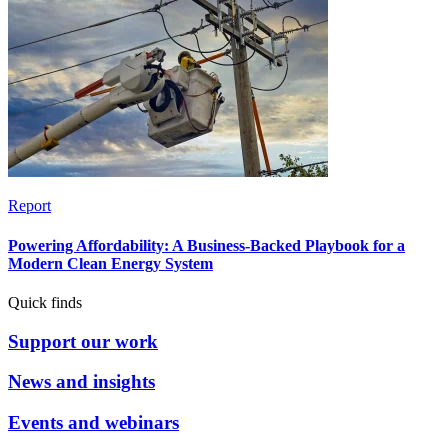
Report
Powering Affordability: A Business-Backed Playbook for a
Modern Clean Energy System
Quick finds
Support our work
News and insights
Events and webinars