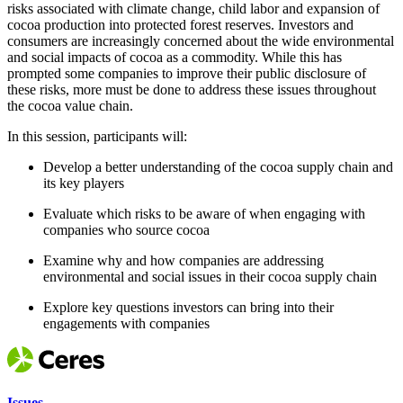
risks associated with climate change, child labor and expansion of
cocoa production into protected forest reserves. Investors and
consumers are increasingly concerned about the wide environmental
and social impacts of cocoa as a commodity. While this has
prompted some companies to improve their public disclosure of
these risks, more must be done to address these issues throughout
the cocoa value chain.
In this session, participants will:
Develop a better understanding of the cocoa supply chain and
its key players
Evaluate which risks to be aware of when engaging with
companies who source cocoa
Examine why and how companies are addressing
environmental and social issues in their cocoa supply chain
Explore key questions investors can bring into their
engagements with companies
Issues