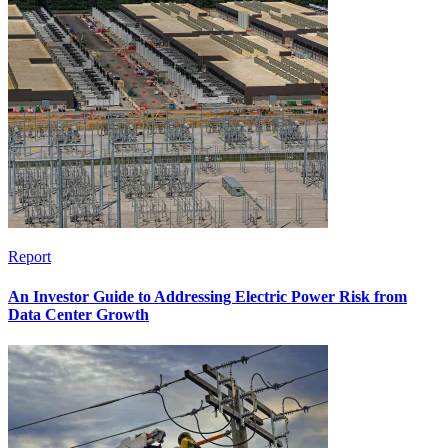
Report
An Investor Guide to Addressing Electric Power Risk from
Data Center Growth