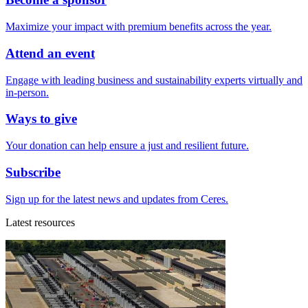
Maximize your impact with premium benefits across the year.
Attend an event
Engage with leading business and sustainability experts virtually and
in-person.
Ways to give
Your donation can help ensure a just and resilient future.
Subscribe
Sign up for the latest news and updates from Ceres.
Latest resources