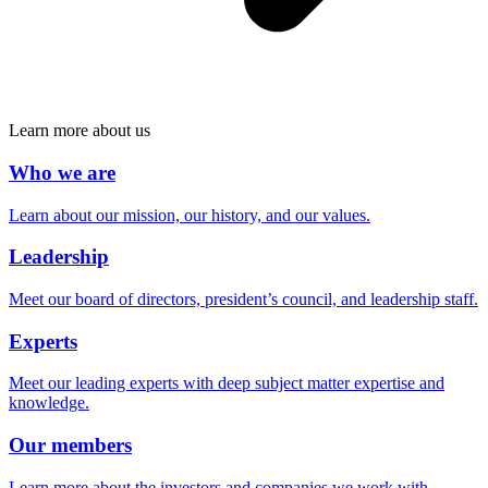
Learn more about us
Who we are
Learn about our mission, our history, and our values.
Leadership
Meet our board of directors, president’s council, and leadership staff.
Experts
Meet our leading experts with deep subject matter expertise and
knowledge.
Our members
Learn more about the investors and companies we work with.