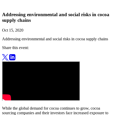
Addressing environmental and social risks in cocoa
supply chains
Oct 15, 2020
Addressing environmental and social risks in cocoa supply chains
Share this event:
While the global demand for cocoa continues to grow, cocoa
sourcing companies and their investors face increased exposure to