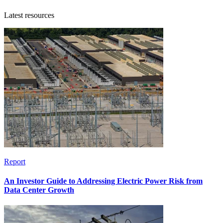
Latest resources
Report
An Investor Guide to Addressing Electric Power Risk from
Data Center Growth