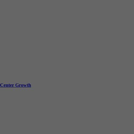
a Center Growth