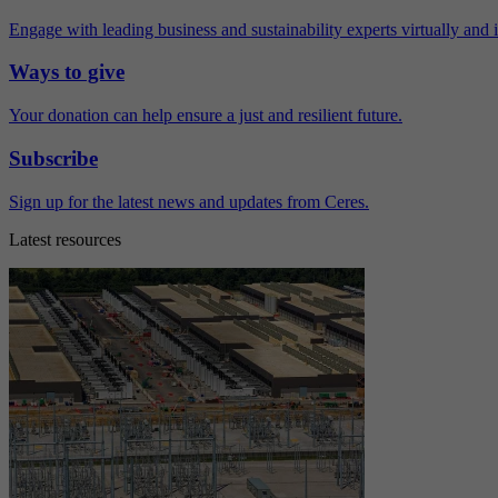
Engage with leading business and sustainability experts virtually and 
Ways to give
Your donation can help ensure a just and resilient future.
Subscribe
Sign up for the latest news and updates from Ceres.
Latest resources