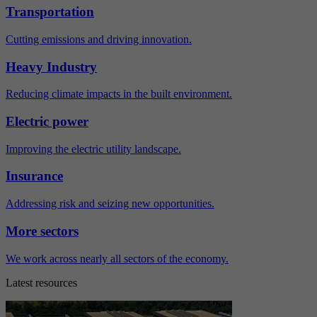
Transportation
Cutting emissions and driving innovation.
Heavy Industry
Reducing climate impacts in the built environment.
Electric power
Improving the electric utility landscape.
Insurance
Addressing risk and seizing new opportunities.
More sectors
We work across nearly all sectors of the economy.
Latest resources