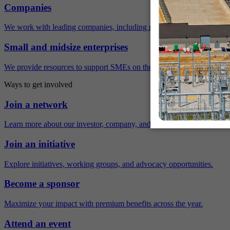
Companies
We work with leading companies, including many Fortune 500 compa
Small and midsize enterprises
We provide resources to support SMEs on their sustainability journey.
Ways to get involved
Join a network
Learn more about our investor, company, and policy networks.
Join an initiative
Explore initiatives, working groups, and advocacy opportunities.
Become a sponsor
Maximize your impact with premium benefits across the year.
Attend an event