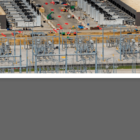
nies.