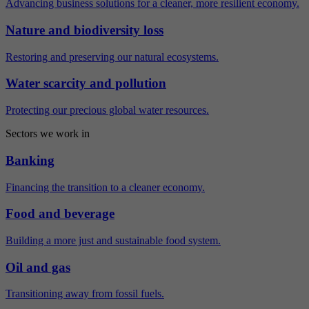
Advancing business solutions for a cleaner, more resilient economy.
Nature and biodiversity loss
Restoring and preserving our natural ecosystems.
Water scarcity and pollution
Protecting our precious global water resources.
Sectors we work in
Banking
Financing the transition to a cleaner economy.
Food and beverage
Building a more just and sustainable food system.
Oil and gas
Transitioning away from fossil fuels.