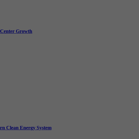
a Center Growth
ern Clean Energy System