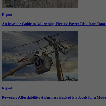
Report
An Investor Guide to Addressing Electric Power Risk from Dat
Report
Powering Affordability: A Business-Backed Playbook for a Mod