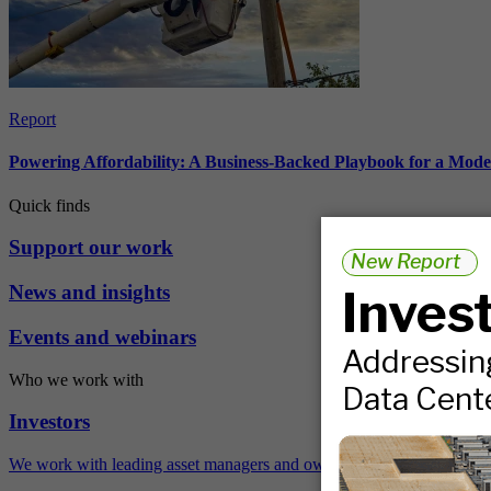
Report
Powering Affordability: A Business-Backed Playbook for a Mod
Quick finds
Support our work
News and insights
Events and webinars
Who we work with
Investors
We work with leading asset managers and owners, public pension fun