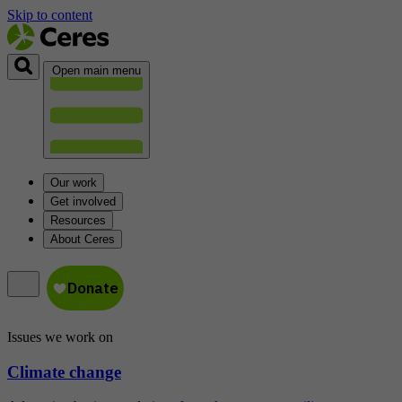
Skip to content
Open main menu
Our work
Get involved
Resources
About Ceres
Issues we work on
Climate change