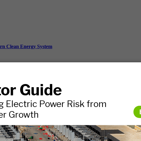
ern Clean Energy System
ds, and more.