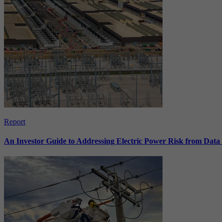
Report
An Investor Guide to Addressing Electric Power Risk from Dat