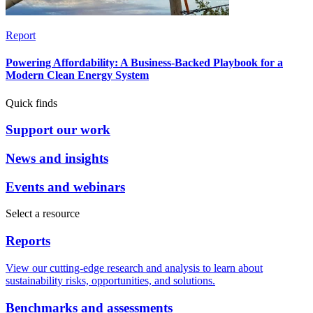
Report
Powering Affordability: A Business-Backed Playbook for a
Modern Clean Energy System
Quick finds
Support our work
News and insights
Events and webinars
Select a resource
Reports
View our cutting-edge research and analysis to learn about
sustainability risks, opportunities, and solutions.
Benchmarks and assessments