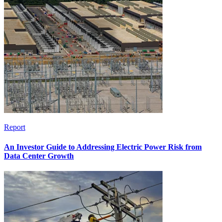
Report
An Investor Guide to Addressing Electric Power Risk from
Data Center Growth