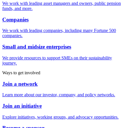
We work with leading asset managers and owners, public pension
funds, and more.
Companies
We work with leading companies, including many Fortune 500
companies.
Small and midsize enterprises
We provide resources to support SMEs on their sustainability
journey.
Ways to get involved
Join a network
Learn more about our investor, company, and policy networks.
Join an initiative
Explore initiatives, working groups, and advocacy opportunities.
Become a sponsor