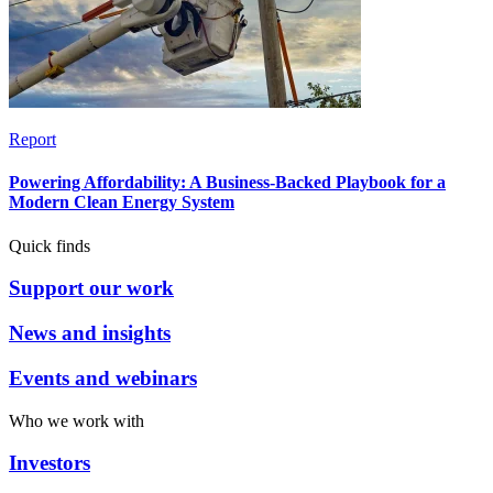
Report
Powering Affordability: A Business-Backed Playbook for a
Modern Clean Energy System
Quick finds
Support our work
News and insights
Events and webinars
Who we work with
Investors