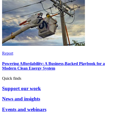
Report
Powering Affordability: A Business-Backed Playbook for a
Modern Clean Energy System
Quick finds
Support our work
News and insights
Events and webinars