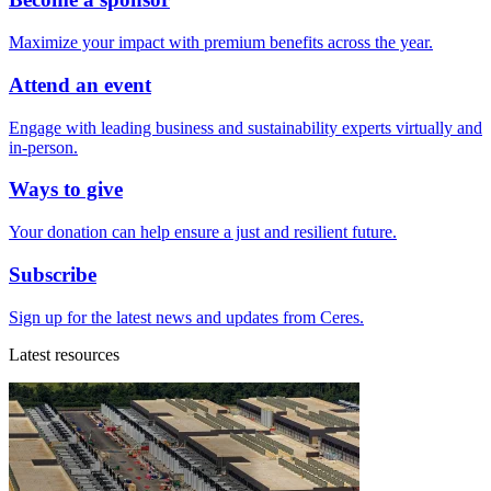
Maximize your impact with premium benefits across the year.
Attend an event
Engage with leading business and sustainability experts virtually and
in-person.
Ways to give
Your donation can help ensure a just and resilient future.
Subscribe
Sign up for the latest news and updates from Ceres.
Latest resources