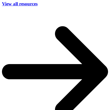
View all resources