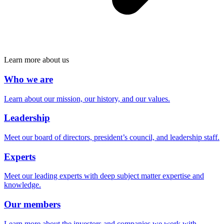
Learn more about us
Who we are
Learn about our mission, our history, and our values.
Leadership
Meet our board of directors, president’s council, and leadership staff.
Experts
Meet our leading experts with deep subject matter expertise and
knowledge.
Our members
Learn more about the investors and companies we work with.