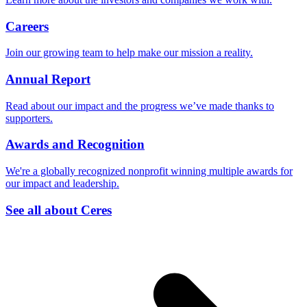
Careers
Join our growing team to help make our mission a reality.
Annual Report
Read about our impact and the progress we’ve made thanks to
supporters.
Awards and Recognition
We're a globally recognized nonprofit winning multiple awards for
our impact and leadership.
See all about Ceres