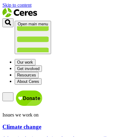
Skip to content
Open main menu
Our work
Get involved
Resources
About Ceres
Issues we work on
Climate change