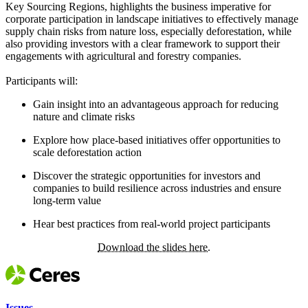
Key Sourcing Regions, highlights the business imperative for
corporate participation in landscape initiatives to effectively manage
supply chain risks from nature loss, especially deforestation, while
also providing investors with a clear framework to support their
engagements with agricultural and forestry companies.
Participants will:
Gain insight into an advantageous approach for reducing
nature and climate risks
Explore how place-based initiatives offer opportunities to
scale deforestation action
Discover the strategic opportunities for investors and
companies to build resilience across industries and ensure
long-term value
Hear best practices from real-world project participants
Download the slides here.
Issues