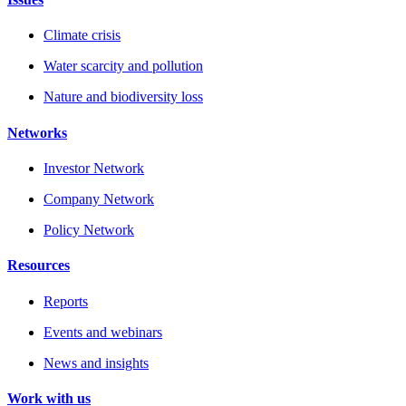
Climate crisis
Water scarcity and pollution
Nature and biodiversity loss
Networks
Investor Network
Company Network
Policy Network
Resources
Reports
Events and webinars
News and insights
Work with us