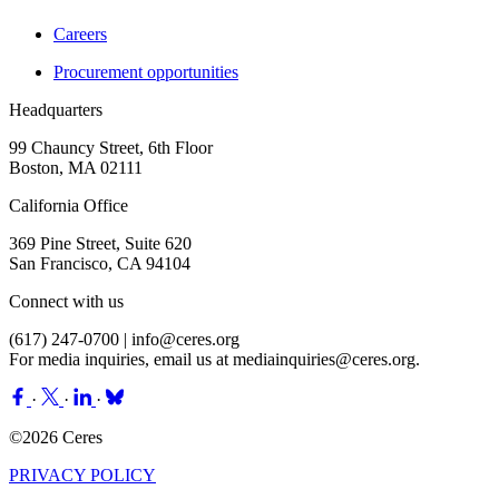
Careers
Procurement opportunities
Headquarters
99 Chauncy Street, 6th Floor
Boston, MA 02111
California Office
369 Pine Street, Suite 620
San Francisco, CA 94104
Connect with us
(617) 247-0700 |
info@ceres.org
For media inquiries, email us at
mediainquiries@ceres.org
.
·
·
·
©2026 Ceres
PRIVACY POLICY