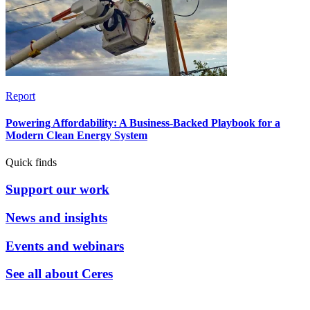
Report
Powering Affordability: A Business-Backed Playbook for a
Modern Clean Energy System
Quick finds
Support our work
News and insights
Events and webinars
See all about Ceres