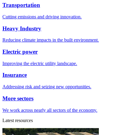
Transportation
Cutting emissions and driving innovation.
Heavy Industry
Reducing climate impacts in the built environment.
Electric power
Improving the electric utility landscape.
Insurance
Addressing risk and seizing new opportunities.
More sectors
We work across nearly all sectors of the economy.
Latest resources