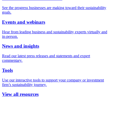
See the progress businesses are making toward their sustainability
goals.
Events and webinars
Hear from leading business and sustainability experts virtually and
in-person.
News and insights
Read our latest press releases and statements and expert
commentary.
Tools
Use our interactive tools to support your company or investment
firm’s sustainability journey.
View all resources