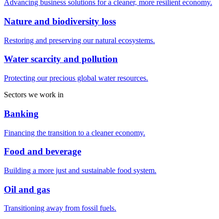
Advancing business solutions for a cleaner, more resilient economy.
Nature and biodiversity loss
Restoring and preserving our natural ecosystems.
Water scarcity and pollution
Protecting our precious global water resources.
Sectors we work in
Banking
Financing the transition to a cleaner economy.
Food and beverage
Building a more just and sustainable food system.
Oil and gas
Transitioning away from fossil fuels.