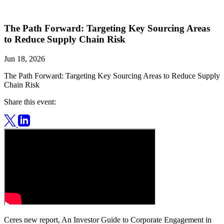
The Path Forward: Targeting Key Sourcing Areas
to Reduce Supply Chain Risk
Jun 18, 2026
The Path Forward: Targeting Key Sourcing Areas to Reduce Supply
Chain Risk
Share this event:
Ceres new report, An Investor Guide to Corporate Engagement in