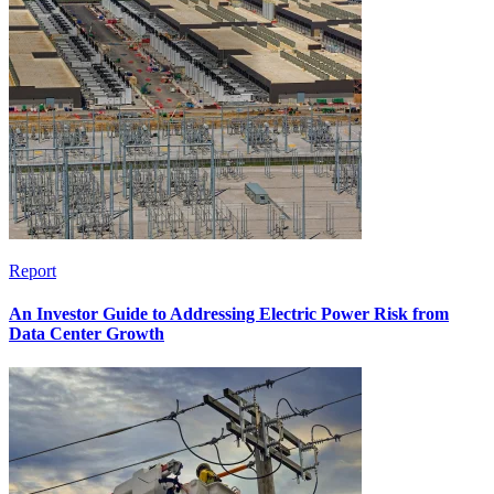
Report
An Investor Guide to Addressing Electric Power Risk from
Data Center Growth