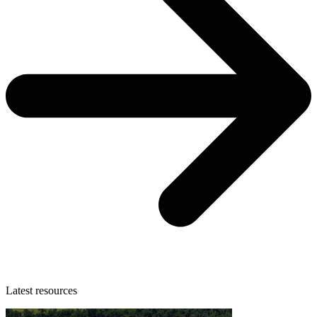
Latest resources