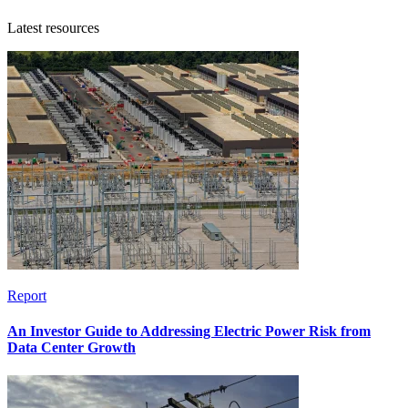
Latest resources
Report
An Investor Guide to Addressing Electric Power Risk from
Data Center Growth