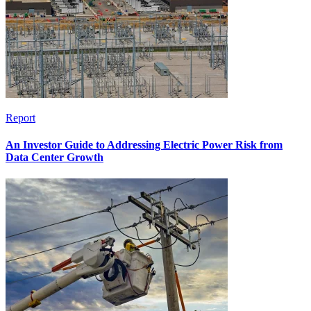
Report
An Investor Guide to Addressing Electric Power Risk from
Data Center Growth