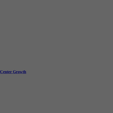
a Center Growth