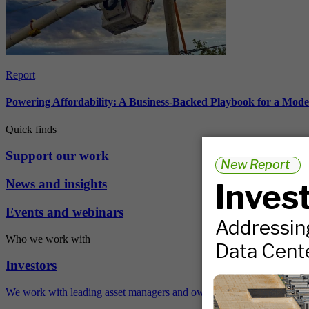
Report
Powering Affordability: A Business-Backed Playbook for a Mod
Quick finds
Support our work
News and insights
Events and webinars
Who we work with
Investors
We work with leading asset managers and owners, public pension fun