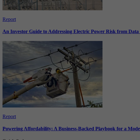
Report
An Investor Guide to Addressing Electric Power Risk from Dat
Report
Powering Affordability: A Business-Backed Playbook for a Mod