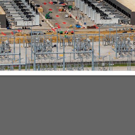
nies.