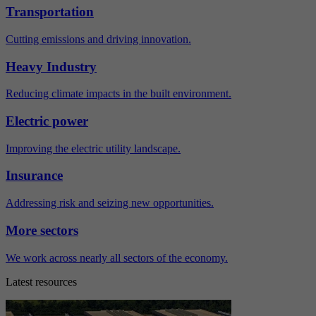
Transportation
Cutting emissions and driving innovation.
Heavy Industry
Reducing climate impacts in the built environment.
Electric power
Improving the electric utility landscape.
Insurance
Addressing risk and seizing new opportunities.
More sectors
We work across nearly all sectors of the economy.
Latest resources