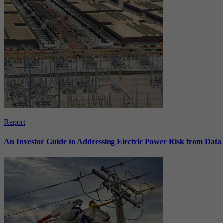
Report
An Investor Guide to Addressing Electric Power Risk from Dat