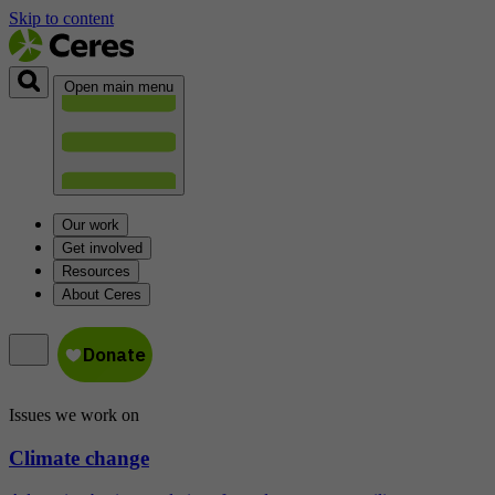
Skip to content
Open main menu
Our work
Get involved
Resources
About Ceres
Issues we work on
Climate change