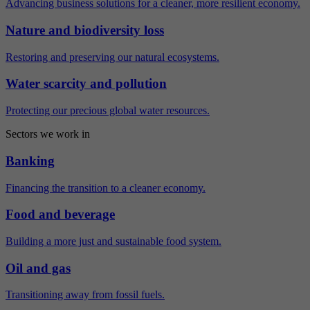
Advancing business solutions for a cleaner, more resilient economy.
Nature and biodiversity loss
Restoring and preserving our natural ecosystems.
Water scarcity and pollution
Protecting our precious global water resources.
Sectors we work in
Banking
Financing the transition to a cleaner economy.
Food and beverage
Building a more just and sustainable food system.
Oil and gas
Transitioning away from fossil fuels.