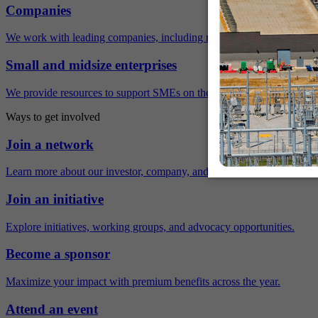
Companies
We work with leading companies, including many Fortune 500 compa
Small and midsize enterprises
We provide resources to support SMEs on their sustainability journey.
Ways to get involved
Join a network
Learn more about our investor, company, and policy networks.
Join an initiative
Explore initiatives, working groups, and advocacy opportunities.
Become a sponsor
Maximize your impact with premium benefits across the year.
Attend an event