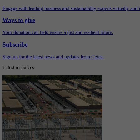
Engage with leading business and sustainability experts virtually and 
Ways to give
Your donation can help ensure a just and resilient future.
Subscribe
Sign up for the latest news and updates from Ceres.
Latest resources