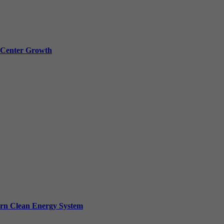
a Center Growth
ern Clean Energy System