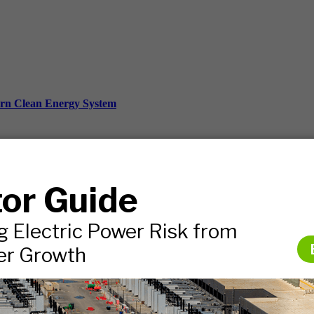
ern Clean Energy System
ds, and more.