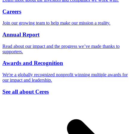
Careers
Join our growing team to help make our mission a reality.
Annual Report
Read about our impact and the progress we’ve made thanks to
supporters.
Awards and Recognition
We're a globally recognized nonprofit winning multiple awards for
our impact and leadership.
See all about Ceres