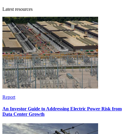
Latest resources
Report
An Investor Guide to Addressing Electric Power Risk from
Data Center Growth