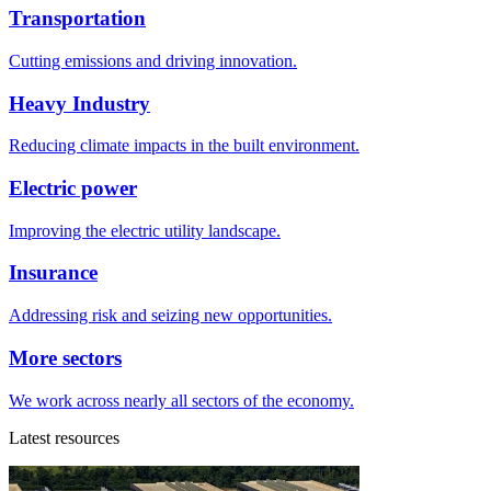
Transportation
Cutting emissions and driving innovation.
Heavy Industry
Reducing climate impacts in the built environment.
Electric power
Improving the electric utility landscape.
Insurance
Addressing risk and seizing new opportunities.
More sectors
We work across nearly all sectors of the economy.
Latest resources