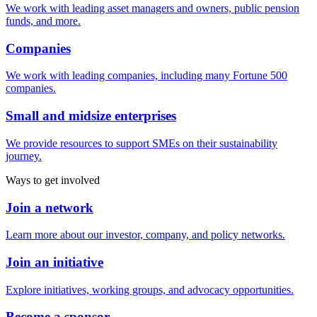
We work with leading asset managers and owners, public pension
funds, and more.
Companies
We work with leading companies, including many Fortune 500
companies.
Small and midsize enterprises
We provide resources to support SMEs on their sustainability
journey.
Ways to get involved
Join a network
Learn more about our investor, company, and policy networks.
Join an initiative
Explore initiatives, working groups, and advocacy opportunities.
Become a sponsor