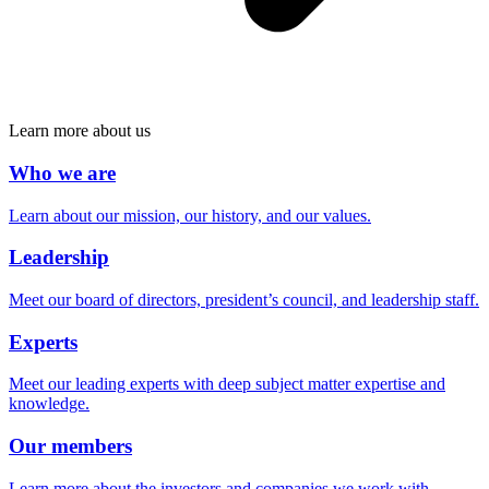
Learn more about us
Who we are
Learn about our mission, our history, and our values.
Leadership
Meet our board of directors, president’s council, and leadership staff.
Experts
Meet our leading experts with deep subject matter expertise and
knowledge.
Our members
Learn more about the investors and companies we work with.