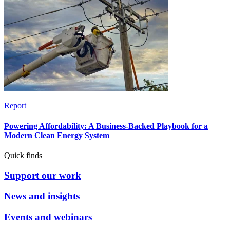
Report
Powering Affordability: A Business-Backed Playbook for a
Modern Clean Energy System
Quick finds
Support our work
News and insights
Events and webinars