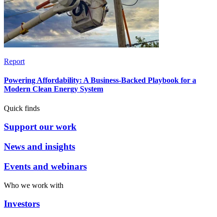
Report
Powering Affordability: A Business-Backed Playbook for a
Modern Clean Energy System
Quick finds
Support our work
News and insights
Events and webinars
Who we work with
Investors