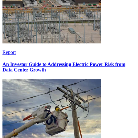
Report
An Investor Guide to Addressing Electric Power Risk from
Data Center Growth