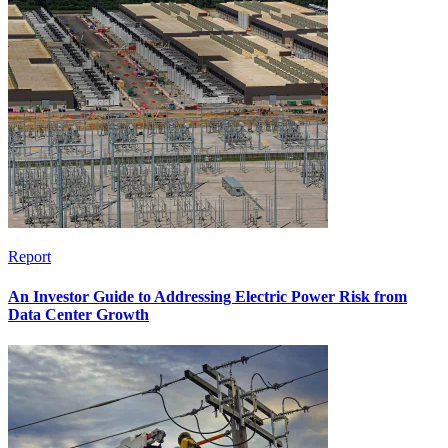
Report
An Investor Guide to Addressing Electric Power Risk from
Data Center Growth