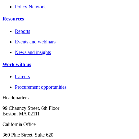
Policy Network
Resources
Reports
Events and webinars
News and insights
Work with us
Careers
Procurement opportunities
Headquarters
99 Chauncy Street, 6th Floor
Boston, MA 02111
California Office
369 Pine Street, Suite 620