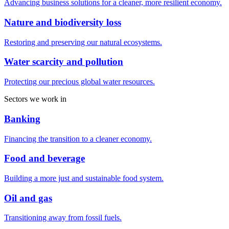
Advancing business solutions for a cleaner, more resilient economy.
Nature and biodiversity loss
Restoring and preserving our natural ecosystems.
Water scarcity and pollution
Protecting our precious global water resources.
Sectors we work in
Banking
Financing the transition to a cleaner economy.
Food and beverage
Building a more just and sustainable food system.
Oil and gas
Transitioning away from fossil fuels.