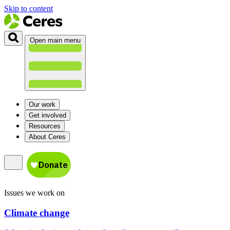
Skip to content
Open main menu
Our work
Get involved
Resources
About Ceres
Issues we work on
Climate change