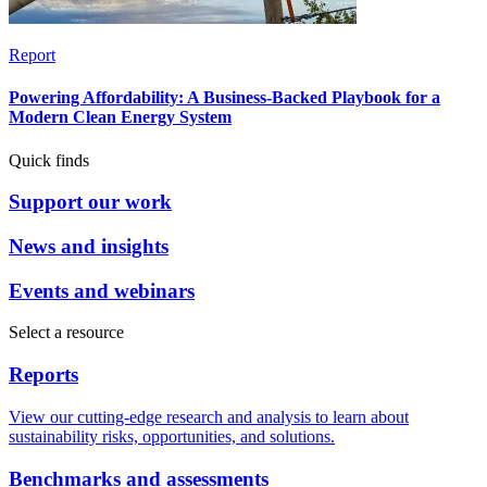
Report
Powering Affordability: A Business-Backed Playbook for a
Modern Clean Energy System
Quick finds
Support our work
News and insights
Events and webinars
Select a resource
Reports
View our cutting-edge research and analysis to learn about
sustainability risks, opportunities, and solutions.
Benchmarks and assessments