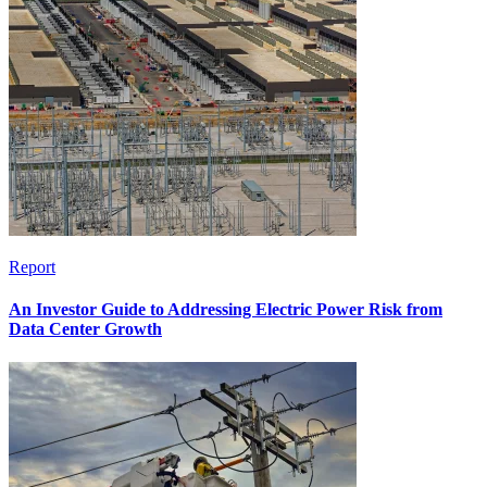
Report
An Investor Guide to Addressing Electric Power Risk from
Data Center Growth