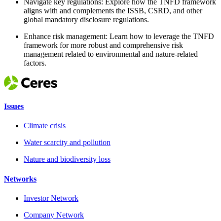
Navigate key regulations: Explore how the TNFD framework
aligns with and complements the ISSB, CSRD, and other
global mandatory disclosure regulations.
Enhance risk management: Learn how to leverage the TNFD
framework for more robust and comprehensive risk
management related to environmental and nature-related
factors.
Issues
Climate crisis
Water scarcity and pollution
Nature and biodiversity loss
Networks
Investor Network
Company Network