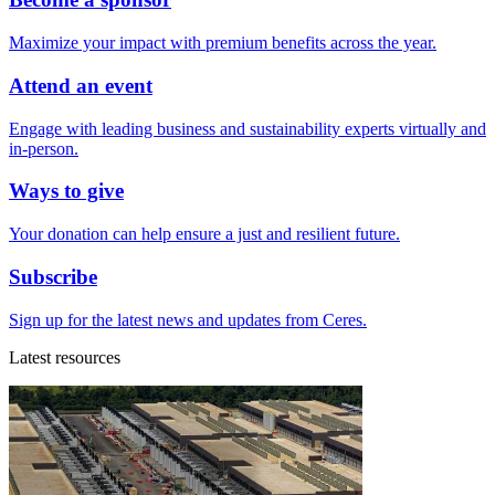
Maximize your impact with premium benefits across the year.
Attend an event
Engage with leading business and sustainability experts virtually and
in-person.
Ways to give
Your donation can help ensure a just and resilient future.
Subscribe
Sign up for the latest news and updates from Ceres.
Latest resources