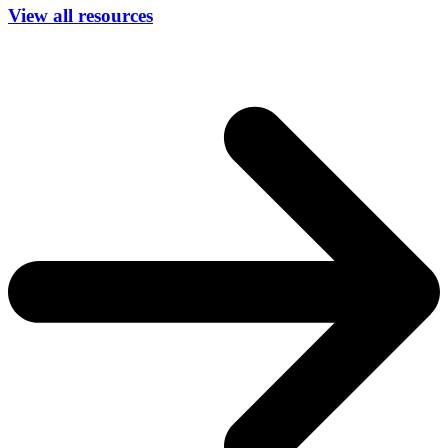
View all resources