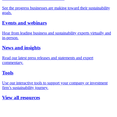
See the progress businesses are making toward their sustainability
goals.
Events and webinars
Hear from leading business and sustainability experts virtually and
in-person.
News and insights
Read our latest press releases and statements and expert
commentary.
Tools
Use our interactive tools to support your company or investment
firm’s sustainability journey.
View all resources