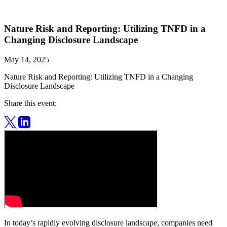
Nature Risk and Reporting: Utilizing TNFD in a
Changing Disclosure Landscape
May 14, 2025
Nature Risk and Reporting: Utilizing TNFD in a Changing
Disclosure Landscape
Share this event:
In today’s rapidly evolving disclosure landscape, companies need