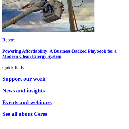
Report
Powering Affordability: A Business-Backed Playbook for a
Modern Clean Energy System
Quick finds
Support our work
News and insights
Events and webinars
See all about Ceres