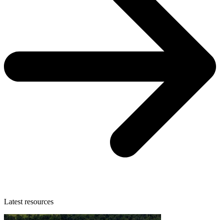
Latest resources