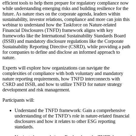
efficient tools to help them prepare for regulatory compliance now
while understanding emerging risks and building resilience for the
future. As nature rises on the corporate agenda, leaders within
sustainability, investor relations, compliance and more can join this
webinar to understand how the Taskforce on Nature-related
Financial Disclosures (TNFD) framework aligns with key
frameworks like the International Sustainability Standards Board
(ISSB) and mandatory disclosure regulations like the Corporate
Sustainability Reporting Directive (CSRD), while providing a path
for companies to define and disclose an informed approach to
nature.
Experts will explore how organizations can navigate the
complexities of compliance with both voluntary and mandatory
nature reporting requirements, how TNFD interconnects with
CSRD and ISSB, and how to utilize TNFD for nature strategy
development and risk management.
Participants will:
Understand the TNFD framework: Gain a comprehensive
understanding of the TNFD’s role in nature-related financial
disclosures and how it relates to other ESG reporting
standards.