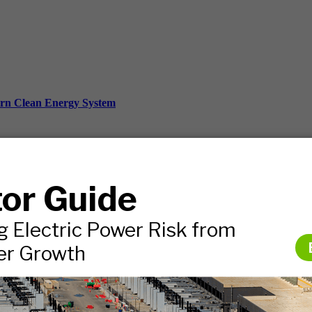
ern Clean Energy System
ds, and more.