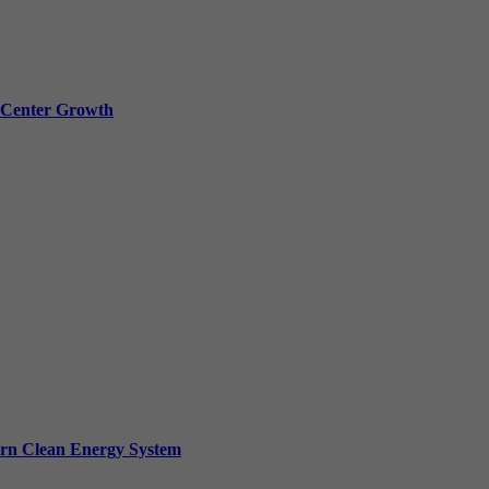
a Center Growth
ern Clean Energy System