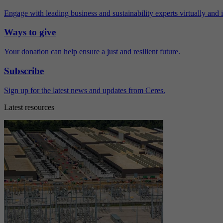
Engage with leading business and sustainability experts virtually and 
Ways to give
Your donation can help ensure a just and resilient future.
Subscribe
Sign up for the latest news and updates from Ceres.
Latest resources