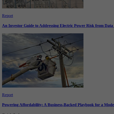
Report
An Investor Guide to Addressing Electric Power Risk from Dat
Report
Powering Affordability: A Business-Backed Playbook for a Mod