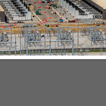
nies.