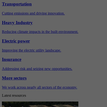
Transportation
Cutting emissions and driving innovation.
Heavy Industry
Reducing climate impacts in the built environment.
Electric power
Improving the electric utility landscape.
Insurance
Addressing risk and seizing new opportunities.
More sectors
We work across nearly all sectors of the economy.
Latest resources