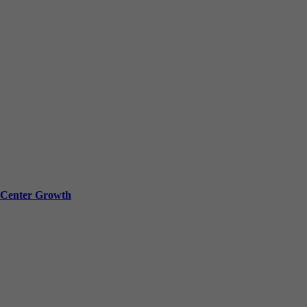
a Center Growth