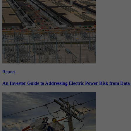
Report
An Investor Guide to Addressing Electric Power Risk from Dat