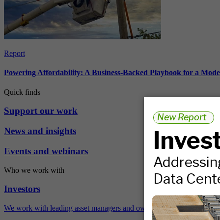
Report
Powering Affordability: A Business-Backed Playbook for a Mod
Quick finds
Support our work
News and insights
Events and webinars
Who we work with
Investors
We work with leading asset managers and owners, public pension fun