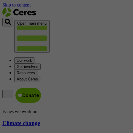
Skip to content
Open main menu
Our work
Get involved
Resources
About Ceres
Issues we work on
Climate change