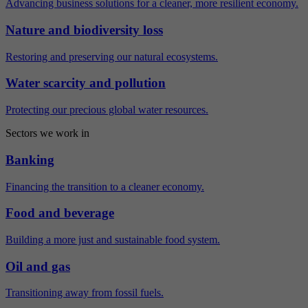
Advancing business solutions for a cleaner, more resilient economy.
Nature and biodiversity loss
Restoring and preserving our natural ecosystems.
Water scarcity and pollution
Protecting our precious global water resources.
Sectors we work in
Banking
Financing the transition to a cleaner economy.
Food and beverage
Building a more just and sustainable food system.
Oil and gas
Transitioning away from fossil fuels.