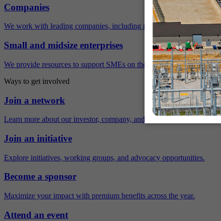
Companies
We work with leading companies, including many Fortune 500 compa
Small and midsize enterprises
We provide resources to support SMEs on their sustainability journey.
Ways to get involved
Join a network
Learn more about our investor, company, and policy networks.
Join an initiative
Explore initiatives, working groups, and advocacy opportunities.
Become a sponsor
Maximize your impact with premium benefits across the year.
Attend an event