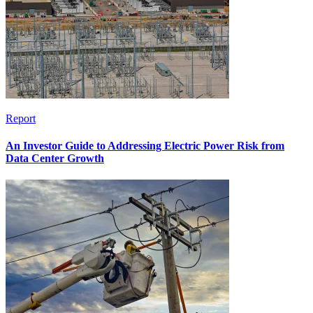
Report
An Investor Guide to Addressing Electric Power Risk from
Data Center Growth