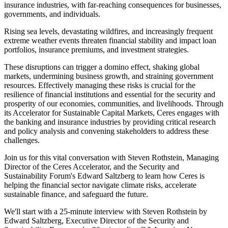
insurance industries, with far-reaching consequences for businesses,
governments, and individuals.
Rising sea levels, devastating wildfires, and increasingly frequent
extreme weather events threaten financial stability and impact loan
portfolios, insurance premiums, and investment strategies.
These disruptions can trigger a domino effect, shaking global
markets, undermining business growth, and straining government
resources. Effectively managing these risks is crucial for the
resilience of financial institutions and essential for the security and
prosperity of our economies, communities, and livelihoods. Through
its Accelerator for Sustainable Capital Markets, Ceres engages with
the banking and insurance industries by providing critical research
and policy analysis and convening stakeholders to address these
challenges.
Join us for this vital conversation with Steven Rothstein, Managing
Director of the Ceres Accelerator, and the Security and
Sustainability Forum's Edward Saltzberg to learn how Ceres is
helping the financial sector navigate climate risks, accelerate
sustainable finance, and safeguard the future.
We'll start with a 25-minute interview with Steven Rothstein by
Edward Saltzberg, Executive Director of the Security and