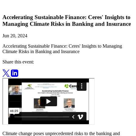
Accelerating Sustainable Finance: Ceres' Insights to
Managing Climate Risks in Banking and Insurance
Jun 20, 2024
Accelerating Sustainable Finance: Ceres' Insights to Managing
Climate Risks in Banking and Insurance
Share this event:
Climate change poses unprecedented risks to the banking and