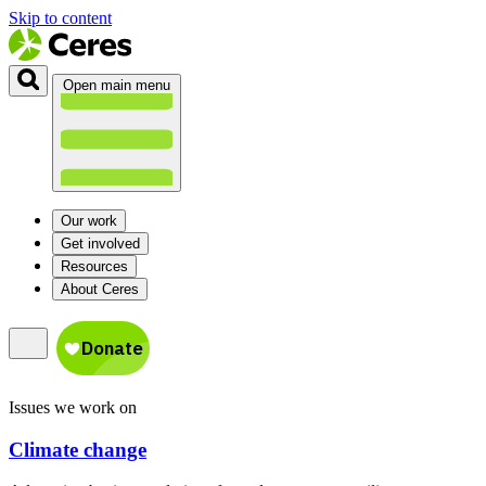
Skip to content
Open main menu
Our work
Get involved
Resources
About Ceres
Issues we work on
Climate change