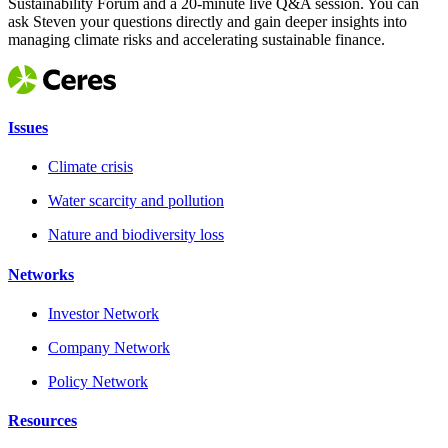
Sustainability Forum and a 20-minute live Q&A session. You can
ask Steven your questions directly and gain deeper insights into
managing climate risks and accelerating sustainable finance.
Issues
Climate crisis
Water scarcity and pollution
Nature and biodiversity loss
Networks
Investor Network
Company Network
Policy Network
Resources