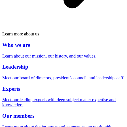
Learn more about us
Who we are
Learn about our mission, our history, and our values.
Leadership
Meet our board of directors, president’s council, and leadership staff.
Experts
Meet our leading experts with deep subject matter expertise and
knowledge.
Our members
Learn more about the investors and companies we work with.