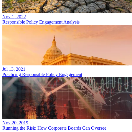
Nov 1, 2022
Responsible Policy Engagement Analysis
Jul 13, 2021
Practicing Responsible Policy Engagement
Nov 20, 2019
Running the Risk: How Corporate Boards Can Oversee