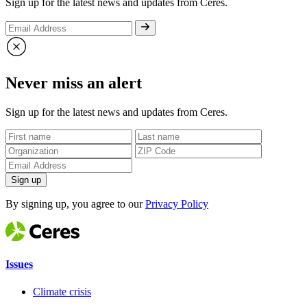
Sign up for the latest news and updates from Ceres.
Never miss an alert
Sign up for the latest news and updates from Ceres.
Sign up
By signing up, you agree to our
Privacy Policy
Issues
Climate crisis