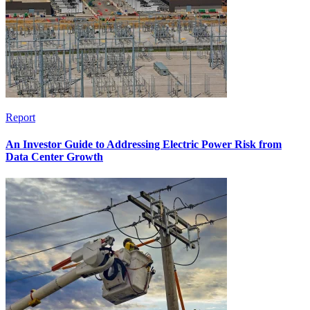
Report
An Investor Guide to Addressing Electric Power Risk from
Data Center Growth