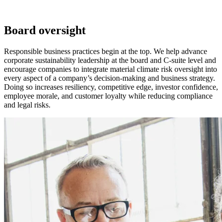
Board oversight
Responsible business practices begin at the top. We help advance
corporate sustainability leadership at the board and C-suite level and
encourage companies to integrate material climate risk oversight into
every aspect of a company’s decision-making and business strategy.
Doing so increases resiliency, competitive edge, investor confidence,
employee morale, and customer loyalty while reducing compliance
and legal risks.