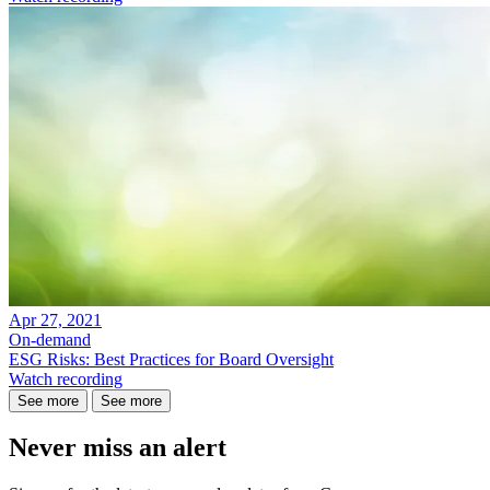
Apr 27, 2021
On-demand
ESG Risks: Best Practices for Board Oversight
Watch recording
See more
See more
Never miss an alert