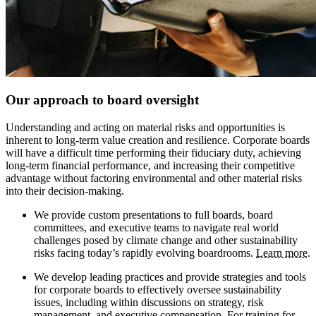
Our approach to board oversight
Understanding and acting on material risks and opportunities is
inherent to long-term value creation and resilience. Corporate boards
will have a difficult time performing their fiduciary duty, achieving
long-term financial performance, and increasing their competitive
advantage without factoring environmental and other material risks
into their decision-making.
We provide custom presentations to full boards, board
committees, and executive teams to navigate real world
challenges posed by climate change and other sustainability
risks facing today’s rapidly evolving boardrooms.
Learn more
.
We develop leading practices and provide strategies and tools
for corporate boards to effectively oversee sustainability
issues, including within discussions on strategy, risk
management, and executive compensation. For training for