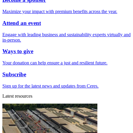
Maximize your impact with premium benefits across the year.
Attend an event
Engage with leading business and sustainability experts virtually and
in-person.
Ways to give
Your donation can help ensure a just and resilient future.
Subscribe
Sign up for the latest news and updates from Ceres.
Latest resources