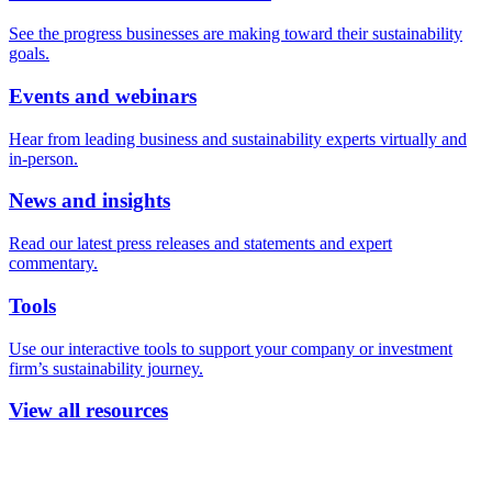
See the progress businesses are making toward their sustainability
goals.
Events and webinars
Hear from leading business and sustainability experts virtually and
in-person.
News and insights
Read our latest press releases and statements and expert
commentary.
Tools
Use our interactive tools to support your company or investment
firm’s sustainability journey.
View all resources