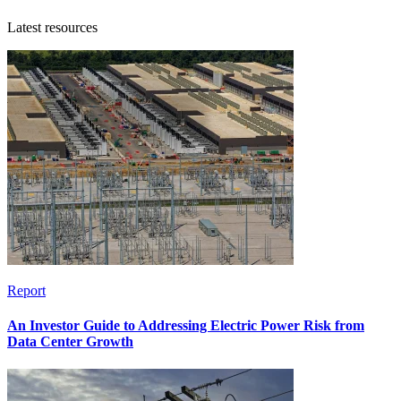
Latest resources
Report
An Investor Guide to Addressing Electric Power Risk from
Data Center Growth