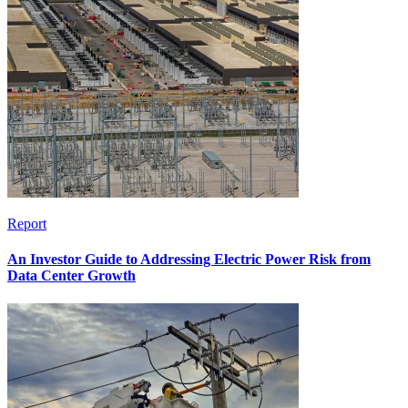
Report
An Investor Guide to Addressing Electric Power Risk from
Data Center Growth