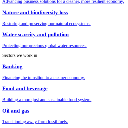
Advancing business solutions for a cleaner, more resilient economy.
Nature and biodiversity loss
Restoring and preserving our natural ecosystems.
Water scarcity and pollution
Protecting our precious global water resources.
Sectors we work in
Banking
Financing the transition to a cleaner economy.
Food and beverage
Building a more just and sustainable food system.
Oil and gas
Transitioning away from fossil fuels.