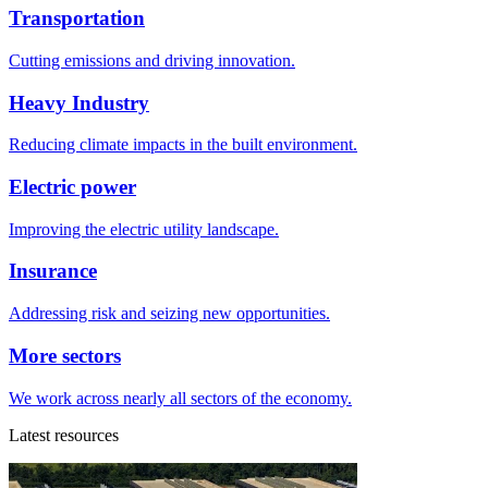
Transportation
Cutting emissions and driving innovation.
Heavy Industry
Reducing climate impacts in the built environment.
Electric power
Improving the electric utility landscape.
Insurance
Addressing risk and seizing new opportunities.
More sectors
We work across nearly all sectors of the economy.
Latest resources