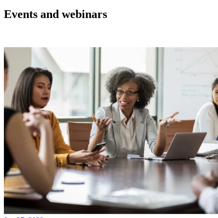
Events and webinars