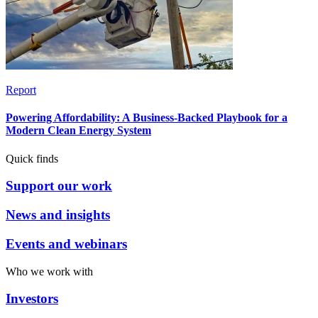
Report
Powering Affordability: A Business-Backed Playbook for a
Modern Clean Energy System
Quick finds
Support our work
News and insights
Events and webinars
Who we work with
Investors