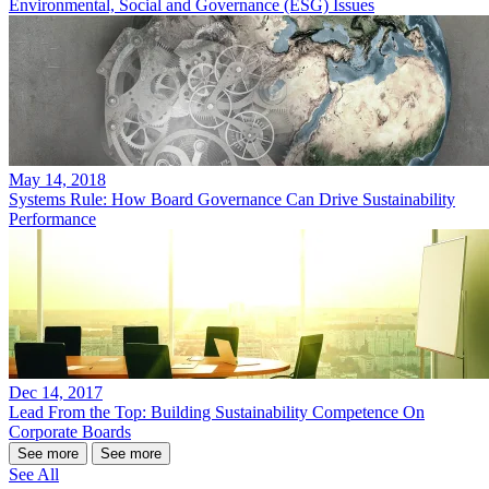
Environmental, Social and Governance (ESG) Issues
May 14, 2018
Systems Rule: How Board Governance Can Drive Sustainability
Performance
Dec 14, 2017
Lead From the Top: Building Sustainability Competence On
Corporate Boards
See more
See more
See All