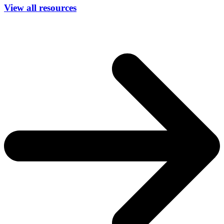
View all resources