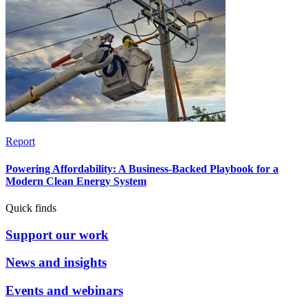
Report
Powering Affordability: A Business-Backed Playbook for a
Modern Clean Energy System
Quick finds
Support our work
News and insights
Events and webinars