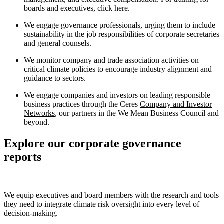
boards and executives, click here.
We engage governance professionals, urging them to include
sustainability in the job responsibilities of corporate secretaries
and general counsels.
We monitor company and trade association activities on
critical climate policies to encourage industry alignment and
guidance to sectors.
We engage companies and investors on leading responsible
business practices through the Ceres
Company and Investor
Networks
, our partners in the We Mean Business Council and
beyond.
Explore our corporate governance
reports
We equip executives and board members with the research and tools
they need to integrate climate risk oversight into every level of
decision-making.