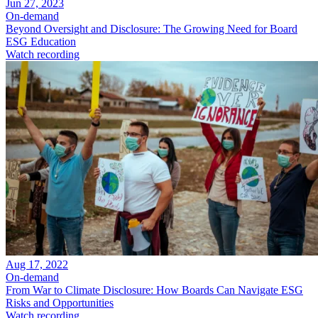
Jun 27, 2023
On-demand
Beyond Oversight and Disclosure: The Growing Need for Board
ESG Education
Watch recording
Aug 17, 2022
On-demand
From War to Climate Disclosure: How Boards Can Navigate ESG
Risks and Opportunities
Watch recording