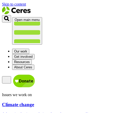
Skip to content
Open main menu
Our work
Get involved
Resources
About Ceres
Issues we work on
Climate change