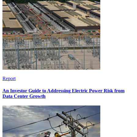
Report
An Investor Guide to Addressing Electric Power Risk from
Data Center Growth