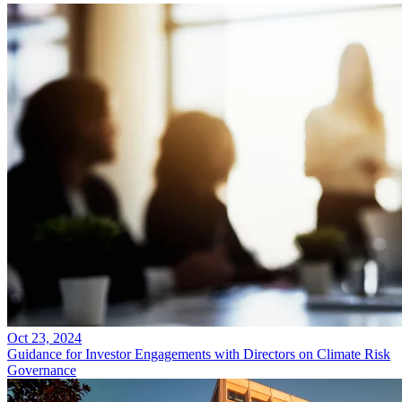
Oct 23, 2024
Guidance for Investor Engagements with Directors on Climate Risk
Governance