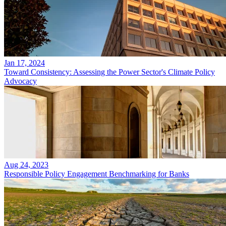
Jan 17, 2024
Toward Consistency: Assessing the Power Sector's Climate Policy
Advocacy
Aug 24, 2023
Responsible Policy Engagement Benchmarking for Banks