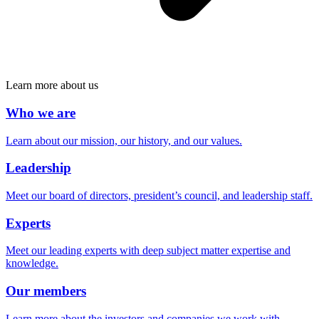
Learn more about us
Who we are
Learn about our mission, our history, and our values.
Leadership
Meet our board of directors, president’s council, and leadership staff.
Experts
Meet our leading experts with deep subject matter expertise and
knowledge.
Our members
Learn more about the investors and companies we work with.