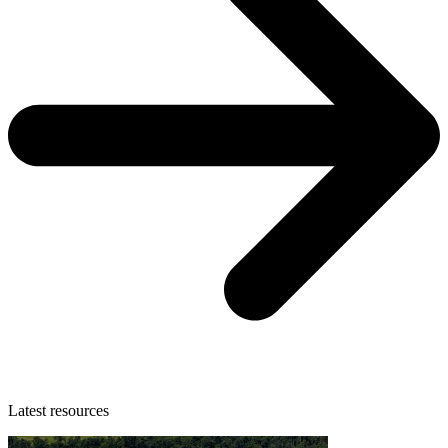
Latest resources