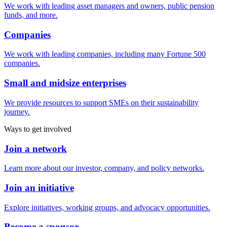
We work with leading asset managers and owners, public pension
funds, and more.
Companies
We work with leading companies, including many Fortune 500
companies.
Small and midsize enterprises
We provide resources to support SMEs on their sustainability
journey.
Ways to get involved
Join a network
Learn more about our investor, company, and policy networks.
Join an initiative
Explore initiatives, working groups, and advocacy opportunities.
Become a sponsor