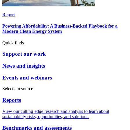
Report
Powering Affordability: A Business-Backed Playbook for a
Modern Clean Energy System
Quick finds
Support our work
News and insights
Events and webinars
Select a resource
Reports
View our cutting-edge research and analysis to learn about
sustainability risks, opportunities, and solutions.
Benchmarks and assessments