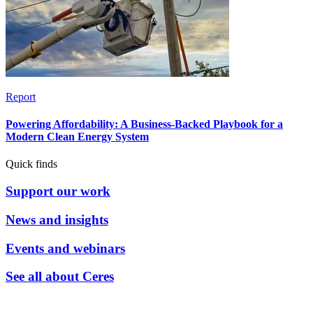
Report
Powering Affordability: A Business-Backed Playbook for a
Modern Clean Energy System
Quick finds
Support our work
News and insights
Events and webinars
See all about Ceres