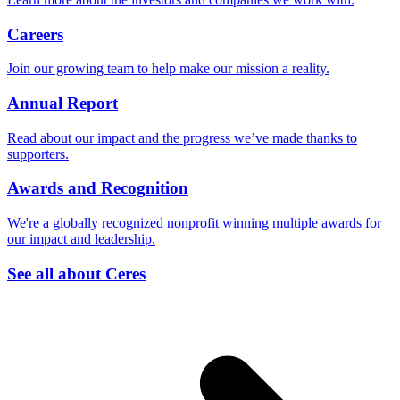
Careers
Join our growing team to help make our mission a reality.
Annual Report
Read about our impact and the progress we’ve made thanks to
supporters.
Awards and Recognition
We're a globally recognized nonprofit winning multiple awards for
our impact and leadership.
See all about Ceres