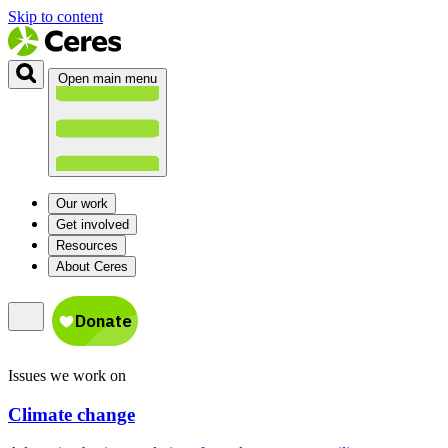
Skip to content
Open main menu
Our work
Get involved
Resources
About Ceres
Issues we work on
Climate change