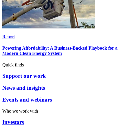
Report
Powering Affordability: A Business-Backed Playbook for a
Modern Clean Energy System
Quick finds
Support our work
News and insights
Events and webinars
Who we work with
Investors