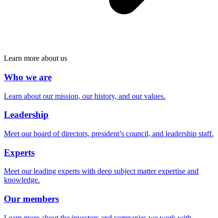
Learn more about us
Who we are
Learn about our mission, our history, and our values.
Leadership
Meet our board of directors, president’s council, and leadership staff.
Experts
Meet our leading experts with deep subject matter expertise and
knowledge.
Our members
Learn more about the investors and companies we work with.