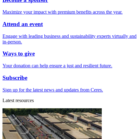
Maximize your impact with premium benefits across the year.
Attend an event
Engage with leading business and sustainability experts virtually and
in-person.
Ways to give
Your donation can help ensure a just and resilient future.
Subscribe
Sign up for the latest news and updates from Ceres.
Latest resources