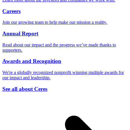
Careers
Join our growing team to help make our mission a reality.
Annual Report
Read about our impact and the progress we’ve made thanks to
supporters.
Awards and Recognition
We're a globally recognized nonprofit winning multiple awards for
our impact and leadership.
See all about Ceres