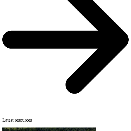
Latest resources