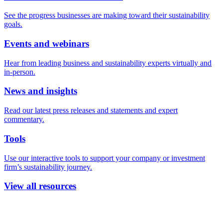
See the progress businesses are making toward their sustainability
goals.
Events and webinars
Hear from leading business and sustainability experts virtually and
in-person.
News and insights
Read our latest press releases and statements and expert
commentary.
Tools
Use our interactive tools to support your company or investment
firm’s sustainability journey.
View all resources