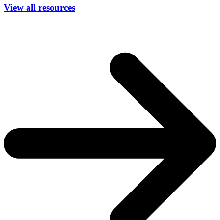
View all resources