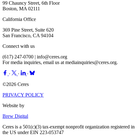
99 Chauncy Street, 6th Floor
Boston, MA 02111
California Office
369 Pine Street, Suite 620
San Francisco, CA 94104
Connect with us
(617) 247-0700 |
info@ceres.org
For media inquiries, email us at
mediainquiries@ceres.org
.
·
·
·
©2026 Ceres
PRIVACY POLICY
Website by
Brew Digital
Ceres is a 501(c)(3) tax-exempt nonprofit organization registered in
the US under EIN 223-053747