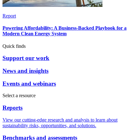
Report
Powering Affordability: A Business-Backed Playbook for a
Modern Clean Energy System
Quick finds
Support our work
News and insights
Events and webinars
Select a resource
Reports
View our cutting-edge research and analysis to learn about
sustainability risks, opportunities, and solutions.
Benchmarks and assessments