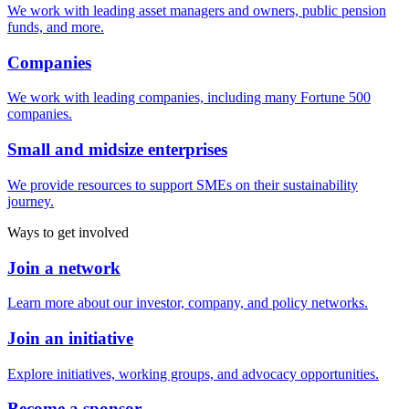
We work with leading asset managers and owners, public pension
funds, and more.
Companies
We work with leading companies, including many Fortune 500
companies.
Small and midsize enterprises
We provide resources to support SMEs on their sustainability
journey.
Ways to get involved
Join a network
Learn more about our investor, company, and policy networks.
Join an initiative
Explore initiatives, working groups, and advocacy opportunities.
Become a sponsor