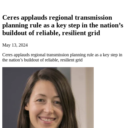
Ceres applauds regional transmission
planning rule as a key step in the nation’s
buildout of reliable, resilient grid
May 13, 2024
Ceres applauds regional transmission planning rule as a key step in
the nation’s buildout of reliable, resilient grid