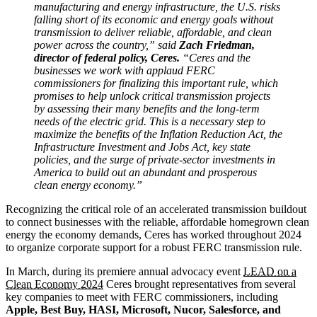
manufacturing and energy infrastructure, the U.S. risks
falling short of its economic and energy goals without
transmission to deliver reliable, affordable, and clean
power across the country,” said
Zach Friedman,
director of federal policy, Ceres.
“Ceres and the
businesses we work with applaud FERC
commissioners for finalizing this important rule, which
promises to help unlock critical transmission projects
by assessing their many benefits and the long-term
needs of the electric grid. This is a necessary step to
maximize the benefits of the Inflation Reduction Act, the
Infrastructure Investment and Jobs Act, key state
policies, and the surge of private-sector investments in
America to build out an abundant and prosperous
clean energy economy.”
Recognizing the critical role of an accelerated transmission buildout
to connect businesses with the reliable, affordable homegrown clean
energy the economy demands, Ceres has worked throughout 2024
to organize corporate support for a robust FERC transmission rule.
In March, during its premiere annual advocacy event
LEAD on a
Clean Economy 2024
Ceres brought representatives from several
key companies to meet with FERC commissioners, including
Apple, Best Buy, HASI, Microsoft, Nucor, Salesforce, and