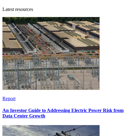
Latest resources
Report
An Investor Guide to Addressing Electric Power Risk from
Data Center Growth