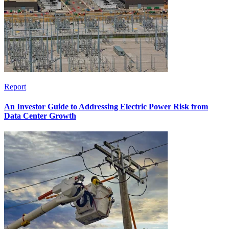
Report
An Investor Guide to Addressing Electric Power Risk from
Data Center Growth