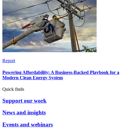
Report
Powering Affordability: A Business-Backed Playbook for a
Modern Clean Energy System
Quick finds
Support our work
News and insights
Events and webinars