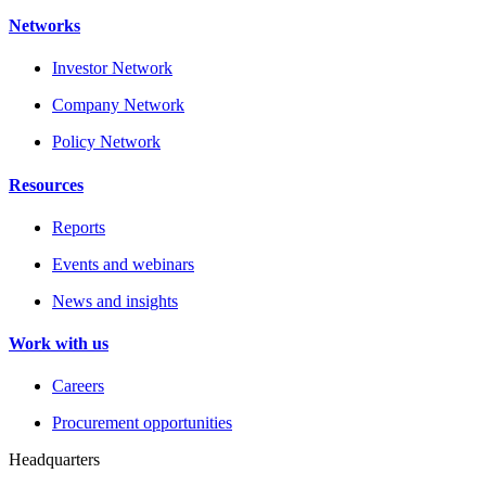
Networks
Investor Network
Company Network
Policy Network
Resources
Reports
Events and webinars
News and insights
Work with us
Careers
Procurement opportunities
Headquarters