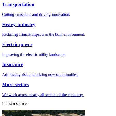
Transportation
Cutting emissions and driving innovation.
Heavy Industry
Reducing climate impacts in the built environment.
Electric power
Improving the electric utility landscape.
Insurance
Addressing risk and seizing new opportunities.
More sectors
We work across nearly all sectors of the economy.
Latest resources