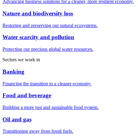
Advancing business solutions for a cleaner, more resilient economy.
Nature and biodiversity loss
Restoring and preserving our natural ecosystems.
Water scarcity and pollution
Protecting our precious global water resources.
Sectors we work in
Banking
Financing the transition to a cleaner economy.
Food and beverage
Building a more just and sustainable food system.
Oil and gas
Transitioning away from fossil fuels.