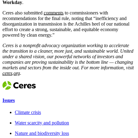
Workday
.
Ceres also submitted
comments
to commissioners with
recommendations for the final rule, noting that “inefficiency and
disorganization in transmission is the Achilles heel of our national
effort to create a strong, sustainable, and equitable economy
powered by clean energy.”
Ceres is a nonprofit advocacy organization working to accelerate
the transition to a cleaner, more just, and sustainable world. United
under a shared vision, our powerful networks of investors and
companies are proving sustainability is the bottom line — changing
markets and sectors from the inside out. For more information, visit
ceres.org.
Issues
Climate crisis
Water scarcity and pollution
Nature and biodiversity loss