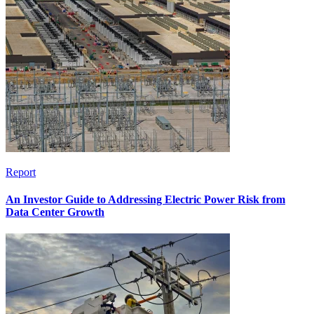
Report
An Investor Guide to Addressing Electric Power Risk from
Data Center Growth