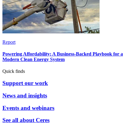
Report
Powering Affordability: A Business-Backed Playbook for a
Modern Clean Energy System
Quick finds
Support our work
News and insights
Events and webinars
See all about Ceres