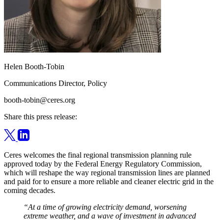
Helen Booth-Tobin
Communications Director, Policy
booth-tobin@ceres.org
Share this press release:
Ceres welcomes the final regional transmission planning rule
approved today by the Federal Energy Regulatory Commission,
which will reshape the way regional transmission lines are planned
and paid for to ensure a more reliable and cleaner electric grid in the
coming decades.
“At a time of growing electricity demand, worsening
extreme weather, and a wave of investment in advanced