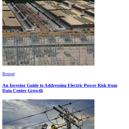
Report
An Investor Guide to Addressing Electric Power Risk from
Data Center Growth