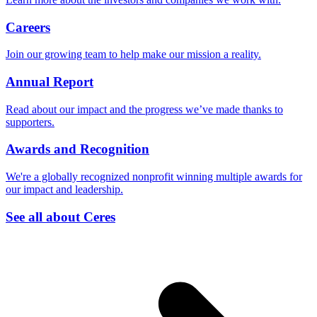
Careers
Join our growing team to help make our mission a reality.
Annual Report
Read about our impact and the progress we’ve made thanks to
supporters.
Awards and Recognition
We're a globally recognized nonprofit winning multiple awards for
our impact and leadership.
See all about Ceres