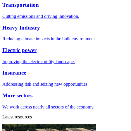
Transportation
Cutting emissions and driving innovation.
Heavy Industry
Reducing climate impacts in the built environment.
Electric power
Improving the electric utility landscape.
Insurance
Addressing risk and seizing new opportunities.
More sectors
We work across nearly all sectors of the economy.
Latest resources