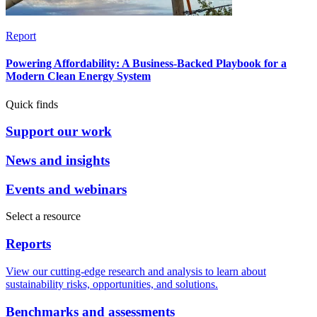
Report
Powering Affordability: A Business-Backed Playbook for a
Modern Clean Energy System
Quick finds
Support our work
News and insights
Events and webinars
Select a resource
Reports
View our cutting-edge research and analysis to learn about
sustainability risks, opportunities, and solutions.
Benchmarks and assessments