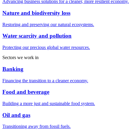
Advancing business solutions for a cleaner, more resilient economy.
Nature and biodiversity loss
Restoring and preserving our natural ecosystems.
Water scarcity and pollution
Protecting our precious global water resources.
Sectors we work in
Banking
Financing the transition to a cleaner economy.
Food and beverage
Building a more just and sustainable food system.
Oil and gas
Transitioning away from fossil fuels.