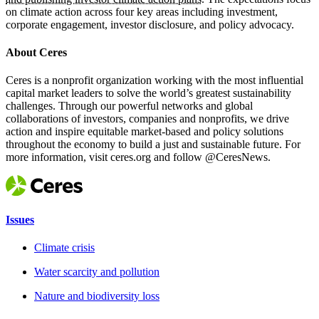
on climate action across four key areas including investment,
corporate engagement, investor disclosure, and policy advocacy.
About Ceres
Ceres is a nonprofit organization working with the most influential
capital market leaders to solve the world’s greatest sustainability
challenges. Through our powerful networks and global
collaborations of investors, companies and nonprofits, we drive
action and inspire equitable market-based and policy solutions
throughout the economy to build a just and sustainable future. For
more information, visit ceres.org and follow @CeresNews.
Issues
Climate crisis
Water scarcity and pollution
Nature and biodiversity loss