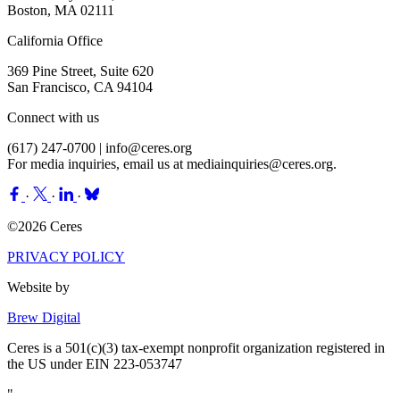
Boston, MA 02111
California Office
369 Pine Street, Suite 620
San Francisco, CA 94104
Connect with us
(617) 247-0700 |
info@ceres.org
For media inquiries, email us at
mediainquiries@ceres.org
.
·
·
·
©2026 Ceres
PRIVACY POLICY
Website by
Brew Digital
Ceres is a 501(c)(3) tax-exempt nonprofit organization registered in
the US under EIN 223-053747
"