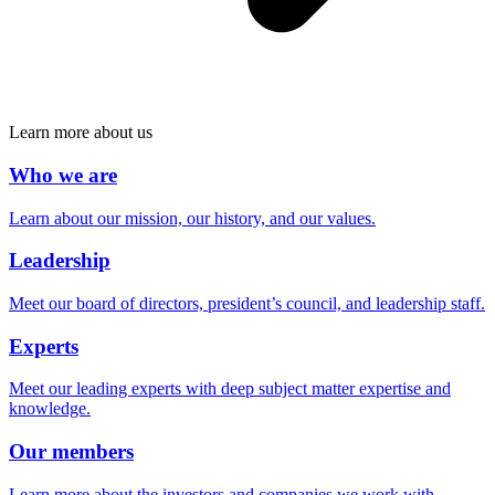
Learn more about us
Who we are
Learn about our mission, our history, and our values.
Leadership
Meet our board of directors, president’s council, and leadership staff.
Experts
Meet our leading experts with deep subject matter expertise and
knowledge.
Our members
Learn more about the investors and companies we work with.