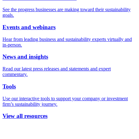
See the progress businesses are making toward their sustainability
goals.
Events and webinars
Hear from leading business and sustainability experts virtually and
in-person.
News and insights
Read our latest press releases and statements and expert
commentary.
Tools
Use our interactive tools to support your company or investment
firm’s sustainability journey.
View all resources