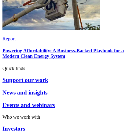
Report
Powering Affordability: A Business-Backed Playbook for a
Modern Clean Energy System
Quick finds
Support our work
News and insights
Events and webinars
Who we work with
Investors