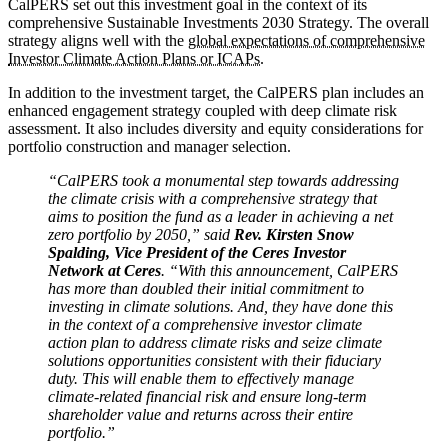
CalPERS set out this investment goal in the context of its
comprehensive Sustainable Investments 2030 Strategy. The overall
strategy aligns well with the
global expectations of comprehensive
Investor Climate Action Plans or ICAPs.
In addition to the investment target, the CalPERS plan includes an
enhanced engagement strategy coupled with deep climate risk
assessment. It also includes diversity and equity considerations for
portfolio construction and manager selection.
“CalPERS took a monumental step towards addressing
the climate crisis with a comprehensive strategy that
aims to position the fund as a leader in achieving a net
zero portfolio by 2050,” said
Rev. Kirsten Snow
Spalding, Vice President of the Ceres Investor
Network at Ceres
. “With this announcement, CalPERS
has more than doubled their initial commitment to
investing in climate solutions. And, they have done this
in the context of a comprehensive investor climate
action plan to address climate risks and seize climate
solutions opportunities consistent with their fiduciary
duty. This will enable them to effectively manage
climate-related financial risk and ensure long-term
shareholder value and returns across their entire
portfolio.”