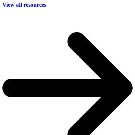
View all resources