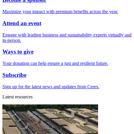
Maximize your impact with premium benefits across the year.
Attend an event
Engage with leading business and sustainability experts virtually and
in-person.
Ways to give
Your donation can help ensure a just and resilient future.
Subscribe
Sign up for the latest news and updates from Ceres.
Latest resources