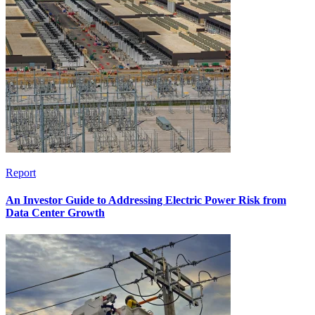
Report
An Investor Guide to Addressing Electric Power Risk from
Data Center Growth