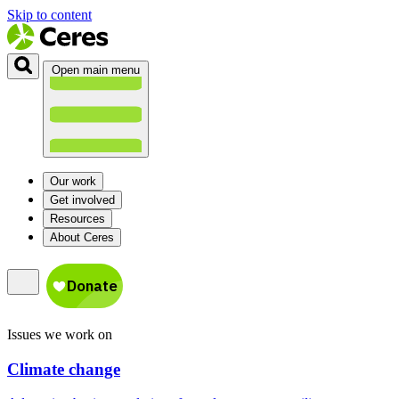
Skip to content
Open main menu
Our work
Get involved
Resources
About Ceres
Issues we work on
Climate change