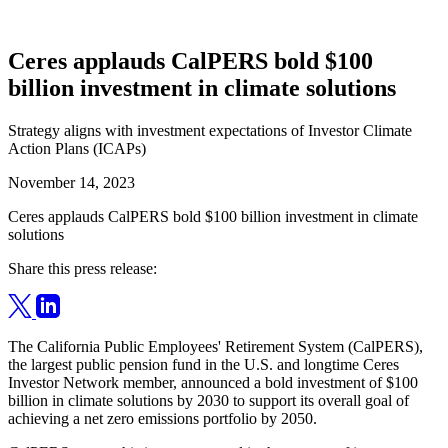
Ceres applauds CalPERS bold $100
billion investment in climate solutions
Strategy aligns with investment expectations of Investor Climate
Action Plans (ICAPs)
November 14, 2023
Ceres applauds CalPERS bold $100 billion investment in climate
solutions
Share this press release:
The California Public Employees' Retirement System (CalPERS),
the largest public pension fund in the U.S. and longtime Ceres
Investor Network member, announced a bold investment of $100
billion in climate solutions by 2030 to support its overall goal of
achieving a net zero emissions portfolio by 2050.