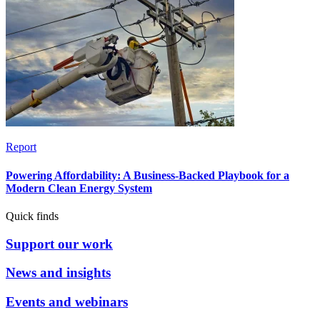
Report
Powering Affordability: A Business-Backed Playbook for a
Modern Clean Energy System
Quick finds
Support our work
News and insights
Events and webinars