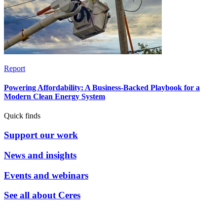
Report
Powering Affordability: A Business-Backed Playbook for a
Modern Clean Energy System
Quick finds
Support our work
News and insights
Events and webinars
See all about Ceres