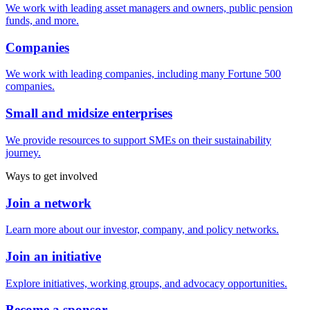
We work with leading asset managers and owners, public pension
funds, and more.
Companies
We work with leading companies, including many Fortune 500
companies.
Small and midsize enterprises
We provide resources to support SMEs on their sustainability
journey.
Ways to get involved
Join a network
Learn more about our investor, company, and policy networks.
Join an initiative
Explore initiatives, working groups, and advocacy opportunities.
Become a sponsor