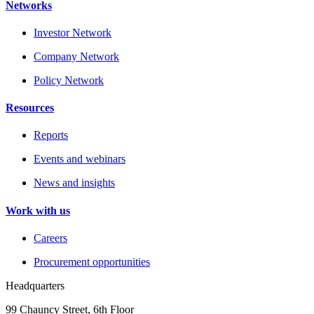
Networks
Investor Network
Company Network
Policy Network
Resources
Reports
Events and webinars
News and insights
Work with us
Careers
Procurement opportunities
Headquarters
99 Chauncy Street, 6th Floor