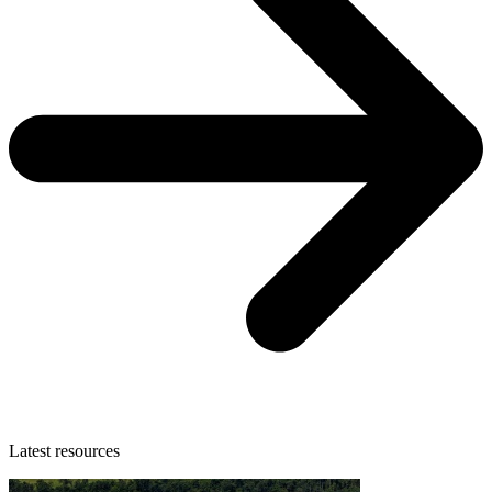
Latest resources