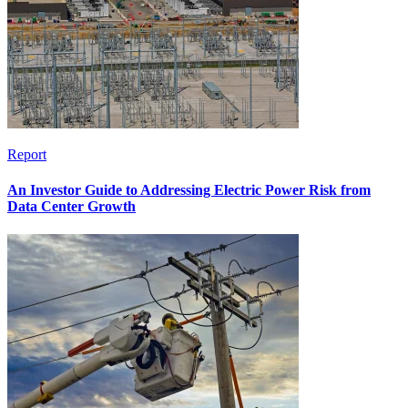
Report
An Investor Guide to Addressing Electric Power Risk from
Data Center Growth