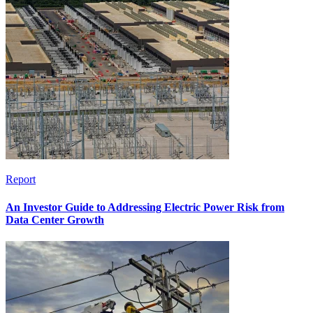
Report
An Investor Guide to Addressing Electric Power Risk from
Data Center Growth