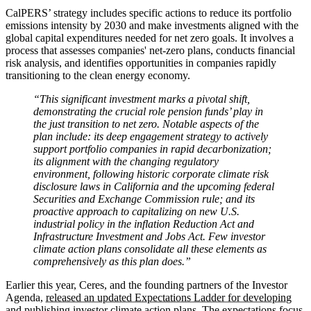
CalPERS’ strategy includes specific actions to reduce its portfolio
emissions intensity by 2030 and make investments aligned with the
global capital expenditures needed for net zero goals. It involves a
process that assesses companies' net-zero plans, conducts financial
risk analysis, and identifies opportunities in companies rapidly
transitioning to the clean energy economy.
“This significant investment marks a pivotal shift,
demonstrating the crucial role pension funds’ play in
the just transition to net zero. Notable aspects of the
plan include: its deep engagement strategy to actively
support portfolio companies in rapid decarbonization;
its alignment with the changing regulatory
environment, following historic corporate climate risk
disclosure laws in California and the upcoming federal
Securities and Exchange Commission rule; and its
proactive approach to capitalizing on new U.S.
industrial policy in the inflation Reduction Act and
Infrastructure Investment and Jobs Act. Few investor
climate action plans consolidate all these elements as
comprehensively as this plan does.”
Earlier this year, Ceres, and the founding partners of the Investor
Agenda,
released an updated Expectations Ladder for developing
and publishing investor climate action plans
. The expectations focus