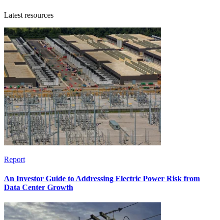
Latest resources
Report
An Investor Guide to Addressing Electric Power Risk from
Data Center Growth