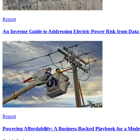
Report
An Investor Guide to Addressing Electric Power Risk from Dat
Report
Powering Affordability: A Business-Backed Playbook for a Mod