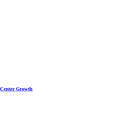
a Center Growth