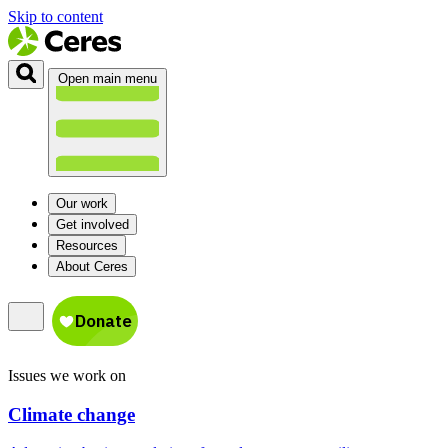
Skip to content
Open main menu
Our work
Get involved
Resources
About Ceres
Issues we work on
Climate change