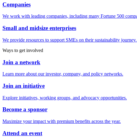
Companies
We work with leading companies, including many Fortune 500 compa
Small and midsize enterprises
We provide resources to support SMEs on their sustainability journey.
Ways to get involved
Join a network
Learn more about our investor, company, and policy networks.
Join an initiative
Explore initiatives, working groups, and advocacy opportunities.
Become a sponsor
Maximize your impact with premium benefits across the year.
Attend an event