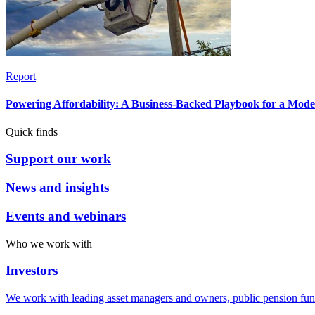
Report
Powering Affordability: A Business-Backed Playbook for a Mod
Quick finds
Support our work
News and insights
Events and webinars
Who we work with
Investors
We work with leading asset managers and owners, public pension fun