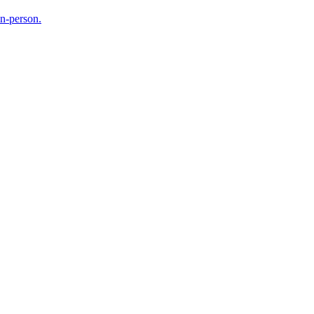
in-person.