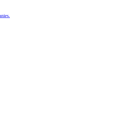
nies.