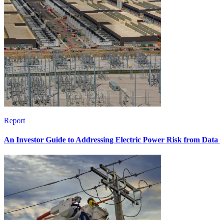
Report
An Investor Guide to Addressing Electric Power Risk from Dat