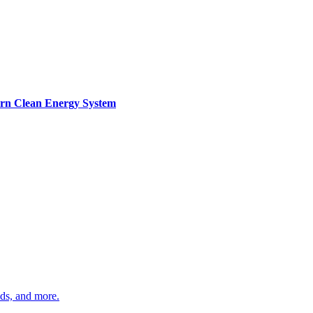
ern Clean Energy System
ds, and more.