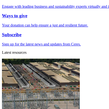
Engage with leading business and sustainability experts virtually and 
Ways to give
Your donation can help ensure a just and resilient future.
Subscribe
Sign up for the latest news and updates from Ceres.
Latest resources