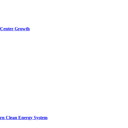
a Center Growth
ern Clean Energy System