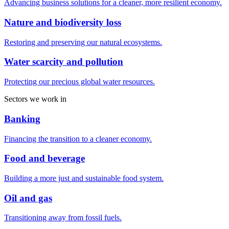
Advancing business solutions for a cleaner, more resilient economy.
Nature and biodiversity loss
Restoring and preserving our natural ecosystems.
Water scarcity and pollution
Protecting our precious global water resources.
Sectors we work in
Banking
Financing the transition to a cleaner economy.
Food and beverage
Building a more just and sustainable food system.
Oil and gas
Transitioning away from fossil fuels.