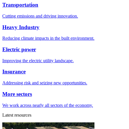
Transportation
Cutting emissions and driving innovation.
Heavy Industry
Reducing climate impacts in the built environment.
Electric power
Improving the electric utility landscape.
Insurance
Addressing risk and seizing new opportunities.
More sectors
We work across nearly all sectors of the economy.
Latest resources