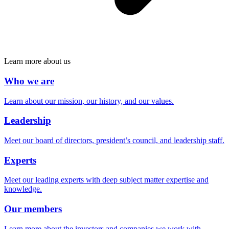
Learn more about us
Who we are
Learn about our mission, our history, and our values.
Leadership
Meet our board of directors, president’s council, and leadership staff.
Experts
Meet our leading experts with deep subject matter expertise and
knowledge.
Our members
Learn more about the investors and companies we work with.