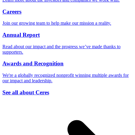
Careers
Join our growing team to help make our mission a reality.
Annual Report
Read about our impact and the progress we’ve made thanks to
supporters.
Awards and Recognition
We're a globally recognized nonprofit winning multiple awards for
our impact and leadership.
See all about Ceres