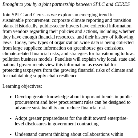
Brought to you by a joint partnership between SPLC and CERES
Join SPLC and Ceres as we explore an emerging trend in
sustainable procurement: corporate climate reporting and transition
plans. Historically, public-sector buyers have collected information
from vendors regarding their policies and actions, including whether
they have enough financial resources, and their history of following
laws. Today, new types of organization-wide data is being collected
from large suppliers: information on greenhouse gas emissions,
climate-related financial risks, and strategies for transitioning to low-
pollution business models. Panelists will explain why local, state and
national governments view this information as essential for
protecting taxpayers from the growing financial risks of climate and
for maintaining supply chain resilience.
Learning objectives:
Develop greater knowledge about important trends in public
procurement and how procurement rules can be designed to
advance sustainability and reduce financial risk
Adopt greater preparedness for the shift toward enterprise-
level disclosures in government contracting
Understand current thinking about collaborations within