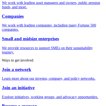
We work with leading asset managers and owners, public pension
funds, and more.
Companies
We work with leading companies, including many Fortune 500
companies.
Small and midsize enterprises
We provide resources to support SMEs on their sustainability
journey.
Ways to get involved
Join a network
Learn more about our investor, company, and policy networks.
Join an initiative
Explore initiatives, working groups, and advocacy opportunities.
Become a sponsor