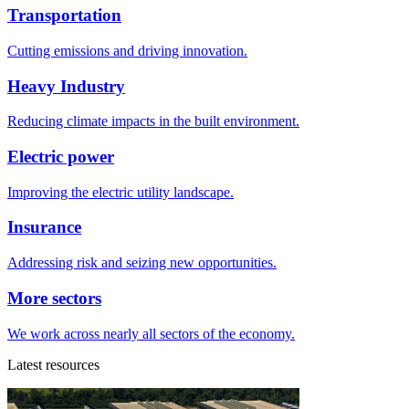
Transportation
Cutting emissions and driving innovation.
Heavy Industry
Reducing climate impacts in the built environment.
Electric power
Improving the electric utility landscape.
Insurance
Addressing risk and seizing new opportunities.
More sectors
We work across nearly all sectors of the economy.
Latest resources