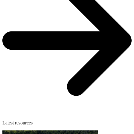
Latest resources