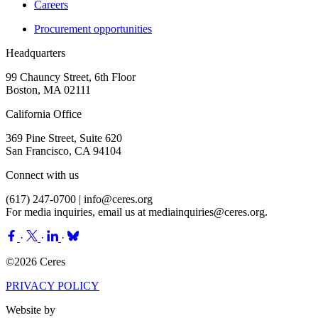
Careers
Procurement opportunities
Headquarters
99 Chauncy Street, 6th Floor
Boston, MA 02111
California Office
369 Pine Street, Suite 620
San Francisco, CA 94104
Connect with us
(617) 247-0700 |
info@ceres.org
For media inquiries, email us at
mediainquiries@ceres.org
.
·
·
·
©2026 Ceres
PRIVACY POLICY
Website by