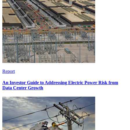
Report
An Investor Guide to Addressing Electric Power Risk from
Data Center Growth