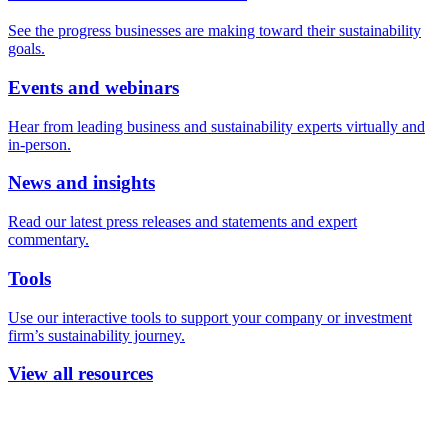
See the progress businesses are making toward their sustainability
goals.
Events and webinars
Hear from leading business and sustainability experts virtually and
in-person.
News and insights
Read our latest press releases and statements and expert
commentary.
Tools
Use our interactive tools to support your company or investment
firm’s sustainability journey.
View all resources