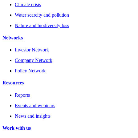
Climate crisis
Water scarcity and pollution
Nature and biodiversity loss
Networks
Investor Network
Company Network
Policy Network
Resources
Reports
Events and webinars
News and insights
Work with us