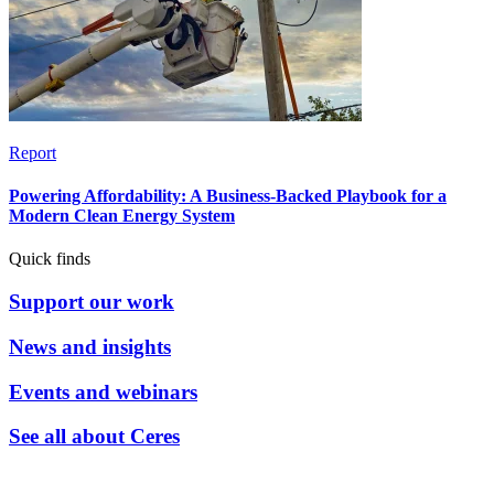
Report
Powering Affordability: A Business-Backed Playbook for a
Modern Clean Energy System
Quick finds
Support our work
News and insights
Events and webinars
See all about Ceres