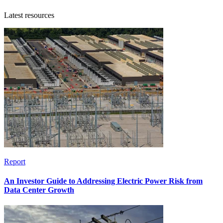
Latest resources
Report
An Investor Guide to Addressing Electric Power Risk from
Data Center Growth