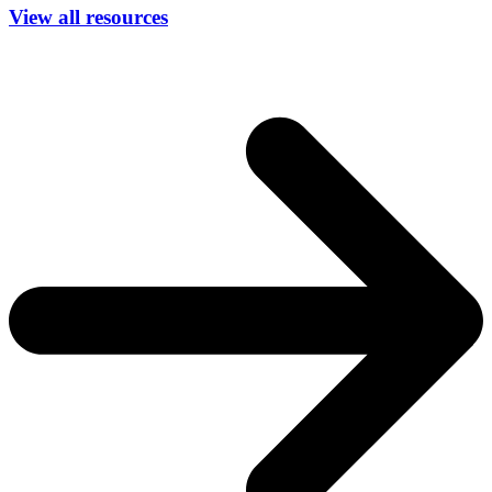
View all resources