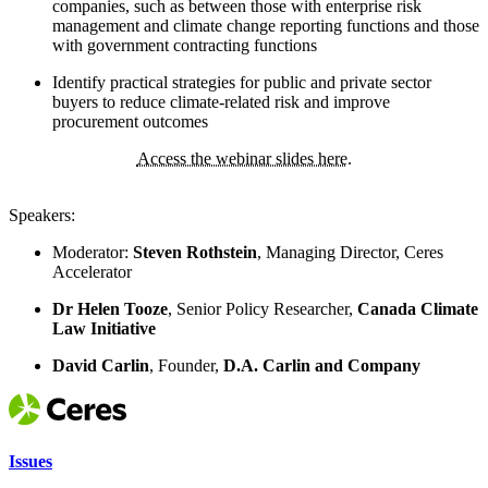
companies, such as between those with enterprise risk
management and climate change reporting functions and those
with government contracting functions
Identify practical strategies for public and private sector
buyers to reduce climate-related risk and improve
procurement outcomes
Access the webinar slides here.
Speakers:
Moderator:
Steven Rothstein
, Managing Director, Ceres
Accelerator
Dr Helen Tooze
, Senior Policy Researcher,
Canada Climate
Law Initiative
David Carlin
, Founder,
D.A. Carlin and Company
Issues