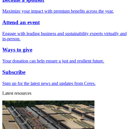
Maximize your impact with premium benefits across the year.
Attend an event
Engage with leading business and sustainability experts virtually and
in-person.
Ways to give
Your donation can help ensure a just and resilient future.
Subscribe
Sign up for the latest news and updates from Ceres.
Latest resources