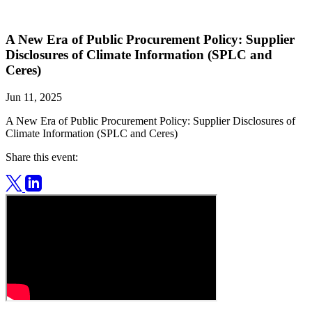
A New Era of Public Procurement Policy: Supplier
Disclosures of Climate Information (SPLC and
Ceres)
Jun 11, 2025
A New Era of Public Procurement Policy: Supplier Disclosures of
Climate Information (SPLC and Ceres)
Share this event: