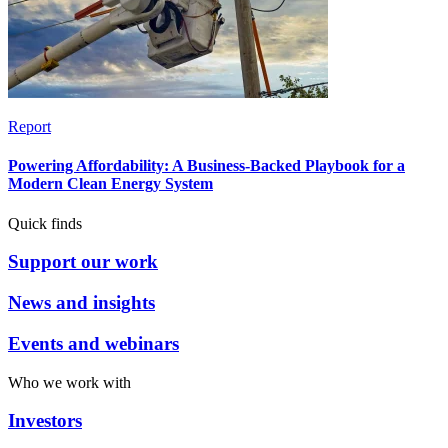
Report
Powering Affordability: A Business-Backed Playbook for a
Modern Clean Energy System
Quick finds
Support our work
News and insights
Events and webinars
Who we work with
Investors