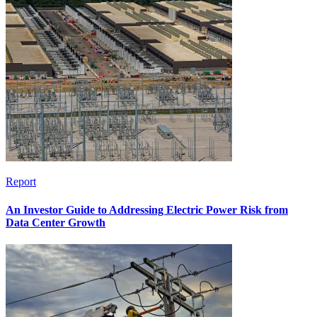
Report
An Investor Guide to Addressing Electric Power Risk from
Data Center Growth