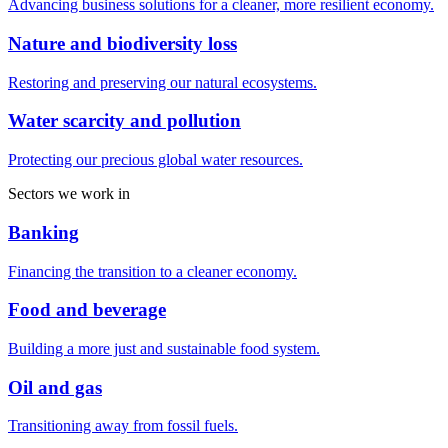
Advancing business solutions for a cleaner, more resilient economy.
Nature and biodiversity loss
Restoring and preserving our natural ecosystems.
Water scarcity and pollution
Protecting our precious global water resources.
Sectors we work in
Banking
Financing the transition to a cleaner economy.
Food and beverage
Building a more just and sustainable food system.
Oil and gas
Transitioning away from fossil fuels.