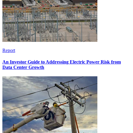
Report
An Investor Guide to Addressing Electric Power Risk from
Data Center Growth