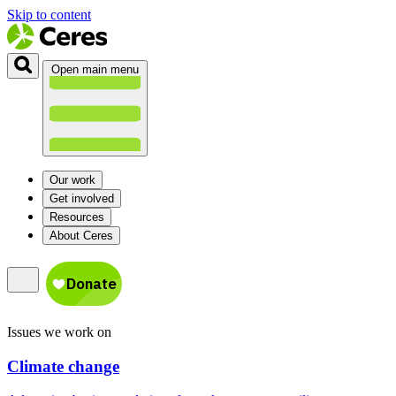
Skip to content
Open main menu
Our work
Get involved
Resources
About Ceres
Issues we work on
Climate change