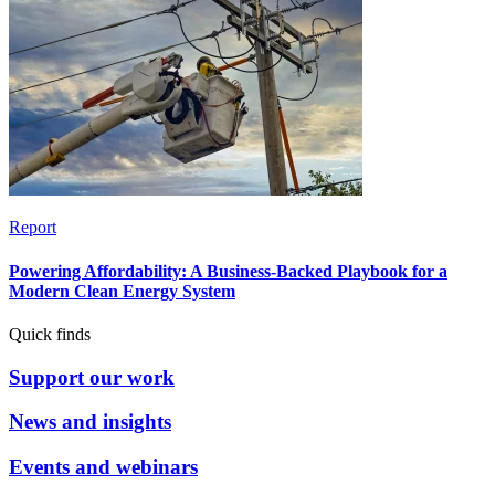
Report
Powering Affordability: A Business-Backed Playbook for a
Modern Clean Energy System
Quick finds
Support our work
News and insights
Events and webinars