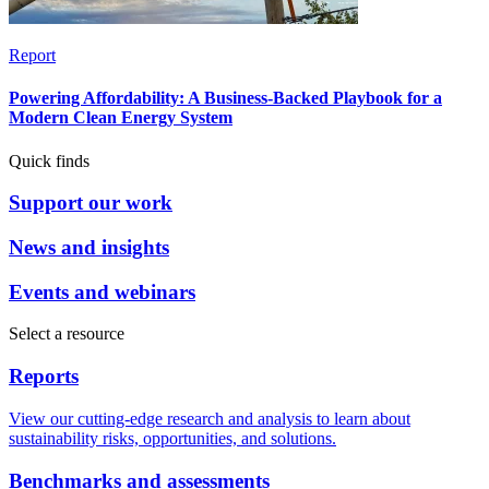
Report
Powering Affordability: A Business-Backed Playbook for a
Modern Clean Energy System
Quick finds
Support our work
News and insights
Events and webinars
Select a resource
Reports
View our cutting-edge research and analysis to learn about
sustainability risks, opportunities, and solutions.
Benchmarks and assessments