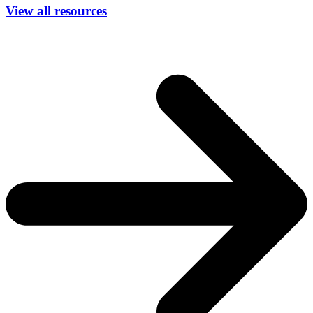
View all resources