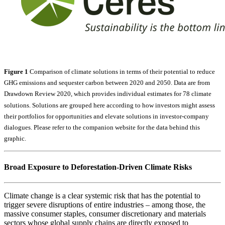
Figure 1
Comparison of climate solutions in terms of their potential to reduce
GHG emissions and sequester carbon between 2020 and 2050. Data are from
Drawdown Review 2020, which provides individual estimates for 78 climate
solutions. Solutions are grouped here according to how investors might assess
their portfolios for opportunities and elevate solutions in investor-company
dialogues. Please refer to the companion website for the data behind this
graphic.
Broad Exposure to Deforestation-Driven Climate Risks
Climate change is a clear systemic risk that has the potential to
trigger severe disruptions of entire industries – among those, the
massive consumer staples, consumer discretionary and materials
sectors whose global supply chains are directly exposed to