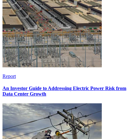
Report
An Investor Guide to Addressing Electric Power Risk from
Data Center Growth