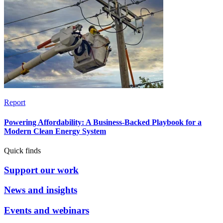
Report
Powering Affordability: A Business-Backed Playbook for a
Modern Clean Energy System
Quick finds
Support our work
News and insights
Events and webinars