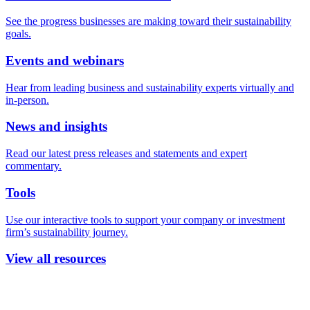
See the progress businesses are making toward their sustainability
goals.
Events and webinars
Hear from leading business and sustainability experts virtually and
in-person.
News and insights
Read our latest press releases and statements and expert
commentary.
Tools
Use our interactive tools to support your company or investment
firm’s sustainability journey.
View all resources