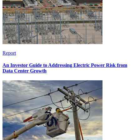
Report
An Investor Guide to Addressing Electric Power Risk from
Data Center Growth