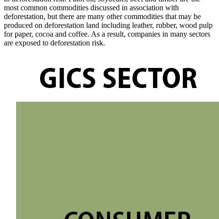
most common commodities discussed in association with
deforestation, but there are many other commodities that may be
produced on deforestation land including leather, rubber, wood pulp
for paper, cocoa and coffee. As a result, companies in many sectors
are exposed to deforestation risk.