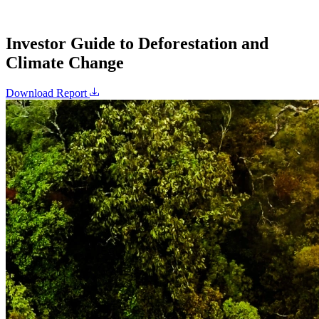
Investor Guide to Deforestation and
Climate Change
Download Report