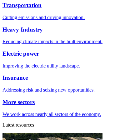
Transportation
Cutting emissions and driving innovation.
Heavy Industry
Reducing climate impacts in the built environment.
Electric power
Improving the electric utility landscape.
Insurance
Addressing risk and seizing new opportunities.
More sectors
We work across nearly all sectors of the economy.
Latest resources