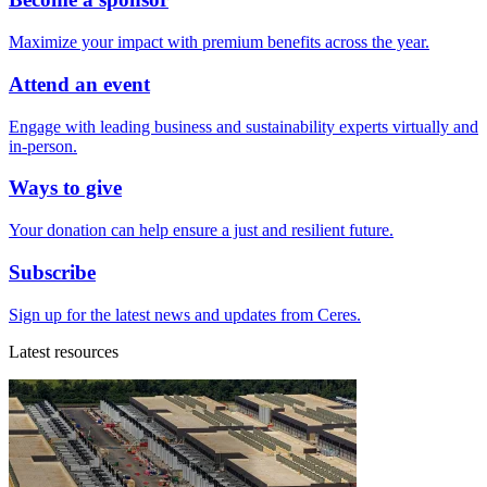
Maximize your impact with premium benefits across the year.
Attend an event
Engage with leading business and sustainability experts virtually and
in-person.
Ways to give
Your donation can help ensure a just and resilient future.
Subscribe
Sign up for the latest news and updates from Ceres.
Latest resources