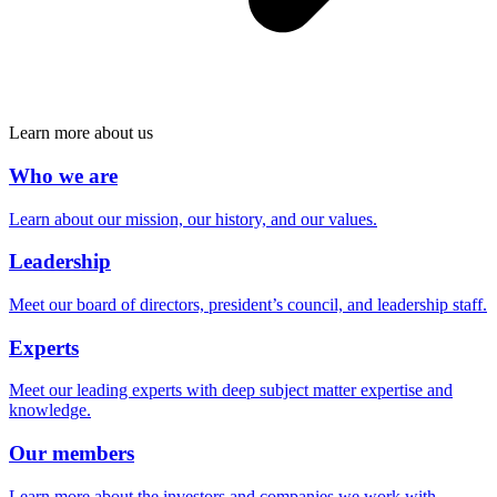
Learn more about us
Who we are
Learn about our mission, our history, and our values.
Leadership
Meet our board of directors, president’s council, and leadership staff.
Experts
Meet our leading experts with deep subject matter expertise and
knowledge.
Our members
Learn more about the investors and companies we work with.