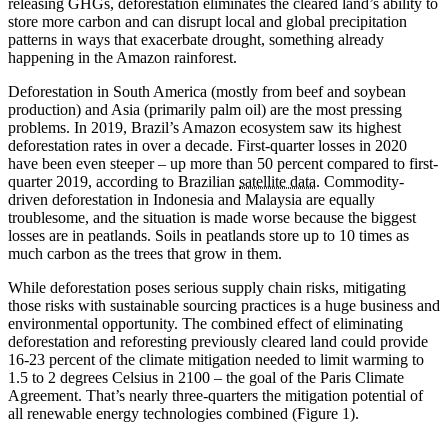
releasing GHGs, deforestation eliminates the cleared land’s ability to
store more carbon and can disrupt local and global precipitation
patterns in ways that exacerbate drought, something already
happening in the Amazon rainforest.
Deforestation in South America (mostly from beef and soybean
production) and Asia (primarily palm oil) are the most pressing
problems. In 2019, Brazil’s Amazon ecosystem saw its highest
deforestation rates in over a decade. First-quarter losses in 2020
have been even steeper – up more than 50 percent compared to first-
quarter 2019, according to Brazilian
satellite data
. Commodity-
driven deforestation in Indonesia and Malaysia are equally
troublesome, and the situation is made worse because the biggest
losses are in peatlands. Soils in peatlands store up to 10 times as
much carbon as the trees that grow in them.
While deforestation poses serious supply chain risks, mitigating
those risks with sustainable sourcing practices is a huge business and
environmental opportunity. The combined effect of eliminating
deforestation and reforesting previously cleared land could provide
16-23 percent of the climate mitigation needed to limit warming to
1.5 to 2 degrees Celsius in 2100 – the goal of the Paris Climate
Agreement. That’s nearly three-quarters the mitigation potential of
all renewable energy technologies combined (Figure 1).