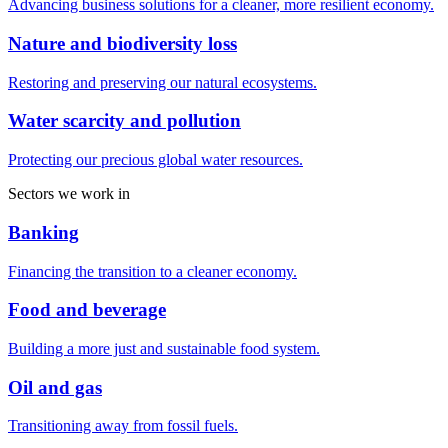
Advancing business solutions for a cleaner, more resilient economy.
Nature and biodiversity loss
Restoring and preserving our natural ecosystems.
Water scarcity and pollution
Protecting our precious global water resources.
Sectors we work in
Banking
Financing the transition to a cleaner economy.
Food and beverage
Building a more just and sustainable food system.
Oil and gas
Transitioning away from fossil fuels.