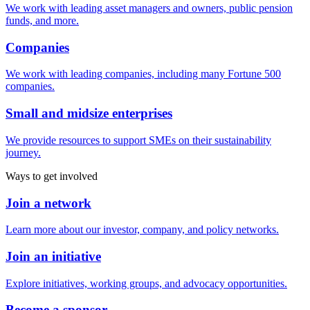
We work with leading asset managers and owners, public pension
funds, and more.
Companies
We work with leading companies, including many Fortune 500
companies.
Small and midsize enterprises
We provide resources to support SMEs on their sustainability
journey.
Ways to get involved
Join a network
Learn more about our investor, company, and policy networks.
Join an initiative
Explore initiatives, working groups, and advocacy opportunities.
Become a sponsor