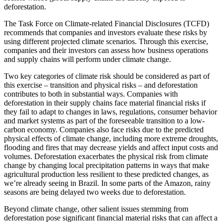
deforestation.
The Task Force on Climate-related Financial Disclosures (TCFD)
recommends that companies and investors evaluate these risks by
using different projected climate scenarios. Through this exercise,
companies and their investors can assess how business operations
and supply chains will perform under climate change.
Two key categories of climate risk should be considered as part of
this exercise – transition and physical risks – and deforestation
contributes to both in substantial ways. Companies with
deforestation in their supply chains face material financial risks if
they fail to adapt to changes in laws, regulations, consumer behavior
and market systems as part of the foreseeable transition to a low-
carbon economy. Companies also face risks due to the predicted
physical effects of climate change, including more extreme droughts,
flooding and fires that may decrease yields and affect input costs and
volumes. Deforestation exacerbates the physical risk from climate
change by changing local precipitation patterns in ways that make
agricultural production less resilient to these predicted changes, as
we’re already seeing in Brazil. In some parts of the Amazon, rainy
seasons are being delayed two weeks due to deforestation.
Beyond climate change, other salient issues stemming from
deforestation pose significant financial material risks that can affect a