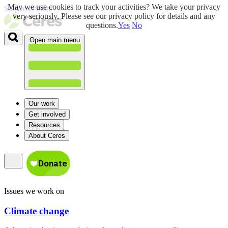
May we use cookies to track your activities? We take your privacy
Skip to content
very seriously. Please see our privacy policy for details and any
questions.
Yes
No
Open main menu
Our work
Get involved
Resources
About Ceres
Issues we work on
Climate change