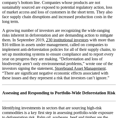
company’s bottom line. Companies whose products are not
sustainably sourced are exposed to potential regulatory action, loss
of market access and loss of customers in the short term. They also
face supply chain disruptions and increased production costs in the
long term.
A growing number of investors are recognizing the wide-ranging
risks inherent in deforestation and are demanding action to mitigate
them. In September 2019,
230 institutional investors
with more than
$16 trillion in assets under management, called on companies to
implement anti-deforestation policies for all of their supply chains, to
set up monitoring systems to ensure compliance and to report every
year on progress they are making. “Deforestation and loss of
biodiversity aren’t only environmental problems,” wrote one of the
investors signing the statement,
Storebrand Asset Management
.
“There are significant negative economic effects associated with
these issues and they represent a risk that investors can’t ignore.”
Assessing and Responding to Portfolio-Wide Deforestation Risk
Identifying investments in sectors that are sourcing high-risk
commodities is a key first step in assessing portfolio-wide exposure
to deforestation risk. Palm oil, soybeans, beef and timber are the