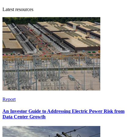
Latest resources
Report
An Investor Guide to Addressing Electric Power Risk from
Data Center Growth