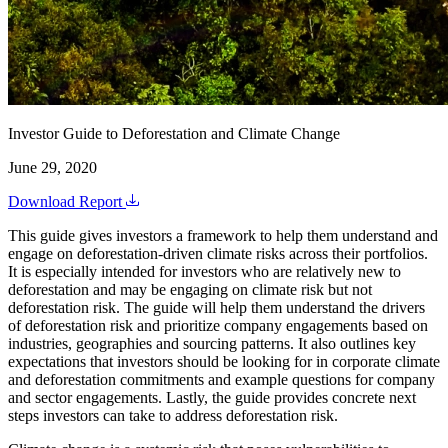
Investor Guide to Deforestation and Climate Change
June 29, 2020
Download Report
This guide gives investors a framework to help them understand and
engage on deforestation-driven climate risks across their portfolios.
It is especially intended for investors who are relatively new to
deforestation and may be engaging on climate risk but not
deforestation risk. The guide will help them understand the drivers
of deforestation risk and prioritize company engagements based on
industries, geographies and sourcing patterns. It also outlines key
expectations that investors should be looking for in corporate climate
and deforestation commitments and example questions for company
and sector engagements. Lastly, the guide provides concrete next
steps investors can take to address deforestation risk.