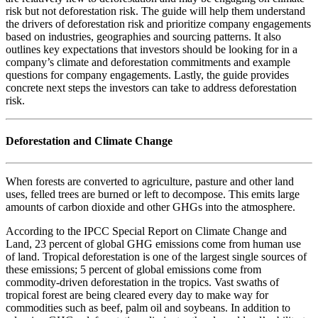
risk but not deforestation risk. The guide will help them understand
the drivers of deforestation risk and prioritize company engagements
based on industries, geographies and sourcing patterns. It also
outlines key expectations that investors should be looking for in a
company’s climate and deforestation commitments and example
questions for company engagements. Lastly, the guide provides
concrete next steps the investors can take to address deforestation
risk.
Deforestation and Climate Change
When forests are converted to agriculture, pasture and other land
uses, felled trees are burned or left to decompose. This emits large
amounts of carbon dioxide and other GHGs into the atmosphere.
According to the IPCC Special Report on Climate Change and
Land, 23 percent of global GHG emissions come from human use
of land. Tropical deforestation is one of the largest single sources of
these emissions; 5 percent of global emissions come from
commodity-driven deforestation in the tropics. Vast swaths of
tropical forest are being cleared every day to make way for
commodities such as beef, palm oil and soybeans. In addition to