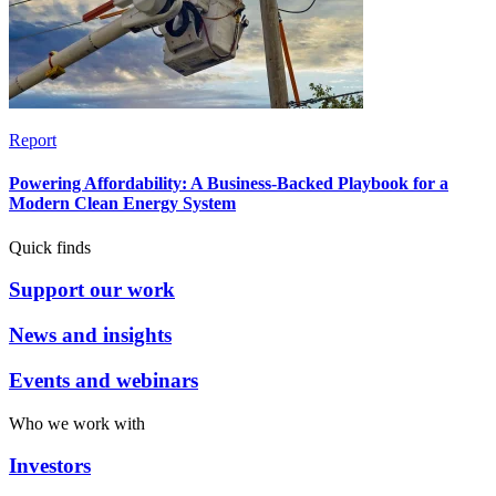
Report
Powering Affordability: A Business-Backed Playbook for a
Modern Clean Energy System
Quick finds
Support our work
News and insights
Events and webinars
Who we work with
Investors