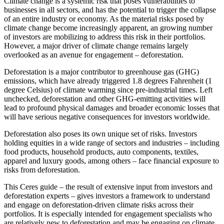
Climate change is a systemic risk that poses vulnerabilities to
businesses in all sectors, and has the potential to trigger the collapse
of an entire industry or economy. As the material risks posed by
climate change become increasingly apparent, an growing number
of investors are mobilizing to address this risk in their portfolios.
However, a major driver of climate change remains largely
overlooked as an avenue for engagement – deforestation.
Deforestation is a major contributor to greenhouse gas (GHG)
emissions, which have already triggered 1.8 degrees Fahrenheit (1
degree Celsius) of climate warming since pre-industrial times. Left
unchecked, deforestation and other GHG-emitting activities will
lead to profound physical damages and broader economic losses that
will have serious negative consequences for investors worldwide.
Deforestation also poses its own unique set of risks. Investors
holding equities in a wide range of sectors and industries – including
food products, household products, auto components, textiles,
apparel and luxury goods, among others – face financial exposure to
risks from deforestation.
This Ceres guide – the result of extensive input from investors and
deforestation experts – gives investors a framework to understand
and engage on deforestation-driven climate risks across their
portfolios. It is especially intended for engagement specialists who
are relatively new to deforestation and may be engaging on climate