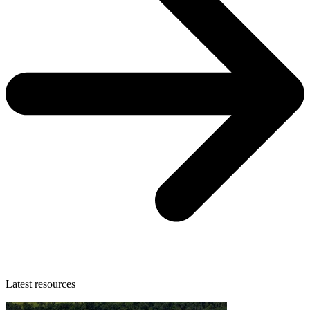
Latest resources