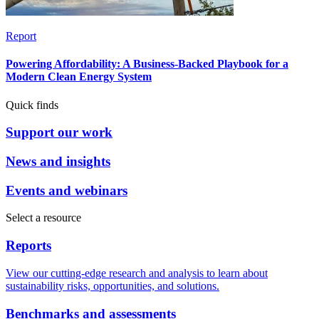
Report
Powering Affordability: A Business-Backed Playbook for a
Modern Clean Energy System
Quick finds
Support our work
News and insights
Events and webinars
Select a resource
Reports
View our cutting-edge research and analysis to learn about
sustainability risks, opportunities, and solutions.
Benchmarks and assessments