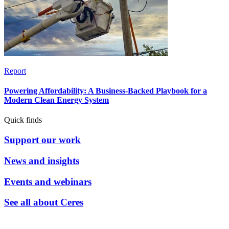
Report
Powering Affordability: A Business-Backed Playbook for a
Modern Clean Energy System
Quick finds
Support our work
News and insights
Events and webinars
See all about Ceres