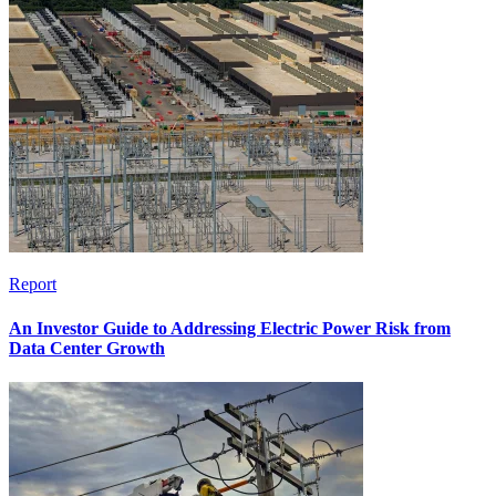
Report
An Investor Guide to Addressing Electric Power Risk from
Data Center Growth