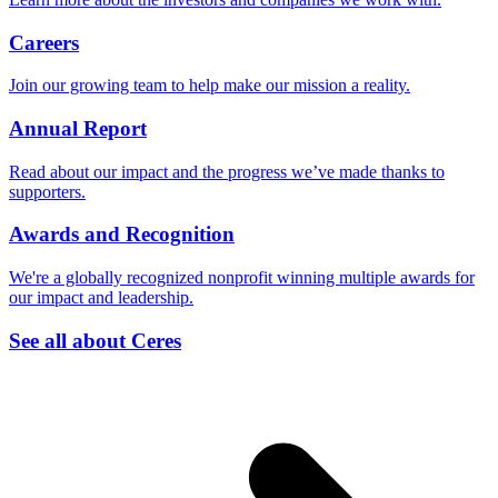
Careers
Join our growing team to help make our mission a reality.
Annual Report
Read about our impact and the progress we’ve made thanks to
supporters.
Awards and Recognition
We're a globally recognized nonprofit winning multiple awards for
our impact and leadership.
See all about Ceres