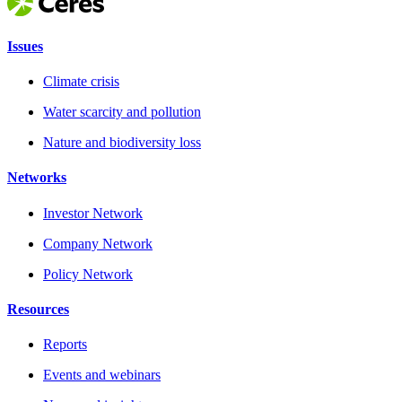
Issues
Climate crisis
Water scarcity and pollution
Nature and biodiversity loss
Networks
Investor Network
Company Network
Policy Network
Resources
Reports
Events and webinars