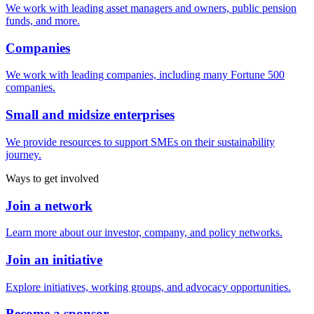
We work with leading asset managers and owners, public pension
funds, and more.
Companies
We work with leading companies, including many Fortune 500
companies.
Small and midsize enterprises
We provide resources to support SMEs on their sustainability
journey.
Ways to get involved
Join a network
Learn more about our investor, company, and policy networks.
Join an initiative
Explore initiatives, working groups, and advocacy opportunities.
Become a sponsor