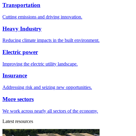
Transportation
Cutting emissions and driving innovation.
Heavy Industry
Reducing climate impacts in the built environment.
Electric power
Improving the electric utility landscape.
Insurance
Addressing risk and seizing new opportunities.
More sectors
We work across nearly all sectors of the economy.
Latest resources