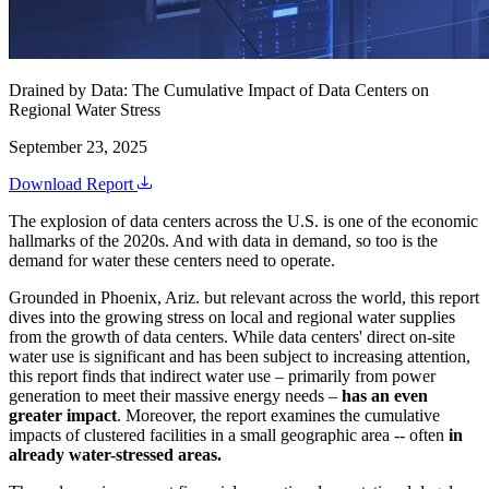
Drained by Data: The Cumulative Impact of Data Centers on
Regional Water Stress
September 23, 2025
Download Report
The explosion of data centers across the U.S. is one of the economic
hallmarks of the 2020s. And with data in demand, so too is the
demand for water these centers need to operate.
Grounded in Phoenix, Ariz. but relevant across the world, this report
dives into the growing stress on local and regional water supplies
from the growth of data centers. While data centers' direct on-site
water use is significant and has been subject to increasing attention,
this report finds that indirect water use – primarily from power
generation to meet their massive energy needs –
has an even
greater impact
. Moreover, the report examines the cumulative
impacts of clustered facilities in a small geographic area -- often
in
already water-stressed areas.