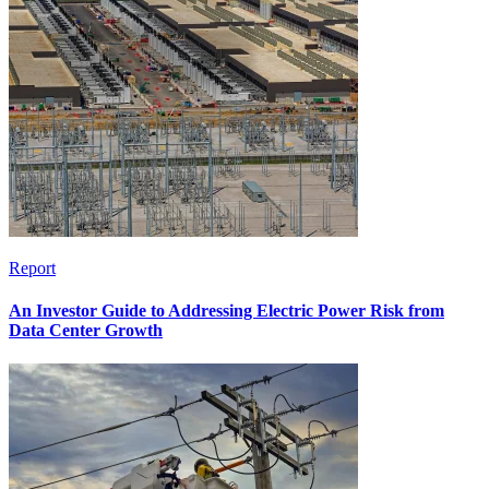
Report
An Investor Guide to Addressing Electric Power Risk from
Data Center Growth