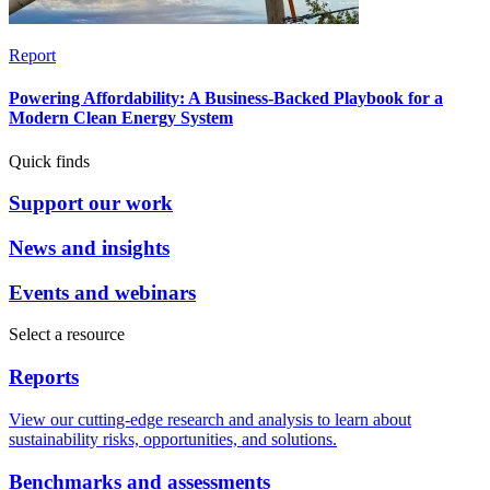
Report
Powering Affordability: A Business-Backed Playbook for a
Modern Clean Energy System
Quick finds
Support our work
News and insights
Events and webinars
Select a resource
Reports
View our cutting-edge research and analysis to learn about
sustainability risks, opportunities, and solutions.
Benchmarks and assessments