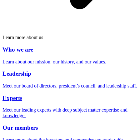
Learn more about us
Who we are
Learn about our mission, our history, and our values.
Leadership
Meet our board of directors, president’s council, and leadership staff.
Experts
Meet our leading experts with deep subject matter expertise and
knowledge.
Our members
Learn more about the investors and companies we work with.