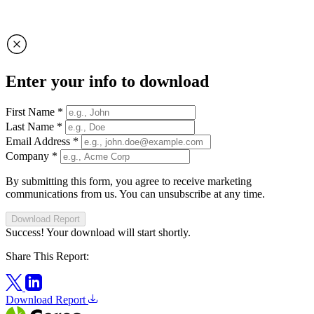
Enter your info to download
First Name
*
Last Name
*
Email Address
*
Company
*
By submitting this form, you agree to receive marketing
communications from us. You can unsubscribe at any time.
Download Report
Success! Your download will start shortly.
Share This Report:
Download Report