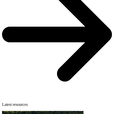
Latest resources