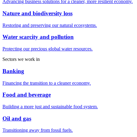
Advancing business solutions for a cleaner, more resilient economy.
Nature and biodiversity loss
Restoring and preserving our natural ecosystems.
Water scarcity and pollution
Protecting our precious global water resources.
Sectors we work in
Banking
Financing the transition to a cleaner economy.
Food and beverage
Building a more just and sustainable food system.
Oil and gas
Transitioning away from fossil fuels.