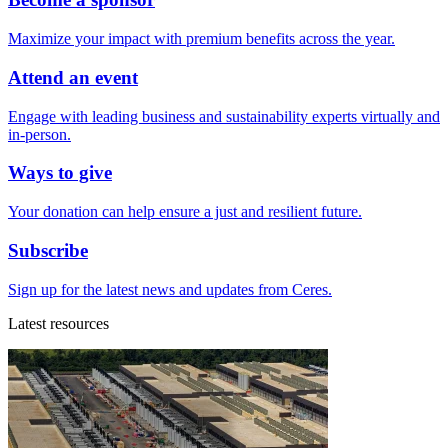
Maximize your impact with premium benefits across the year.
Attend an event
Engage with leading business and sustainability experts virtually and
in-person.
Ways to give
Your donation can help ensure a just and resilient future.
Subscribe
Sign up for the latest news and updates from Ceres.
Latest resources