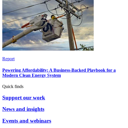
Report
Powering Affordability: A Business-Backed Playbook for a
Modern Clean Energy System
Quick finds
Support our work
News and insights
Events and webinars