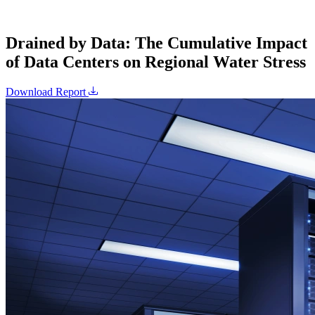
Drained by Data: The Cumulative Impact
of Data Centers on Regional Water Stress
Download Report