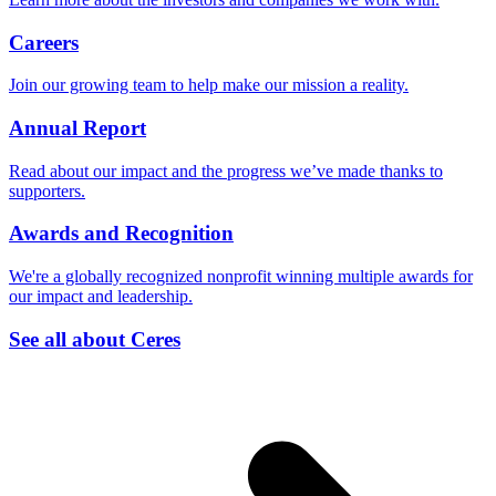
Careers
Join our growing team to help make our mission a reality.
Annual Report
Read about our impact and the progress we’ve made thanks to
supporters.
Awards and Recognition
We're a globally recognized nonprofit winning multiple awards for
our impact and leadership.
See all about Ceres