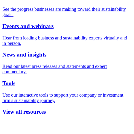
See the progress businesses are making toward their sustainability
goals.
Events and webinars
Hear from leading business and sustainability experts virtually and
in-person.
News and insights
Read our latest press releases and statements and expert
commentary.
Tools
Use our interactive tools to support your company or investment
firm’s sustainability journey.
View all resources