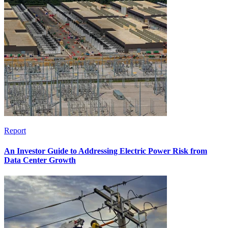
Report
An Investor Guide to Addressing Electric Power Risk from
Data Center Growth