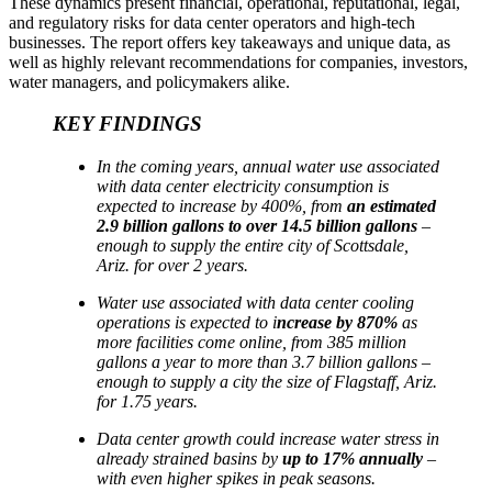
These dynamics present financial, operational, reputational, legal,
and regulatory risks for data center operators and high-tech
businesses. The report offers key takeaways and unique data, as
well as highly relevant recommendations for companies, investors,
water managers, and policymakers alike.
KEY FINDINGS
In the coming years, annual water use associated
with data center electricity consumption is
expected to increase by 400%, from
an estimated
2.9 billion gallons to over 14.5 billion gallons
–
enough to supply the entire city of Scottsdale,
Ariz. for over 2 years.
Water use associated with data center cooling
operations is expected to i
ncrease by 870%
as
more facilities come online, from 385 million
gallons a year to more than 3.7 billion gallons –
enough to supply a city the size of Flagstaff, Ariz.
for 1.75 years.
Data center growth could increase water stress in
already strained basins by
up to 17% annually
–
with even higher spikes in peak seasons.