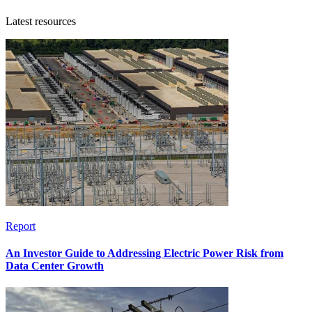
Latest resources
Report
An Investor Guide to Addressing Electric Power Risk from
Data Center Growth