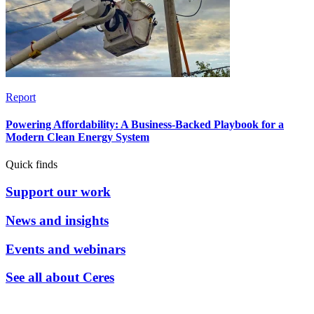
Report
Powering Affordability: A Business-Backed Playbook for a
Modern Clean Energy System
Quick finds
Support our work
News and insights
Events and webinars
See all about Ceres