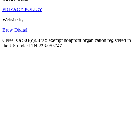
PRIVACY POLICY
Website by
Brew Digital
Ceres is a 501(c)(3) tax-exempt nonprofit organization registered in
the US under EIN 223-053747
"