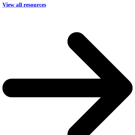
View all resources