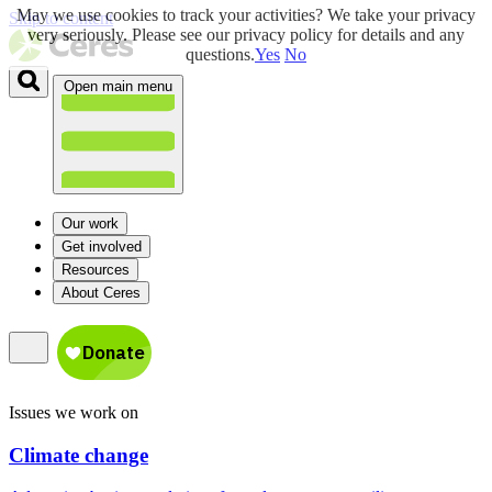
May we use cookies to track your activities? We take your privacy
Skip to content
very seriously. Please see our privacy policy for details and any
questions.
Yes
No
Open main menu
Our work
Get involved
Resources
About Ceres
Issues we work on
Climate change