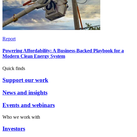
Report
Powering Affordability: A Business-Backed Playbook for a
Modern Clean Energy System
Quick finds
Support our work
News and insights
Events and webinars
Who we work with
Investors