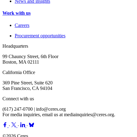
News and insights
Work with us
Careers
Procurement opportunities
Headquarters
99 Chauncy Street, 6th Floor
Boston, MA 02111
California Office
369 Pine Street, Suite 620
San Francisco, CA 94104
Connect with us
(617) 247-0700 |
info@ceres.org
For media inquiries, email us at
mediainquiries@ceres.org
.
·
·
·
©2026 Ceres