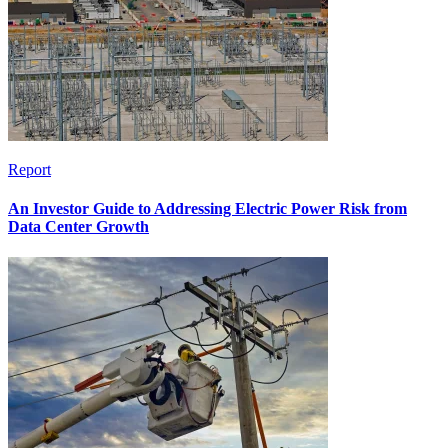
Report
An Investor Guide to Addressing Electric Power Risk from
Data Center Growth