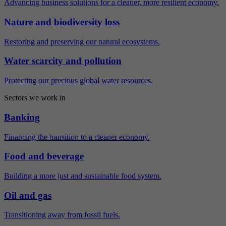
Advancing business solutions for a cleaner, more resilient economy.
Nature and biodiversity loss
Restoring and preserving our natural ecosystems.
Water scarcity and pollution
Protecting our precious global water resources.
Sectors we work in
Banking
Financing the transition to a cleaner economy.
Food and beverage
Building a more just and sustainable food system.
Oil and gas
Transitioning away from fossil fuels.