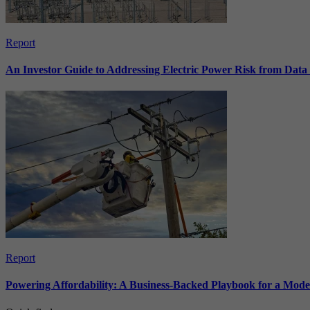
Report
An Investor Guide to Addressing Electric Power Risk from Dat
Report
Powering Affordability: A Business-Backed Playbook for a Mod