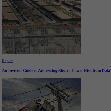
Report
An Investor Guide to Addressing Electric Power Risk from Dat