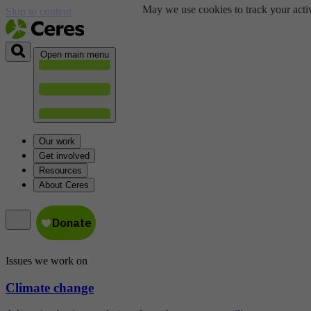
May we use cookies to track your activ
Skip to content
Open main menu
Our work
Get involved
Resources
About Ceres
Issues we work on
Climate change