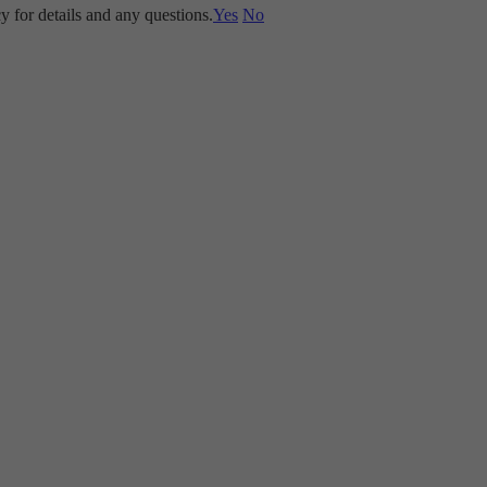
y for details and any questions.
Yes
No