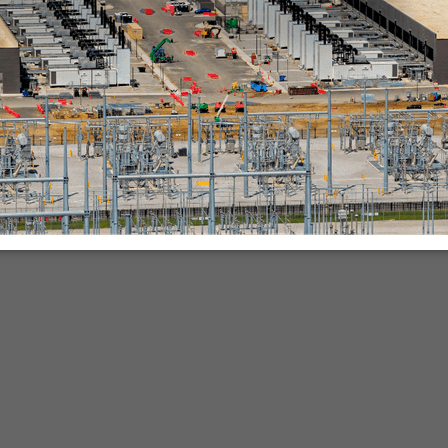
nies.