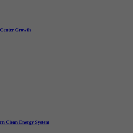
a Center Growth
ern Clean Energy System