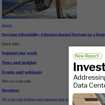
Report
Powering Affordability: A Business-Backed Playbook for a Mod
Quick finds
Support our work
News and insights
Events and webinars
Who we work with
Investors
We work with leading asset managers and owners, public pension fun