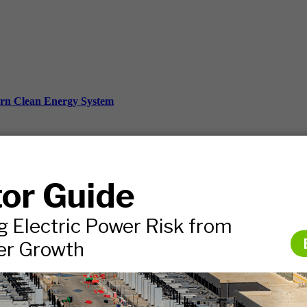
ern Clean Energy System
ds, and more.