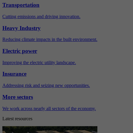
Transportation
Cutting emissions and driving innovation.
Heavy Industry
Reducing climate impacts in the built environment.
Electric power
Improving the electric utility landscape.
Insurance
Addressing risk and seizing new opportunities.
More sectors
We work across nearly all sectors of the economy.
Latest resources