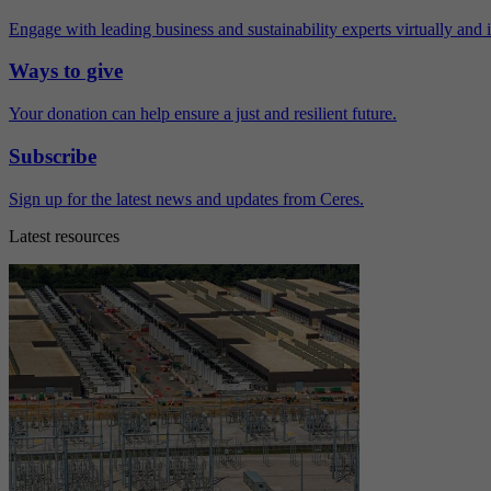
Engage with leading business and sustainability experts virtually and 
Ways to give
Your donation can help ensure a just and resilient future.
Subscribe
Sign up for the latest news and updates from Ceres.
Latest resources