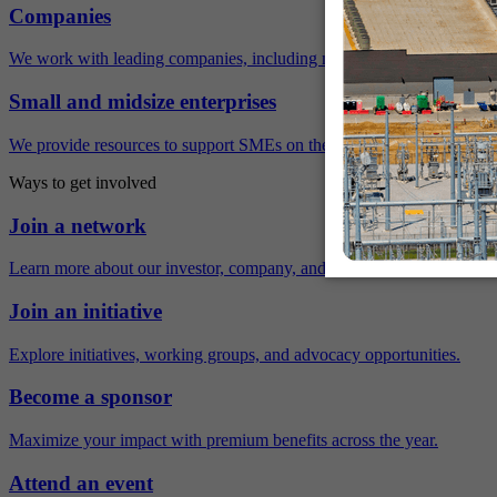
Companies
We work with leading companies, including many Fortune 500 compa
Small and midsize enterprises
We provide resources to support SMEs on their sustainability journey.
Ways to get involved
Join a network
Learn more about our investor, company, and policy networks.
Join an initiative
Explore initiatives, working groups, and advocacy opportunities.
Become a sponsor
Maximize your impact with premium benefits across the year.
Attend an event