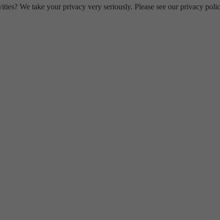
ities? We take your privacy very seriously. Please see our privacy polic