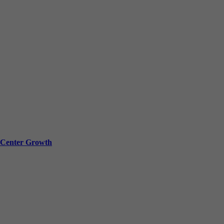
a Center Growth